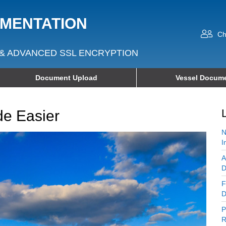
UMENTATION
Ch
& ADVANCED SSL ENCRYPTION
Document Upload
Vessel Docume
e Easier
N
I
A
D
F
D
P
R