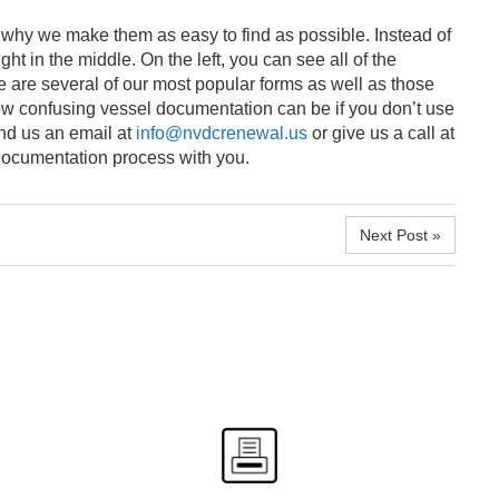
 why we make them as easy to find as possible. Instead of
t in the middle. On the left, you can see all of the
se are several of our most popular forms as well as those
ow confusing vessel documentation can be if you don’t use
end us an email at
info@nvdcrenewal.us
or give us a call at
 documentation process with you.
Next Post »