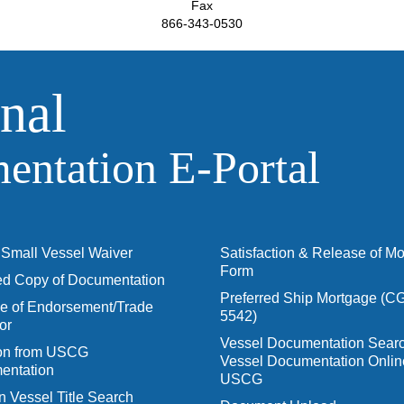
Fax
866-343-0530
nal
ntation E‑Portal
Small Vessel Waiver
Satisfaction & Release of M
Form
ied Copy of Documentation
Preferred Ship Mortgage (C
 of Endorsement/Trade
5542)
or
Vessel Documentation Searc
ion from USCG
Vessel Documentation Onlin
entation
USCG
n Vessel Title Search