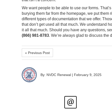
We want people to be able to use our forms. That’s
burying them far from the homepage, we put them righ
different types of documentation that we offer. Tho
that don’t get used all that much. We understand h
it all that much. Should you have any questions, s
(866) 981-8783
. We’re always glad to discuss the
« Previous Post
By: NVDC Renewal
|
February 9, 2025