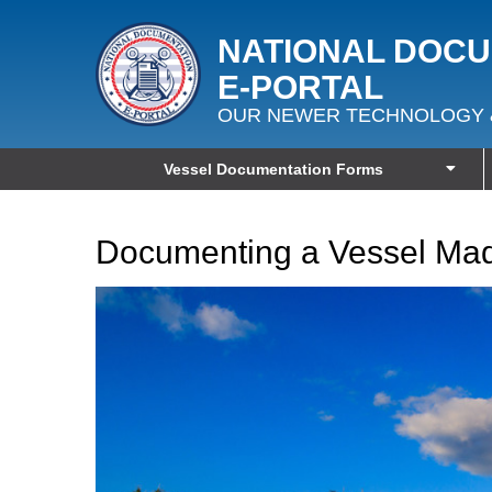
NATIONAL DOC
E‑PORTAL
OUR NEWER TECHNOLOGY 
Vessel Documentation Forms
Documenting a Vessel Mad