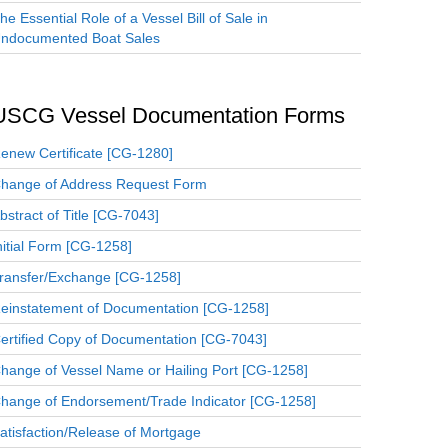
he Essential Role of a Vessel Bill of Sale in
ndocumented Boat Sales
USCG Vessel Documentation Forms
enew Certificate [CG-1280]
hange of Address Request Form
bstract of Title [CG-7043]
nitial Form [CG-1258]
ransfer/Exchange [CG-1258]
einstatement of Documentation [CG-1258]
ertified Copy of Documentation [CG-7043]
hange of Vessel Name or Hailing Port [CG-1258]
hange of Endorsement/Trade Indicator [CG-1258]
atisfaction/Release of Mortgage