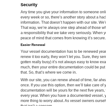
Security
Any time you give your information to someone onli
every week or so, there’s another story about a hac
information. That doesn’t happen with our site. We’
That way, we’re always one step ahead of those wh
a responsibility that we take very seriously. When 
peace of mind that comes from knowing it’s secure. 
Easier Renewal
Your vessel documentation has to be renewed yearly
renew it too early, they won’t let you. Sure, they s
gotten really busy) it’s not always easy to know exa
much, then your entire documentation could be put
that. So, that’s where we come in.
With our site, you can renew ahead of time, far ahead
once. If you use this option, then we’ll take care of
documentation will be yours for the next five years
every year. When you have a documented vessel, yo
more thing to worry about. As vessel owners ourse
that isn’t a concern.