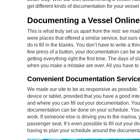
get different kinds of documentation for your
vessel
Documenting a Vessel Online
This is what truly set us apart from the rest: we ma
were places that offered a similar service, but ours 
do is fill in the blanks. You don’t have to write a th
few press of a button, your documentation can be se
getting everything right the first time. The days of s
when you make a mistake are over. All you have to d
Convenient Documentation Servic
We made our site to be as responsive as possible.
device or tablet, provided that you have a good int
and where you can fill out your documentation. You 
documentation can be done on your schedule. You can
work. If someone else is driving you to the marina, 
passenger seat. It’s even possible to fill out your d
having to plan your schedule around the documentat