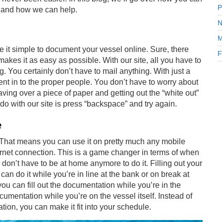
P
and how we can help.
N
M
de it simple to document your vessel online. Sure, there
F
makes it as easy as possible. With our site, all you have to
ing. You certainly don’t have to mail anything. With just a
nt in to the proper people. You don’t have to worry about
laving over a piece of paper and getting out the “white out”
o with our site is press “backspace” and try again.
e
 That means you can use it on pretty much any mobile
ernet connection. This is a game changer in terms of when
don’t have to be at home anymore to do it. Filling out your
 do it while you’re in line at the bank or on break at
you can fill out the documentation while you’re in the
ocumentation while you’re on the vessel itself. Instead of
ion, you can make it fit into your schedule.