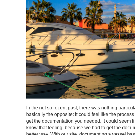
In the not so recent past, there was nothing particu
basically the opposite: it could feel like the proce
get the documentation you needed, it could seem li
know that feeling, because we had to get the docume
better way. With our site, documenting a vessel has