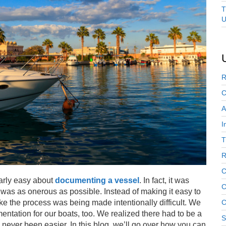
T
U
R
C
A
I
T
R
C
larly easy about
documenting a vessel
. In fact, it was
C
ss was as onerous as possible. Instead of making it easy to
ke the process was being made intentionally difficult. We
C
ntation for our boats, too. We realized there had to be a
S
 never been easier. In this blog, we’ll go over how you can