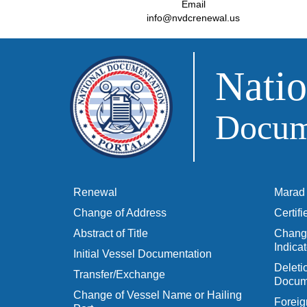
Email
info@nvdcrenewal.us
Natio
Docume
Renewal
Marad 
Change of Address
Certif
Abstract of Title
Change
Indicat
Initial Vessel Documentation
Delet
Transfer/Exchange
Docum
Change of Vessel Name or Hailing
Foreig