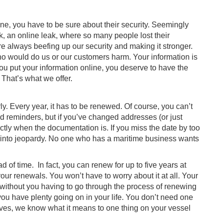
ne, you have to be sure about their security. Seemingly
k, an online leak, where so many people lost their
re always beefing up our security and making it stronger.
o would do us or our customers harm. Your information is
you put your information online, you deserve to have the
That’s what we offer.
. Every year, it has to be renewed. Of course, you can’t
end reminders, but if you’ve changed addresses (or just
ctly when the documentation is. If you miss the date by too
 into jeopardy. No one who has a maritime business wants
 of time. In fact, you can renew for up to five years at
 your renewals. You won’t have to worry about it at all. Your
, without you having to go through the process of renewing
u have plenty going on in your life. You don’t need one
lves, we know what it means to one thing on your vessel