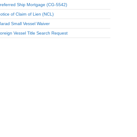
referred Ship Mortgage (CG-5542)
otice of Claim of Lien (NCL)
arad Small Vessel Waiver
oreign Vessel Title Search Request