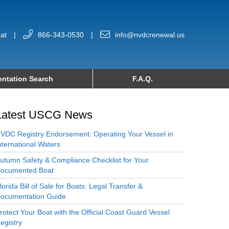
at
|
866-343-0530
|
info@nvdcrenewal.us
ntation Search
F.A.Q.
Latest USCG News
VDC Registry Endorsement: Operating Your Vessel in
nternational Waters
utumn Safety & Compliance Checklist for Your
ocumented Boat
lorida Bill of Sale for Boats: Legal Transfer &
ocumentation Guide
rotect Your Boat with the Official Coast Guard Vessel
egistry