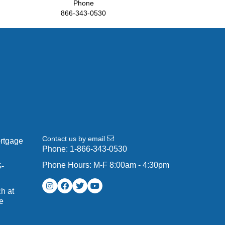
Phone
866-343-0530
Contact us by email
ortgage
Phone:
1-866-343-0530
Phone Hours: M-F 8:00am - 4:30pm
G-
h at
e