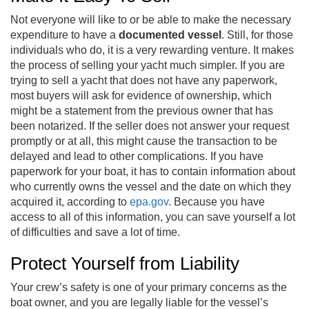
Not everyone will like to or be able to make the necessary
expenditure to have a
documented vessel
. Still, for those
individuals who do, it is a very rewarding venture. It makes
the process of selling your yacht much simpler. If you are
trying to sell a yacht that does not have any paperwork,
most buyers will ask for evidence of ownership, which
might be a statement from the previous owner that has
been notarized. If the seller does not answer your request
promptly or at all, this might cause the transaction to be
delayed and lead to other complications. If you have
paperwork for your boat, it has to contain information about
who currently owns the vessel and the date on which they
acquired it, according to
epa.gov
. Because you have
access to all of this information, you can save yourself a lot
of difficulties and save a lot of time.
Protect Yourself from Liability
Your crew’s safety is one of your primary concerns as the
boat owner, and you are legally liable for the vessel’s