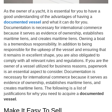
As the owner of a yacht, it is essential for you to have a
good understanding of the advantages of having a
documented vessel
and what it can do for you.
Documentation is necessary for international commerce
because it serves as evidence of ownership, establishes
maritime liens, and creates maritime liens. Owning a boat
is a tremendous responsibility. In addition to being
responsible for the upkeep of the vessel and ensuring that
it remains in excellent shape, you are also obligated to
comply with all relevant rules and regulations. If you are the
owner of a vessel utilized for business reasons, paperwork
is an essential aspect to consider. Documentation is
necessary for international commerce because it serves as
evidence of ownership, establishes maritime liens, and
creates maritime liens. The following is a list of
justifications for why you need to acquire a
documented
vessel
.
Make It Easy To Sell