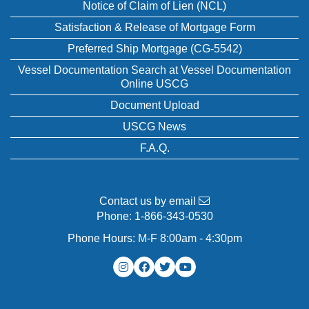
Notice of Claim of Lien (NCL)
Satisfaction & Release of Mortgage Form
Preferred Ship Mortgage (CG-5542)
Vessel Documentation Search at Vessel Documentation
Online USCG
Document Upload
USCG News
F.A.Q.
Contact us by email
Phone:
1-866-343-0530
Phone Hours: M-F 8:00am - 4:30pm