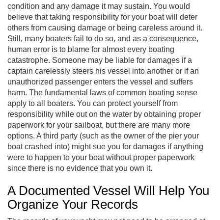
condition and any damage it may sustain. You would
believe that taking responsibility for your boat will deter
others from causing damage or being careless around it.
Still, many boaters fail to do so, and as a consequence,
human error is to blame for almost every boating
catastrophe. Someone may be liable for damages if a
captain carelessly steers his vessel into another or if an
unauthorized passenger enters the vessel and suffers
harm. The fundamental laws of common boating sense
apply to all boaters. You can protect yourself from
responsibility while out on the water by obtaining proper
paperwork for your sailboat, but there are many more
options. A third party (such as the owner of the pier your
boat crashed into) might sue you for damages if anything
were to happen to your boat without proper paperwork
since there is no evidence that you own it.
A Documented Vessel Will Help You
Organize Your Records