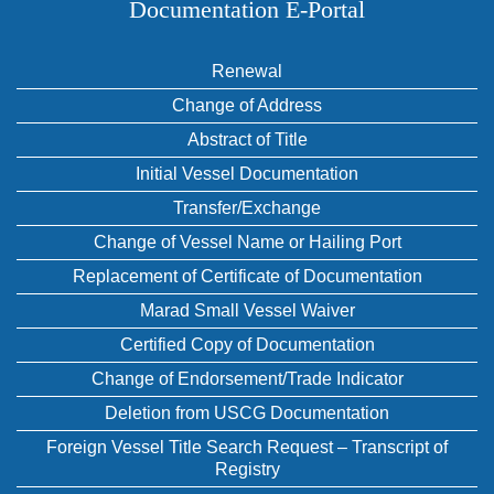
Documentation E‑Portal
Renewal
Change of Address
Abstract of Title
Initial Vessel Documentation
Transfer/Exchange
Change of Vessel Name or Hailing Port
Replacement of Certificate of Documentation
Marad Small Vessel Waiver
Certified Copy of Documentation
Change of Endorsement/Trade Indicator
Deletion from USCG Documentation
Foreign Vessel Title Search Request – Transcript of
Registry