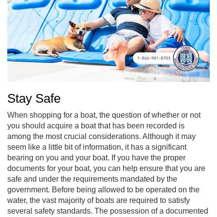
Stay Safe
When shopping for a boat, the question of whether or not
you should acquire a boat that has been recorded is
among the most crucial considerations. Although it may
seem like a little bit of information, it has a significant
bearing on you and your boat. If you have the proper
documents for your boat, you can help ensure that you are
safe and under the requirements mandated by the
government. Before being allowed to be operated on the
water, the vast majority of boats are required to satisfy
several safety standards. The possession of a documented