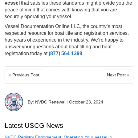
vessel
that satisfies these standards might provide you the
peace of mind that comes with knowing that you are
securely operating your vessel.
Vessel Documentation Online LLC, the country’s most
respected resource for boat title and registration services,
has years of experience in the industry. We’re happy to
answer your questions about boat titling and boat
registration today at
(877) 564-1398
.
« Previous Post
Next Post »
By: NVDC Renewal
|
October 23, 2024
Latest USCG News
NVDC Registry Endorsement: Operating Your Vessel in