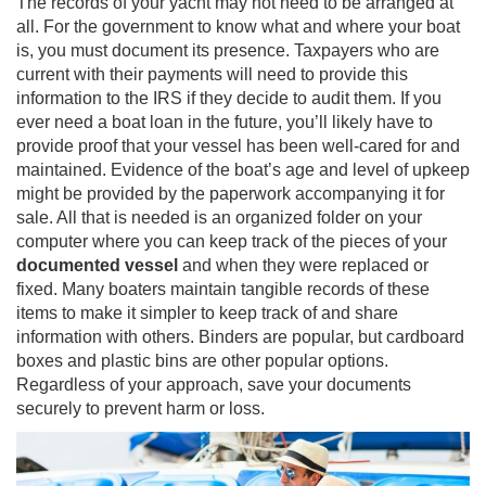
The records of your yacht may not need to be arranged at
all. For the government to know what and where your boat
is, you must document its presence. Taxpayers who are
current with their payments will need to provide this
information to the IRS if they decide to audit them. If you
ever need a boat loan in the future, you’ll likely have to
provide proof that your vessel has been well-cared for and
maintained. Evidence of the boat’s age and level of upkeep
might be provided by the paperwork accompanying it for
sale. All that is needed is an organized folder on your
computer where you can keep track of the pieces of your
documented vessel
and when they were replaced or
fixed. Many boaters maintain tangible records of these
items to make it simpler to keep track of and share
information with others. Binders are popular, but cardboard
boxes and plastic bins are other popular options.
Regardless of your approach, save your documents
securely to prevent harm or loss.