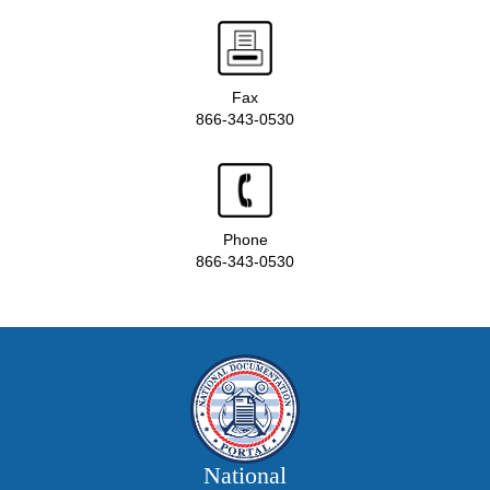
Fax
866-343-0530
Phone
866-343-0530
National