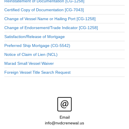
Reinstatement of Documentation [CG-1258]
Certified Copy of Documentation [CG-7043]
Change of Vessel Name or Hailing Port [CG-1258]
Change of Endorsement/Trade Indicator [CG-1258]
Satisfaction/Release of Mortgage
Preferred Ship Mortgage (CG-5542)
Notice of Claim of Lien (NCL)
Marad Small Vessel Waiver
Foreign Vessel Title Search Request
Email
info@nvdcrenewal.us