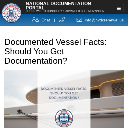
NATIONAL DOCUMENTATION
PORTAL
OUR NEWER TECHNOLOGY & ADVANCED SSL ENCRYPTION
Chat
|
|
info@nvdcrenewal.us
Documented Vessel Facts:
Should You Get
Documentation?