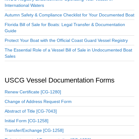
International Waters
Autumn Safety & Compliance Checklist for Your Documented Boat
Florida Bill of Sale for Boats: Legal Transfer & Documentation
Guide
Protect Your Boat with the Official Coast Guard Vessel Registry
The Essential Role of a Vessel Bill of Sale in Undocumented Boat
Sales
USCG Vessel Documentation Forms
Renew Certificate [CG-1280]
Change of Address Request Form
Abstract of Title [CG-7043]
Initial Form [CG-1258]
Transfer/Exchange [CG-1258]