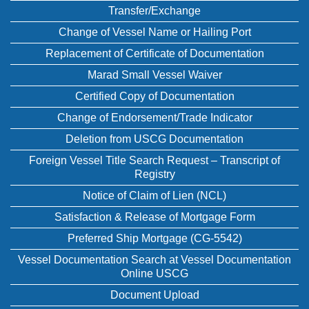
Transfer/Exchange
Change of Vessel Name or Hailing Port
Replacement of Certificate of Documentation
Marad Small Vessel Waiver
Certified Copy of Documentation
Change of Endorsement/Trade Indicator
Deletion from USCG Documentation
Foreign Vessel Title Search Request – Transcript of
Registry
Notice of Claim of Lien (NCL)
Satisfaction & Release of Mortgage Form
Preferred Ship Mortgage (CG-5542)
Vessel Documentation Search at Vessel Documentation
Online USCG
Document Upload