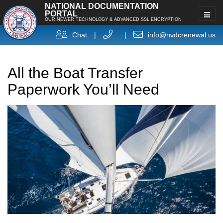
NATIONAL DOCUMENTATION
PORTAL
OUR NEWER TECHNOLOGY & ADVANCED SSL ENCRYPTION
Chat
|
|
info@nvdcrenewal.us
All the Boat Transfer
Paperwork You’ll Need