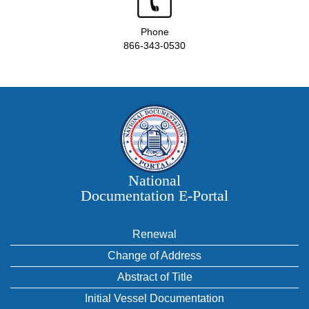
Phone
866-343-0530
National
Documentation E‑Portal
Renewal
Change of Address
Abstract of Title
Initial Vessel Documentation