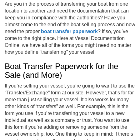
Are you in the process of transferring your boat from one
location to another and need the documentation that can
keep you in compliance with the authorities? Have you
almost come to the end of the boat selling process and now
need the proper
boat transfer paperwork
? If so, you’ve
come to the right place. Here at Vessel Documentation
Online, we have all of the forms you might need no matter
how you define “transferring” your vessel.
Boat Transfer Paperwork for the
Sale (and More)
If you’re selling your vessel, you’re going to want to use the
“Transfer/Exchange” form at our site. However, that’s for far
more than just selling your vessel. It also works for many
other kinds of “transfers” as well. For example, this is the
form you use if you’re transferring your vessel to a new
individual as well as a company or trust. You want to use
this form if you’re adding or removing someone from the
vessel ownership, too. One thing to keep in mind: if there’s