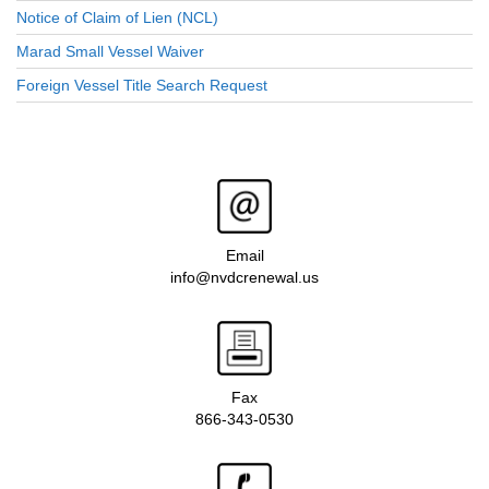
Notice of Claim of Lien (NCL)
Marad Small Vessel Waiver
Foreign Vessel Title Search Request
Email
info@nvdcrenewal.us
Fax
866-343-0530