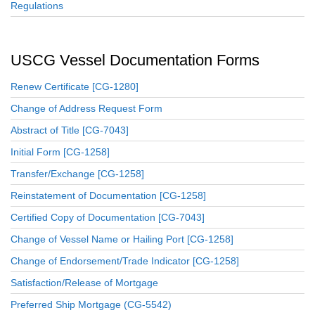
Regulations
USCG Vessel Documentation Forms
Renew Certificate [CG-1280]
Change of Address Request Form
Abstract of Title [CG-7043]
Initial Form [CG-1258]
Transfer/Exchange [CG-1258]
Reinstatement of Documentation [CG-1258]
Certified Copy of Documentation [CG-7043]
Change of Vessel Name or Hailing Port [CG-1258]
Change of Endorsement/Trade Indicator [CG-1258]
Satisfaction/Release of Mortgage
Preferred Ship Mortgage (CG-5542)