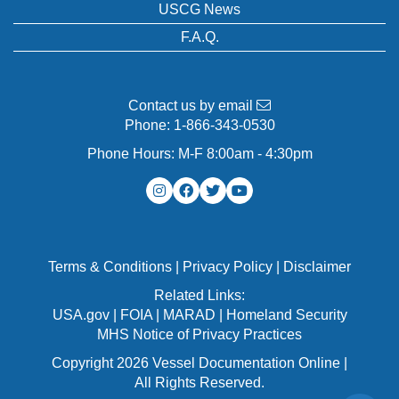
USCG News
F.A.Q.
Contact us by email
Phone:
1-866-343-0530
Phone Hours: M-F 8:00am - 4:30pm
Terms & Conditions
|
Privacy Policy
|
Disclaimer
Related Links:
USA.gov
|
FOIA
|
MARAD
|
Homeland Security
MHS Notice of Privacy Practices
Copyright 2026 Vessel Documentation Online |
All Rights Reserved.