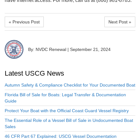
have internet access. For more, call us at (866) 981-8783.
« Previous Post
Next Post »
By: NVDC Renewal
|
September 21, 2024
Latest USCG News
Autumn Safety & Compliance Checklist for Your Documented Boat
Florida Bill of Sale for Boats: Legal Transfer & Documentation
Guide
Protect Your Boat with the Official Coast Guard Vessel Registry
The Essential Role of a Vessel Bill of Sale in Undocumented Boat
Sales
46 CFR Part 67 Explained: USCG Vessel Documentation