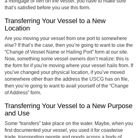
a mortgage or lien on the vessel, you have to make sure
that’s satisfied before you use this form.
Transferring Your Vessel to a New
Location
Are you moving your vessel from one port to somewhere
else? If that’s the case, then you’re going to want to use the
“Change of Vessel Name or Hailing Port” form at our site.
Now, something some vessel owners don’t realize: this is
the form for if you’re moving where your vessel hails from. If
you’ve changed your physical location, if you’ve moved
somewhere other than the address the USCG has on file,
then you’re going to want to avail yourself of the “Change
of Address” form.
Transferring Your Vessel to a New Purpose
and Use
Some “transfers” take place on the water. Maybe, when you
first documented your vessel, you used it for coastwise
trade, transporting people and goods across a body of