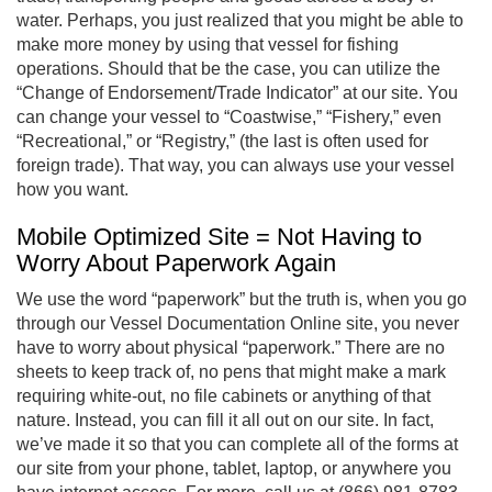
water. Perhaps, you just realized that you might be able to
make more money by using that vessel for fishing
operations. Should that be the case, you can utilize the
“Change of Endorsement/Trade Indicator” at our site. You
can change your vessel to “Coastwise,” “Fishery,” even
“Recreational,” or “Registry,” (the last is often used for
foreign trade). That way, you can always use your vessel
how you want.
Mobile Optimized Site = Not Having to
Worry About Paperwork Again
We use the word “paperwork” but the truth is, when you go
through our Vessel Documentation Online site, you never
have to worry about physical “paperwork.” There are no
sheets to keep track of, no pens that might make a mark
requiring white-out, no file cabinets or anything of that
nature. Instead, you can fill it all out on our site. In fact,
we’ve made it so that you can complete all of the forms at
our site from your phone, tablet, laptop, or anywhere you