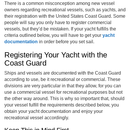
There is a common misconception among new vessel
owners regarding recreational vessels, such as yachts, and
their registration with the United States Coast Guard. Some
people will say you only have to register commercial
vessels, but they’d be mistaken. If your yacht fulfills the
criteria outlined below, you will have to get your
yacht
documentation
in order before you set sail.
Registering Your Yacht with the
Coast Guard
Ships and vessels are documented with the Coast Guard
according to use, be it recreational or commercial. These
divisions are very particular in that they allow, for you can
use a commercial vessel for recreational purposes but not
the other way around. This is why so important that, should
your vessel fulfill the requirements described below, you
obtain your yacht documentation and enjoy your
recreational vessel accordingly.