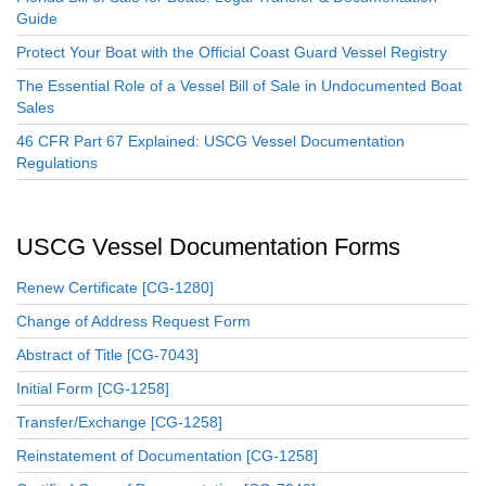
Guide
Protect Your Boat with the Official Coast Guard Vessel Registry
The Essential Role of a Vessel Bill of Sale in Undocumented Boat
Sales
46 CFR Part 67 Explained: USCG Vessel Documentation
Regulations
USCG Vessel Documentation Forms
Renew Certificate [CG-1280]
Change of Address Request Form
Abstract of Title [CG-7043]
Initial Form [CG-1258]
Transfer/Exchange [CG-1258]
Reinstatement of Documentation [CG-1258]