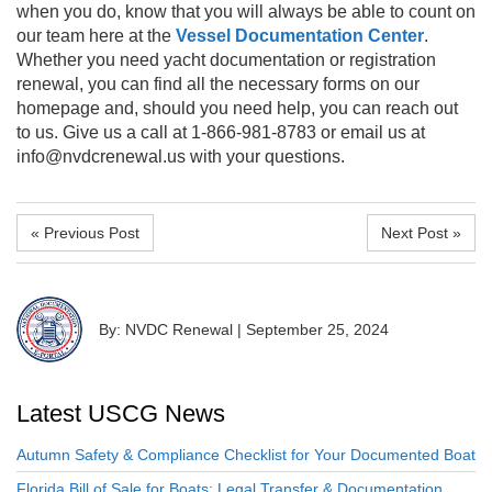
when you do, know that you will always be able to count on
our team here at the
Vessel Documentation Center
.
Whether you need yacht documentation or registration
renewal, you can find all the necessary forms on our
homepage and, should you need help, you can reach out
to us. Give us a call at 1-866-981-8783 or email us at
info@nvdcrenewal.us with your questions.
« Previous Post
Next Post »
By: NVDC Renewal
|
September 25, 2024
Latest USCG News
Autumn Safety & Compliance Checklist for Your Documented Boat
Florida Bill of Sale for Boats: Legal Transfer & Documentation