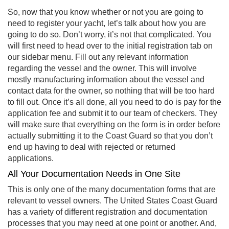
So, now that you know whether or not you are going to
need to register your yacht, let’s talk about how you are
going to do so. Don’t worry, it’s not that complicated. You
will first need to head over to the initial registration tab on
our sidebar menu. Fill out any relevant information
regarding the vessel and the owner. This will involve
mostly manufacturing information about the vessel and
contact data for the owner, so nothing that will be too hard
to fill out. Once it’s all done, all you need to do is pay for the
application fee and submit it to our team of checkers. They
will make sure that everything on the form is in order before
actually submitting it to the Coast Guard so that you don’t
end up having to deal with rejected or returned
applications.
All Your Documentation Needs in One Site
This is only one of the many documentation forms that are
relevant to vessel owners. The United States Coast Guard
has a variety of different registration and documentation
processes that you may need at one point or another. And,