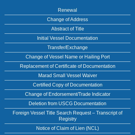
Renewal
Change of Address
Abstract of Title
Initial Vessel Documentation
Transfer/Exchange
Change of Vessel Name or Hailing Port
Replacement of Certificate of Documentation
Marad Small Vessel Waiver
Certified Copy of Documentation
Change of Endorsement/Trade Indicator
Deletion from USCG Documentation
Foreign Vessel Title Search Request – Transcript of
Registry
Notice of Claim of Lien (NCL)