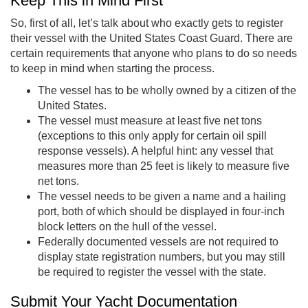
Keep This in Mind First
So, first of all, let’s talk about who exactly gets to register
their vessel with the United States Coast Guard. There are
certain requirements that anyone who plans to do so needs
to keep in mind when starting the process.
The vessel has to be wholly owned by a citizen of the
United States.
The vessel must measure at least five net tons
(exceptions to this only apply for certain oil spill
response vessels). A helpful hint: any vessel that
measures more than 25 feet is likely to measure five
net tons.
The vessel needs to be given a name and a hailing
port, both of which should be displayed in four-inch
block letters on the hull of the vessel.
Federally documented vessels are not required to
display state registration numbers, but you may still
be required to register the vessel with the state.
Submit Your Yacht Documentation