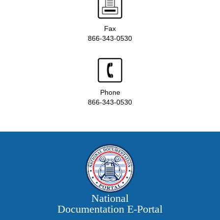
Fax
866-343-0530
Phone
866-343-0530
National
Documentation E‑Portal