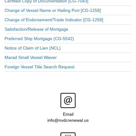
Certified Copy of Documentation [CG-7043]
Change of Vessel Name or Hailing Port [CG-1258]
Change of Endorsement/Trade Indicator [CG-1258]
Satisfaction/Release of Mortgage
Preferred Ship Mortgage (CG-5542)
Notice of Claim of Lien (NCL)
Marad Small Vessel Waiver
Foreign Vessel Title Search Request
Email
info@nvdcrenewal.us