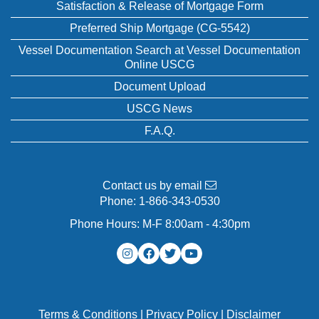
Satisfaction & Release of Mortgage Form
Preferred Ship Mortgage (CG-5542)
Vessel Documentation Search at Vessel Documentation
Online USCG
Document Upload
USCG News
F.A.Q.
Contact us by email
Phone:
1-866-343-0530
Phone Hours: M-F 8:00am - 4:30pm
Terms & Conditions
|
Privacy Policy
|
Disclaimer