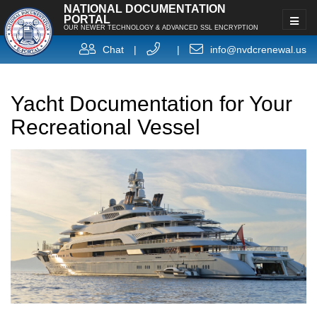
NATIONAL DOCUMENTATION
PORTAL
OUR NEWER TECHNOLOGY & ADVANCED SSL ENCRYPTION
Chat
|
|
info@nvdcrenewal.us
Yacht Documentation for Your
Recreational Vessel