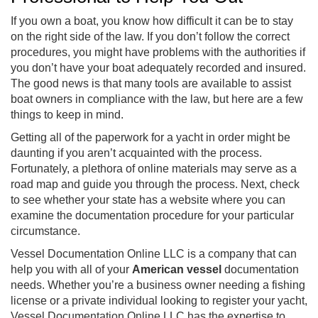
If you own a boat, you know how difficult it can be to stay
on the right side of the law. If you don’t follow the correct
procedures, you might have problems with the authorities if
you don’t have your boat adequately recorded and insured.
The good news is that many tools are available to assist
boat owners in compliance with the law, but here are a few
things to keep in mind.
Getting all of the paperwork for a yacht in order might be
daunting if you aren’t acquainted with the process.
Fortunately, a plethora of online materials may serve as a
road map and guide you through the process. Next, check
to see whether your state has a website where you can
examine the documentation procedure for your particular
circumstance.
Vessel Documentation Online LLC is a company that can
help you with all of your
American vessel
documentation
needs. Whether you’re a business owner needing a fishing
license or a private individual looking to register your yacht,
Vessel Documentation Online LLC has the expertise to