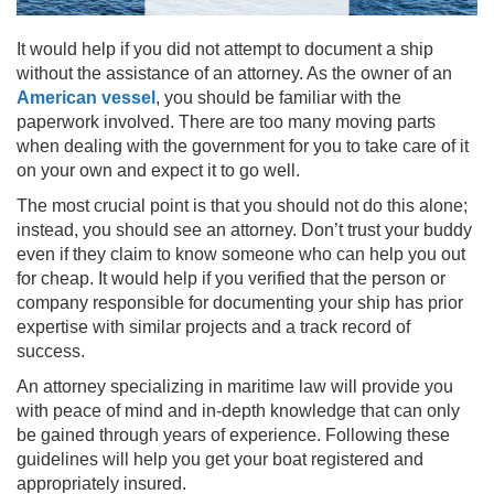
It would help if you did not attempt to document a ship
without the assistance of an attorney. As the owner of an
American vessel
, you should be familiar with the
paperwork involved. There are too many moving parts
when dealing with the government for you to take care of it
on your own and expect it to go well.
The most crucial point is that you should not do this alone;
instead, you should see an attorney. Don’t trust your buddy
even if they claim to know someone who can help you out
for cheap. It would help if you verified that the person or
company responsible for documenting your ship has prior
expertise with similar projects and a track record of
success.
An attorney specializing in maritime law will provide you
with peace of mind and in-depth knowledge that can only
be gained through years of experience. Following these
guidelines will help you get your boat registered and
appropriately insured.