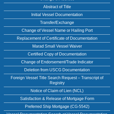
Abstract of Title
Initial Vessel Documentation
Transfer/Exchange
Change of Vessel Name or Hailing Port
Replacement of Certificate of Documentation
Marad Small Vessel Waiver
Certified Copy of Documentation
Change of Endorsement/Trade Indicator
Deletion from USCG Documentation
Foreign Vessel Title Search Request – Transcript of
Registry
Notice of Claim of Lien (NCL)
Satisfaction & Release of Mortgage Form
Preferred Ship Mortgage (CG-5542)