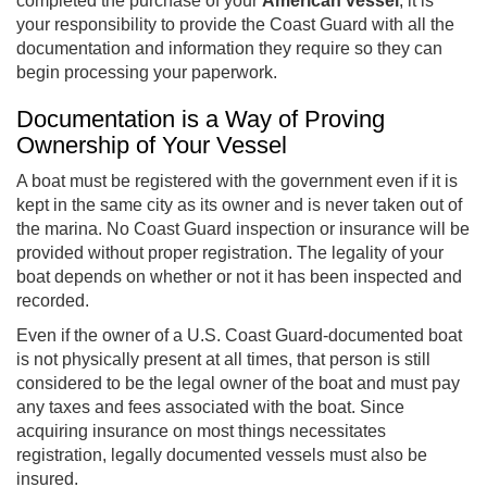
completed the purchase of your
American vessel
, it is
your responsibility to provide the Coast Guard with all the
documentation and information they require so they can
begin processing your paperwork.
Documentation is a Way of Proving
Ownership of Your Vessel
A boat must be registered with the government even if it is
kept in the same city as its owner and is never taken out of
the marina. No Coast Guard inspection or insurance will be
provided without proper registration. The legality of your
boat depends on whether or not it has been inspected and
recorded.
Even if the owner of a U.S. Coast Guard-documented boat
is not physically present at all times, that person is still
considered to be the legal owner of the boat and must pay
any taxes and fees associated with the boat. Since
acquiring insurance on most things necessitates
registration, legally documented vessels must also be
insured.