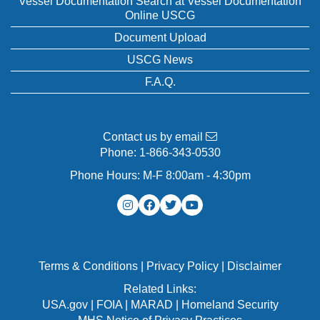
Vessel Documentation Search at Vessel Documentation
Online USCG
Document Upload
USCG News
F.A.Q.
Contact us by email
Phone:
1-866-343-0530
Phone Hours: M-F 8:00am - 4:30pm
Terms & Conditions
|
Privacy Policy
|
Disclaimer
Related Links:
USA.gov
|
FOIA
|
MARAD
|
Homeland Security