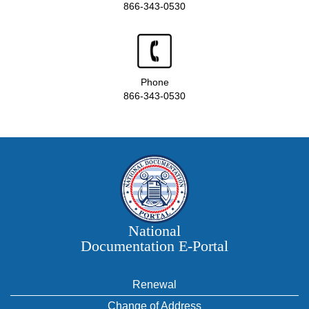
866-343-0530
Phone
866-343-0530
National
Documentation E‑Portal
Renewal
Change of Address