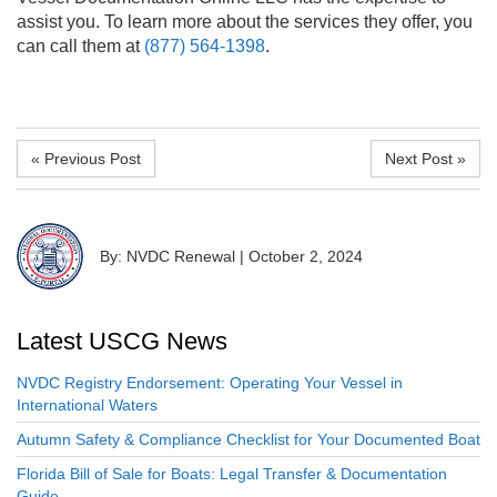
assist you. To learn more about the services they offer, you
can call them at
(877) 564-1398
.
« Previous Post
Next Post »
By: NVDC Renewal
|
October 2, 2024
Latest USCG News
NVDC Registry Endorsement: Operating Your Vessel in
International Waters
Autumn Safety & Compliance Checklist for Your Documented Boat
Florida Bill of Sale for Boats: Legal Transfer & Documentation
Guide