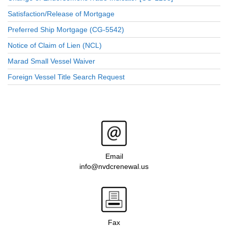
Satisfaction/Release of Mortgage
Preferred Ship Mortgage (CG-5542)
Notice of Claim of Lien (NCL)
Marad Small Vessel Waiver
Foreign Vessel Title Search Request
Email
info@nvdcrenewal.us
Fax