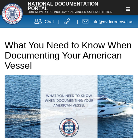
NATIONAL DOCUMENTATION
PORTAL
OUR NEWER TECHNOLOGY & ADVANCED SSL ENCRYPTION
Chat
|
|
info@nvdcrenewal.us
What You Need to Know When
Documenting Your American
Vessel