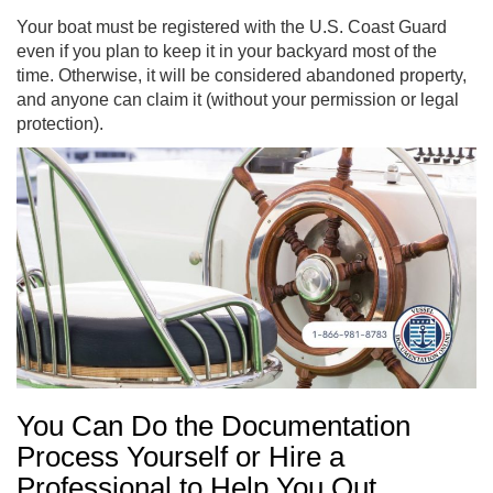
Your boat must be registered with the U.S. Coast Guard
even if you plan to keep it in your backyard most of the
time. Otherwise, it will be considered abandoned property,
and anyone can claim it (without your permission or legal
protection).
You Can Do the Documentation
Process Yourself or Hire a
Professional to Help You Out