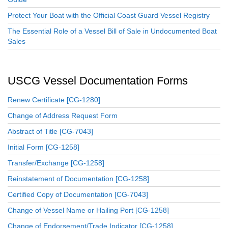
Protect Your Boat with the Official Coast Guard Vessel Registry
The Essential Role of a Vessel Bill of Sale in Undocumented Boat
Sales
USCG Vessel Documentation Forms
Renew Certificate [CG-1280]
Change of Address Request Form
Abstract of Title [CG-7043]
Initial Form [CG-1258]
Transfer/Exchange [CG-1258]
Reinstatement of Documentation [CG-1258]
Certified Copy of Documentation [CG-7043]
Change of Vessel Name or Hailing Port [CG-1258]
Change of Endorsement/Trade Indicator [CG-1258]