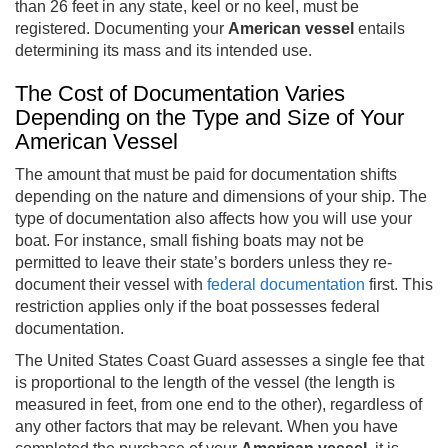
than 26 feet in any state, keel or no keel, must be
registered. Documenting your
American vessel
entails
determining its mass and its intended use.
The Cost of Documentation Varies
Depending on the Type and Size of Your
American Vessel
The amount that must be paid for documentation shifts
depending on the nature and dimensions of your ship. The
type of documentation also affects how you will use your
boat. For instance, small fishing boats may not be
permitted to leave their state’s borders unless they re-
document their vessel with
federal documentation
first. This
restriction applies only if the boat possesses federal
documentation.
The United States Coast Guard assesses a single fee that
is proportional to the length of the vessel (the length is
measured in feet, from one end to the other), regardless of
any other factors that may be relevant. When you have