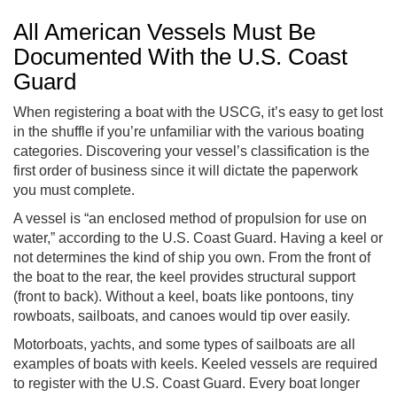
All American Vessels Must Be
Documented With the U.S. Coast
Guard
When registering a boat with the USCG, it’s easy to get lost
in the shuffle if you’re unfamiliar with the various boating
categories. Discovering your vessel’s classification is the
first order of business since it will dictate the paperwork
you must complete.
A vessel is “an enclosed method of propulsion for use on
water,” according to the U.S. Coast Guard. Having a keel or
not determines the kind of ship you own. From the front of
the boat to the rear, the keel provides structural support
(front to back). Without a keel, boats like pontoons, tiny
rowboats, sailboats, and canoes would tip over easily.
Motorboats, yachts, and some types of sailboats are all
examples of boats with keels. Keeled vessels are required
to register with the U.S. Coast Guard. Every boat longer