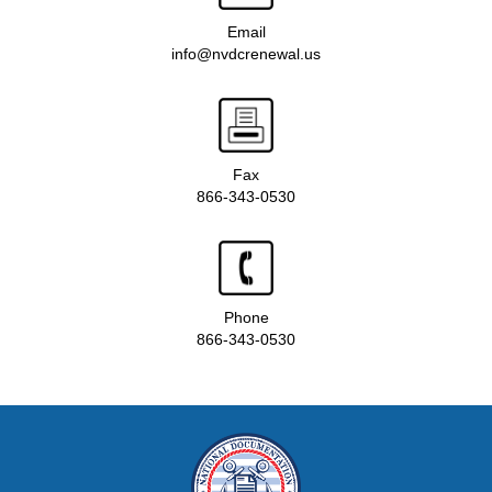
Email
info@nvdcrenewal.us
Fax
866-343-0530
Phone
866-343-0530