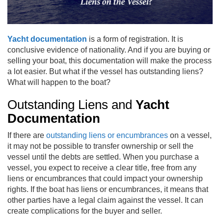
Yacht documentation
is a form of registration. It is
conclusive evidence of nationality. And if you are buying or
selling your boat, this documentation will make the process
a lot easier. But what if the vessel has outstanding liens?
What will happen to the boat?
Outstanding Liens and
Yacht
Documentation
If there are
outstanding liens or encumbrances
on a vessel,
it may not be possible to transfer ownership or sell the
vessel until the debts are settled. When you purchase a
vessel, you expect to receive a clear title, free from any
liens or encumbrances that could impact your ownership
rights. If the boat has liens or encumbrances, it means that
other parties have a legal claim against the vessel. It can
create complications for the buyer and seller.