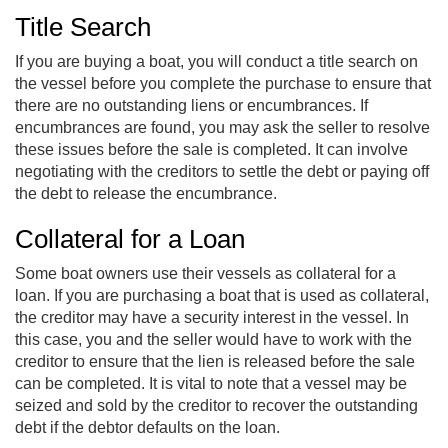
Title Search
If you are buying a boat, you will conduct a title search on
the vessel before you complete the purchase to ensure that
there are no outstanding liens or encumbrances. If
encumbrances are found, you may ask the seller to resolve
these issues before the sale is completed. It can involve
negotiating with the creditors to settle the debt or paying off
the debt to release the encumbrance.
Collateral for a Loan
Some boat owners use their vessels as collateral for a
loan. If you are purchasing a boat that is used as collateral,
the creditor may have a security interest in the vessel. In
this case, you and the seller would have to work with the
creditor to ensure that the lien is released before the sale
can be completed. It is vital to note that a vessel may be
seized and sold by the creditor to recover the outstanding
debt if the debtor defaults on the loan.