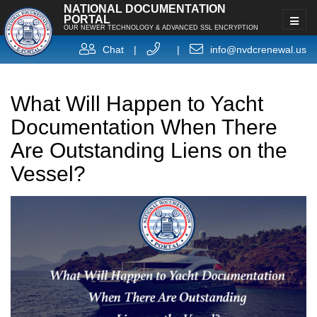
NATIONAL DOCUMENTATION
PORTAL
OUR NEWER TECHNOLOGY & ADVANCED SSL ENCRYPTION
Chat
|
|
info@nvdcrenewal.us
What Will Happen to Yacht
Documentation When There
Are Outstanding Liens on the
Vessel?