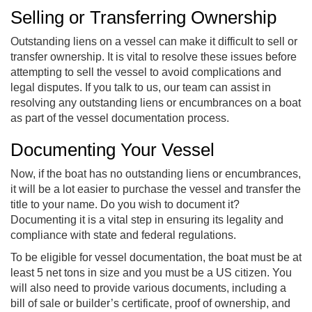
Selling or Transferring Ownership
Outstanding liens on a vessel can make it difficult to sell or
transfer ownership. It is vital to resolve these issues before
attempting to sell the vessel to avoid complications and
legal disputes. If you talk to us, our team can assist in
resolving any outstanding liens or encumbrances on a boat
as part of the vessel documentation process.
Documenting Your Vessel
Now, if the boat has no outstanding liens or encumbrances,
it will be a lot easier to purchase the vessel and transfer the
title to your name. Do you wish to document it?
Documenting it is a vital step in ensuring its legality and
compliance with state and federal regulations.
To be eligible for vessel documentation, the boat must be at
least 5 net tons in size and you must be a US citizen. You
will also need to provide various documents, including a
bill of sale or builder’s certificate, proof of ownership, and