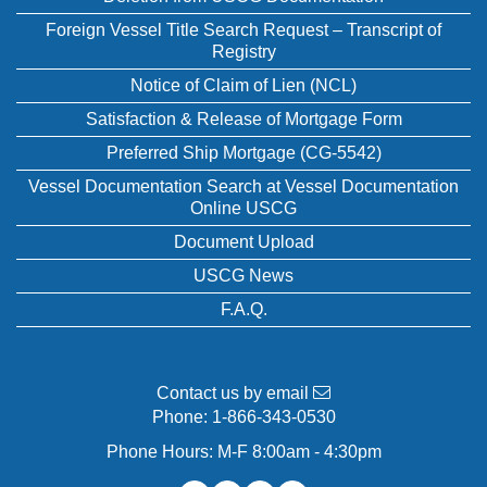
Foreign Vessel Title Search Request – Transcript of
Registry
Notice of Claim of Lien (NCL)
Satisfaction & Release of Mortgage Form
Preferred Ship Mortgage (CG-5542)
Vessel Documentation Search at Vessel Documentation
Online USCG
Document Upload
USCG News
F.A.Q.
Contact us by email
Phone:
1-866-343-0530
Phone Hours: M-F 8:00am - 4:30pm