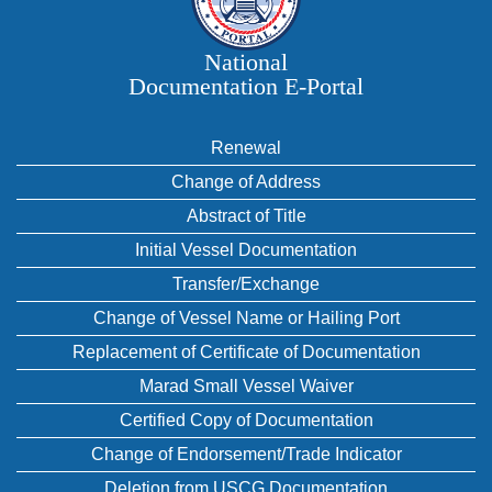
National
Documentation E‑Portal
Renewal
Change of Address
Abstract of Title
Initial Vessel Documentation
Transfer/Exchange
Change of Vessel Name or Hailing Port
Replacement of Certificate of Documentation
Marad Small Vessel Waiver
Certified Copy of Documentation
Change of Endorsement/Trade Indicator
Deletion from USCG Documentation