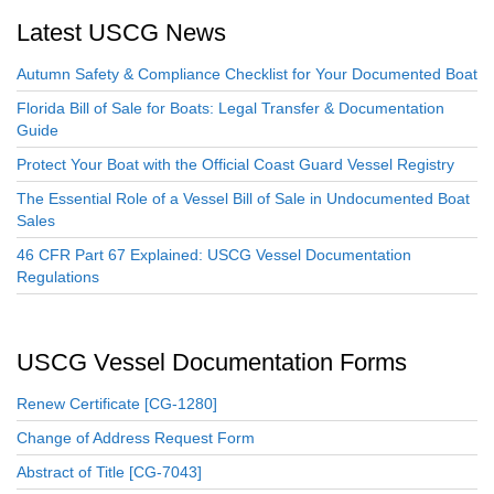
Latest USCG News
Autumn Safety & Compliance Checklist for Your Documented Boat
Florida Bill of Sale for Boats: Legal Transfer & Documentation
Guide
Protect Your Boat with the Official Coast Guard Vessel Registry
The Essential Role of a Vessel Bill of Sale in Undocumented Boat
Sales
46 CFR Part 67 Explained: USCG Vessel Documentation
Regulations
USCG Vessel Documentation Forms
Renew Certificate [CG-1280]
Change of Address Request Form
Abstract of Title [CG-7043]