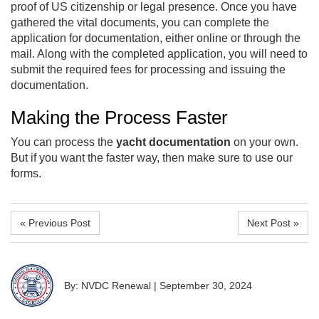
proof of US citizenship or legal presence. Once you have
gathered the vital documents, you can complete the
application for documentation, either online or through the
mail. Along with the completed application, you will need to
submit the required fees for processing and issuing the
documentation.
Making the Process Faster
You can process the
yacht documentation
on your own.
But if you want the faster way, then make sure to use our
forms.
« Previous Post
Next Post »
By: NVDC Renewal
|
September 30, 2024