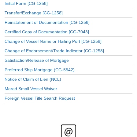
Initial Form [CG-1258]
Transfer/Exchange [CG-1258]
Reinstatement of Documentation [CG-1258]
Certified Copy of Documentation [CG-7043]
Change of Vessel Name or Hailing Port [CG-1258]
Change of Endorsement/Trade Indicator [CG-1258]
Satisfaction/Release of Mortgage
Preferred Ship Mortgage (CG-5542)
Notice of Claim of Lien (NCL)
Marad Small Vessel Waiver
Foreign Vessel Title Search Request