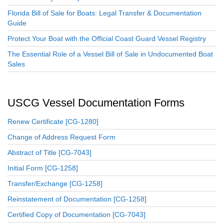
Florida Bill of Sale for Boats: Legal Transfer & Documentation
Guide
Protect Your Boat with the Official Coast Guard Vessel Registry
The Essential Role of a Vessel Bill of Sale in Undocumented Boat
Sales
USCG Vessel Documentation Forms
Renew Certificate [CG-1280]
Change of Address Request Form
Abstract of Title [CG-7043]
Initial Form [CG-1258]
Transfer/Exchange [CG-1258]
Reinstatement of Documentation [CG-1258]
Certified Copy of Documentation [CG-7043]