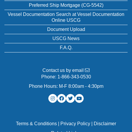
Preferred Ship Mortgage (CG-5542)
Vessel Documentation Search at Vessel Documentation
Online USCG
Document Upload
USCG News
F.A.Q.
Contact us by email
Phone:
1-866-343-0530
Phone Hours: M-F 8:00am - 4:30pm
Terms & Conditions
|
Privacy Policy
|
Disclaimer