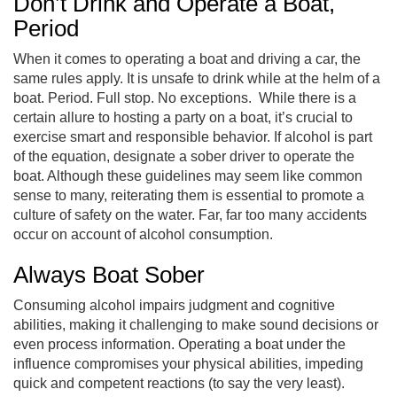
Don’t Drink and Operate a Boat,
Period
When it comes to operating a boat and driving a car, the
same rules apply. It is unsafe to drink while at the helm of a
boat. Period. Full stop. No exceptions. While there is a
certain allure to hosting a party on a boat, it’s crucial to
exercise smart and responsible behavior. If alcohol is part
of the equation, designate a sober driver to operate the
boat. Although these guidelines may seem like common
sense to many, reiterating them is essential to promote a
culture of safety on the water. Far, far too many accidents
occur on account of alcohol consumption.
Always Boat Sober
Consuming alcohol impairs judgment and cognitive
abilities, making it challenging to make sound decisions or
even process information. Operating a boat under the
influence compromises your physical abilities, impeding
quick and competent reactions (to say the very least).