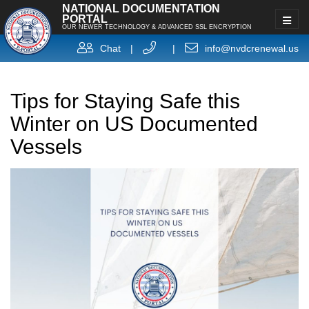
NATIONAL DOCUMENTATION
PORTAL
OUR NEWER TECHNOLOGY & ADVANCED SSL ENCRYPTION
Chat
|
|
info@nvdcrenewal.us
Tips for Staying Safe this
Winter on US Documented
Vessels