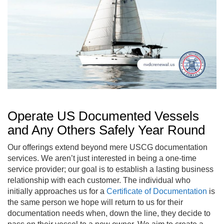
Operate US Documented Vessels
and Any Others Safely Year Round
Our offerings extend beyond mere USCG documentation
services. We aren’t just interested in being a one-time
service provider; our goal is to establish a lasting business
relationship with each customer. The individual who
initially approaches us for a
Certificate of Documentation
is
the same person we hope will return to us for their
documentation needs when, down the line, they decide to