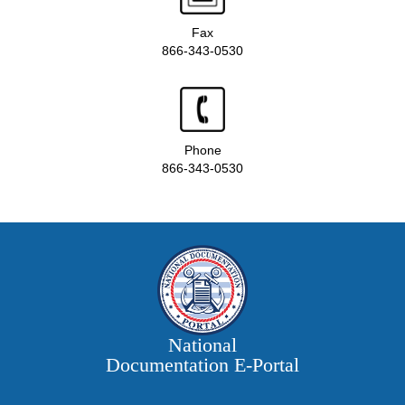
Fax
866-343-0530
Phone
866-343-0530
National
Documentation E‑Portal