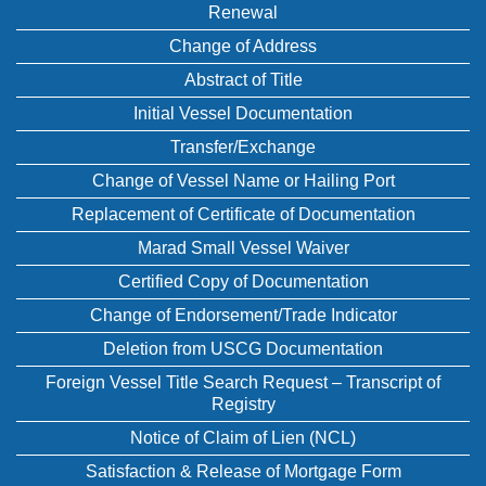
Renewal
Change of Address
Abstract of Title
Initial Vessel Documentation
Transfer/Exchange
Change of Vessel Name or Hailing Port
Replacement of Certificate of Documentation
Marad Small Vessel Waiver
Certified Copy of Documentation
Change of Endorsement/Trade Indicator
Deletion from USCG Documentation
Foreign Vessel Title Search Request – Transcript of
Registry
Notice of Claim of Lien (NCL)
Satisfaction & Release of Mortgage Form