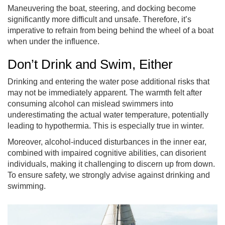
Maneuvering the boat, steering, and docking become
significantly more difficult and unsafe. Therefore, it’s
imperative to refrain from being behind the wheel of a boat
when under the influence.
Don’t Drink and Swim, Either
Drinking and entering the water pose additional risks that
may not be immediately apparent. The warmth felt after
consuming alcohol can mislead swimmers into
underestimating the actual water temperature, potentially
leading to hypothermia. This is especially true in winter.
Moreover, alcohol-induced disturbances in the inner ear,
combined with impaired cognitive abilities, can disorient
individuals, making it challenging to discern up from down.
To ensure safety, we strongly advise against drinking and
swimming.