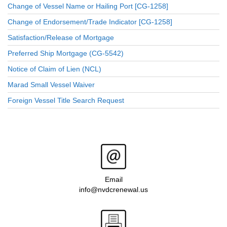
Change of Vessel Name or Hailing Port [CG-1258]
Change of Endorsement/Trade Indicator [CG-1258]
Satisfaction/Release of Mortgage
Preferred Ship Mortgage (CG-5542)
Notice of Claim of Lien (NCL)
Marad Small Vessel Waiver
Foreign Vessel Title Search Request
Email
info@nvdcrenewal.us