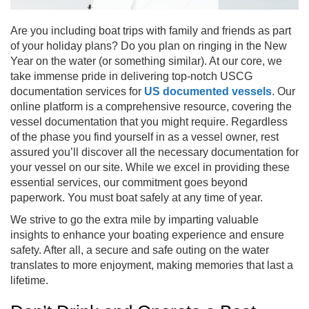
Are you including boat trips with family and friends as part
of your holiday plans? Do you plan on ringing in the New
Year on the water (or something similar). At our core, we
take immense pride in delivering top-notch USCG
documentation services for
US documented vessels
. Our
online platform is a comprehensive resource, covering the
vessel documentation that you might require. Regardless
of the phase you find yourself in as a vessel owner, rest
assured you’ll discover all the necessary documentation for
your vessel on our site. While we excel in providing these
essential services, our commitment goes beyond
paperwork. You must boat safely at any time of year.
We strive to go the extra mile by imparting valuable
insights to enhance your boating experience and ensure
safety. After all, a secure and safe outing on the water
translates to more enjoyment, making memories that last a
lifetime.