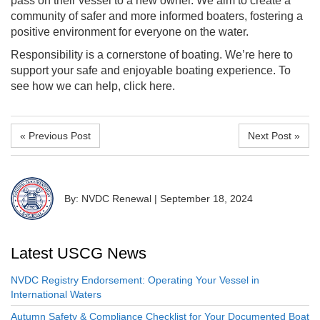
pass on their vessel to a new owner. We aim to create a
community of safer and more informed boaters, fostering a
positive environment for everyone on the water.
Responsibility is a cornerstone of boating. We’re here to
support your safe and enjoyable boating experience. To
see how we can help, click here.
« Previous Post
Next Post »
By: NVDC Renewal
|
September 18, 2024
Latest USCG News
NVDC Registry Endorsement: Operating Your Vessel in
International Waters
Autumn Safety & Compliance Checklist for Your Documented Boat