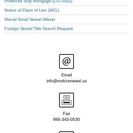
Preferred Ship Mortgage (CG-5542)
Notice of Claim of Lien (NCL)
Marad Small Vessel Waiver
Foreign Vessel Title Search Request
Email
info@nvdcrenewal.us
Fax
866-343-0530