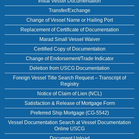
Initial Vessel Documentation
Transfer/Exchange
Change of Vessel Name or Hailing Port
Replacement of Certificate of Documentation
Marad Small Vessel Waiver
Certified Copy of Documentation
Change of Endorsement/Trade Indicator
Deletion from USCG Documentation
Foreign Vessel Title Search Request – Transcript of
Registry
Notice of Claim of Lien (NCL)
Satisfaction & Release of Mortgage Form
Preferred Ship Mortgage (CG-5542)
Vessel Documentation Search at Vessel Documentation
Online USCG
Document Upload