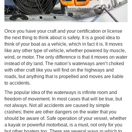
Once you have your craft and your certification or license
the next thing to think about is safety. It is a good idea to
think of your boat as a vehicle, which in fact it is. It moves
like any other type of vehicle, whether powered by muscle,
wind, or motor. The only difference is that it moves on water
instead of dry land. The nation’s waterways aren’t choked
with other craft like you will find on the highways and
roads, but anything that is propelled and moves are liable
to accidents.
The popular idea of the waterways is infinite room and
freedom of movement. In most cases that will be true, but
not always. Not all accidents are caused by simple
crashes; there are other dangers on the water that you
should be aware of. Safe operation of your vessel, whether
a kayak or powerful motorboat, is a must, not only for you
but other boaters too. There are several ways in which to