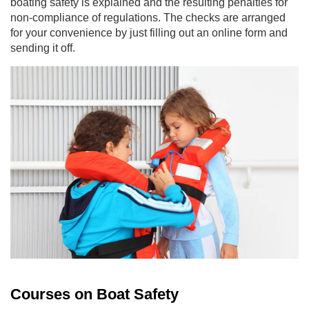
boating safety is explained and the resulting penalties for
non-compliance of regulations. The checks are arranged
for your convenience by just filling out an online form and
sending it off.
Courses on Boat Safety