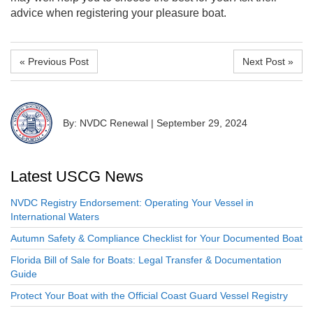
advice when registering your pleasure boat.
« Previous Post
Next Post »
By: NVDC Renewal
|
September 29, 2024
Latest USCG News
NVDC Registry Endorsement: Operating Your Vessel in
International Waters
Autumn Safety & Compliance Checklist for Your Documented Boat
Florida Bill of Sale for Boats: Legal Transfer & Documentation
Guide
Protect Your Boat with the Official Coast Guard Vessel Registry