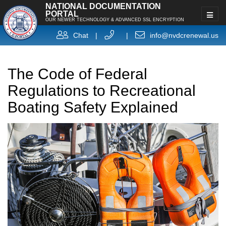
NATIONAL DOCUMENTATION
PORTAL
OUR NEWER TECHNOLOGY & ADVANCED SSL ENCRYPTION
Chat
|
|
info@nvdcrenewal.us
The Code of Federal
Regulations to Recreational
Boating Safety Explained