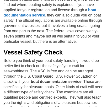
find out where boating safety is explained. If you have
applied for your registration and license through a
boat
documentation service
, they can also guide you on boat
safety. The official regulations are available online through
government websites, but it involves a long search, going
from one part to the next. The federal laws cover twenty-
seven points and maybe not all will pertain to you or your
particular vessel, but there is an alternative.
Vessel Safety Check
Before you think of your boat safety handling, it would be
better first to check out the safety of your craft for
seaworthiness. The VSC is free and can be arranged
through the
U.S. Coast Guard
, U.S. Power Squadron or
check with your
boat documentation service
. These are
specifically for pleasure boats. Other kinds of craft will need
a different type of safety check. The examiners are all
qualified people and certified experts. They will also teach
you the rights and obligations of a pleasure boat owner,