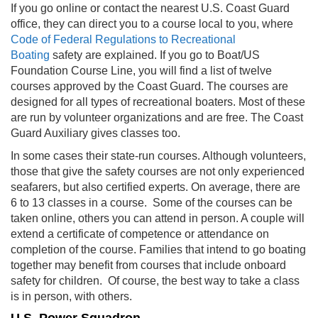
If you go online or contact the nearest U.S. Coast Guard
office, they can direct you to a course local to you, where
Code of Federal Regulations to Recreational
Boating
safety are explained
. If you go to Boat/US
Foundation Course Line, you will find a list of twelve
courses approved by the Coast Guard. The courses are
designed for all types of recreational boaters. Most of these
are run by volunteer organizations and are free. The Coast
Guard Auxiliary gives classes too.
In some cases their state-run courses. Although volunteers,
those that give the safety courses are not only experienced
seafarers, but also certified experts. On average, there are
6 to 13 classes in a course. Some of the courses can be
taken online, others you can attend in person. A couple will
extend a certificate of competence or attendance on
completion of the course. Families that intend to go boating
together may benefit from courses that include onboard
safety for children. Of course, the best way to take a class
is in person, with others.