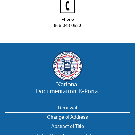
Phone
866-343-0530
National
Documentation E‑Portal
Renewal
Change of Address
Abstract of Title