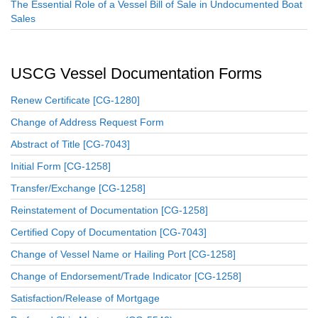
The Essential Role of a Vessel Bill of Sale in Undocumented Boat
Sales
USCG Vessel Documentation Forms
Renew Certificate [CG-1280]
Change of Address Request Form
Abstract of Title [CG-7043]
Initial Form [CG-1258]
Transfer/Exchange [CG-1258]
Reinstatement of Documentation [CG-1258]
Certified Copy of Documentation [CG-7043]
Change of Vessel Name or Hailing Port [CG-1258]
Change of Endorsement/Trade Indicator [CG-1258]
Satisfaction/Release of Mortgage