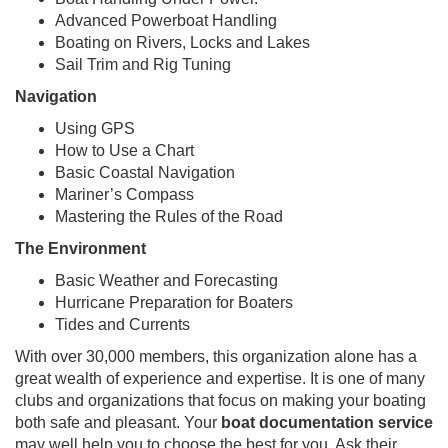
Advanced Powerboat Handling
Boating on Rivers, Locks and Lakes
Sail Trim and Rig Tuning
Navigation
Using GPS
How to Use a Chart
Basic Coastal Navigation
Mariner’s Compass
Mastering the Rules of the Road
The Environment
Basic Weather and Forecasting
Hurricane Preparation for Boaters
Tides and Currents
With over 30,000 members, this organization alone has a
great wealth of experience and expertise. It is one of many
clubs and organizations that focus on making your boating
both safe and pleasant. Your
boat documentation service
may well help you to choose the best for you. Ask their