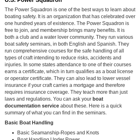
U.S. Power Squadron
The Power Squadron is one of the best ways to learn about
boating safety. It is an organization that has celebrated over
one hundred years of existence. The Power Squadron is
free to join, and membership brings many benefits. It is
both a club and a water lover community. They run various
boat safety seminars, in both English and Spanish. They
run comprehensive courses for the safe handling of all
types of craft intending to reduce risks, accidents and
injuries. In some states attendance to one of their courses
earns a certificate, which in turn qualifies as a boat license
or operator certificate. They can also lead to lower vessel
insurance if your craft carries a mortgage and therefore
requires insurance coverage. They teach more than just
laws and regulations. You can ask your
boat
documentation service
about these. Here is a quick
summary of what you can find in the seminars.
Basic Boat Handling
Basic Seamanship-Ropes and Knots
Boat Handling Under Power.