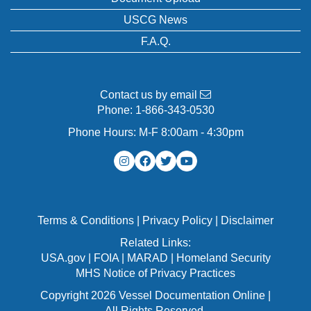
USCG News
F.A.Q.
Contact us by email
Phone:
1-866-343-0530
Phone Hours: M-F 8:00am - 4:30pm
Terms & Conditions
|
Privacy Policy
|
Disclaimer
Related Links:
USA.gov
|
FOIA
|
MARAD
|
Homeland Security
MHS Notice of Privacy Practices
Copyright 2026 Vessel Documentation Online |
All Rights Reserved.