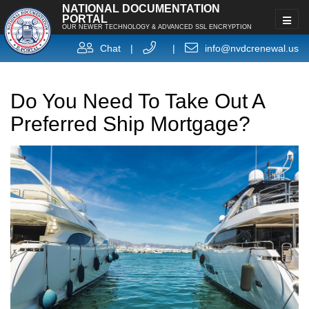
NATIONAL DOCUMENTATION
PORTAL
OUR NEWER TECHNOLOGY & ADVANCED SSL ENCRYPTION
Chat
|
|
info@nvdcrenewal.us
Do You Need To Take Out A
Preferred Ship Mortgage?