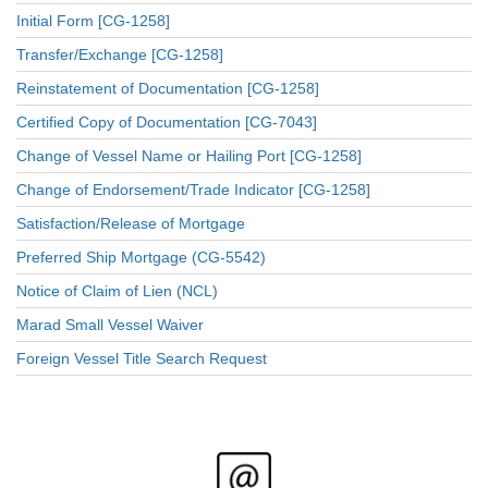
Initial Form [CG-1258]
Transfer/Exchange [CG-1258]
Reinstatement of Documentation [CG-1258]
Certified Copy of Documentation [CG-7043]
Change of Vessel Name or Hailing Port [CG-1258]
Change of Endorsement/Trade Indicator [CG-1258]
Satisfaction/Release of Mortgage
Preferred Ship Mortgage (CG-5542)
Notice of Claim of Lien (NCL)
Marad Small Vessel Waiver
Foreign Vessel Title Search Request