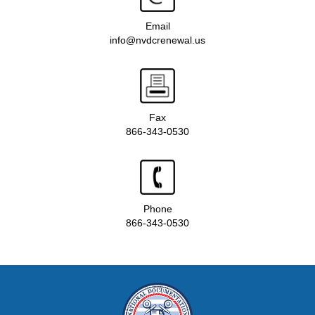
Email
info@nvdcrenewal.us
Fax
866-343-0530
Phone
866-343-0530