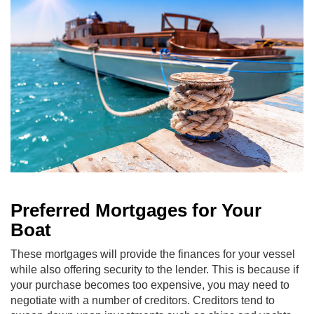
Preferred Mortgages for Your
Boat
These mortgages will provide the finances for your vessel
while also offering security to the lender. This is because if
your purchase becomes too expensive, you may need to
negotiate with a number of creditors. Creditors tend to