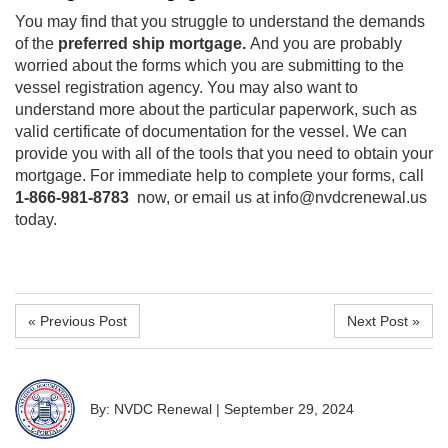
You may find that you struggle to understand the demands
of the
preferred ship mortgage.
And you are probably
worried about the forms which you are submitting to the
vessel registration agency. You may also want to
understand more about the particular paperwork, such as
valid certificate of documentation for the vessel. We can
provide you with all of the tools that you need to obtain your
mortgage. For immediate help to complete your forms, call
1-866-981-8783
now, or email us at info@nvdcrenewal.us
today.
« Previous Post
Next Post »
By: NVDC Renewal
|
September 29, 2024