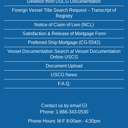
Deletion from USCG Documentation
Foreign Vessel Title Search Request – Transcript of
Registry
Notice of Claim of Lien (NCL)
Satisfaction & Release of Mortgage Form
Preferred Ship Mortgage (CG-5542)
Vessel Documentation Search at Vessel Documentation
Online USCG
Document Upload
USCG News
F.A.Q.
Contact us by email
Phone:
1-866-343-0530
Phone Hours: M-F 8:00am - 4:30pm