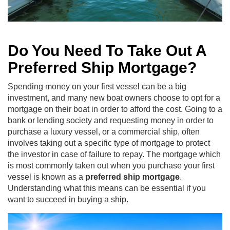
Do You Need To Take Out A
Preferred Ship Mortgage?
Spending money on your first vessel can be a big
investment, and many new boat owners choose to opt for a
mortgage on their boat in order to afford the cost. Going to a
bank or lending society and requesting money in order to
purchase a luxury vessel, or a commercial ship, often
involves taking out a specific type of mortgage to protect
the investor in case of failure to repay. The mortgage which
is most commonly taken out when you purchase your first
vessel is known as a
preferred ship mortgage
.
Understanding what this means can be essential if you
want to succeed in buying a ship.