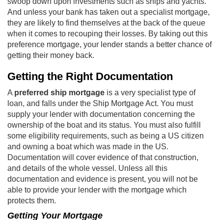
swoop down upon investments such as ships and yachts.
And unless your bank has taken out a specialist mortgage,
they are likely to find themselves at the back of the queue
when it comes to recouping their losses. By taking out this
preference mortgage, your lender stands a better chance of
getting their money back.
Getting the Right Documentation
A
preferred ship mortgage
is a very specialist type of
loan, and falls under the Ship Mortgage Act. You must
supply your lender with documentation concerning the
ownership of the boat and its status. You must also fulfill
some eligibility requirements, such as being a US citizen
and owning a boat which was made in the US.
Documentation will cover evidence of that construction,
and details of the whole vessel. Unless all this
documentation and evidence is present, you will not be
able to provide your lender with the mortgage which
protects them.
Getting Your Mortgage