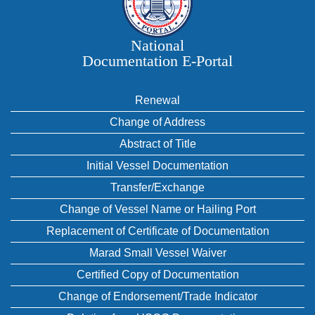
National
Documentation E‑Portal
Renewal
Change of Address
Abstract of Title
Initial Vessel Documentation
Transfer/Exchange
Change of Vessel Name or Hailing Port
Replacement of Certificate of Documentation
Marad Small Vessel Waiver
Certified Copy of Documentation
Change of Endorsement/Trade Indicator