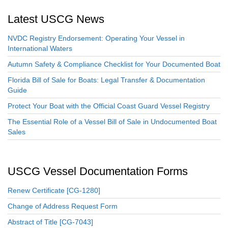
Latest USCG News
NVDC Registry Endorsement: Operating Your Vessel in
International Waters
Autumn Safety & Compliance Checklist for Your Documented Boat
Florida Bill of Sale for Boats: Legal Transfer & Documentation
Guide
Protect Your Boat with the Official Coast Guard Vessel Registry
The Essential Role of a Vessel Bill of Sale in Undocumented Boat
Sales
USCG Vessel Documentation Forms
Renew Certificate [CG-1280]
Change of Address Request Form
Abstract of Title [CG-7043]