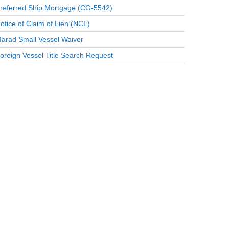
referred Ship Mortgage (CG-5542)
otice of Claim of Lien (NCL)
arad Small Vessel Waiver
oreign Vessel Title Search Request