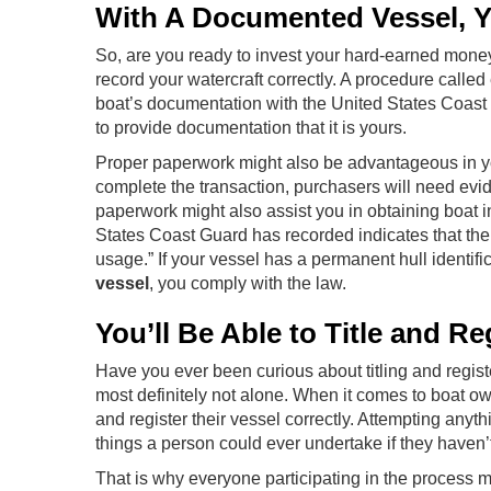
With A Documented Vessel, Yo
So, are you ready to invest your hard-earned money i
record your watercraft correctly. A procedure called 
boat’s documentation with the United States Coast 
to provide documentation that it is yours.
Proper paperwork might also be advantageous in yo
complete the transaction, purchasers will need evi
paperwork might also assist you in obtaining boat i
States Coast Guard has recorded indicates that the 
usage.” If your vessel has a permanent hull identif
vessel
, you comply with the law.
You’ll Be Able to Title and Re
Have you ever been curious about titling and regist
most definitely not alone. When it comes to boat own
and register their vessel correctly. Attempting anythi
things a person could ever undertake if they haven’t
That is why everyone participating in the process mu