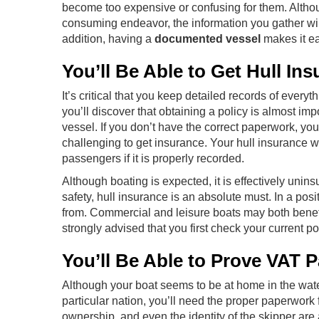
become too expensive or confusing for them. Alth
consuming endeavor, the information you gather will
addition, having a
documented vessel
makes it eas
You’ll Be Able to Get Hull Ins
It’s critical that you keep detailed records of every
you’ll discover that obtaining a policy is almost 
vessel. If you don’t have the correct paperwork, you
challenging to get insurance. Your hull insurance w
passengers if it is properly recorded.
Although boating is expected, it is effectively unin
safety, hull insurance is an absolute must. In a posi
from. Commercial and leisure boats may both benefit
strongly advised that you first check your current 
You’ll Be Able to Prove VAT P
Although your boat seems to be at home in the water,
particular nation, you’ll need the proper paperwork f
ownership, and even the identity of the skipper are a