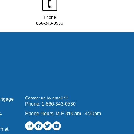
Phone
866-343-0530
Contact us by email
ortgage
Phone:
1-866-343-0530
Phone Hours: M-F 8:00am - 4:30pm
G-
h at