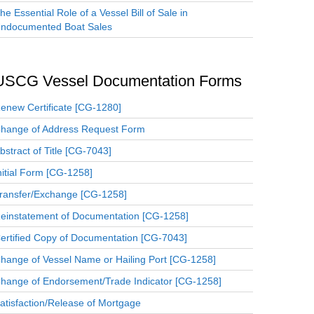
he Essential Role of a Vessel Bill of Sale in
ndocumented Boat Sales
USCG Vessel Documentation Forms
enew Certificate [CG-1280]
hange of Address Request Form
bstract of Title [CG-7043]
nitial Form [CG-1258]
ransfer/Exchange [CG-1258]
einstatement of Documentation [CG-1258]
ertified Copy of Documentation [CG-7043]
hange of Vessel Name or Hailing Port [CG-1258]
hange of Endorsement/Trade Indicator [CG-1258]
atisfaction/Release of Mortgage