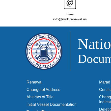
Email
info@nvdcrenewal.us
Natio
Docume
Renewal
Marad 
Change of Address
Certif
Abstract of Title
Change
Indicat
Initial Vessel Documentation
Delet