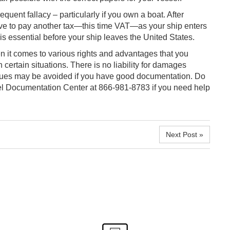
equent fallacy – particularly if you own a boat. After
have to pay another tax—this time VAT—as your ship enters
s essential before your ship leaves the United States.
en it comes to various rights and advantages that you
n certain situations. There is no liability for damages
ssues may be avoided if you have good documentation. Do
sel Documentation Center at 866-981-8783 if you need help
Next Post »