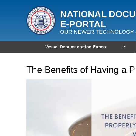
NATIONAL DOC
E‑PORTAL
OUR NEWER TECHNOLOGY 
Vessel Documentation Forms
The Benefits of Having a 