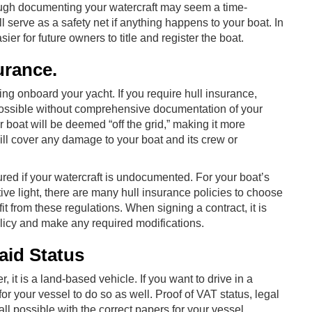
ough documenting your watercraft may seem a time-
 serve as a safety net if anything happens to your boat. In
ier for future owners to title and register the boat.
urance.
thing onboard your yacht. If you require hull insurance,
impossible without comprehensive documentation of your
r boat will be deemed “off the grid,” making it more
ill cover any damage to your boat and its crew or
sured if your watercraft is undocumented. For your boat’s
tive light, there are many hull insurance policies to choose
 from these regulations. When signing a contract, it is
policy and make any required modifications.
aid Status
 it is a land-based vehicle. If you want to drive in a
or your vessel to do so as well. Proof of VAT status, legal
ll possible with the correct papers for your vessel.