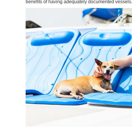
benefits of having adequately documented vessels