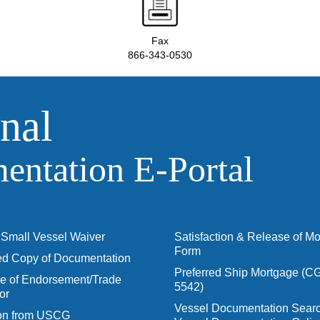
Fax
866-343-0530
nal
ntation E‑Portal
Small Vessel Waiver
Satisfaction & Release of M
Form
ied Copy of Documentation
Preferred Ship Mortgage (C
 of Endorsement/Trade
5542)
or
Vessel Documentation Searc
ion from USCG