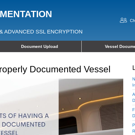
UMENTATION
Ch
& ADVANCED SSL ENCRYPTION
Document Upload
Vessel Docume
Properly Documented Vessel
N
I
A
D
F
D
P
R