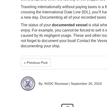
Traveling internationally without paying taxes is a fr
crossing the International Date Line (IDL), you’ll 
a new day. Documenting all of your recorded taxes i
The status of your
documented vessel
is vital wh
enjoy. For example, you cannot be forced to sell it i
caused by its negligent usage. These and other i
not forget to document your boat! Contact the Ves
documenting your ship.
« Previous Post
By: NVDC Renewal
|
September 26, 2024