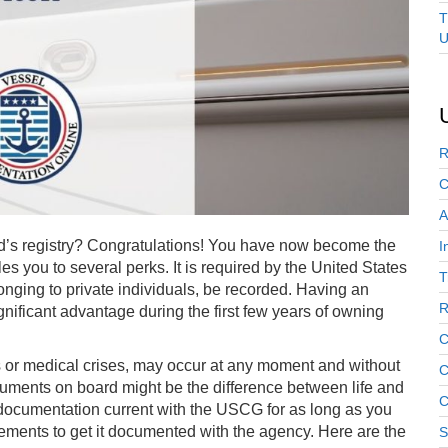
T
U
R
C
A
d’s registry? Congratulations! You have now become the
I
tles you to several perks. It is required by the United States
T
nging to private individuals, be recorded. Having an
R
nificant advantage during the first few years of owning
C
 or medical crises, may occur at any moment and without
C
ocuments on board might be the difference between life and
C
’s documentation current with the USCG for as long as you
rements to get it documented with the agency. Here are the
S