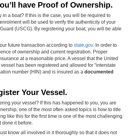
u’ll have Proof of Ownership.
n a boat? If this is the case, you will be required to
enrolment will be used to verify the authenticity of your
Guard (USCG). By registering your boat, you will be able
ur future transaction according to
state.gov
. In order to
dence of ownership and current registration. Proper
nsurance at a reasonable price. A vessel that the United
vessel has been registered and allowed for “interstate
ication number (HIN) and is insured as a
documented
gister Your Vessel.
ering your vessel? If this has happened to you, you are
ership, one of the most often asked topics is how to title
ng like this for the first time is one of the most challenging
 done it before.
st know all involved in it thoroughly so that it does not