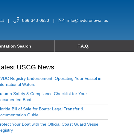
at
|
866-343-0530
|
info@nvdcrenewal.us
ntation Search
F.A.Q.
Latest USCG News
VDC Registry Endorsement: Operating Your Vessel in
nternational Waters
utumn Safety & Compliance Checklist for Your
ocumented Boat
lorida Bill of Sale for Boats: Legal Transfer &
ocumentation Guide
rotect Your Boat with the Official Coast Guard Vessel
egistry