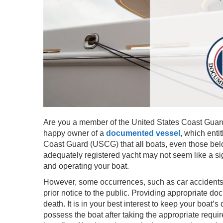
Are you a member of the United States Coast Guar
happy owner of a
documented vessel
, which enti
Coast Guard (USCG) that all boats, even those belo
adequately registered yacht may not seem like a sig
and operating your boat.
However, some occurrences, such as car accidents
prior notice to the public. Providing appropriate d
death. It is in your best interest to keep your boat
possess the boat after taking the appropriate requi