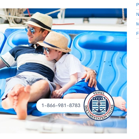
.
P
N
M
F