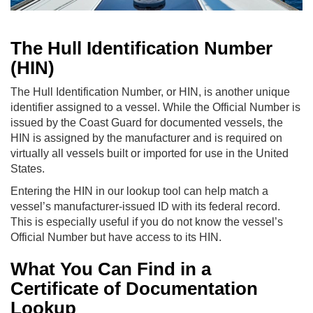
The Hull Identification Number
(HIN)
The Hull Identification Number, or HIN, is another unique
identifier assigned to a vessel. While the Official Number is
issued by the Coast Guard for documented vessels, the
HIN is assigned by the manufacturer and is required on
virtually all vessels built or imported for use in the United
States.
Entering the HIN in our lookup tool can help match a
vessel’s manufacturer-issued ID with its federal record.
This is especially useful if you do not know the vessel’s
Official Number but have access to its HIN.
What You Can Find in a
Certificate of Documentation
Lookup