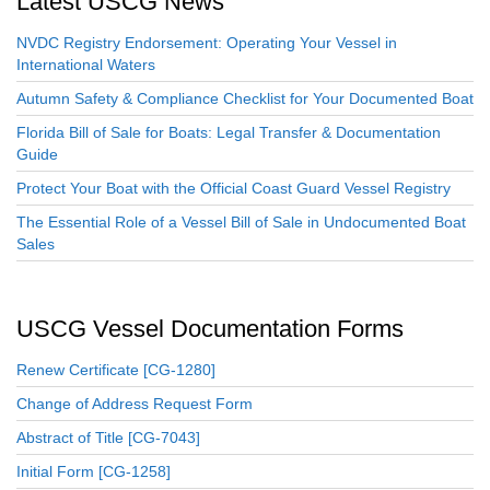
Latest USCG News
NVDC Registry Endorsement: Operating Your Vessel in
International Waters
Autumn Safety & Compliance Checklist for Your Documented Boat
Florida Bill of Sale for Boats: Legal Transfer & Documentation
Guide
Protect Your Boat with the Official Coast Guard Vessel Registry
The Essential Role of a Vessel Bill of Sale in Undocumented Boat
Sales
USCG Vessel Documentation Forms
Renew Certificate [CG-1280]
Change of Address Request Form
Abstract of Title [CG-7043]
Initial Form [CG-1258]