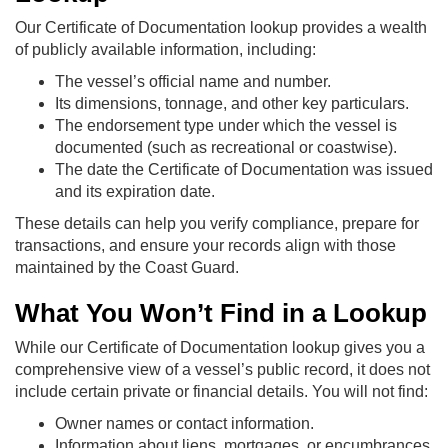
Our Certificate of Documentation lookup provides a wealth
of publicly available information, including:
The vessel’s official name and number.
Its dimensions, tonnage, and other key particulars.
The endorsement type under which the vessel is
documented (such as recreational or coastwise).
The date the Certificate of Documentation was issued
and its expiration date.
These details can help you verify compliance, prepare for
transactions, and ensure your records align with those
maintained by the Coast Guard.
What You Won’t Find in a Lookup
While our Certificate of Documentation lookup gives you a
comprehensive view of a vessel’s public record, it does not
include certain private or financial details. You will not find:
Owner names or contact information.
Information about liens, mortgages, or encumbrances