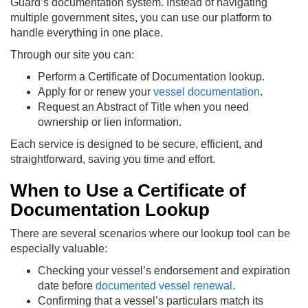
Guard’s documentation system. Instead of navigating
multiple government sites, you can use our platform to
handle everything in one place.
Through our site you can:
Perform a Certificate of Documentation lookup.
Apply for or renew your
vessel documentation
.
Request an Abstract of Title when you need
ownership or lien information.
Each service is designed to be secure, efficient, and
straightforward, saving you time and effort.
When to Use a Certificate of
Documentation Lookup
There are several scenarios where our lookup tool can be
especially valuable:
Checking your vessel’s endorsement and expiration
date before
documented vessel renewal
.
Confirming that a vessel’s particulars match its