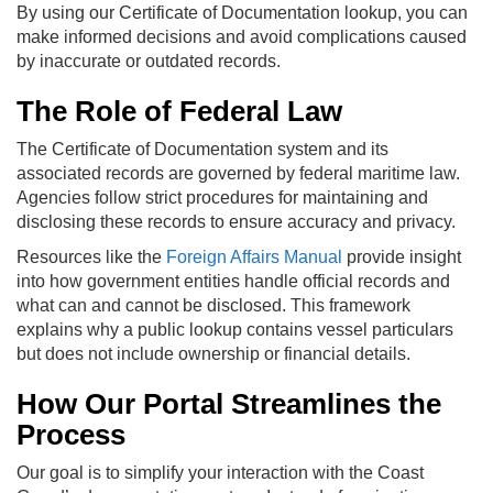
By using our Certificate of Documentation lookup, you can
make informed decisions and avoid complications caused
by inaccurate or outdated records.
The Role of Federal Law
The Certificate of Documentation system and its
associated records are governed by federal maritime law.
Agencies follow strict procedures for maintaining and
disclosing these records to ensure accuracy and privacy.
Resources like the
Foreign Affairs Manual
provide insight
into how government entities handle official records and
what can and cannot be disclosed. This framework
explains why a public lookup contains vessel particulars
but does not include ownership or financial details.
How Our Portal Streamlines the
Process
Our goal is to simplify your interaction with the Coast