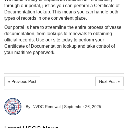
through our portal, just as you can perform a Certificate of
Documentation lookup. This means you can handle both
types of records in one convenient place.
Our portal is here to streamline the entire process of vessel
documentation, from lookups to renewals to obtaining
official records. Use our site today to perform your
Certificate of Documentation lookup and take control of
your maritime paperwork.
« Previous Post
Next Post »
By: NVDC Renewal
|
September 26, 2025