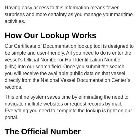
Having easy access to this information means fewer
surprises and more certainty as you manage your maritime
activities.
How Our Lookup Works
Our Certificate of Documentation lookup tool is designed to
be simple and user-friendly. All you need to do is enter the
vessel’s Official Number or Hull Identification Number
(HIN) into our search field. Once you submit the search,
you will receive the available public data on that vessel
directly from the National Vessel Documentation Center’s
records.
This online system saves time by eliminating the need to
navigate multiple websites or request records by mail.
Everything you need to complete the lookup is right on our
portal.
The Official Number