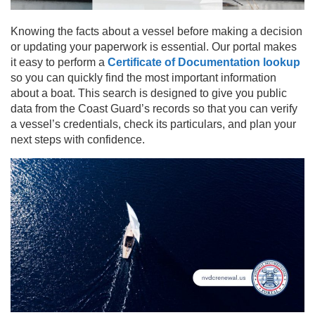
Knowing the facts about a vessel before making a decision
or updating your paperwork is essential. Our portal makes
it easy to perform a
Certificate of Documentation lookup
so you can quickly find the most important information
about a boat. This search is designed to give you public
data from the Coast Guard’s records so that you can verify
a vessel’s credentials, check its particulars, and plan your
next steps with confidence.