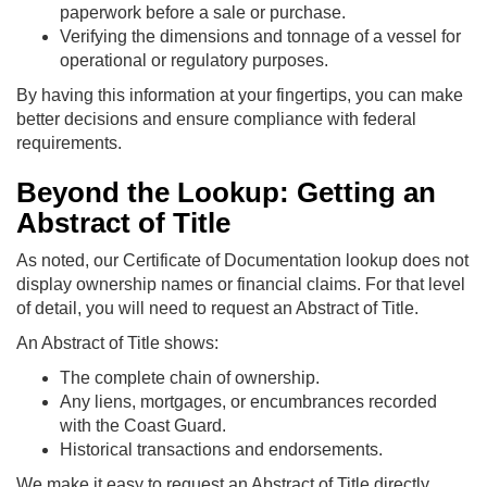
paperwork before a sale or purchase.
Verifying the dimensions and tonnage of a vessel for
operational or regulatory purposes.
By having this information at your fingertips, you can make
better decisions and ensure compliance with federal
requirements.
Beyond the Lookup: Getting an
Abstract of Title
As noted, our Certificate of Documentation lookup does not
display ownership names or financial claims. For that level
of detail, you will need to request an Abstract of Title.
An Abstract of Title shows:
The complete chain of ownership.
Any liens, mortgages, or encumbrances recorded
with the Coast Guard.
Historical transactions and endorsements.
We make it easy to request an Abstract of Title directly