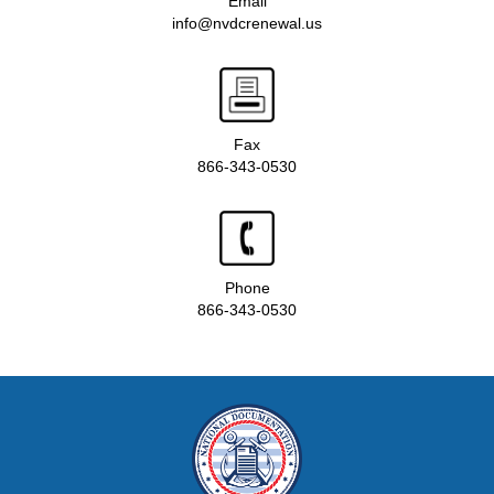
Email
info@nvdcrenewal.us
Fax
866-343-0530
Phone
866-343-0530