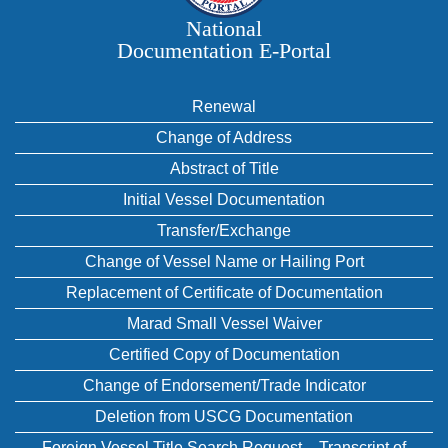
National
Documentation E‑Portal
Renewal
Change of Address
Abstract of Title
Initial Vessel Documentation
Transfer/Exchange
Change of Vessel Name or Hailing Port
Replacement of Certificate of Documentation
Marad Small Vessel Waiver
Certified Copy of Documentation
Change of Endorsement/Trade Indicator
Deletion from USCG Documentation
Foreign Vessel Title Search Request – Transcript of