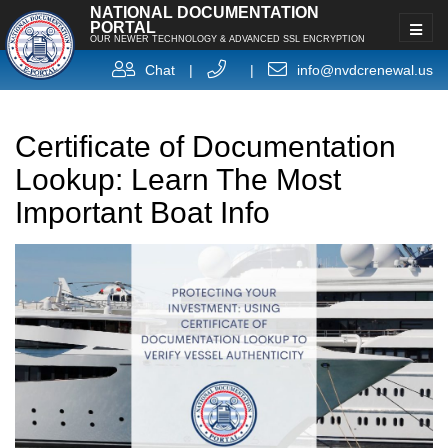
NATIONAL DOCUMENTATION
PORTAL
OUR NEWER TECHNOLOGY & ADVANCED SSL ENCRYPTION
Chat
|
|
info@nvdcrenewal.us
Certificate of Documentation
Lookup: Learn The Most
Important Boat Info