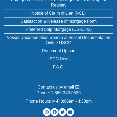
Registry
Notice of Claim of Lien (NCL)
Satisfaction & Release of Mortgage Form
Preferred Ship Mortgage (CG-5542)
Vessel Documentation Search at Vessel Documentation
Online USCG
Document Upload
USCG News
F.A.Q.
Contact us by email
Phone:
1-866-343-0530
Phone Hours: M-F 8:00am - 4:30pm