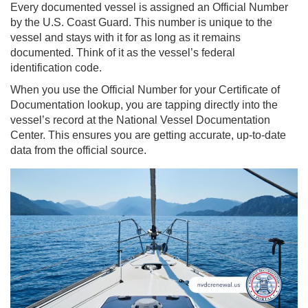
Every documented vessel is assigned an Official Number
by the U.S. Coast Guard. This number is unique to the
vessel and stays with it for as long as it remains
documented. Think of it as the vessel’s federal
identification code.
When you use the Official Number for your Certificate of
Documentation lookup, you are tapping directly into the
vessel’s record at the National Vessel Documentation
Center. This ensures you are getting accurate, up-to-date
data from the official source.