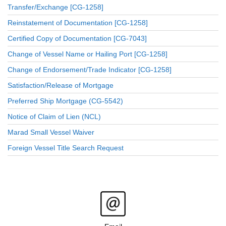
Transfer/Exchange [CG-1258]
Reinstatement of Documentation [CG-1258]
Certified Copy of Documentation [CG-7043]
Change of Vessel Name or Hailing Port [CG-1258]
Change of Endorsement/Trade Indicator [CG-1258]
Satisfaction/Release of Mortgage
Preferred Ship Mortgage (CG-5542)
Notice of Claim of Lien (NCL)
Marad Small Vessel Waiver
Foreign Vessel Title Search Request