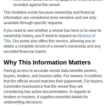
recorded against the vessel.
This limitation exists because ownership and financial
information are considered more sensitive and are only
available through specific requests.
If you need to see whether a vessel has liens or to view its
ownership history, you’ll need to request an
Abstract of
Title
. Our portal also offers this service, allowing you to
obtain a complete record of a vessel’s ownership and any
recorded financial claims.
Why This Information Matters
Having access to accurate vessel data benefits owners,
buyers, lenders, and insurers alike. For owners, it confirms
that the official record matches their paperwork. For buyers,
it provides reassurance that the vessel they are
considering has active documentation. In regards to
lenders or insurers, it supplies essential details for
underwriting decisions.