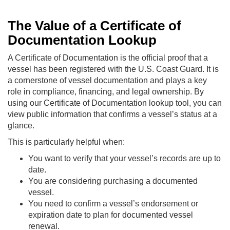
The Value of a Certificate of
Documentation Lookup
A Certificate of Documentation is the official proof that a
vessel has been registered with the U.S. Coast Guard. It is
a cornerstone of vessel documentation and plays a key
role in compliance, financing, and legal ownership. By
using our Certificate of Documentation lookup tool, you can
view public information that confirms a vessel’s status at a
glance.
This is particularly helpful when:
You want to verify that your vessel’s records are up to
date.
You are considering purchasing a documented
vessel.
You need to confirm a vessel’s endorsement or
expiration date to plan for documented vessel
renewal.