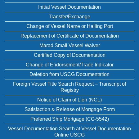
Initial Vessel Documentation
Transfer/Exchange
Change of Vessel Name or Hailing Port
Replacement of Certificate of Documentation
Marad Small Vessel Waiver
Certified Copy of Documentation
Change of Endorsement/Trade Indicator
Deletion from USCG Documentation
Foreign Vessel Title Search Request – Transcript of
Registry
Notice of Claim of Lien (NCL)
Satisfaction & Release of Mortgage Form
Preferred Ship Mortgage (CG-5542)
Vessel Documentation Search at Vessel Documentation
Online USCG