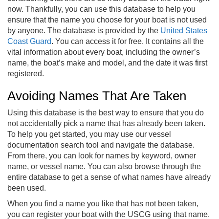
now. Thankfully, you can use this database to help you
ensure that the name you choose for your boat is not used
by anyone. The database is provided by the
United States
Coast Guard
. You can access it for free. It contains all the
vital information about every boat, including the owner’s
name, the boat’s make and model, and the date it was first
registered.
Avoiding Names That Are Taken
Using this database is the best way to ensure that you do
not accidentally pick a name that has already been taken.
To help you get started, you may use our vessel
documentation search tool and navigate the database.
From there, you can look for names by keyword, owner
name, or vessel name. You can also browse through the
entire database to get a sense of what names have already
been used.
When you find a name you like that has not been taken,
you can register your boat with the USCG using that name.