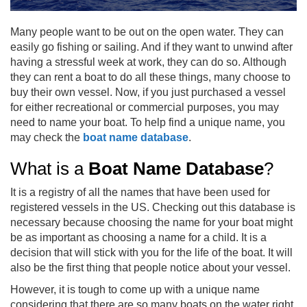
Many people want to be out on the open water. They can
easily go fishing or sailing. And if they want to unwind after
having a stressful week at work, they can do so. Although
they can rent a boat to do all these things, many choose to
buy their own vessel. Now, if you just purchased a vessel
for either recreational or commercial purposes, you may
need to name your boat. To help find a unique name, you
may check the
boat name database
.
What is a
Boat Name Database
?
It is a registry of all the names that have been used for
registered vessels in the US. Checking out this database is
necessary because choosing the name for your boat might
be as important as choosing a name for a child. It is a
decision that will stick with you for the life of the boat. It will
also be the first thing that people notice about your vessel.
However, it is tough to come up with a unique name
considering that there are so many boats on the water right