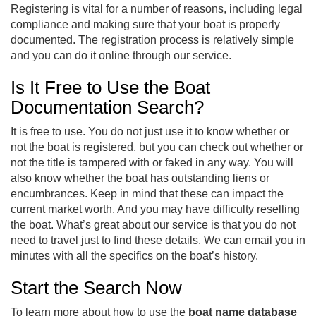
Registering is vital for a number of reasons, including legal
compliance and making sure that your boat is properly
documented. The registration process is relatively simple
and you can do it online through our service.
Is It Free to Use the Boat
Documentation Search?
It is free to use. You do not just use it to know whether or
not the boat is registered, but you can check out whether or
not the title is tampered with or faked in any way. You will
also know whether the boat has outstanding liens or
encumbrances. Keep in mind that these can impact the
current market worth. And you may have difficulty reselling
the boat. What’s great about our service is that you do not
need to travel just to find these details. We can email you in
minutes with all the specifics on the boat’s history.
Start the Search Now
To learn more about how to use the
boat name database