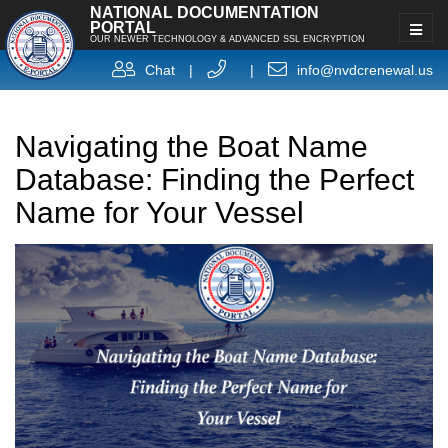
NATIONAL DOCUMENTATION
PORTAL
OUR NEWER TECHNOLOGY & ADVANCED SSL ENCRYPTION
Chat
|
|
info@nvdcrenewal.us
Navigating the Boat Name
Database: Finding the Perfect
Name for Your Vessel