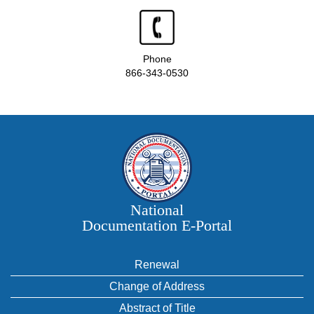
Phone
866-343-0530
National
Documentation E‑Portal
Renewal
Change of Address
Abstract of Title