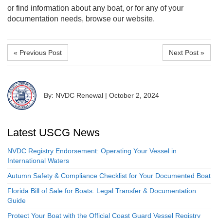
or find information about any boat, or for any of your
documentation needs, browse our website.
« Previous Post
Next Post »
By: NVDC Renewal
|
October 2, 2024
Latest USCG News
NVDC Registry Endorsement: Operating Your Vessel in
International Waters
Autumn Safety & Compliance Checklist for Your Documented Boat
Florida Bill of Sale for Boats: Legal Transfer & Documentation
Guide
Protect Your Boat with the Official Coast Guard Vessel Registry