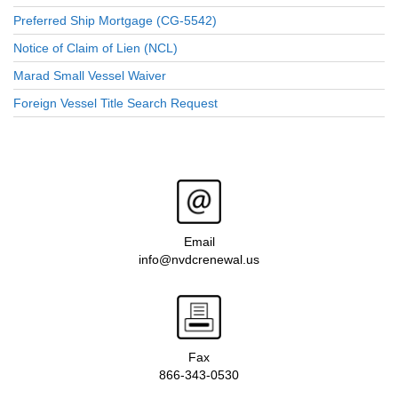
Preferred Ship Mortgage (CG-5542)
Notice of Claim of Lien (NCL)
Marad Small Vessel Waiver
Foreign Vessel Title Search Request
Email
info@nvdcrenewal.us
Fax
866-343-0530