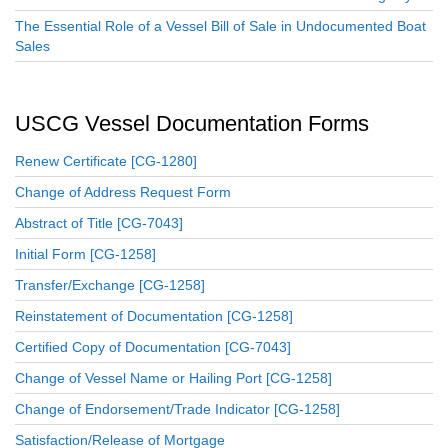
The Essential Role of a Vessel Bill of Sale in Undocumented Boat
Sales
USCG Vessel Documentation Forms
Renew Certificate [CG-1280]
Change of Address Request Form
Abstract of Title [CG-7043]
Initial Form [CG-1258]
Transfer/Exchange [CG-1258]
Reinstatement of Documentation [CG-1258]
Certified Copy of Documentation [CG-7043]
Change of Vessel Name or Hailing Port [CG-1258]
Change of Endorsement/Trade Indicator [CG-1258]
Satisfaction/Release of Mortgage