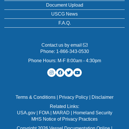
Document Upload
USCG News
F.A.Q.
Contact us by email
Phone:
1-866-343-0530
Phone Hours: M-F 8:00am - 4:30pm
Terms & Conditions
|
Privacy Policy
|
Disclaimer
Related Links:
USA.gov
|
FOIA
|
MARAD
|
Homeland Security
MHS Notice of Privacy Practices
Copyright 2026 Vessel Documentation Online |