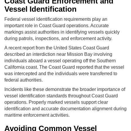
Coast Guard Enforcement and
Vessel Identification
Federal vessel identification requirements play an
important role in Coast Guard operations. Accurate
markings assist authorities in identifying vessels quickly
during patrols, inspections, and enforcement activity.
A recent report from the United States Coast Guard
described an interdiction near Mission Bay involving
individuals aboard a vessel operating off the Southern
California coast. The Coast Guard reported that the vessel
was intercepted and the individuals were transferred to
federal authorities.
Incidents like these demonstrate the broader importance of
vessel identification standards throughout Coast Guard
operations. Properly marked vessels support clear
identification and accurate documentation alignment during
maritime enforcement activities.
Avoiding Common Vessel