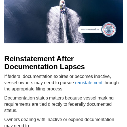
Reinstatement After
Documentation Lapses
If federal documentation expires or becomes inactive,
vessel owners may need to pursue
reinstatement
through
the appropriate filing process.
Documentation status matters because vessel marking
requirements are tied directly to federally documented
status.
Owners dealing with inactive or expired documentation
may need to: