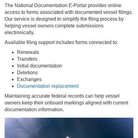
The National Documentation E-Portal provides online
access to forms associated with documented vessel filings.
Our service is designed to simplify the filing process by
helping vessel owners complete submissions
electronically.
Available filing support includes forms connected to:
Renewals
Transfers
Initial documentation
Deletions
Exchanges
Documentation replacement
Maintaining accurate federal records can help vessel
owners keep their onboard markings aligned with current
documentation information.