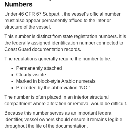
Numbers
Under 46 CFR 67 Subpart i, the vessel’s official number
must also appear permanently affixed to the interior
structure of the vessel.
This number is distinct from state registration numbers. It is
the federally assigned identification number connected to
Coast Guard documentation records.
The regulations generally require the number to be:
Permanently attached
Clearly visible
Marked in block-style Arabic numerals
Preceded by the abbreviation “NO.”
The number is often placed in an interior structural
compartment where alteration or removal would be difficult.
Because this number serves as an important federal
identifier, vessel owners should ensure it remains legible
throughout the life of the documentation.