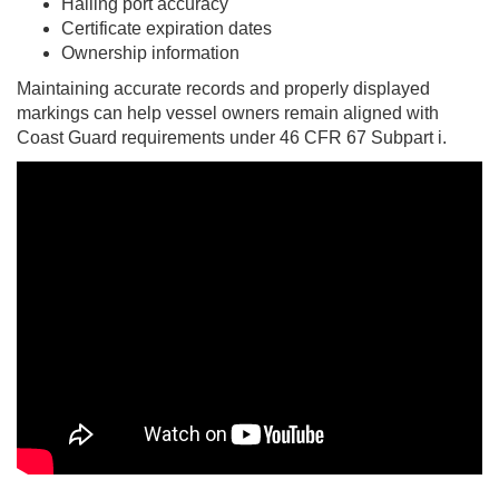
Hailing port accuracy
Certificate expiration dates
Ownership information
Maintaining accurate records and properly displayed
markings can help vessel owners remain aligned with
Coast Guard requirements under 46 CFR 67 Subpart i.