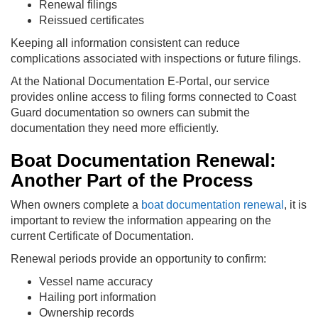
Renewal filings
Reissued certificates
Keeping all information consistent can reduce
complications associated with inspections or future filings.
At the National Documentation E-Portal, our service
provides online access to filing forms connected to Coast
Guard documentation so owners can submit the
documentation they need more efficiently.
Boat Documentation Renewal:
Another Part of the Process
When owners complete a
boat documentation renewal
, it is
important to review the information appearing on the
current Certificate of Documentation.
Renewal periods provide an opportunity to confirm:
Vessel name accuracy
Hailing port information
Ownership records