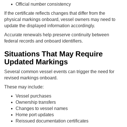
Official number consistency
If the certificate reflects changes that differ from the
physical markings onboard, vessel owners may need to
update the displayed information accordingly.
Accurate renewals help preserve continuity between
federal records and onboard identifiers.
Situations That May Require
Updated Markings
Several common vessel events can trigger the need for
revised markings onboard.
These may include:
Vessel purchases
Ownership transfers
Changes to vessel names
Home port updates
Reissued documentation certificates