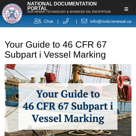
NATIONAL DOCUMENTATION
PORTAL
OUR NEWER TECHNOLOGY & ADVANCED SSL ENCRYPTION
Chat
|
|
info@nvdcrenewal.us
Your Guide to 46 CFR 67
Subpart i Vessel Marking