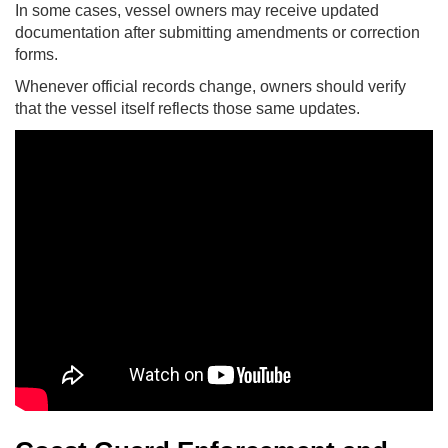
In some cases, vessel owners may receive updated
documentation after submitting amendments or correction
forms.
Whenever official records change, owners should verify
that the vessel itself reflects those same updates.