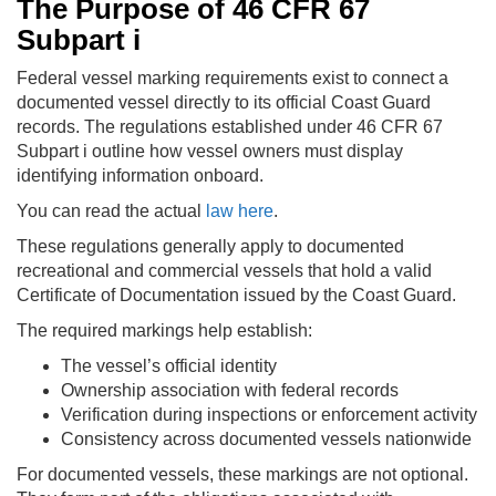
The Purpose of 46 CFR 67
Subpart i
Federal vessel marking requirements exist to connect a
documented vessel directly to its official Coast Guard
records. The regulations established under 46 CFR 67
Subpart i outline how vessel owners must display
identifying information onboard.
You can read the actual
law here
.
These regulations generally apply to documented
recreational and commercial vessels that hold a valid
Certificate of Documentation issued by the Coast Guard.
The required markings help establish:
The vessel’s official identity
Ownership association with federal records
Verification during inspections or enforcement activity
Consistency across documented vessels nationwide
For documented vessels, these markings are not optional.