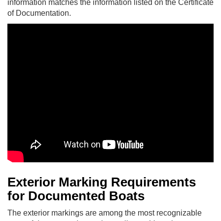
information matches the information listed on the Certificate
of Documentation.
Exterior Marking Requirements
for Documented Boats
The exterior markings are among the most recognizable