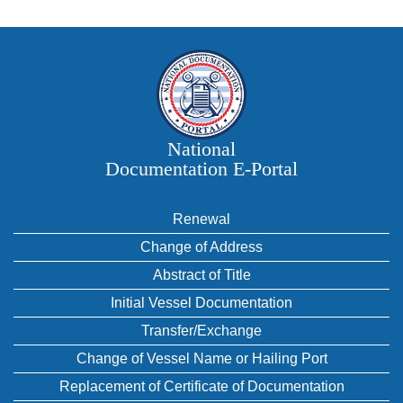
National
Documentation E‑Portal
Renewal
Change of Address
Abstract of Title
Initial Vessel Documentation
Transfer/Exchange
Change of Vessel Name or Hailing Port
Replacement of Certificate of Documentation