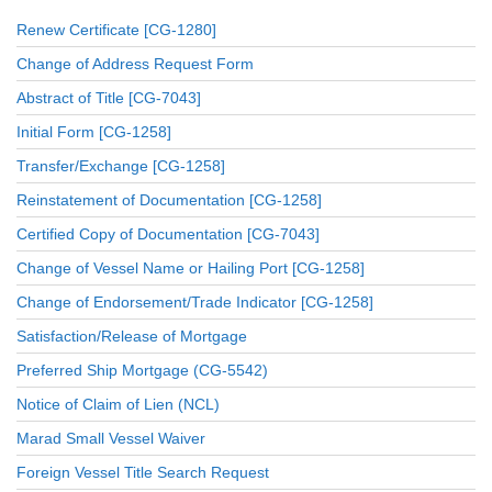
Renew Certificate [CG-1280]
Change of Address Request Form
Abstract of Title [CG-7043]
Initial Form [CG-1258]
Transfer/Exchange [CG-1258]
Reinstatement of Documentation [CG-1258]
Certified Copy of Documentation [CG-7043]
Change of Vessel Name or Hailing Port [CG-1258]
Change of Endorsement/Trade Indicator [CG-1258]
Satisfaction/Release of Mortgage
Preferred Ship Mortgage (CG-5542)
Notice of Claim of Lien (NCL)
Marad Small Vessel Waiver
Foreign Vessel Title Search Request