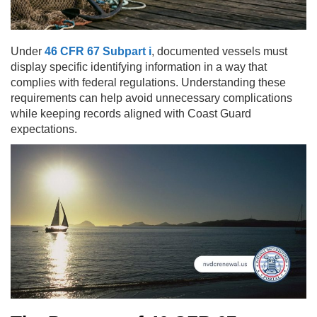
Under
46 CFR 67 Subpart i
, documented vessels must
display specific identifying information in a way that
complies with federal regulations. Understanding these
requirements can help avoid unnecessary complications
while keeping records aligned with Coast Guard
expectations.