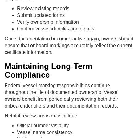
Review existing records
Submit updated forms
Verify ownership information
Confirm vessel identification details
Once documentation becomes active again, owners should
ensure that onboard markings accurately reflect the current
certificate information.
Maintaining Long-Term
Compliance
Federal vessel marking responsibilities continue
throughout the life of documented ownership. Vessel
owners benefit from periodically reviewing both their
onboard identifiers and their documentation records.
Helpful review areas may include:
Official number visibility
Vessel name consistency