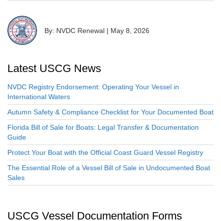
By: NVDC Renewal
|
May 8, 2026
Latest USCG News
NVDC Registry Endorsement: Operating Your Vessel in
International Waters
Autumn Safety & Compliance Checklist for Your Documented Boat
Florida Bill of Sale for Boats: Legal Transfer & Documentation
Guide
Protect Your Boat with the Official Coast Guard Vessel Registry
The Essential Role of a Vessel Bill of Sale in Undocumented Boat
Sales
USCG Vessel Documentation Forms