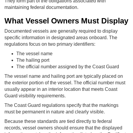
They form part of the obligations associated with
maintaining federal documentation.
What Vessel Owners Must Display
Documented vessels are generally required to display
specific information in designated areas onboard. The
regulations focus on two primary identifiers:
The vessel name
The hailing port
The official number assigned by the Coast Guard
The vessel name and hailing port are typically placed on
the exterior portion of the vessel. The official number must
usually appear in an interior location that meets Coast
Guard visibility requirements.
The Coast Guard regulations specify that the markings
must be permanent in nature and clearly visible.
Because these standards are tied directly to federal
records, vessel owners should ensure that the displayed