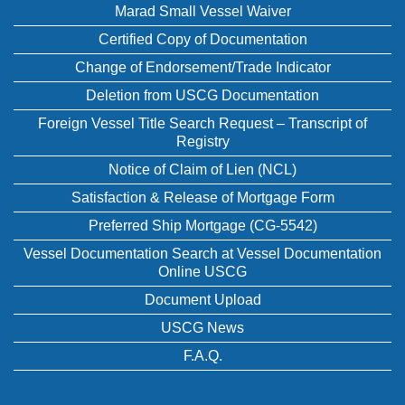
Marad Small Vessel Waiver
Certified Copy of Documentation
Change of Endorsement/Trade Indicator
Deletion from USCG Documentation
Foreign Vessel Title Search Request – Transcript of
Registry
Notice of Claim of Lien (NCL)
Satisfaction & Release of Mortgage Form
Preferred Ship Mortgage (CG-5542)
Vessel Documentation Search at Vessel Documentation
Online USCG
Document Upload
USCG News
F.A.Q.