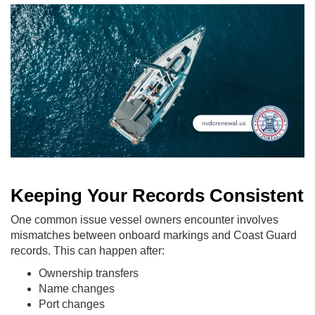
Keeping Your Records Consistent
One common issue vessel owners encounter involves
mismatches between onboard markings and Coast Guard
records. This can happen after:
Ownership transfers
Name changes
Port changes