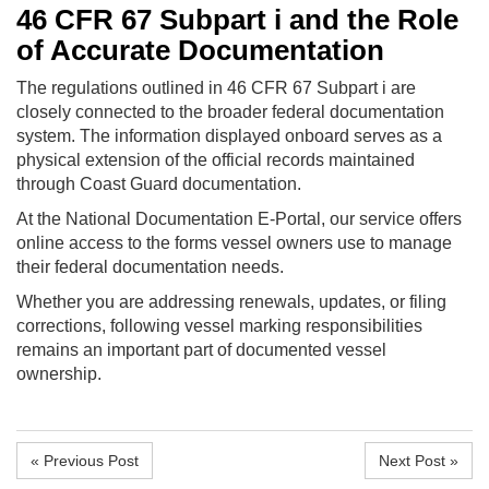
46 CFR 67 Subpart i and the Role
of Accurate Documentation
The regulations outlined in 46 CFR 67 Subpart i are
closely connected to the broader federal documentation
system. The information displayed onboard serves as a
physical extension of the official records maintained
through Coast Guard documentation.
At the National Documentation E-Portal, our service offers
online access to the forms vessel owners use to manage
their federal documentation needs.
Whether you are addressing renewals, updates, or filing
corrections, following vessel marking responsibilities
remains an important part of documented vessel
ownership.
« Previous Post
Next Post »