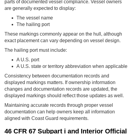
parts of documented vessel compliance. Vessel owners
are generally expected to display:
The vessel name
The hailing port
These markings commonly appear on the hull, although
exact placement can vary depending on vessel design.
The hailing port must include:
A U.S. port
A U.S. state or territory abbreviation when applicable
Consistency between documentation records and
displayed markings matters. If ownership information
changes and documentation records are updated, the
displayed markings should reflect those updates as well.
Maintaining accurate records through proper vessel
documentation can help owners keep all information
aligned with Coast Guard requirements.
46 CFR 67 Subpart i and Interior Official