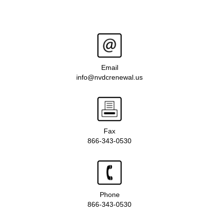
Email
info@nvdcrenewal.us
Fax
866-343-0530
Phone
866-343-0530