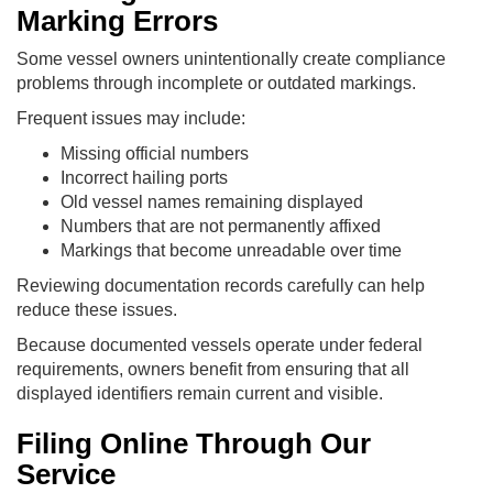
Marking Errors
Some vessel owners unintentionally create compliance
problems through incomplete or outdated markings.
Frequent issues may include:
Missing official numbers
Incorrect hailing ports
Old vessel names remaining displayed
Numbers that are not permanently affixed
Markings that become unreadable over time
Reviewing documentation records carefully can help
reduce these issues.
Because documented vessels operate under federal
requirements, owners benefit from ensuring that all
displayed identifiers remain current and visible.
Filing Online Through Our
Service