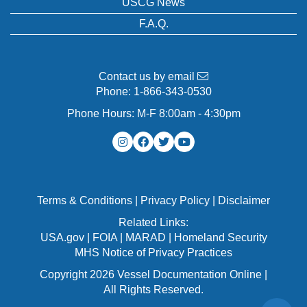
USCG News
F.A.Q.
Contact us by email
Phone:
1-866-343-0530
Phone Hours: M-F 8:00am - 4:30pm
Terms & Conditions
|
Privacy Policy
|
Disclaimer
Related Links:
USA.gov
|
FOIA
|
MARAD
|
Homeland Security
MHS Notice of Privacy Practices
Copyright 2026 Vessel Documentation Online |
All Rights Reserved.