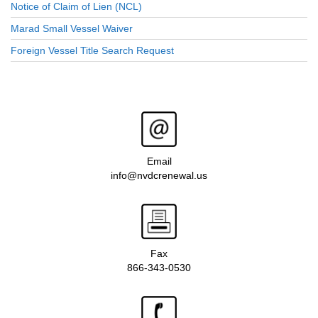
Notice of Claim of Lien (NCL)
Marad Small Vessel Waiver
Foreign Vessel Title Search Request
Email
info@nvdcrenewal.us
Fax
866-343-0530