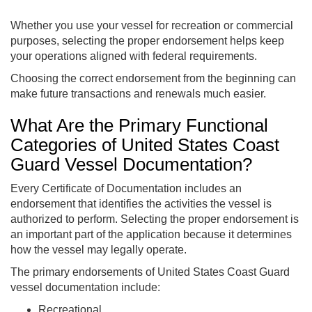
Whether you use your vessel for recreation or commercial
purposes, selecting the proper endorsement helps keep
your operations aligned with federal requirements.
Choosing the correct endorsement from the beginning can
make future transactions and renewals much easier.
What Are the Primary Functional
Categories of United States Coast
Guard Vessel Documentation?
Every Certificate of Documentation includes an
endorsement that identifies the activities the vessel is
authorized to perform. Selecting the proper endorsement is
an important part of the application because it determines
how the vessel may legally operate.
The primary endorsements of United States Coast Guard
vessel documentation include:
Recreational