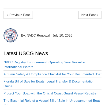
« Previous Post
Next Post »
By: NVDC Renewal
|
July 10, 2026
Latest USCG News
NVDC Registry Endorsement: Operating Your Vessel in
International Waters
Autumn Safety & Compliance Checklist for Your Documented Boat
Florida Bill of Sale for Boats: Legal Transfer & Documentation
Guide
Protect Your Boat with the Official Coast Guard Vessel Registry
The Essential Role of a Vessel Bill of Sale in Undocumented Boat