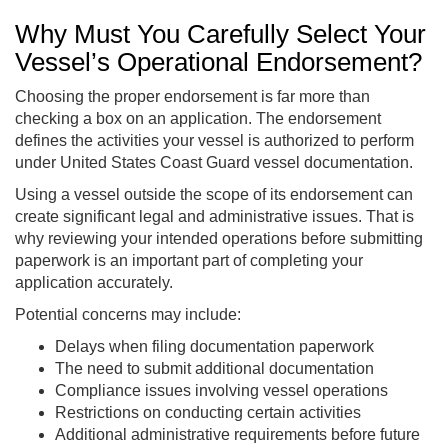
Why Must You Carefully Select Your
Vessel’s Operational Endorsement?
Choosing the proper endorsement is far more than
checking a box on an application. The endorsement
defines the activities your vessel is authorized to perform
under United States Coast Guard vessel documentation.
Using a vessel outside the scope of its endorsement can
create significant legal and administrative issues. That is
why reviewing your intended operations before submitting
paperwork is an important part of completing your
application accurately.
Potential concerns may include:
Delays when filing documentation paperwork
The need to submit additional documentation
Compliance issues involving vessel operations
Restrictions on conducting certain activities
Additional administrative requirements before future