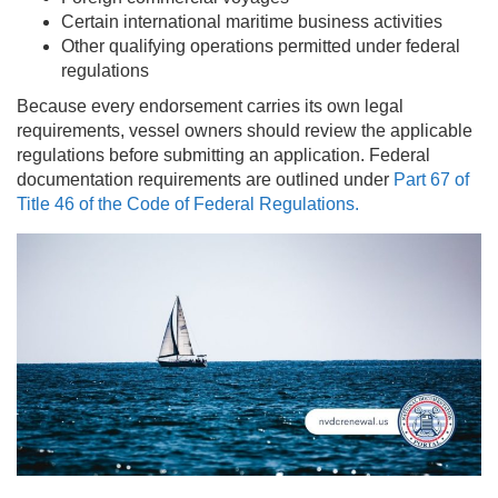
Certain international maritime business activities
Other qualifying operations permitted under federal
regulations
Because every endorsement carries its own legal
requirements, vessel owners should review the applicable
regulations before submitting an application. Federal
documentation requirements are outlined under
Part 67 of
Title 46 of the Code of Federal Regulations.