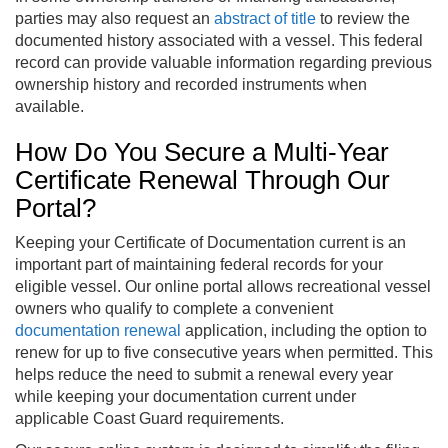
parties may also request an
abstract of title
to review the
documented history associated with a vessel. This federal
record can provide valuable information regarding previous
ownership history and recorded instruments when
available.
How Do You Secure a Multi-Year
Certificate Renewal Through Our
Portal?
Keeping your Certificate of Documentation current is an
important part of maintaining federal records for your
eligible vessel. Our online portal allows recreational vessel
owners who qualify to complete a convenient
documentation renewal
application, including the option to
renew for up to five consecutive years when permitted. This
helps reduce the need to submit a renewal every year
while keeping your documentation current under
applicable Coast Guard requirements.