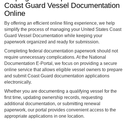
Coast Guard Vessel Documentation
Online
By offering an efficient online filing experience, we help
simplify the process of managing your United States Coast
Guard Vessel Documentation while keeping your
paperwork organized and ready for submission.
Completing federal documentation paperwork should not
require unnecessary complications. At the National
Documentation E-Portal, we focus on providing a secure
online service that allows eligible vessel owners to prepare
and submit Coast Guard documentation applications
electronically.
Whether you are documenting a qualifying vessel for the
first time, updating ownership records, requesting
additional documentation, or submitting renewal
paperwork, our portal provides convenient access to the
appropriate applications in one location.