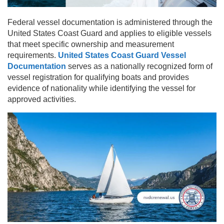
Federal vessel documentation is administered through the
United States Coast Guard and applies to eligible vessels
that meet specific ownership and measurement
requirements.
United States Coast Guard Vessel
Documentation
serves as a nationally recognized form of
vessel registration for qualifying boats and provides
evidence of nationality while identifying the vessel for
approved activities.