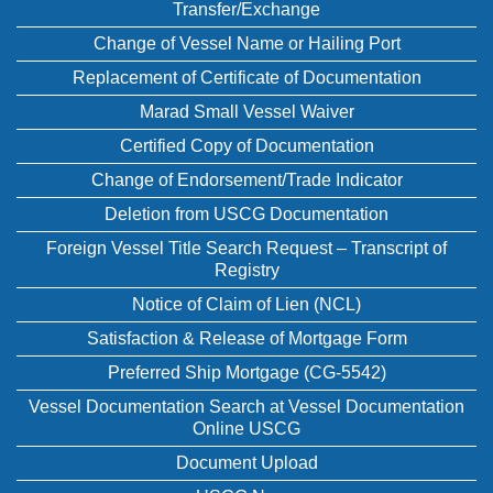
Transfer/Exchange
Change of Vessel Name or Hailing Port
Replacement of Certificate of Documentation
Marad Small Vessel Waiver
Certified Copy of Documentation
Change of Endorsement/Trade Indicator
Deletion from USCG Documentation
Foreign Vessel Title Search Request – Transcript of
Registry
Notice of Claim of Lien (NCL)
Satisfaction & Release of Mortgage Form
Preferred Ship Mortgage (CG-5542)
Vessel Documentation Search at Vessel Documentation
Online USCG
Document Upload