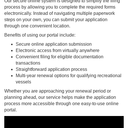
Our secure online system is designed to simplify the filing
process by allowing you to complete the required forms
electronically. Instead of navigating multiple paperwork
steps on your own, you can submit your application
through one convenient location.
Benefits of using our portal include:
Secure online application submission
Electronic access from virtually anywhere
Convenient filing for eligible documentation
transactions
Straightforward application process
Multi-year renewal options for qualifying recreational
vessels
Whether you are approaching your renewal period or
planning ahead, our service helps make the application
process more accessible through one easy-to-use online
portal.