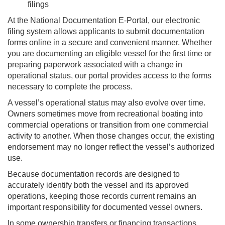
filings
At the National Documentation E-Portal, our electronic
filing system allows applicants to submit documentation
forms online in a secure and convenient manner. Whether
you are documenting an eligible vessel for the first time or
preparing paperwork associated with a change in
operational status, our portal provides access to the forms
necessary to complete the process.
A vessel’s operational status may also evolve over time.
Owners sometimes move from recreational boating into
commercial operations or transition from one commercial
activity to another. When those changes occur, the existing
endorsement may no longer reflect the vessel’s authorized
use.
Because documentation records are designed to
accurately identify both the vessel and its approved
operations, keeping those records current remains an
important responsibility for documented vessel owners.
In some ownership transfers or financing transactions,