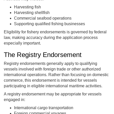
Harvesting fish
Harvesting shellfish
Commercial seafood operations
Supporting qualified fishing businesses
Eligibility for fishery endorsements is governed by federal
law, making accuracy during the application process
especially important.
The Registry Endorsement
Registry endorsements generally apply to qualifying
vessels involved with foreign trade or other authorized
international operations. Rather than focusing on domestic
commerce, this endorsement is intended for vessels
participating in eligible international maritime activities.
A registry endorsement may be appropriate for vessels
engaged in:
International cargo transportation
Foreign commercial voyages