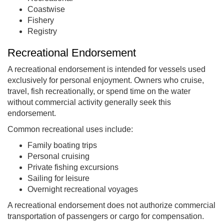
Coastwise
Fishery
Registry
Recreational Endorsement
A recreational endorsement is intended for vessels used
exclusively for personal enjoyment. Owners who cruise,
travel, fish recreationally, or spend time on the water
without commercial activity generally seek this
endorsement.
Common recreational uses include:
Family boating trips
Personal cruising
Private fishing excursions
Sailing for leisure
Overnight recreational voyages
A recreational endorsement does not authorize commercial
transportation of passengers or cargo for compensation.