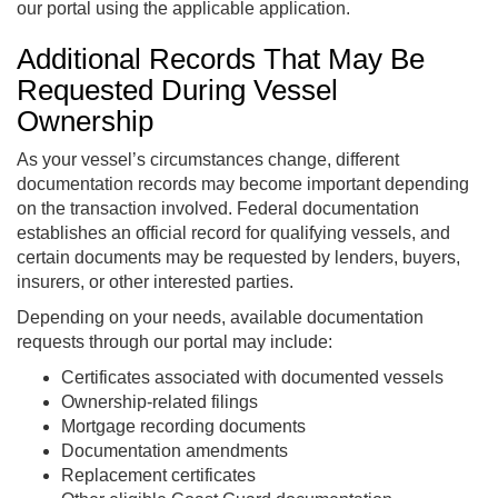
our portal using the applicable application.
Additional Records That May Be
Requested During Vessel
Ownership
As your vessel’s circumstances change, different
documentation records may become important depending
on the transaction involved. Federal documentation
establishes an official record for qualifying vessels, and
certain documents may be requested by lenders, buyers,
insurers, or other interested parties.
Depending on your needs, available documentation
requests through our portal may include:
Certificates associated with documented vessels
Ownership-related filings
Mortgage recording documents
Documentation amendments
Replacement certificates