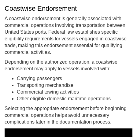
Coastwise Endorsement
A coastwise endorsement is generally associated with
commercial operations involving transportation between
United States ports. Federal law establishes specific
eligibility requirements for vessels engaged in coastwise
trade, making this endorsement essential for qualifying
commercial activities.
Depending on the authorized operation, a coastwise
endorsement may apply to vessels involved with:
Carrying passengers
Transporting merchandise
Commercial towing activities
Other eligible domestic maritime operations
Selecting the appropriate endorsement before beginning
commercial operations helps avoid unnecessary
complications later in the documentation process.