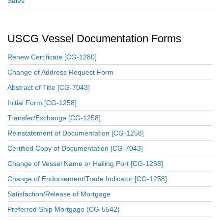
Sales
USCG Vessel Documentation Forms
Renew Certificate [CG-1280]
Change of Address Request Form
Abstract of Title [CG-7043]
Initial Form [CG-1258]
Transfer/Exchange [CG-1258]
Reinstatement of Documentation [CG-1258]
Certified Copy of Documentation [CG-7043]
Change of Vessel Name or Hailing Port [CG-1258]
Change of Endorsement/Trade Indicator [CG-1258]
Satisfaction/Release of Mortgage
Preferred Ship Mortgage (CG-5542)