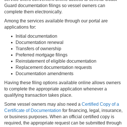
Guard documentation filings so vessel owners can
complete them electronically.
Among the services available through our portal are
applications for:
Initial documentation
Documentation renewal
Transfers of ownership
Preferred mortgage filings
Reinstatement of eligible documentation
Replacement documentation requests
Documentation amendments
Having these filing options available online allows owners
to complete the appropriate application whenever a
qualifying transaction takes place.
Some vessel owners may also need a
Certified Copy of a
Certificate of Documentation
for financing, legal, insurance,
or business purposes. When an official certified copy is
required, the appropriate request can be submitted through