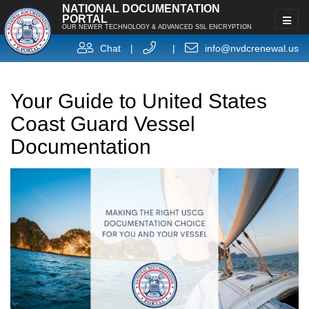
NATIONAL DOCUMENTATION
PORTAL
OUR NEWER TECHNOLOGY & ADVANCED SSL ENCRYPTION
Chat
|
|
info@nvdcrenewal.us
Your Guide to United States
Coast Guard Vessel
Documentation