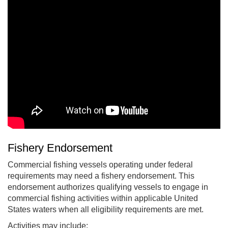
Fishery Endorsement
Commercial fishing vessels operating under federal
requirements may need a fishery endorsement. This
endorsement authorizes qualifying vessels to engage in
commercial fishing activities within applicable United
States waters when all eligibility requirements are met.
Activities may include: