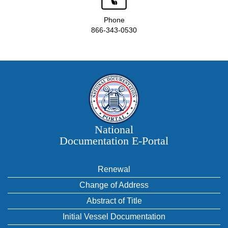
Phone
866-343-0530
National
Documentation E‑Portal
Renewal
Change of Address
Abstract of Title
Initial Vessel Documentation