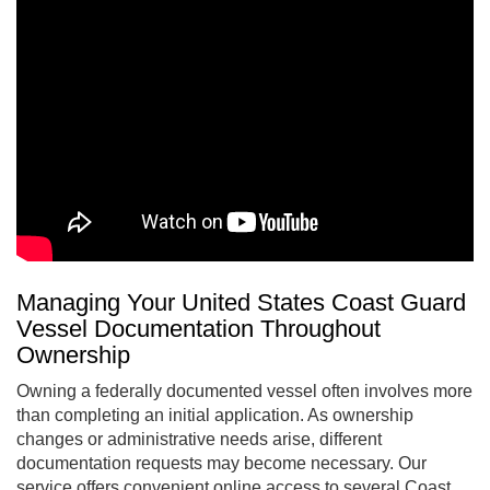
Managing Your United States Coast Guard
Vessel Documentation Throughout
Ownership
Owning a federally documented vessel often involves more
than completing an initial application. As ownership
changes or administrative needs arise, different
documentation requests may become necessary. Our
service offers convenient online access to several Coast