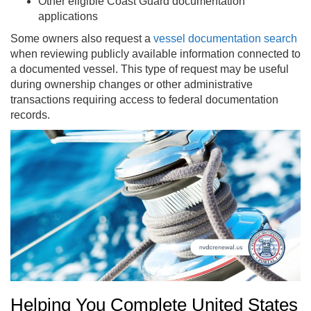
Other eligible Coast Guard documentation
applications
Some owners also request a
vessel documentation search
when reviewing publicly available information connected to
a documented vessel. This type of request may be useful
during ownership changes or other administrative
transactions requiring access to federal documentation
records.
Helping You Complete United States