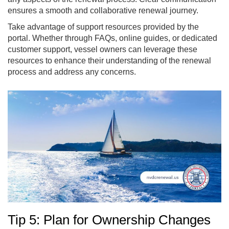
ensures a smooth and collaborative renewal journey.
Take advantage of support resources provided by the
portal. Whether through FAQs, online guides, or dedicated
customer support, vessel owners can leverage these
resources to enhance their understanding of the renewal
process and address any concerns.
Tip 5: Plan for Ownership Changes