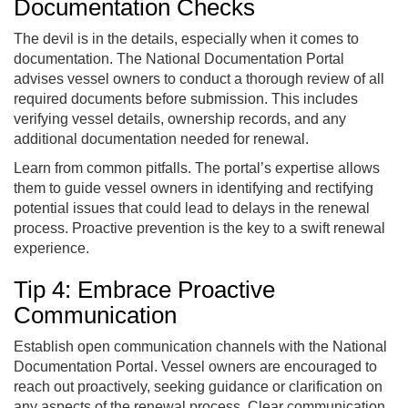
Documentation Checks
The devil is in the details, especially when it comes to
documentation. The National Documentation Portal
advises vessel owners to conduct a thorough review of all
required documents before submission. This includes
verifying vessel details, ownership records, and any
additional documentation needed for renewal.
Learn from common pitfalls. The portal’s expertise allows
them to guide vessel owners in identifying and rectifying
potential issues that could lead to delays in the renewal
process. Proactive prevention is the key to a swift renewal
experience.
Tip 4: Embrace Proactive
Communication
Establish open communication channels with the National
Documentation Portal. Vessel owners are encouraged to
reach out proactively, seeking guidance or clarification on
any aspects of the renewal process. Clear communication