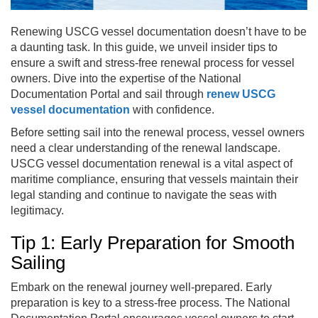
Renewing USCG vessel documentation doesn’t have to be
a daunting task. In this guide, we unveil insider tips to
ensure a swift and stress-free renewal process for vessel
owners. Dive into the expertise of the National
Documentation Portal and sail through
renew USCG
vessel documentation
with confidence.
Before setting sail into the renewal process, vessel owners
need a clear understanding of the renewal landscape.
USCG vessel documentation renewal is a vital aspect of
maritime compliance, ensuring that vessels maintain their
legal standing and continue to navigate the seas with
legitimacy.
Tip 1: Early Preparation for Smooth
Sailing
Embark on the renewal journey well-prepared. Early
preparation is key to a stress-free process. The National