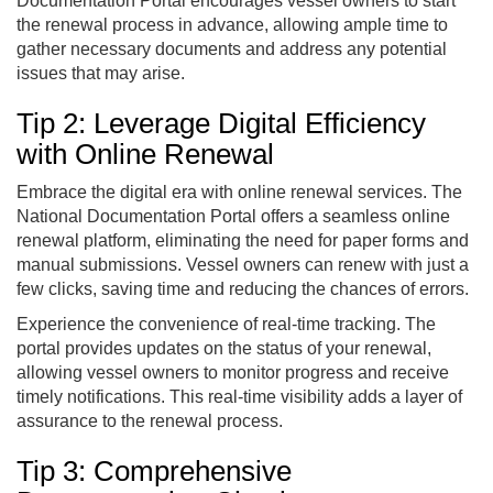
Documentation Portal encourages vessel owners to start
the renewal process in advance, allowing ample time to
gather necessary documents and address any potential
issues that may arise.
Tip 2: Leverage Digital Efficiency
with Online Renewal
Embrace the digital era with online renewal services. The
National Documentation Portal offers a seamless online
renewal platform, eliminating the need for paper forms and
manual submissions. Vessel owners can renew with just a
few clicks, saving time and reducing the chances of errors.
Experience the convenience of real-time tracking. The
portal provides updates on the status of your renewal,
allowing vessel owners to monitor progress and receive
timely notifications. This real-time visibility adds a layer of
assurance to the renewal process.
Tip 3: Comprehensive