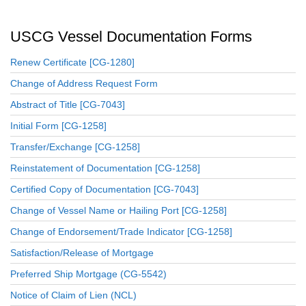
USCG Vessel Documentation Forms
Renew Certificate [CG-1280]
Change of Address Request Form
Abstract of Title [CG-7043]
Initial Form [CG-1258]
Transfer/Exchange [CG-1258]
Reinstatement of Documentation [CG-1258]
Certified Copy of Documentation [CG-7043]
Change of Vessel Name or Hailing Port [CG-1258]
Change of Endorsement/Trade Indicator [CG-1258]
Satisfaction/Release of Mortgage
Preferred Ship Mortgage (CG-5542)
Notice of Claim of Lien (NCL)