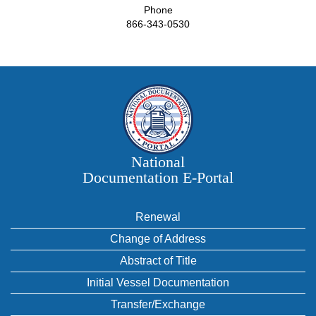
Phone
866-343-0530
National
Documentation E‑Portal
Renewal
Change of Address
Abstract of Title
Initial Vessel Documentation
Transfer/Exchange