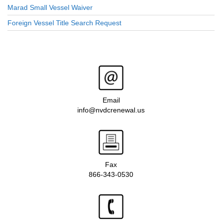
Marad Small Vessel Waiver
Foreign Vessel Title Search Request
Email
info@nvdcrenewal.us
Fax
866-343-0530