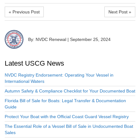
« Previous Post
Next Post »
By: NVDC Renewal
|
September 25, 2024
Latest USCG News
NVDC Registry Endorsement: Operating Your Vessel in
International Waters
Autumn Safety & Compliance Checklist for Your Documented Boat
Florida Bill of Sale for Boats: Legal Transfer & Documentation
Guide
Protect Your Boat with the Official Coast Guard Vessel Registry
The Essential Role of a Vessel Bill of Sale in Undocumented Boat
Sales