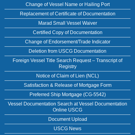
Change of Vessel Name or Hailing Port
Replacement of Certificate of Documentation
Marad Small Vessel Waiver
Certified Copy of Documentation
Change of Endorsement/Trade Indicator
Deletion from USCG Documentation
Foreign Vessel Title Search Request – Transcript of
Registry
Notice of Claim of Lien (NCL)
Satisfaction & Release of Mortgage Form
Preferred Ship Mortgage (CG-5542)
Vessel Documentation Search at Vessel Documentation
Online USCG
Document Upload
USCG News