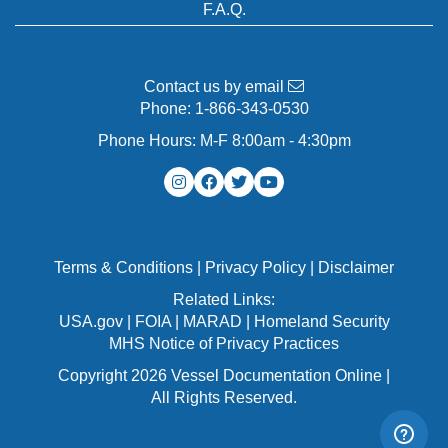
F.A.Q.
Contact us by email
Phone:
1-866-343-0530
Phone Hours: M-F 8:00am - 4:30pm
Terms & Conditions
|
Privacy Policy
|
Disclaimer
Related Links:
USA.gov
|
FOIA
|
MARAD
|
Homeland Security
MHS Notice of Privacy Practices
Copyright 2026 Vessel Documentation Online |
All Rights Reserved.