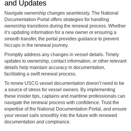
and Updates
Navigate ownership changes seamlessly. The National
Documentation Portal offers strategies for handling
ownership transitions during the renewal process. Whether
it’s updating information for a new owner or ensuring a
smooth transfer, the portal provides guidance to prevent
hiccups in the renewal journey.
Promptly address any changes in vessel details. Timely
updates to ownership, contact information, or other relevant
details help maintain accuracy in documentation,
facilitating a swift renewal process.
To renew USCG vessel documentation doesn’t need to be
a source of stress for vessel owners. By implementing
these insider tips, captains and maritime professionals can
navigate the renewal process with confidence. Trust the
expertise of the National Documentation Portal, and ensure
your vessel sails smoothly into the future with renewed
documentation and compliance.