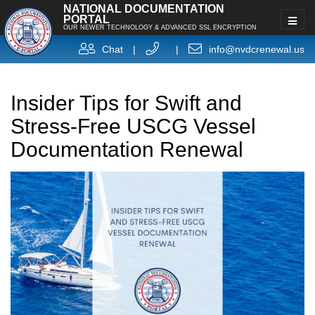
NATIONAL DOCUMENTATION
PORTAL
OUR NEWER TECHNOLOGY & ADVANCED SSL ENCRYPTION
Chat
|
|
info@nvdcrenewal.us
Insider Tips for Swift and
Stress-Free USCG Vessel
Documentation Renewal