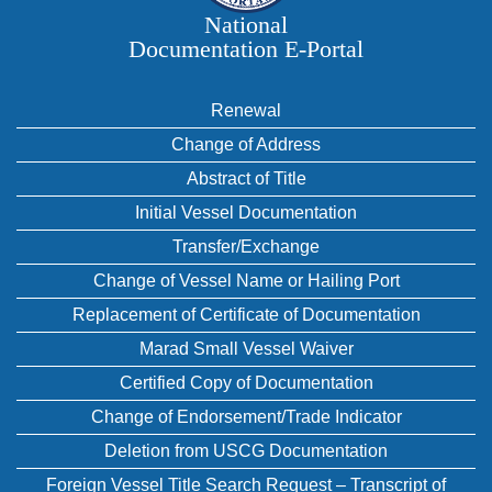
National
Documentation E‑Portal
Renewal
Change of Address
Abstract of Title
Initial Vessel Documentation
Transfer/Exchange
Change of Vessel Name or Hailing Port
Replacement of Certificate of Documentation
Marad Small Vessel Waiver
Certified Copy of Documentation
Change of Endorsement/Trade Indicator
Deletion from USCG Documentation
Foreign Vessel Title Search Request – Transcript of