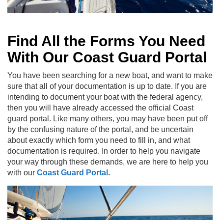
Find All the Forms You Need
With Our Coast Guard Portal
You have been searching for a new boat, and want to make
sure that all of your documentation is up to date. If you are
intending to document your boat with the federal agency,
then you will have already accessed the official Coast
guard portal. Like many others, you may have been put off
by the confusing nature of the portal, and be uncertain
about exactly which form you need to fill in, and what
documentation is required. In order to help you navigate
your way through these demands, we are here to help you
with our
Coast Guard Portal
.