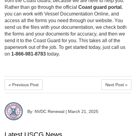
from the Coast Guard, because we are here to help you.
Rather than go through the official
Coast guard portal
,
you can work with Vessel Documentation Online, and
access all the forms you need through our website. You
send us the files with your documentation, we check both
the forms and your documents for accuracy, and then we
send it to the Coast Guard for you. This takes all of the
paperwork out of the job. To get started today, just call us
on
1-866-981-8783
today.
« Previous Post
Next Post »
By: NVDC Renewal
|
March 21, 2025
Latest USCG News