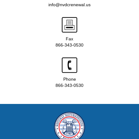
info@nvdcrenewal.us
Fax
866-343-0530
Phone
866-343-0530