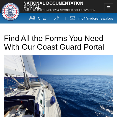
NATIONAL DOCUMENTATION
PORTAL
OUR NEWER TECHNOLOGY & ADVANCED SSL ENCRYPTION
Chat
|
|
info@nvdcrenewal.us
Find All the Forms You Need
With Our Coast Guard Portal