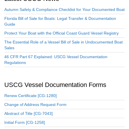
Autumn Safety & Compliance Checklist for Your Documented Boat
Florida Bill of Sale for Boats: Legal Transfer & Documentation
Guide
Protect Your Boat with the Official Coast Guard Vessel Registry
The Essential Role of a Vessel Bill of Sale in Undocumented Boat
Sales
46 CFR Part 67 Explained: USCG Vessel Documentation
Regulations
USCG Vessel Documentation Forms
Renew Certificate [CG-1280]
Change of Address Request Form
Abstract of Title [CG-7043]
Initial Form [CG-1258]