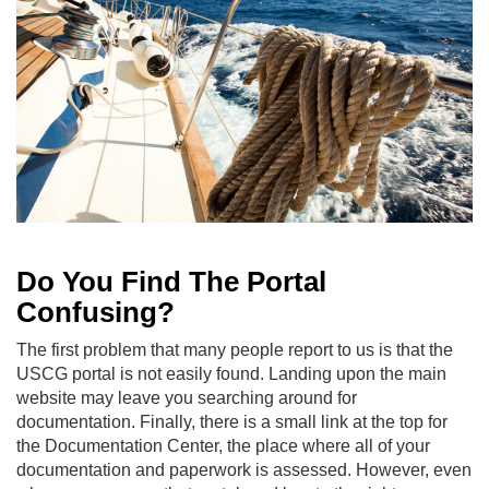
Do You Find The Portal
Confusing?
The first problem that many people report to us is that the
USCG portal is not easily found. Landing upon the main
website may leave you searching around for
documentation. Finally, there is a small link at the top for
the Documentation Center, the place where all of your
documentation and paperwork is assessed. However, even