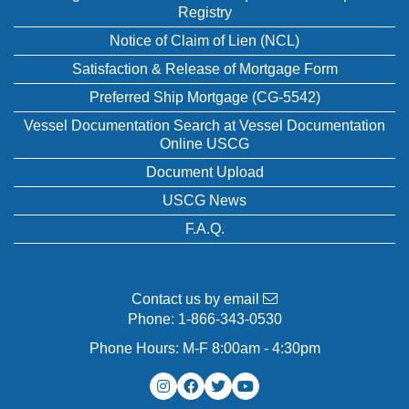
Registry
Notice of Claim of Lien (NCL)
Satisfaction & Release of Mortgage Form
Preferred Ship Mortgage (CG-5542)
Vessel Documentation Search at Vessel Documentation
Online USCG
Document Upload
USCG News
F.A.Q.
Contact us by email
Phone:
1-866-343-0530
Phone Hours: M-F 8:00am - 4:30pm