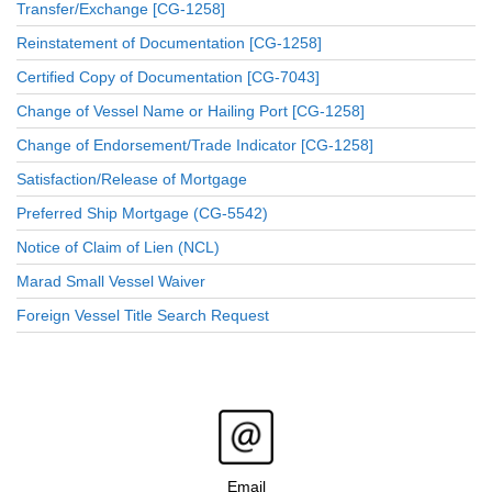
Transfer/Exchange [CG-1258]
Reinstatement of Documentation [CG-1258]
Certified Copy of Documentation [CG-7043]
Change of Vessel Name or Hailing Port [CG-1258]
Change of Endorsement/Trade Indicator [CG-1258]
Satisfaction/Release of Mortgage
Preferred Ship Mortgage (CG-5542)
Notice of Claim of Lien (NCL)
Marad Small Vessel Waiver
Foreign Vessel Title Search Request
Email