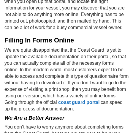
when you open up that portal, and locate the right
information for your vessel, you may discover that you are
not able to do anything more online. Everything has to be
printed out, photocopied, and then mailed by hand. This
can be a lot of work for a busy commercial vessel owner.
Filling In Forms Online
We are quite disappointed that the Coast Guard is yet to
update the available documentation on their portal, so that
you can actually complete all of the necessary forms
online. In the modern world, most customers expect to be
able to access and complete this type of questionnaire form
without having to download it. If you don’t want to go to the
expense of visiting a print shop, then you may benefit from
using our version, which has a variety of online forms.
Going through the official
coast guard portal
can speed
up the process of documentation.
We Are a Better Answer
You don’t have to worry anymore about completing forms