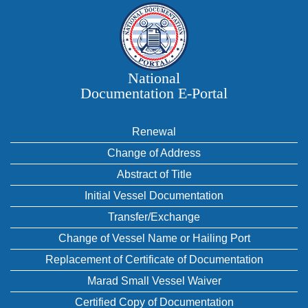
National
Documentation E‑Portal
Renewal
Change of Address
Abstract of Title
Initial Vessel Documentation
Transfer/Exchange
Change of Vessel Name or Hailing Port
Replacement of Certificate of Documentation
Marad Small Vessel Waiver
Certified Copy of Documentation