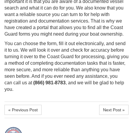
important it is that you are aware of a
documented vessel
search
and what it can do for you. We also know that you
want a reliable source you can turn to for help with
registration and documentation services. That is why we
have created a portal that allows you to find all the Coast
Guard forms you might need during your boat ownership.
You can choose the form, fill it out electronically, and send
it to us. We will look it over and check for accuracy before
turning it over to the Coast Guard for processing, giving you
a method of completing documentation tasks that is faster,
more secure, and more reliable than anything you have
seen before. And if you ever need any assistance, you
can
call us at
(866) 981-8783
, and we will be glad to help
you.
« Previous Post
Next Post »