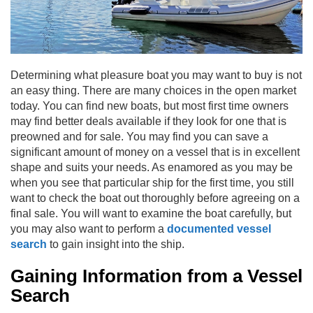
Determining what pleasure boat you may want to buy is not
an easy thing. There are many choices in the open market
today. You can find new boats, but most first time owners
may find better deals available if they look for one that is
preowned and for sale. You may find you can save a
significant amount of money on a vessel that is in excellent
shape and suits your needs. As enamored as you may be
when you see that particular ship for the first time, you still
want to check the boat out thoroughly before agreeing on a
final sale. You will want to examine the boat carefully, but
you may also want to perform a
documented vessel
search
to gain insight into the ship.
Gaining Information from a Vessel
Search