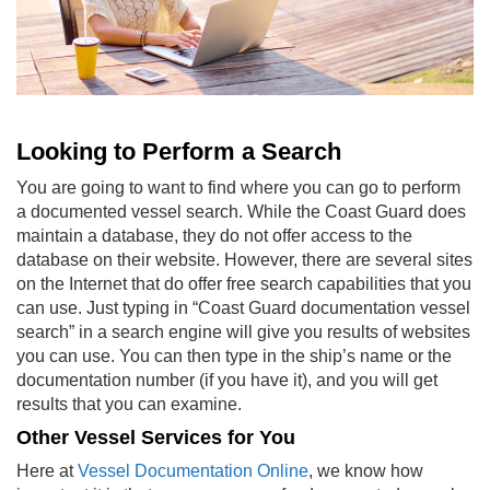
Looking to Perform a Search
You are going to want to find where you can go to perform
a
documented vessel search
. While the Coast Guard does
maintain a database, they do not offer access to the
database on their website. However, there are several sites
on the Internet that do offer free search capabilities that you
can use. Just typing in “Coast Guard documentation vessel
search” in a search engine will give you results of websites
you can use. You can then type in the ship’s name or the
documentation number (if you have it), and you will get
results that you can examine.
Other Vessel Services for You
Here at
Vessel Documentation Online
, we know how