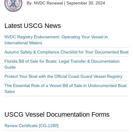
By: NVDC Renewal
|
September 30, 2024
Latest USCG News
NVDC Registry Endorsement: Operating Your Vessel in
International Waters
Autumn Safety & Compliance Checklist for Your Documented Boat
Florida Bill of Sale for Boats: Legal Transfer & Documentation
Guide
Protect Your Boat with the Official Coast Guard Vessel Registry
The Essential Role of a Vessel Bill of Sale in Undocumented Boat
Sales
USCG Vessel Documentation Forms
Renew Certificate [CG-1280]