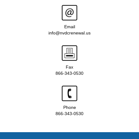
Email
info@nvdcrenewal.us
Fax
866-343-0530
Phone
866-343-0530