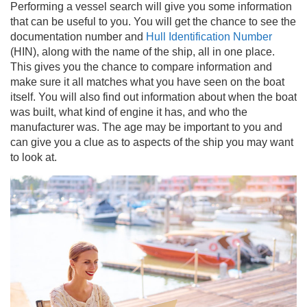
Performing a vessel search will give you some information
that can be useful to you. You will get the chance to see the
documentation number and
Hull Identification Number
(HIN), along with the name of the ship, all in one place.
This gives you the chance to compare information and
make sure it all matches what you have seen on the boat
itself. You will also find out information about when the boat
was built, what kind of engine it has, and who the
manufacturer was. The age may be important to you and
can give you a clue as to aspects of the ship you may want
to look at.