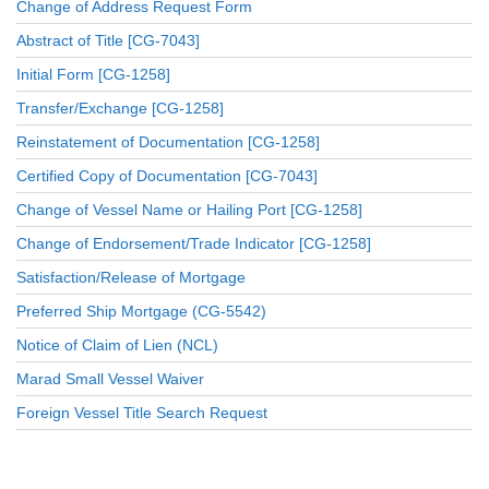
Change of Address Request Form
Abstract of Title [CG-7043]
Initial Form [CG-1258]
Transfer/Exchange [CG-1258]
Reinstatement of Documentation [CG-1258]
Certified Copy of Documentation [CG-7043]
Change of Vessel Name or Hailing Port [CG-1258]
Change of Endorsement/Trade Indicator [CG-1258]
Satisfaction/Release of Mortgage
Preferred Ship Mortgage (CG-5542)
Notice of Claim of Lien (NCL)
Marad Small Vessel Waiver
Foreign Vessel Title Search Request