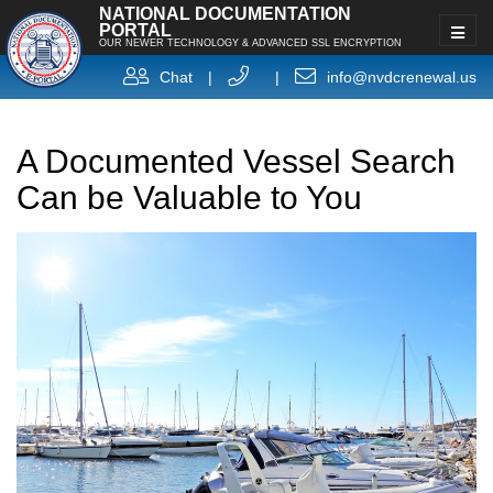
NATIONAL DOCUMENTATION
PORTAL
OUR NEWER TECHNOLOGY & ADVANCED SSL ENCRYPTION
Chat
|
|
info@nvdcrenewal.us
A Documented Vessel Search
Can be Valuable to You