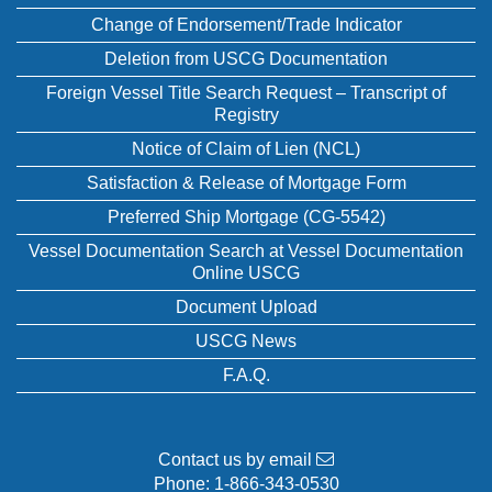
Change of Endorsement/Trade Indicator
Deletion from USCG Documentation
Foreign Vessel Title Search Request – Transcript of
Registry
Notice of Claim of Lien (NCL)
Satisfaction & Release of Mortgage Form
Preferred Ship Mortgage (CG-5542)
Vessel Documentation Search at Vessel Documentation
Online USCG
Document Upload
USCG News
F.A.Q.
Contact us by email
Phone:
1-866-343-0530