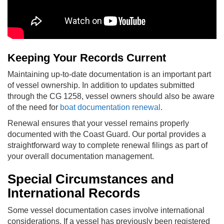
Keeping Your Records Current
Maintaining up-to-date documentation is an important part
of vessel ownership. In addition to updates submitted
through the CG 1258, vessel owners should also be aware
of the need for
boat documentation renewal
.
Renewal ensures that your vessel remains properly
documented with the Coast Guard. Our portal provides a
straightforward way to complete renewal filings as part of
your overall documentation management.
Special Circumstances and
International Records
Some vessel documentation cases involve international
considerations. If a vessel has previously been registered