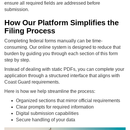
ensure all required fields are addressed before
submission.
How Our Platform Simplifies the
Filing Process
Completing federal forms manually can be time-
consuming. Our online system is designed to reduce that
burden by guiding you through each section of this form
step by step.
Instead of dealing with static PDFs, you can complete your
application through a structured interface that aligns with
Coast Guard requirements.
Here is how we help streamline the process:
Organized sections that mirror official requirements
Clear prompts for required information
Digital submission capabilities
Secure handling of your data