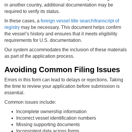
in another country, additional documentation may be
required to verify its status.
In these cases, a
foreign vessel title search/transcript of
registry
may be necessary. This document helps confirm
the vessel’s history and ensures that it meets eligibility
requirements for U.S. documentation.
Our system accommodates the inclusion of these materials
as part of the application process.
Avoiding Common Filing Issues
Errors in this form can lead to delays or rejections. Taking
the time to review your application before submission is
essential.
Common issues include:
Incomplete ownership information
Incorrect vessel identification numbers
Missing supporting documents
Inconsistent data across forms