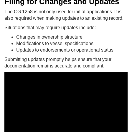
Filing for Changes and Updates
The CG 1258 is not only used for initial applications. It is
also required when making updates to an existing record.
Situations that may require updates include:
Changes in ownership structure
Modifications to vessel specifications
Updates to endorsements or operational status
Submitting updates promptly helps ensure that your
documentation remains accurate and compliant.