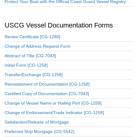
Protect Your Boat with the Official Coast Guard Vessel Registry
USCG Vessel Documentation Forms
Renew Certificate [CG-1280]
Change of Address Request Form
Abstract of Title [CG-7043]
Initial Form [CG-1258]
Transfer/Exchange [CG-1258]
Reinstatement of Documentation [CG-1258]
Certified Copy of Documentation [CG-7043]
Change of Vessel Name or Hailing Port [CG-1258]
Change of Endorsement/Trade Indicator [CG-1258]
Satisfaction/Release of Mortgage
Preferred Ship Mortgage (CG-5542)