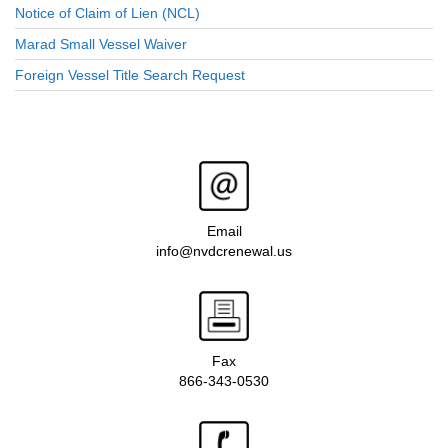
Notice of Claim of Lien (NCL)
Marad Small Vessel Waiver
Foreign Vessel Title Search Request
Email
info@nvdcrenewal.us
Fax
866-343-0530