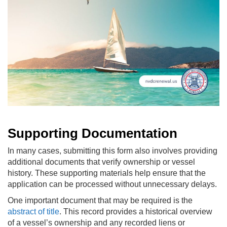
Supporting Documentation
In many cases, submitting this form also involves providing
additional documents that verify ownership or vessel
history. These supporting materials help ensure that the
application can be processed without unnecessary delays.
One important document that may be required is the
abstract of title
. This record provides a historical overview
of a vessel’s ownership and any recorded liens or