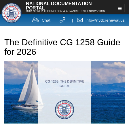
NATIONAL DOCUMENTATION
PORTAL
OUR NEWER TECHNOLOGY & ADVANCED SSL ENCRYPTION
Chat
|
|
info@nvdcrenewal.us
The Definitive CG 1258 Guide
for 2026