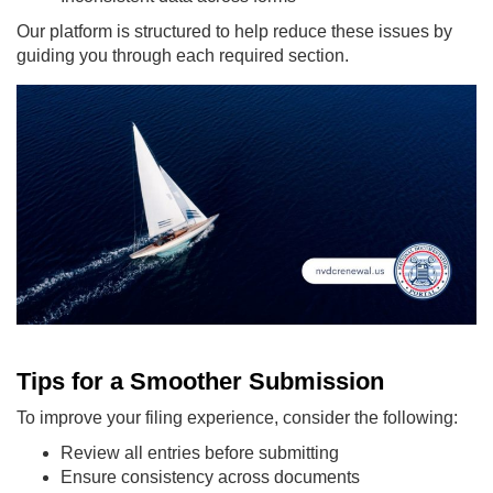
Our platform is structured to help reduce these issues by
guiding you through each required section.
Tips for a Smoother Submission
To improve your filing experience, consider the following:
Review all entries before submitting
Ensure consistency across documents