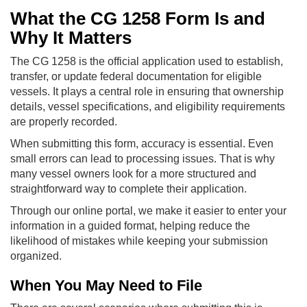
What the CG 1258 Form Is and
Why It Matters
The CG 1258 is the official application used to establish,
transfer, or update federal documentation for eligible
vessels. It plays a central role in ensuring that ownership
details, vessel specifications, and eligibility requirements
are properly recorded.
When submitting this form, accuracy is essential. Even
small errors can lead to processing issues. That is why
many vessel owners look for a more structured and
straightforward way to complete their application.
Through our online portal, we make it easier to enter your
information in a guided format, helping reduce the
likelihood of mistakes while keeping your submission
organized.
When You May Need to File