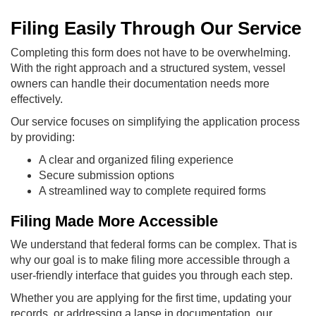
Filing Easily Through Our Service
Completing this form does not have to be overwhelming.
With the right approach and a structured system, vessel
owners can handle their documentation needs more
effectively.
Our service focuses on simplifying the application process
by providing:
A clear and organized filing experience
Secure submission options
A streamlined way to complete required forms
Filing Made More Accessible
We understand that federal forms can be complex. That is
why our goal is to make filing more accessible through a
user-friendly interface that guides you through each step.
Whether you are applying for the first time, updating your
records, or addressing a lapse in documentation, our