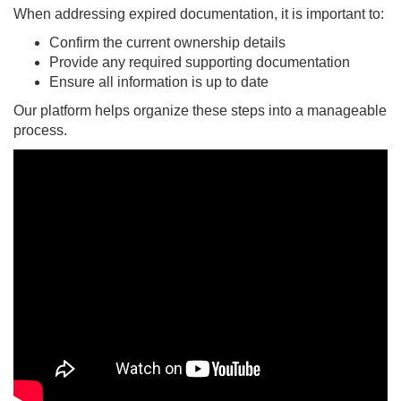
When addressing expired documentation, it is important to:
Confirm the current ownership details
Provide any required supporting documentation
Ensure all information is up to date
Our platform helps organize these steps into a manageable
process.