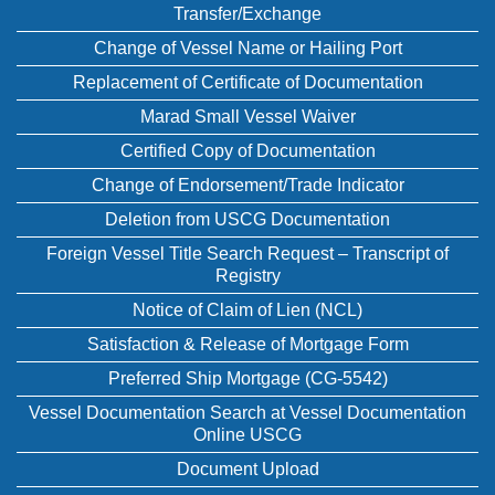
Transfer/Exchange
Change of Vessel Name or Hailing Port
Replacement of Certificate of Documentation
Marad Small Vessel Waiver
Certified Copy of Documentation
Change of Endorsement/Trade Indicator
Deletion from USCG Documentation
Foreign Vessel Title Search Request – Transcript of
Registry
Notice of Claim of Lien (NCL)
Satisfaction & Release of Mortgage Form
Preferred Ship Mortgage (CG-5542)
Vessel Documentation Search at Vessel Documentation
Online USCG
Document Upload