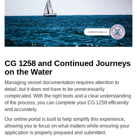
CG 1258 and Continued Journeys
on the Water
Managing vessel documentation requires attention to
detail, but it does not have to be unnecessarily
complicated. With the right tools and a clear understanding
of the process, you can complete your CG 1258 efficiently
and accurately.
Our online portal is built to help simplify this experience,
allowing you to focus on what matters while ensuring your
application is properly prepared and submitted.