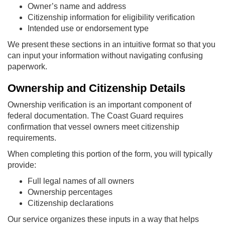
Owner’s name and address
Citizenship information for eligibility verification
Intended use or endorsement type
We present these sections in an intuitive format so that you
can input your information without navigating confusing
paperwork.
Ownership and Citizenship Details
Ownership verification is an important component of
federal documentation. The Coast Guard requires
confirmation that vessel owners meet citizenship
requirements.
When completing this portion of the form, you will typically
provide:
Full legal names of all owners
Ownership percentages
Citizenship declarations
Our service organizes these inputs in a way that helps