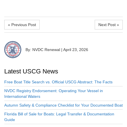
« Previous Post
Next Post »
By: NVDC Renewal
|
April 23, 2026
Latest USCG News
Free Boat Title Search vs. Official USCG Abstract: The Facts
NVDC Registry Endorsement: Operating Your Vessel in
International Waters
Autumn Safety & Compliance Checklist for Your Documented Boat
Florida Bill of Sale for Boats: Legal Transfer & Documentation
Guide