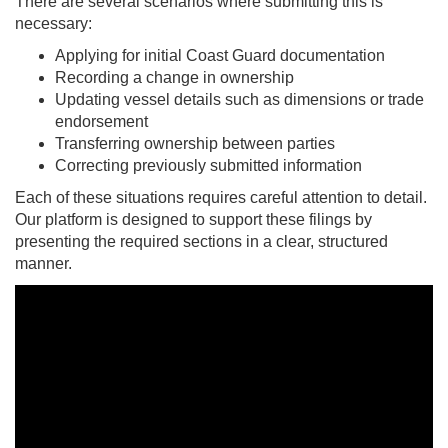
There are several scenarios where submitting this is
necessary:
Applying for initial Coast Guard documentation
Recording a change in ownership
Updating vessel details such as dimensions or trade
endorsement
Transferring ownership between parties
Correcting previously submitted information
Each of these situations requires careful attention to detail.
Our platform is designed to support these filings by
presenting the required sections in a clear, structured
manner.