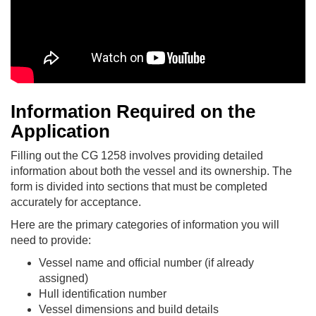
Information Required on the
Application
Filling out the CG 1258 involves providing detailed
information about both the vessel and its ownership. The
form is divided into sections that must be completed
accurately for acceptance.
Here are the primary categories of information you will
need to provide:
Vessel name and official number (if already
assigned)
Hull identification number
Vessel dimensions and build details