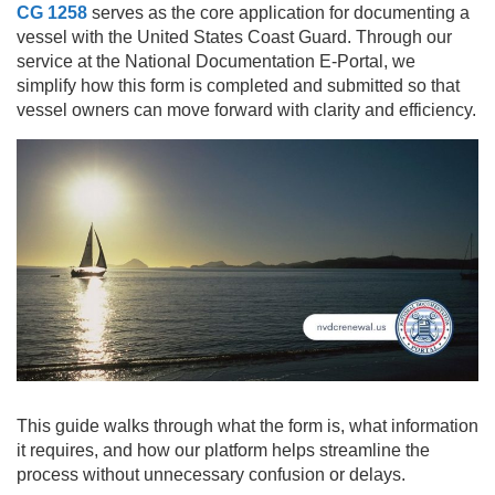
CG 1258
serves as the core application for documenting a
vessel with the United States Coast Guard. Through our
service at the National Documentation E-Portal, we
simplify how this form is completed and submitted so that
vessel owners can move forward with clarity and efficiency.
This guide walks through what the form is, what information
it requires, and how our platform helps streamline the
process without unnecessary confusion or delays.