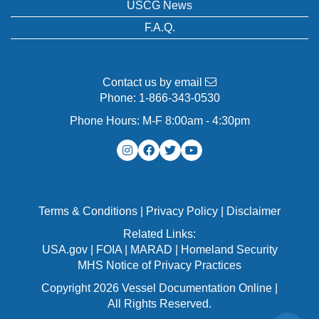
USCG News
F.A.Q.
Contact us by email
Phone:
1-866-343-0530
Phone Hours: M-F 8:00am - 4:30pm
Terms & Conditions
|
Privacy Policy
|
Disclaimer
Related Links:
USA.gov
|
FOIA
|
MARAD
|
Homeland Security
MHS Notice of Privacy Practices
Copyright 2026 Vessel Documentation Online |
All Rights Reserved.