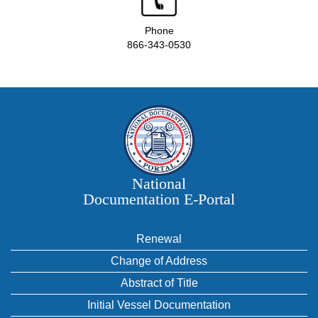
Phone
866-343-0530
National
Documentation E‑Portal
Renewal
Change of Address
Abstract of Title
Initial Vessel Documentation