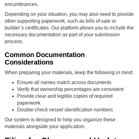
encumbrances.
Depending on your situation, you may also need to provide
other supporting paperwork, such as bills of sale or
builder’s certificates. Our platform allows you to include the
necessary documentation as part of your submission
process.
Common Documentation
Considerations
When preparing your materials, keep the following in mind:
Ensure all names match across documents
Verify that ownership percentages are consistent
Provide clear and legible copies of required
paperwork
Double-check vessel identification numbers
Our system is designed to help you organize these
materials alongside your application.