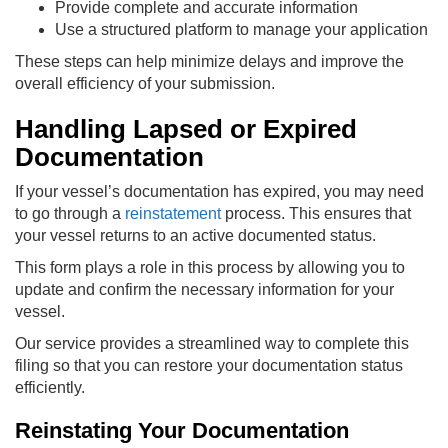
Provide complete and accurate information
Use a structured platform to manage your application
These steps can help minimize delays and improve the
overall efficiency of your submission.
Handling Lapsed or Expired
Documentation
If your vessel’s documentation has expired, you may need
to go through a
reinstatement
process. This ensures that
your vessel returns to an active documented status.
This form plays a role in this process by allowing you to
update and confirm the necessary information for your
vessel.
Our service provides a streamlined way to complete this
filing so that you can restore your documentation status
efficiently.
Reinstating Your Documentation