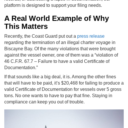
platform is designed to support your filing needs.
A Real World Example of Why
This Matters
Recently, the Coast Guard put out a
press release
regarding the termination of an illegal charter voyage in
Biscayne Bay. Of the many violations that were brought
against the vessel owner, one of them was a “violation of
46 C.F.R. 67.7 – Failure to have a valid Certificate of
Documentation.”
If that sounds like a big deal, it is. Among the other fines
that will have to be paid, it’s $20,468 for failing to produce a
valid Certificate of Documentation for vessels over 5 gross
tons. No one wants to have to pay that fine. Staying in
compliance can keep you out of trouble.