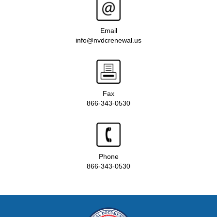
Email
info@nvdcrenewal.us
Fax
866-343-0530
Phone
866-343-0530