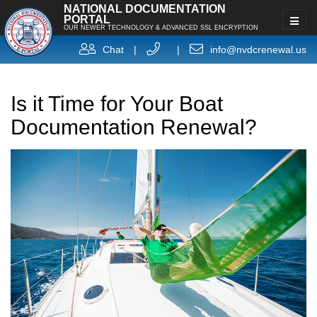
NATIONAL DOCUMENTATION
PORTAL
OUR NEWER TECHNOLOGY & ADVANCED SSL ENCRYPTION
Chat
|
|
info@nvdcrenewal.us
Is it Time for Your Boat
Documentation Renewal?