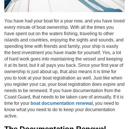
You have had your boat for a year now, and you have loved
every minute of boat ownership. With all the times you
have spent out on the waters fishing, traveling to other
islands and countries, enjoying the sights and sounds, and
spending time with friends and family, your ship is easily
the best investment you have made for yourself. Yes, a lot
of hard work goes into maintaining the vessel and keeping
it at its best, but it all pays you back. Since your first year of
ownership is just about up, that also means it is time for
you to look at your boat registration as well. Just like when
you register your car, your boat registration does expire and
needs to be renewed. If you have documentation from the
Coast Guard, that needs to be taken care of annually. If it is
time for your
boat documentation renewal
, you need to
know what you need to do to keep your documentation
active.