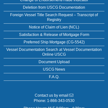
Deletion from USCG Documentation
Foreign Vessel Title Search Request – Transcript of
Registry
Notice of Claim of Lien (NCL)
Satisfaction & Release of Mortgage Form
Preferred Ship Mortgage (CG-5542)
Vessel Documentation Search at Vessel Documentation
Online USCG
Document Upload
USCG News
F.A.Q.
Contact us by email
Phone:
1-866-343-0530