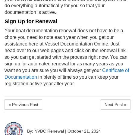
do everything automatically for you so that your
documentation is active.
Sign Up for Renewal
Your
boat documentation renewal
does not have to be a
chore you need to note each year when you get our
assistance here at Vessel Documentation Online. Just
head over to our web pages and click on the renewal link
so you can get started with the process right now. You can
sign up for automated renewal for as many years as you
want so you are sure you will always get your
Certificate of
Documentation
in plenty of time so you can keep your
registration active year after year.
« Previous Post
Next Post »
By: NVDC Renewal
|
October 21, 2024