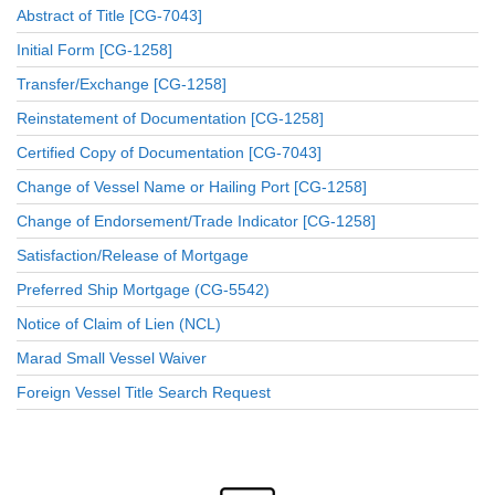
Abstract of Title [CG-7043]
Initial Form [CG-1258]
Transfer/Exchange [CG-1258]
Reinstatement of Documentation [CG-1258]
Certified Copy of Documentation [CG-7043]
Change of Vessel Name or Hailing Port [CG-1258]
Change of Endorsement/Trade Indicator [CG-1258]
Satisfaction/Release of Mortgage
Preferred Ship Mortgage (CG-5542)
Notice of Claim of Lien (NCL)
Marad Small Vessel Waiver
Foreign Vessel Title Search Request