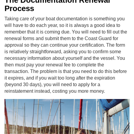
The Documentation Renewal
Process
Taking care of your boat documentation is something you
will have to do each year, so it is always a good idea to
remember that it is coming due. You will need to fill out the
renewal forms and submit them to the Coast Guard for
approval so they can continue your certification. The form
is relatively straightforward, asking you to confirm some
necessary information about yourself and the vessel. You
then must pay your renewal fee to complete the
transaction. The problem is that you need to do this before
it expires, and if you wait too long after the expiration
(beyond 30 days), you will need to apply for a
reinstatement instead, costing you more money.