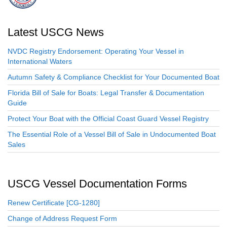
Latest USCG News
NVDC Registry Endorsement: Operating Your Vessel in
International Waters
Autumn Safety & Compliance Checklist for Your Documented Boat
Florida Bill of Sale for Boats: Legal Transfer & Documentation
Guide
Protect Your Boat with the Official Coast Guard Vessel Registry
The Essential Role of a Vessel Bill of Sale in Undocumented Boat
Sales
USCG Vessel Documentation Forms
Renew Certificate [CG-1280]
Change of Address Request Form