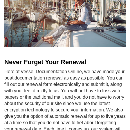
Never Forget Your Renewal
Here at Vessel Documentation Online, we have made your
boat documentation renewal
as easy as possible. You can
fill out our renewal form electronically and submit it, along
with your fee, directly to us. You will not have to fuss with
papers or the traditional mail, and you do not have to worry
about the security of our site since we use the latest
encryption technology to secure your information. We also
give you the option of automatic renewal for up to five years
at a time so that you do not have to fret about forgetting
your renewal date. Each time it comes up, our system will