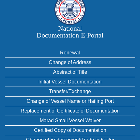
National
Documentation E‑Portal
Renewal
Change of Address
Abstract of Title
Initial Vessel Documentation
Transfer/Exchange
Change of Vessel Name or Hailing Port
Replacement of Certificate of Documentation
Marad Small Vessel Waiver
Certified Copy of Documentation
Change of Endorsement/Trade Indicator