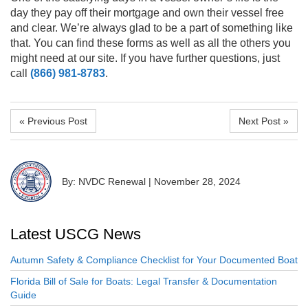
day they pay off their mortgage and own their vessel free
and clear. We’re always glad to be a part of something like
that. You can find these forms as well as all the others you
might need at
our site
.
If you have further questions, just
call
(866) 981-8783
.
« Previous Post
Next Post »
By: NVDC Renewal
|
November 28, 2024
Latest USCG News
Autumn Safety & Compliance Checklist for Your Documented Boat
Florida Bill of Sale for Boats: Legal Transfer & Documentation
Guide