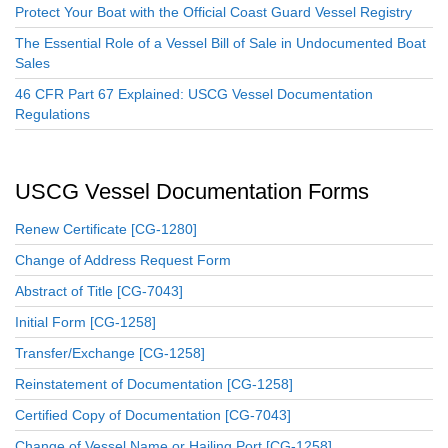
Protect Your Boat with the Official Coast Guard Vessel Registry
The Essential Role of a Vessel Bill of Sale in Undocumented Boat
Sales
46 CFR Part 67 Explained: USCG Vessel Documentation
Regulations
USCG Vessel Documentation Forms
Renew Certificate [CG-1280]
Change of Address Request Form
Abstract of Title [CG-7043]
Initial Form [CG-1258]
Transfer/Exchange [CG-1258]
Reinstatement of Documentation [CG-1258]
Certified Copy of Documentation [CG-7043]
Change of Vessel Name or Hailing Port [CG-1258]