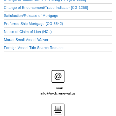
Change of Endorsement/Trade Indicator [CG-1258]
Satisfaction/Release of Mortgage
Preferred Ship Mortgage (CG-5542)
Notice of Claim of Lien (NCL)
Marad Small Vessel Waiver
Foreign Vessel Title Search Request
Email
info@nvdcrenewal.us