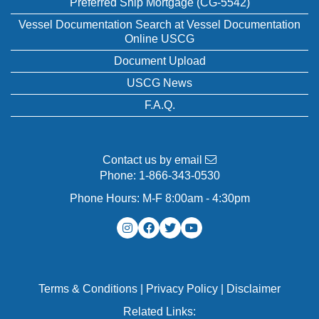
Preferred Ship Mortgage (CG-5542)
Vessel Documentation Search at Vessel Documentation
Online USCG
Document Upload
USCG News
F.A.Q.
Contact us by email
Phone:
1-866-343-0530
Phone Hours: M-F 8:00am - 4:30pm
Terms & Conditions
|
Privacy Policy
|
Disclaimer
Related Links: