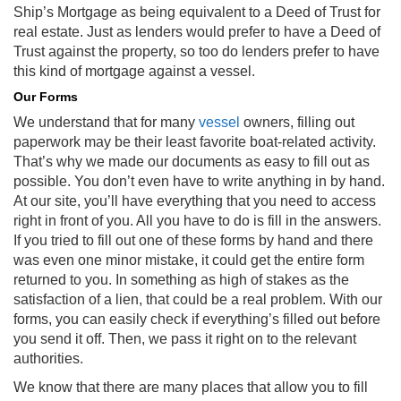
Ship’s Mortgage as being equivalent to a Deed of Trust for
real estate. Just as lenders would prefer to have a Deed of
Trust against the property, so too do lenders prefer to have
this kind of mortgage against a vessel.
Our Forms
We understand that for many
vessel
owners, filling out
paperwork may be their least favorite boat-related activity.
That’s why we made our documents as easy to fill out as
possible. You don’t even have to write anything in by hand.
At our site, you’ll have everything that you need to access
right in front of you. All you have to do is fill in the answers.
If you tried to fill out one of these forms by hand and there
was even one minor mistake, it could get the entire form
returned to you. In something as high of stakes as the
satisfaction of a lien, that could be a real problem. With our
forms, you can easily check if everything’s filled out before
you send it off. Then, we pass it right on to the relevant
authorities.
We know that there are many places that allow you to fill