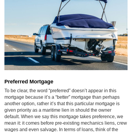
Preferred Mortgage
To be clear, the word “preferred” doesn’t appear in this
mortgage because it’s a “better” mortgage than perhaps
another option, rather it’s that this particular mortgage is
given priority as a maritime lien in should the owner
default. When we say this mortgage takes preference, we
mean it: it comes before pre-existing mechanics liens, crew
wages and even salvage. In terms of loans, think of the