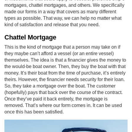
mortgages, chattel mortgages, and others. We specifically
made our forms in a way that covers as many different
types as possible. That way, we can help no matter what
kind of satisfaction and release that you need.
Chattel Mortgage
This is the kind of mortgage that a person may take on if
they maybe can’t afford a vessel (or an entire vessel)
themselves. The idea is that a financier gives the money to
the would-be boat owner. Then, they buy the boat with that
money. It’s their boat from the time of purchase, it’s entirely
theirs. However, the financier needs security for their loan.
So, they take a mortgage over the boat. The customer
(hopefully) pays that back over the course of the contract.
Once they’ve paid it back entirely, the mortgage is
removed. That’s where our form comes in. It can be used
once this has been satisfied.