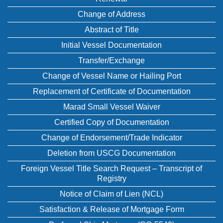
Change of Address
Abstract of Title
Initial Vessel Documentation
Transfer/Exchange
Change of Vessel Name or Hailing Port
Replacement of Certificate of Documentation
Marad Small Vessel Waiver
Certified Copy of Documentation
Change of Endorsement/Trade Indicator
Deletion from USCG Documentation
Foreign Vessel Title Search Request – Transcript of
Registry
Notice of Claim of Lien (NCL)
Satisfaction & Release of Mortgage Form