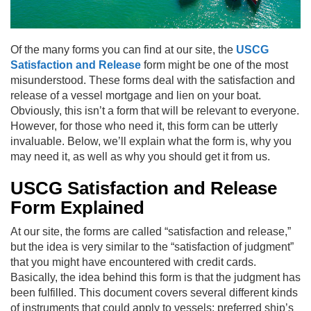
Of the many forms you can find at our site, the
USCG
Satisfaction and Release
form might be one of the most
misunderstood. These forms deal with the satisfaction and
release of a vessel mortgage and lien on your boat.
Obviously, this isn’t a form that will be relevant to everyone.
However, for those who need it, this form can be utterly
invaluable. Below, we’ll explain what the form is, why you
may need it, as well as why you should get it from us.
USCG Satisfaction and Release
Form Explained
At our site, the forms are called “satisfaction and release,”
but the idea is very similar to the “satisfaction of judgment”
that you might have encountered with credit cards.
Basically, the idea behind this form is that the judgment has
been fulfilled. This document covers several different kinds
of instruments that could apply to vessels: preferred ship’s