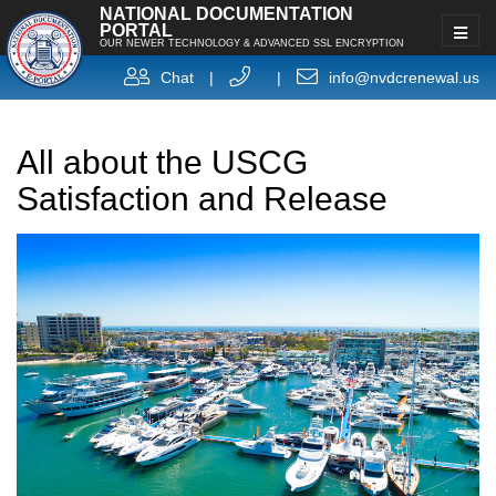
NATIONAL DOCUMENTATION
PORTAL
OUR NEWER TECHNOLOGY & ADVANCED SSL ENCRYPTION
Chat
|
|
info@nvdcrenewal.us
All about the USCG
Satisfaction and Release