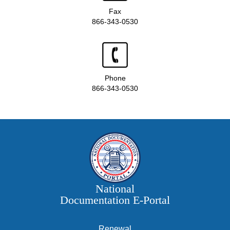
Fax
866-343-0530
Phone
866-343-0530
National
Documentation E‑Portal
Renewal