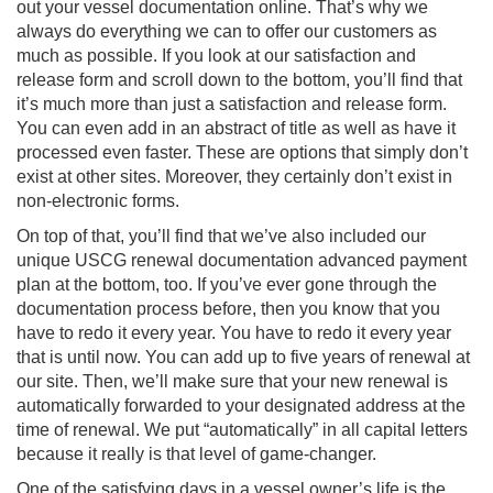
out your vessel documentation online. That’s why we
always do everything we can to offer our customers as
much as possible. If you look at our satisfaction and
release form and scroll down to the bottom, you’ll find that
it’s much more than just a satisfaction and release form.
You can even add in an abstract of title as well as have it
processed even faster. These are options that simply don’t
exist at other sites. Moreover, they certainly don’t exist in
non-electronic forms.
On top of that, you’ll find that we’ve also included our
unique USCG renewal documentation advanced payment
plan at the bottom, too. If you’ve ever gone through the
documentation process before, then you know that you
have to redo it every year. You have to redo it every year
that is until now. You can add up to five years of renewal at
our site. Then, we’ll make sure that your new renewal is
automatically forwarded to your designated address at the
time of renewal. We put “automatically” in all capital letters
because it really is that level of game-changer.
One of the satisfying days in a vessel owner’s life is the