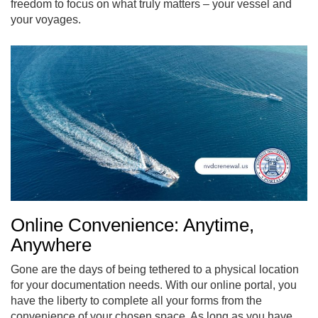
freedom to focus on what truly matters – your vessel and
your voyages.
Online Convenience: Anytime,
Anywhere
Gone are the days of being tethered to a physical location
for your documentation needs. With our online portal, you
have the liberty to complete all your forms from the
convenience of your chosen space. As long as you have