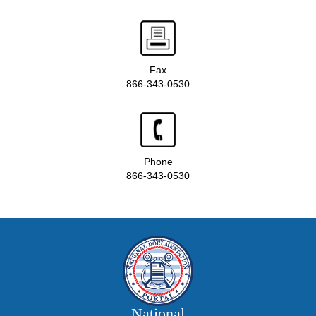
Fax
866-343-0530
Phone
866-343-0530
National