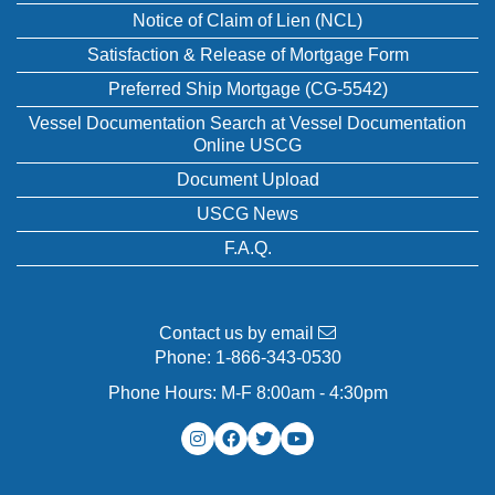
Notice of Claim of Lien (NCL)
Satisfaction & Release of Mortgage Form
Preferred Ship Mortgage (CG-5542)
Vessel Documentation Search at Vessel Documentation
Online USCG
Document Upload
USCG News
F.A.Q.
Contact us by email
Phone:
1-866-343-0530
Phone Hours: M-F 8:00am - 4:30pm