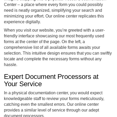
Center – a place where every form you could possibly
need is neatly organized, simplifying your search and
minimizing your effort. Our online center replicates this
experience digitally.
When you visit our website, you’re greeted with a user-
friendly interface showcasing our most frequently used
forms at the center of the page. On the left, a
comprehensive list of all available forms awaits your
selection. This intuitive design ensures that you can swiftly
locate and complete the necessary forms without any
hassle.
Expert Document Processors at
Your Service
In a physical documentation center, you would expect
knowledgeable staff to review your forms meticulously,
catching even the smallest errors. Our online center
provides a similar level of service through our adept
document processors.