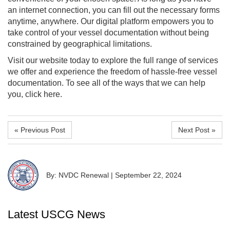
an internet connection, you can fill out the necessary forms
anytime, anywhere. Our digital platform empowers you to
take control of your vessel documentation without being
constrained by geographical limitations.
Visit our website today to explore the full range of services
we offer and experience the freedom of hassle-free vessel
documentation. To see all of the ways that we can help
you, click here.
« Previous Post
Next Post »
By: NVDC Renewal
|
September 22, 2024
Latest USCG News