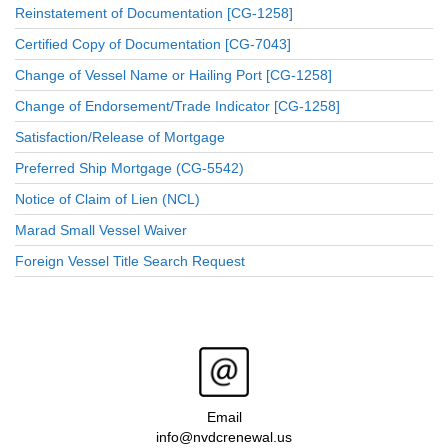
Reinstatement of Documentation [CG-1258]
Certified Copy of Documentation [CG-7043]
Change of Vessel Name or Hailing Port [CG-1258]
Change of Endorsement/Trade Indicator [CG-1258]
Satisfaction/Release of Mortgage
Preferred Ship Mortgage (CG-5542)
Notice of Claim of Lien (NCL)
Marad Small Vessel Waiver
Foreign Vessel Title Search Request
Email
info@nvdcrenewal.us