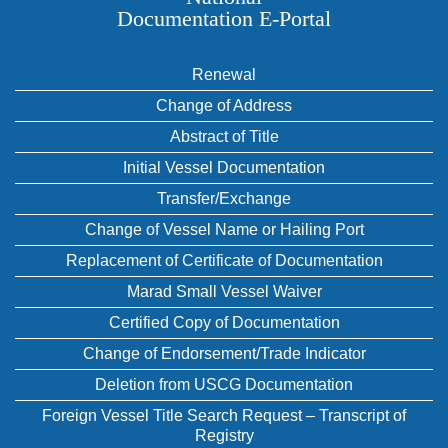
Documentation E‑Portal
Renewal
Change of Address
Abstract of Title
Initial Vessel Documentation
Transfer/Exchange
Change of Vessel Name or Hailing Port
Replacement of Certificate of Documentation
Marad Small Vessel Waiver
Certified Copy of Documentation
Change of Endorsement/Trade Indicator
Deletion from USCG Documentation
Foreign Vessel Title Search Request – Transcript of
Registry