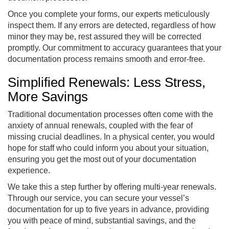
Once you complete your forms, our experts meticulously
inspect them. If any errors are detected, regardless of how
minor they may be, rest assured they will be corrected
promptly. Our commitment to accuracy guarantees that your
documentation process remains smooth and error-free.
Simplified Renewals: Less Stress,
More Savings
Traditional documentation processes often come with the
anxiety of annual renewals, coupled with the fear of
missing crucial deadlines. In a physical center, you would
hope for staff who could inform you about your situation,
ensuring you get the most out of your documentation
experience.
We take this a step further by offering multi-year renewals.
Through our service, you can secure your vessel’s
documentation for up to five years in advance, providing
you with peace of mind, substantial savings, and the