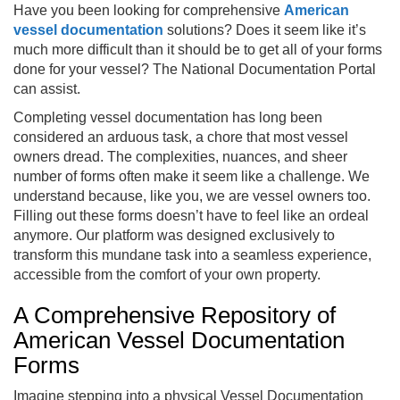
Have you been looking for comprehensive
American
vessel documentation
solutions? Does it seem like it’s
much more difficult than it should be to get all of your forms
done for your vessel? The National Documentation Portal
can assist.
Completing vessel documentation has long been
considered an arduous task, a chore that most vessel
owners dread. The complexities, nuances, and sheer
number of forms often make it seem like a challenge. We
understand because, like you, we are vessel owners too.
Filling out these forms doesn’t have to feel like an ordeal
anymore. Our platform was designed exclusively to
transform this mundane task into a seamless experience,
accessible from the comfort of your own property.
A Comprehensive Repository of
American Vessel Documentation
Forms
Imagine stepping into a physical Vessel Documentation