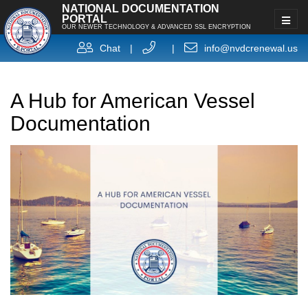
NATIONAL DOCUMENTATION
PORTAL
OUR NEWER TECHNOLOGY & ADVANCED SSL ENCRYPTION
Chat
|
|
info@nvdcrenewal.us
A Hub for American Vessel
Documentation