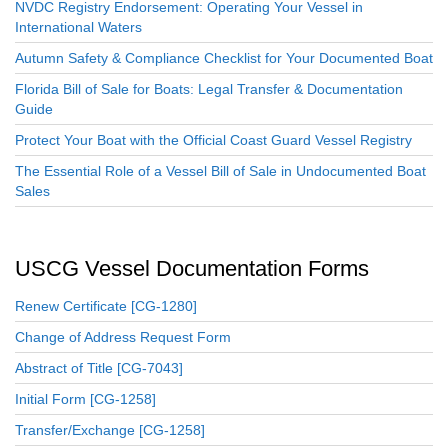
NVDC Registry Endorsement: Operating Your Vessel in
International Waters
Autumn Safety & Compliance Checklist for Your Documented Boat
Florida Bill of Sale for Boats: Legal Transfer & Documentation
Guide
Protect Your Boat with the Official Coast Guard Vessel Registry
The Essential Role of a Vessel Bill of Sale in Undocumented Boat
Sales
USCG Vessel Documentation Forms
Renew Certificate [CG-1280]
Change of Address Request Form
Abstract of Title [CG-7043]
Initial Form [CG-1258]
Transfer/Exchange [CG-1258]