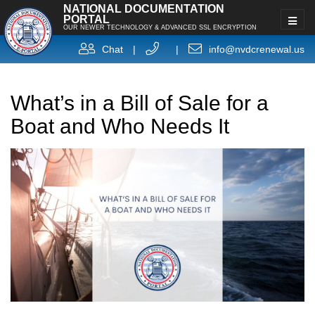
NATIONAL DOCUMENTATION
PORTAL
OUR NEWER TECHNOLOGY & ADVANCED SSL ENCRYPTION
Chat
|
|
info@nvdcrenewal.us
What’s in a Bill of Sale for a
Boat and Who Needs It