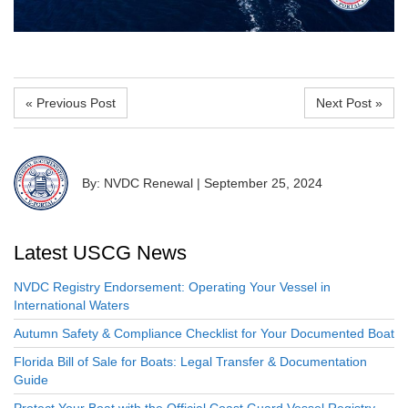
« Previous Post
Next Post »
By: NVDC Renewal
|
September 25, 2024
Latest USCG News
NVDC Registry Endorsement: Operating Your Vessel in
International Waters
Autumn Safety & Compliance Checklist for Your Documented Boat
Florida Bill of Sale for Boats: Legal Transfer & Documentation
Guide
Protect Your Boat with the Official Coast Guard Vessel Registry