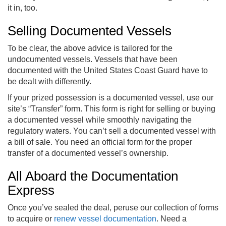
it in, too.
Selling Documented Vessels
To be clear, the above advice is tailored for the
undocumented vessels. Vessels that have been
documented with the United States Coast Guard have to
be dealt with differently.
If your prized possession is a documented vessel, use our
site’s “Transfer” form. This form is right for selling or buying
a documented vessel while smoothly navigating the
regulatory waters. You can’t sell a documented vessel with
a bill of sale. You need an official form for the proper
transfer of a documented vessel’s ownership.
All Aboard the Documentation
Express
Once you’ve sealed the deal, peruse our collection of forms
to acquire or
renew vessel documentation
. Need a