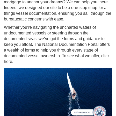
mortgage to anchor your dreams? We can help you there.
Indeed, we designed our site to be a one-stop shop for all
things vessel documentation, ensuring you sail through the
bureaucratic concerns with ease.
Whether you’re navigating the uncharted waters of
undocumented vessels or steering through the
documented seas, we’ve got the forms and guidance to
keep you afloat. The National Documentation Portal offers
a wealth of forms to help you through every stage of
documented vessel ownership. To see what we offer, click
here.