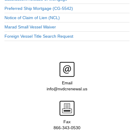
Preferred Ship Mortgage (CG-5542)
Notice of Claim of Lien (NCL)
Marad Small Vessel Waiver
Foreign Vessel Title Search Request
Email
info@nvdcrenewal.us
Fax
866-343-0530