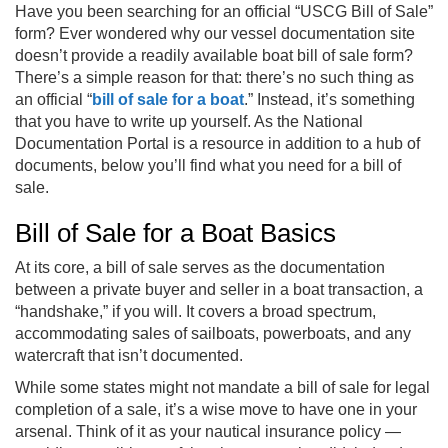
Have you been searching for an official “USCG Bill of Sale”
form? Ever wondered why our vessel documentation site
doesn’t provide a readily available boat bill of sale form?
There’s a simple reason for that: there’s no such thing as
an official “
bill of sale for a boat
.” Instead, it’s something
that you have to write up yourself. As the National
Documentation Portal is a resource in addition to a hub of
documents, below you’ll find what you need for a bill of
sale.
Bill of Sale for a Boat Basics
At its core, a bill of sale serves as the documentation
between a private buyer and seller in a boat transaction, a
“handshake,” if you will. It covers a broad spectrum,
accommodating sales of sailboats, powerboats, and any
watercraft that isn’t documented.
While some states might not mandate a bill of sale for legal
completion of a sale, it’s a wise move to have one in your
arsenal. Think of it as your nautical insurance policy —