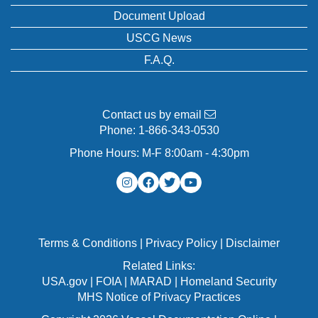
Document Upload
USCG News
F.A.Q.
Contact us by email
Phone:
1-866-343-0530
Phone Hours: M-F 8:00am - 4:30pm
Terms & Conditions
|
Privacy Policy
|
Disclaimer
Related Links:
USA.gov
|
FOIA
|
MARAD
|
Homeland Security
MHS Notice of Privacy Practices