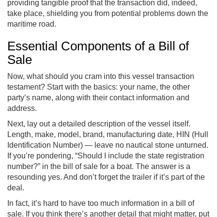
providing tangible proof that the transaction did, indeed,
take place, shielding you from potential problems down the
maritime road.
Essential Components of a Bill of
Sale
Now, what should you cram into this vessel transaction
testament? Start with the basics: your name, the other
party’s name, along with their contact information and
address.
Next, lay out a detailed description of the vessel itself.
Length, make, model, brand, manufacturing date, HIN (Hull
Identification Number) — leave no nautical stone unturned.
If you’re pondering, “Should I include the state registration
number?” in the bill of sale for a boat. The answer is a
resounding yes. And don’t forget the trailer if it’s part of the
deal.
In fact, it’s hard to have too much information in a bill of
sale. If you think there’s another detail that might matter, put