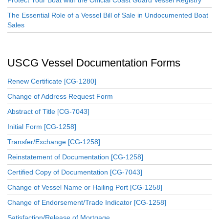
The Essential Role of a Vessel Bill of Sale in Undocumented Boat
Sales
USCG Vessel Documentation Forms
Renew Certificate [CG-1280]
Change of Address Request Form
Abstract of Title [CG-7043]
Initial Form [CG-1258]
Transfer/Exchange [CG-1258]
Reinstatement of Documentation [CG-1258]
Certified Copy of Documentation [CG-7043]
Change of Vessel Name or Hailing Port [CG-1258]
Change of Endorsement/Trade Indicator [CG-1258]
Satisfaction/Release of Mortgage