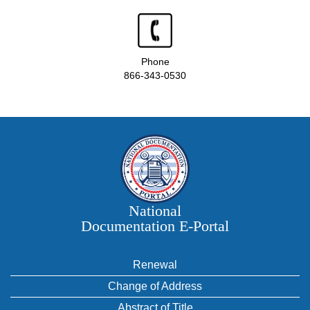
Phone
866-343-0530
National
Documentation E‑Portal
Renewal
Change of Address
Abstract of Title