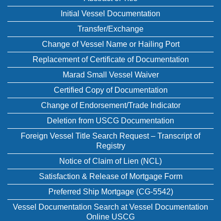
Initial Vessel Documentation
Transfer/Exchange
Change of Vessel Name or Hailing Port
Replacement of Certificate of Documentation
Marad Small Vessel Waiver
Certified Copy of Documentation
Change of Endorsement/Trade Indicator
Deletion from USCG Documentation
Foreign Vessel Title Search Request – Transcript of
Registry
Notice of Claim of Lien (NCL)
Satisfaction & Release of Mortgage Form
Preferred Ship Mortgage (CG-5542)
Vessel Documentation Search at Vessel Documentation
Online USCG