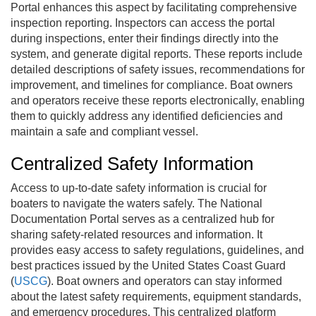
Portal
enhances this aspect by facilitating comprehensive
inspection reporting. Inspectors can access the portal
during inspections, enter their findings directly into the
system, and generate digital reports. These reports include
detailed descriptions of safety issues, recommendations for
improvement, and timelines for compliance. Boat owners
and operators receive these reports electronically, enabling
them to quickly address any identified deficiencies and
maintain a safe and compliant vessel.
Centralized Safety Information
Access to up-to-date safety information is crucial for
boaters to navigate the waters safely. The National
Documentation Portal serves as a centralized hub for
sharing safety-related resources and information. It
provides easy access to safety regulations, guidelines, and
best practices issued by the United States Coast Guard
(
USCG
). Boat owners and operators can stay informed
about the latest safety requirements, equipment standards,
and emergency procedures. This centralized platform