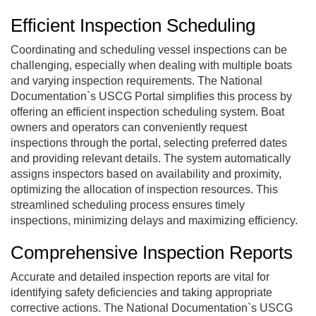
Efficient Inspection Scheduling
Coordinating and scheduling vessel inspections can be
challenging, especially when dealing with multiple boats
and varying inspection requirements. The National
Documentation`s USCG Portal simplifies this process by
offering an efficient inspection scheduling system. Boat
owners and operators can conveniently request
inspections through the portal, selecting preferred dates
and providing relevant details. The system automatically
assigns inspectors based on availability and proximity,
optimizing the allocation of inspection resources. This
streamlined scheduling process ensures timely
inspections, minimizing delays and maximizing efficiency.
Comprehensive Inspection Reports
Accurate and detailed inspection reports are vital for
identifying safety deficiencies and taking appropriate
corrective actions.
The National Documentation`s USCG