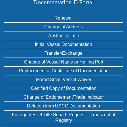
Documentation E‑Portal
Renewal
Change of Address
Abstract of Title
Initial Vessel Documentation
Transfer/Exchange
Change of Vessel Name or Hailing Port
Replacement of Certificate of Documentation
Marad Small Vessel Waiver
Certified Copy of Documentation
Change of Endorsement/Trade Indicator
Deletion from USCG Documentation
Foreign Vessel Title Search Request – Transcript of
Registry