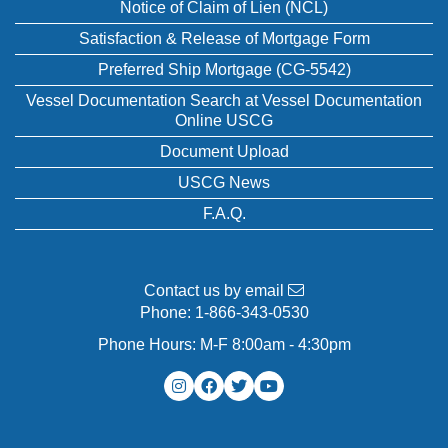
Notice of Claim of Lien (NCL)
Satisfaction & Release of Mortgage Form
Preferred Ship Mortgage (CG-5542)
Vessel Documentation Search at Vessel Documentation
Online USCG
Document Upload
USCG News
F.A.Q.
Contact us by email
Phone:
1-866-343-0530
Phone Hours: M-F 8:00am - 4:30pm