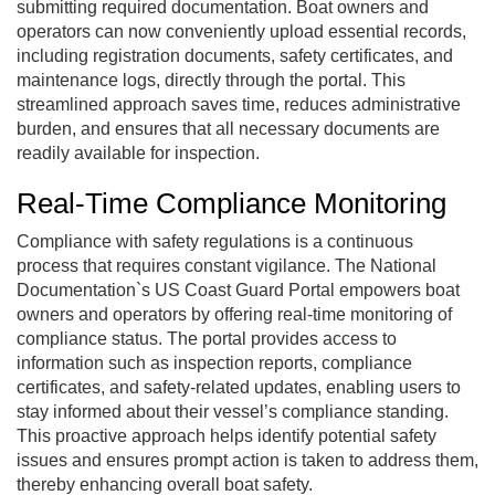
submitting required documentation. Boat owners and
operators can now conveniently upload essential records,
including registration documents, safety certificates, and
maintenance logs, directly through the portal. This
streamlined approach saves time, reduces administrative
burden, and ensures that all necessary documents are
readily available for inspection.
Real-Time Compliance Monitoring
Compliance with safety regulations is a continuous
process that requires constant vigilance. The National
Documentation`s US Coast Guard Portal empowers boat
owners and operators by offering real-time monitoring of
compliance status. The portal provides access to
information such as inspection reports, compliance
certificates, and safety-related updates, enabling users to
stay informed about their vessel’s compliance standing.
This proactive approach helps identify potential safety
issues and ensures prompt action is taken to address them,
thereby enhancing overall boat safety.