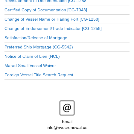
Reinstatement of Documentation [CG-1258]
Certified Copy of Documentation [CG-7043]
Change of Vessel Name or Hailing Port [CG-1258]
Change of Endorsement/Trade Indicator [CG-1258]
Satisfaction/Release of Mortgage
Preferred Ship Mortgage (CG-5542)
Notice of Claim of Lien (NCL)
Marad Small Vessel Waiver
Foreign Vessel Title Search Request
Email
info@nvdcrenewal.us