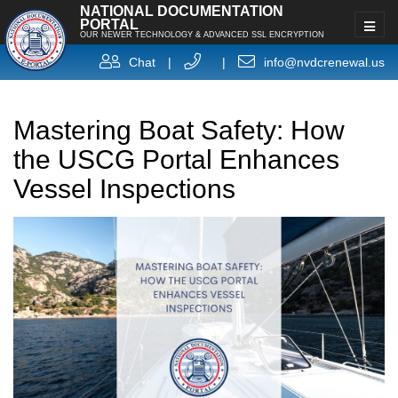
NATIONAL DOCUMENTATION
PORTAL
OUR NEWER TECHNOLOGY & ADVANCED SSL ENCRYPTION
Chat
|
|
info@nvdcrenewal.us
Mastering Boat Safety: How
the USCG Portal Enhances
Vessel Inspections