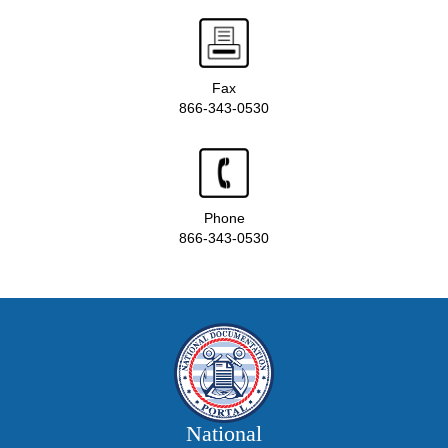
Fax
866-343-0530
Phone
866-343-0530
National