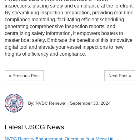
inspections, placing safety and compliance at the forefront.
By streamlining inspection preparation, providing real-time
compliance monitoring, facilitating efficient scheduling,
generating comprehensive inspection reports, and
centralizing safety information, it empowers boaters to
master boat safety. Embrace the benefits of this innovative
digital tool and elevate your vessel inspections to new
heights of efficiency and compliance.
« Previous Post
Next Post »
By: NVDC Renewal
|
September 30, 2024
Latest USCG News
NVDC Registry Endorsement: Operating Your Vessel in