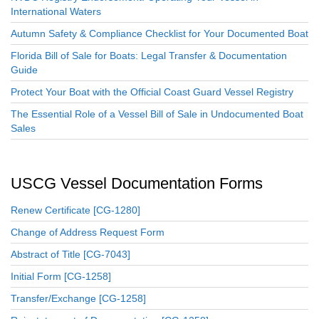
International Waters
Autumn Safety & Compliance Checklist for Your Documented Boat
Florida Bill of Sale for Boats: Legal Transfer & Documentation
Guide
Protect Your Boat with the Official Coast Guard Vessel Registry
The Essential Role of a Vessel Bill of Sale in Undocumented Boat
Sales
USCG Vessel Documentation Forms
Renew Certificate [CG-1280]
Change of Address Request Form
Abstract of Title [CG-7043]
Initial Form [CG-1258]
Transfer/Exchange [CG-1258]