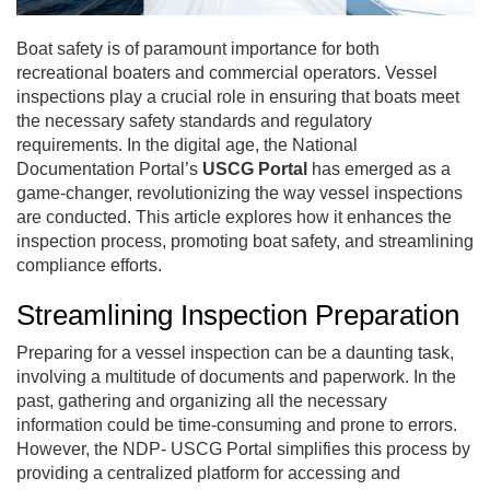
Boat safety is of paramount importance for both
recreational boaters and commercial operators. Vessel
inspections play a crucial role in ensuring that boats meet
the necessary safety standards and regulatory
requirements. In the digital age, the National
Documentation Portal’s
USCG Portal
has emerged as a
game-changer, revolutionizing the way vessel inspections
are conducted. This article explores how it enhances the
inspection process, promoting boat safety, and streamlining
compliance efforts.
Streamlining Inspection Preparation
Preparing for a vessel inspection can be a daunting task,
involving a multitude of documents and paperwork. In the
past, gathering and organizing all the necessary
information could be time-consuming and prone to errors.
However, the NDP- USCG Portal simplifies this process by
providing a centralized platform for accessing and