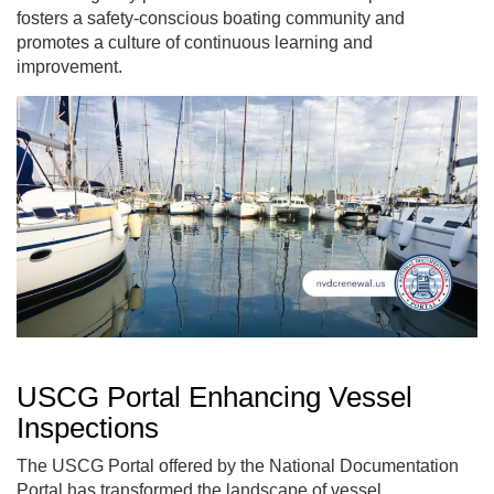
fosters a safety-conscious boating community and
promotes a culture of continuous learning and
improvement.
USCG Portal Enhancing Vessel
Inspections
The USCG Portal offered by the National Documentation
Portal has transformed the landscape of vessel