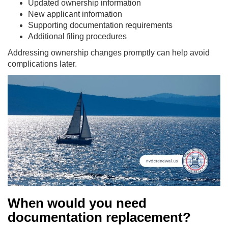
Updated ownership information
New applicant information
Supporting documentation requirements
Additional filing procedures
Addressing ownership changes promptly can help avoid
complications later.
When would you need
documentation replacement?