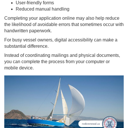
User-friendly forms
Reduced manual handling
Completing your application online may also help reduce
the likelihood of avoidable errors that sometimes occur with
handwritten paperwork.
For busy vessel owners, digital accessibility can make a
substantial difference.
Instead of coordinating mailings and physical documents,
you can complete the process from your computer or
mobile device.