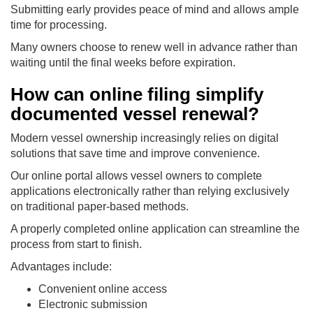
Submitting early provides peace of mind and allows ample
time for processing.
Many owners choose to renew well in advance rather than
waiting until the final weeks before expiration.
How can online filing simplify
documented vessel renewal?
Modern vessel ownership increasingly relies on digital
solutions that save time and improve convenience.
Our online portal allows vessel owners to complete
applications electronically rather than relying exclusively
on traditional paper-based methods.
A properly completed online application can streamline the
process from start to finish.
Advantages include:
Convenient online access
Electronic submission