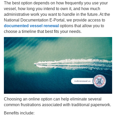
The best option depends on how frequently you use your
vessel, how long you intend to own it, and how much
administrative work you want to handle in the future. At the
National Documentation E-Portal, we provide access to
documented vessel renewal
options that allow you to
choose a timeline that best fits your needs.
Choosing an online option can help eliminate several
common frustrations associated with traditional paperwork.
Benefits include: