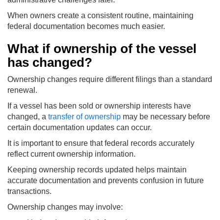
When owners create a consistent routine, maintaining
federal documentation becomes much easier.
What if ownership of the vessel
has changed?
Ownership changes require different filings than a standard
renewal.
If a vessel has been sold or ownership interests have
changed, a
transfer of ownership
may be necessary before
certain documentation updates can occur.
It is important to ensure that federal records accurately
reflect current ownership information.
Keeping ownership records updated helps maintain
accurate documentation and prevents confusion in future
transactions.
Ownership changes may involve: