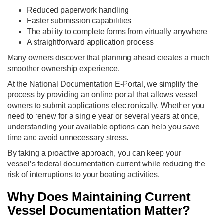
Reduced paperwork handling
Faster submission capabilities
The ability to complete forms from virtually anywhere
A straightforward application process
Many owners discover that planning ahead creates a much
smoother ownership experience.
At the National Documentation E-Portal, we simplify the
process by providing an online portal that allows vessel
owners to submit applications electronically. Whether you
need to renew for a single year or several years at once,
understanding your available options can help you save
time and avoid unnecessary stress.
By taking a proactive approach, you can keep your
vessel’s federal documentation current while reducing the
risk of interruptions to your boating activities.
Why Does Maintaining Current
Vessel Documentation Matter?