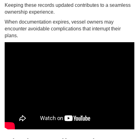
Keeping these records updated contributes to a seamless
ownership experience.
When documentation expires, vessel owners may
encounter avoidable complications that interrupt their
plans.