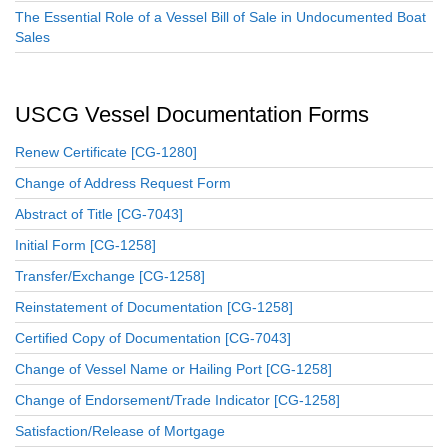
The Essential Role of a Vessel Bill of Sale in Undocumented Boat
Sales
USCG Vessel Documentation Forms
Renew Certificate [CG-1280]
Change of Address Request Form
Abstract of Title [CG-7043]
Initial Form [CG-1258]
Transfer/Exchange [CG-1258]
Reinstatement of Documentation [CG-1258]
Certified Copy of Documentation [CG-7043]
Change of Vessel Name or Hailing Port [CG-1258]
Change of Endorsement/Trade Indicator [CG-1258]
Satisfaction/Release of Mortgage