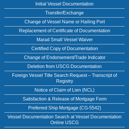
Initial Vessel Documentation
Transfer/Exchange
Change of Vessel Name or Hailing Port
Replacement of Certificate of Documentation
Marad Small Vessel Waiver
Certified Copy of Documentation
Change of Endorsement/Trade Indicator
Deletion from USCG Documentation
Foreign Vessel Title Search Request – Transcript of
Registry
Notice of Claim of Lien (NCL)
Satisfaction & Release of Mortgage Form
Preferred Ship Mortgage (CG-5542)
Vessel Documentation Search at Vessel Documentation
Online USCG