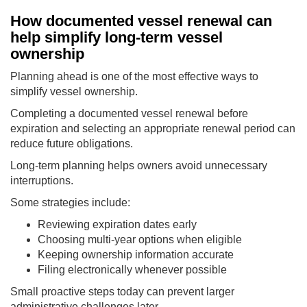
How documented vessel renewal can
help simplify long-term vessel
ownership
Planning ahead is one of the most effective ways to
simplify vessel ownership.
Completing a documented vessel renewal before
expiration and selecting an appropriate renewal period can
reduce future obligations.
Long-term planning helps owners avoid unnecessary
interruptions.
Some strategies include:
Reviewing expiration dates early
Choosing multi-year options when eligible
Keeping ownership information accurate
Filing electronically whenever possible
Small proactive steps today can prevent larger
administrative challenges later.