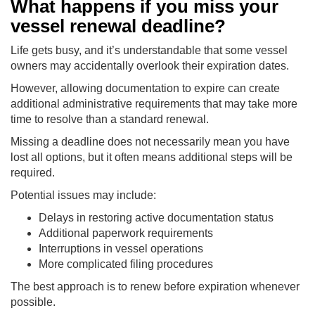
What happens if you miss your
vessel renewal deadline?
Life gets busy, and it’s understandable that some vessel
owners may accidentally overlook their expiration dates.
However, allowing documentation to expire can create
additional administrative requirements that may take more
time to resolve than a standard renewal.
Missing a deadline does not necessarily mean you have
lost all options, but it often means additional steps will be
required.
Potential issues may include:
Delays in restoring active documentation status
Additional paperwork requirements
Interruptions in vessel operations
More complicated filing procedures
The best approach is to renew before expiration whenever
possible.