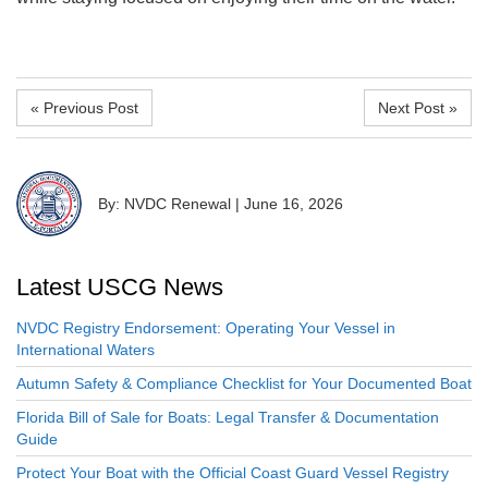
« Previous Post
Next Post »
By: NVDC Renewal
|
June 16, 2026
Latest USCG News
NVDC Registry Endorsement: Operating Your Vessel in
International Waters
Autumn Safety & Compliance Checklist for Your Documented Boat
Florida Bill of Sale for Boats: Legal Transfer & Documentation
Guide
Protect Your Boat with the Official Coast Guard Vessel Registry