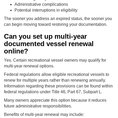
Administrative complications
Potential interruptions in eligibility
The sooner you address an expired status, the sooner you
can begin moving toward restoring your documentation.
Can you set up multi-year
documented vessel renewal
online?
Yes. Certain recreational vessel owners may qualify for
multi-year renewal options.
Federal regulations allow eligible recreational vessels to
renew for multiple years rather than renewing annually.
Information regarding these provisions can be found within
federal regulations under Title 46, Part 67, Subpart L.
Many owners appreciate this option because it reduces
future administrative responsibilities.
Benefits of multi-year renewal may include: