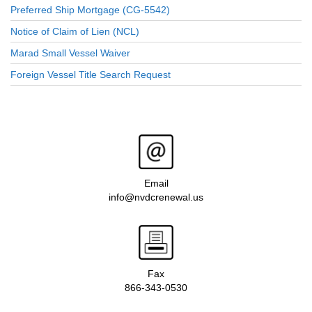
Preferred Ship Mortgage (CG-5542)
Notice of Claim of Lien (NCL)
Marad Small Vessel Waiver
Foreign Vessel Title Search Request
Email
info@nvdcrenewal.us
Fax
866-343-0530