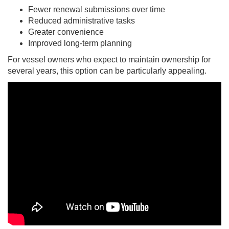
Fewer renewal submissions over time
Reduced administrative tasks
Greater convenience
Improved long-term planning
For vessel owners who expect to maintain ownership for
several years, this option can be particularly appealing.