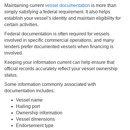
Maintaining current
vessel documentation
is more than
simply satisfying a federal requirement. It also helps
establish your vessel’s identity and maintain eligibility for
certain activities.
Federal documentation is often required for vessels
involved in specific commercial operations, and many
lenders prefer documented vessels when financing is
involved.
Keeping your information current can help ensure that
official records accurately reflect your vessel ownership
status.
Some information commonly associated with
documentation includes:
Vessel name
Hailing port
Ownership information
Vessel dimensions
Endorsement type