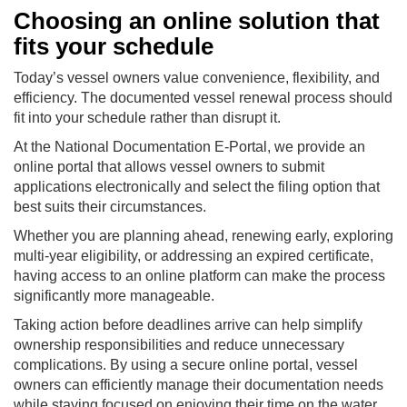
Choosing an online solution that
fits your schedule
Today’s vessel owners value convenience, flexibility, and
efficiency. The documented vessel renewal process should
fit into your schedule rather than disrupt it.
At the National Documentation E-Portal, we provide an
online portal that allows vessel owners to submit
applications electronically and select the filing option that
best suits their circumstances.
Whether you are planning ahead, renewing early, exploring
multi-year eligibility, or addressing an expired certificate,
having access to an online platform can make the process
significantly more manageable.
Taking action before deadlines arrive can help simplify
ownership responsibilities and reduce unnecessary
complications. By using a secure online portal, vessel
owners can efficiently manage their documentation needs
while staying focused on enjoying their time on the water.