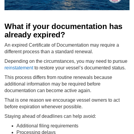
What if your documentation has
already expired?
An expired Certificate of Documentation may require a
different process than a standard renewal.
Depending on the circumstances, you may need to pursue
reinstatement
to restore your vessel’s documented status.
This process differs from routine renewals because
additional information may be required before
documentation can become active again.
That is one reason we encourage vessel owners to act
before expiration whenever possible.
Staying ahead of deadlines can help avoid:
Additional filing requirements
Processing delays