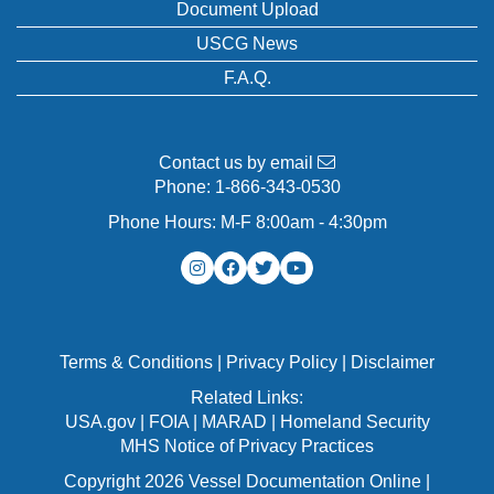
Document Upload
USCG News
F.A.Q.
Contact us by email
Phone:
1-866-343-0530
Phone Hours: M-F 8:00am - 4:30pm
Terms & Conditions
|
Privacy Policy
|
Disclaimer
Related Links:
USA.gov
|
FOIA
|
MARAD
|
Homeland Security
MHS Notice of Privacy Practices
Copyright 2026 Vessel Documentation Online |