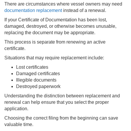
There are circumstances where vessel owners may need
documentation replacement
instead of a renewal.
If your Certificate of Documentation has been lost,
damaged, destroyed, or otherwise becomes unusable,
replacing the document may be appropriate.
This process is separate from renewing an active
certificate.
Situations that may require replacement include:
Lost certificates
Damaged certificates
Illegible documents
Destroyed paperwork
Understanding the distinction between replacement and
renewal can help ensure that you select the proper
application.
Choosing the correct filing from the beginning can save
valuable time.