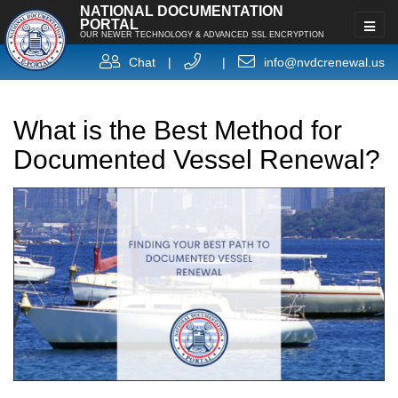
NATIONAL DOCUMENTATION
PORTAL
OUR NEWER TECHNOLOGY & ADVANCED SSL ENCRYPTION
Chat
|
|
info@nvdcrenewal.us
What is the Best Method for
Documented Vessel Renewal?