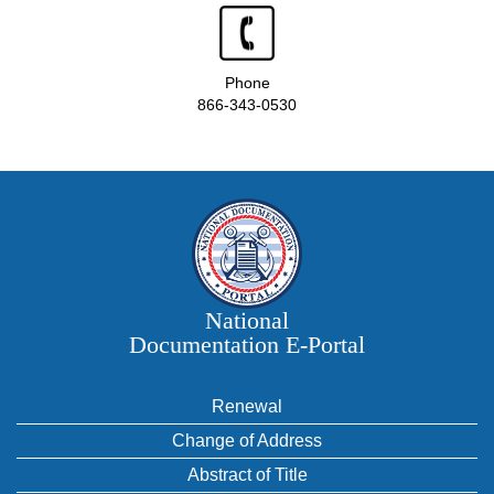
Phone
866-343-0530
National
Documentation E‑Portal
Renewal
Change of Address
Abstract of Title