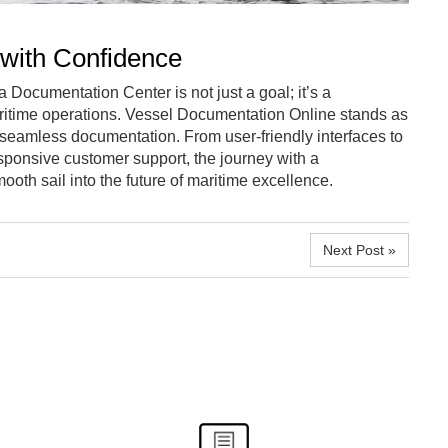
 with Confidence
 Documentation Center is not just a goal; it’s a
ritime operations. Vessel Documentation Online stands as
 seamless documentation. From user-friendly interfaces to
esponsive customer support, the journey with a
th sail into the future of maritime excellence.
Next Post »