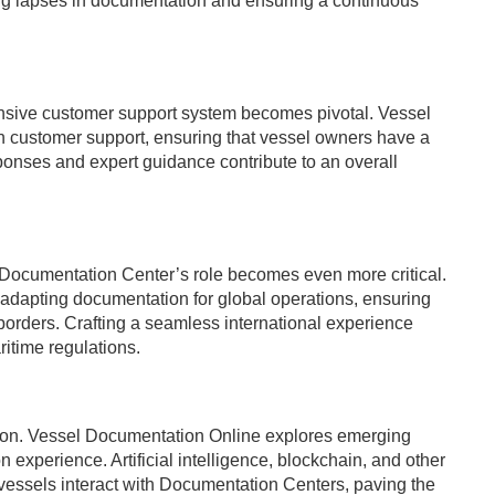
ing lapses in documentation and ensuring a continuous
sponsive customer support system becomes pivotal. Vessel
 customer support, ensuring that vessel owners have a
esponses and expert guidance contribute to an overall
he Documentation Center’s role becomes even more critical.
adapting documentation for global operations, ensuring
orders. Crafting a seamless international experience
itime regulations.
ation. Vessel Documentation Online explores emerging
 experience. Artificial intelligence, blockchain, and other
 vessels interact with Documentation Centers, paving the