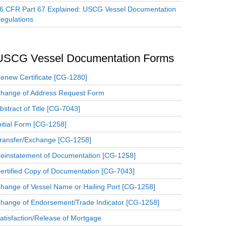
6 CFR Part 67 Explained: USCG Vessel Documentation
egulations
USCG Vessel Documentation Forms
enew Certificate [CG-1280]
hange of Address Request Form
bstract of Title [CG-7043]
nitial Form [CG-1258]
ransfer/Exchange [CG-1258]
einstatement of Documentation [CG-1258]
ertified Copy of Documentation [CG-7043]
hange of Vessel Name or Hailing Port [CG-1258]
hange of Endorsement/Trade Indicator [CG-1258]
atisfaction/Release of Mortgage