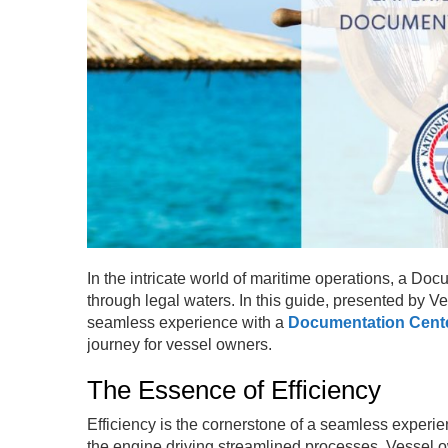
In the intricate world of maritime operations, a D
through legal waters. In this guide, presented by Ve
seamless experience with a
Documentation Cent
journey for vessel owners.
The Essence of Efficiency
Efficiency is the cornerstone of a seamless exper
the engine driving streamlined processes. Vessel 