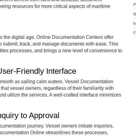
P
eing resources for more critical aspects of maritime
N
M
F
 the digital age. Online Documentation Centers offer
o submit, track, and manage documents with ease. This
dites processes, and brings a new level of convenience to
ser-Friendly Interface
mooth as sailing calm waters. Vessel Documentation
 that vessel owners, regardless of their familiarity with
d utilize the services. A well-crafted interface minimizes
quiry to Approval
mentation journey. Vessel owners initiate inquiries,
Documentation Online streamlines these processes,