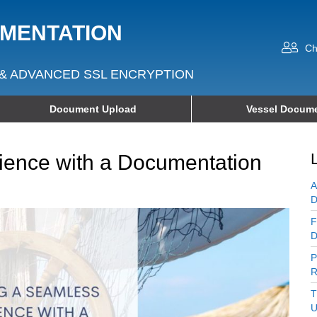
UMENTATION
Ch
& ADVANCED SSL ENCRYPTION
Document Upload
Vessel Docume
ience with a Documentation
A
D
F
D
P
R
T
U