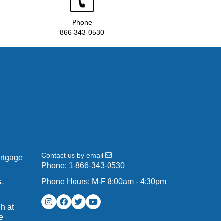
Phone
866-343-0530
Contact us by email
ortgage
Phone:
1-866-343-0530
Phone Hours: M-F 8:00am - 4:30pm
G-
h at
e