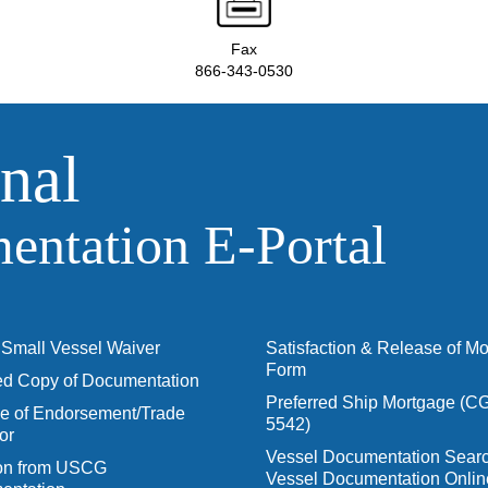
Fax
866-343-0530
nal
ntation E‑Portal
Small Vessel Waiver
Satisfaction & Release of M
Form
ied Copy of Documentation
Preferred Ship Mortgage (C
 of Endorsement/Trade
5542)
or
Vessel Documentation Searc
ion from USCG
Vessel Documentation Onlin