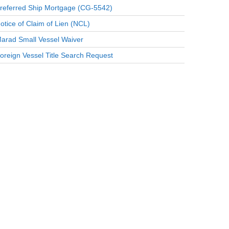
referred Ship Mortgage (CG-5542)
otice of Claim of Lien (NCL)
arad Small Vessel Waiver
oreign Vessel Title Search Request