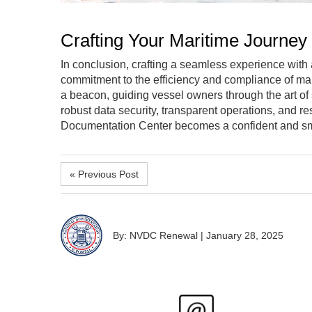
Crafting Your Maritime Journey
In conclusion, crafting a seamless experience with a
commitment to the efficiency and compliance of ma
a beacon, guiding vessel owners through the art of
robust data security, transparent operations, and r
Documentation Center becomes a confident and smoo
« Previous Post
By: NVDC Renewal
|
January 28, 2025