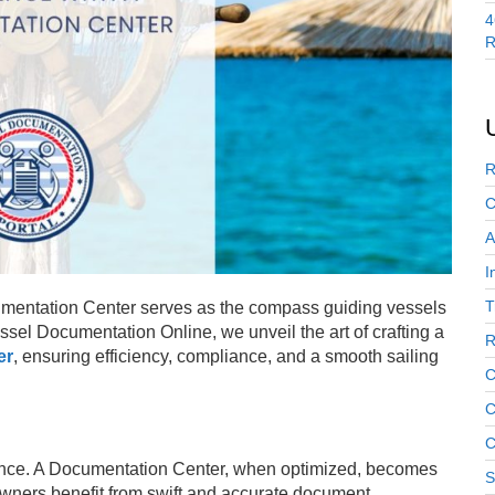
4
R
R
C
A
I
T
ocumentation Center serves as the compass guiding vessels
ssel Documentation Online, we unveil the art of crafting a
R
er
, ensuring efficiency, compliance, and a smooth sailing
C
C
C
ience. A Documentation Center, when optimized, becomes
S
owners benefit from swift and accurate document