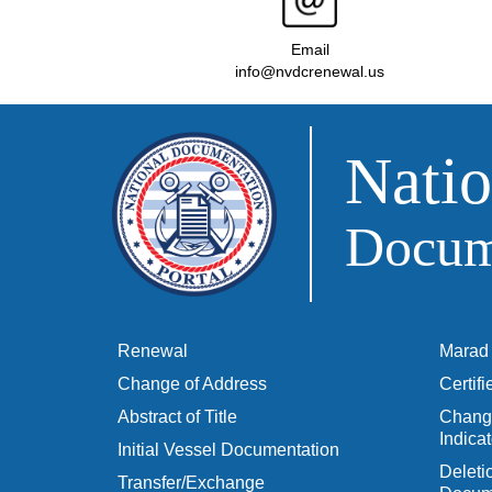
Email
info@nvdcrenewal.us
Natio
Docume
Renewal
Marad 
Change of Address
Certif
Abstract of Title
Change
Indicat
Initial Vessel Documentation
Delet
Transfer/Exchange