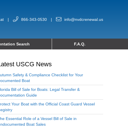
at
|
866-343-0530
|
info@nvdcrenewal.us
ntation Search
F.A.Q.
Latest USCG News
utumn Safety & Compliance Checklist for Your
ocumented Boat
lorida Bill of Sale for Boats: Legal Transfer &
ocumentation Guide
rotect Your Boat with the Official Coast Guard Vessel
egistry
he Essential Role of a Vessel Bill of Sale in
ndocumented Boat Sales