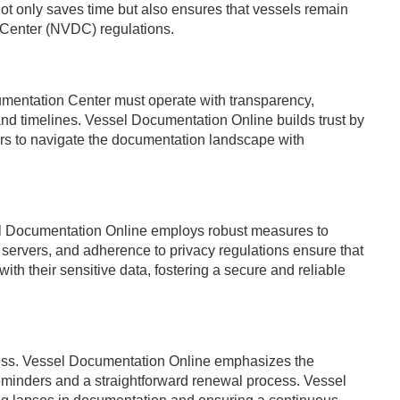
 not only saves time but also ensures that vessels remain
 Center (NVDC) regulations.
cumentation Center must operate with transparency,
and timelines. Vessel Documentation Online builds trust by
ers to navigate the documentation landscape with
ssel Documentation Online employs robust measures to
 servers, and adherence to privacy regulations ensure that
th their sensitive data, fostering a secure and reliable
ess. Vessel Documentation Online emphasizes the
reminders and a straightforward renewal process. Vessel