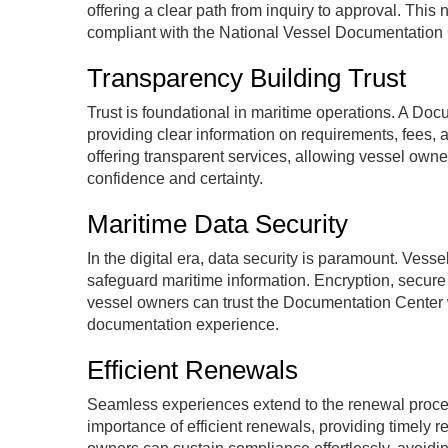
offering a clear path from inquiry to approval. This
compliant with the National Vessel Documentation
Transparency Building Trust
Trust is foundational in maritime operations. A Do
providing clear information on requirements, fees, 
offering transparent services, allowing vessel own
confidence and certainty.
Maritime Data Security
In the digital era, data security is paramount. Ve
safeguard maritime information. Encryption, secure
vessel owners can trust the Documentation Center wi
documentation experience.
Efficient Renewals
Seamless experiences extend to the renewal proc
importance of efficient renewals, providing timely 