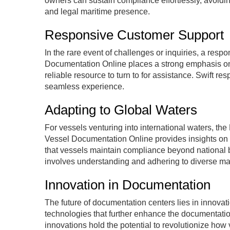
owners can sustain compliance effortlessly, avoid
and legal maritime presence.
Responsive Customer Support
In the rare event of challenges or inquiries, a re
Documentation Online places a strong emphasis on
reliable resource to turn to for assistance. Swift r
seamless experience.
Adapting to Global Waters
For vessels venturing into international waters, t
Vessel Documentation Online provides insights on 
that vessels maintain compliance beyond national b
involves understanding and adhering to diverse mar
Innovation in Documentation
The future of documentation centers lies in innov
technologies that further enhance the documentation
innovations hold the potential to revolutionize how