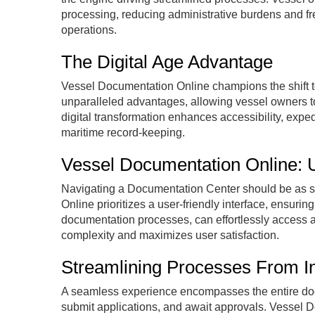
processing, reducing administrative burdens and fre
operations.
The Digital Age Advantage
Vessel Documentation Online champions the shift to
unparalleled advantages, allowing vessel owners t
digital transformation enhances accessibility, expe
maritime record-keeping.
Vessel Documentation Online: U
Navigating a Documentation Center should be as s
Online prioritizes a user-friendly interface, ensuring
documentation processes, can effortlessly access an
complexity and maximizes user satisfaction.
Streamlining Processes From In
A seamless experience encompasses the entire docu
submit applications, and await approvals. Vessel 