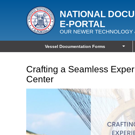
NATIONAL DOC
E‑PORTAL
OUR NEWER TECHNOLOGY 
Vessel Documentation Forms
Crafting a Seamless Exper
Center