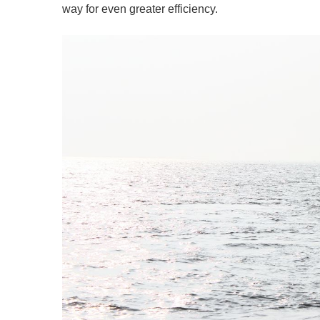
way for even greater efficiency.