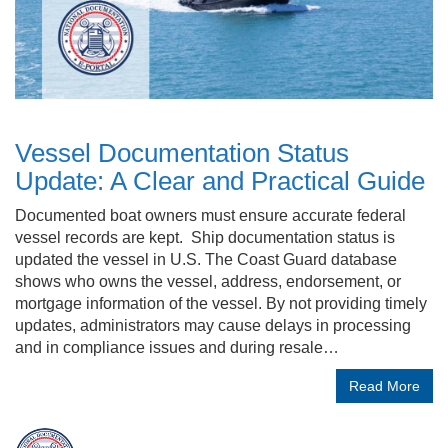
Vessel Documentation Status
Update: A Clear and Practical Guide
Documented boat owners must ensure accurate federal
vessel records are kept. Ship documentation status is
updated the vessel in U.S. The Coast Guard database
shows who owns the vessel, address, endorsement, or
mortgage information of the vessel. By not providing timely
updates, administrators may cause delays in processing
and in compliance issues and during resale…
Read More