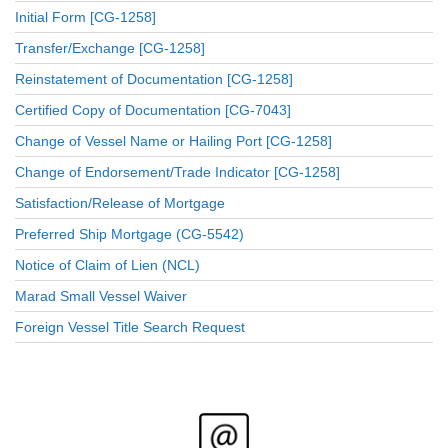
Initial Form [CG-1258]
Transfer/Exchange [CG-1258]
Reinstatement of Documentation [CG-1258]
Certified Copy of Documentation [CG-7043]
Change of Vessel Name or Hailing Port [CG-1258]
Change of Endorsement/Trade Indicator [CG-1258]
Satisfaction/Release of Mortgage
Preferred Ship Mortgage (CG-5542)
Notice of Claim of Lien (NCL)
Marad Small Vessel Waiver
Foreign Vessel Title Search Request