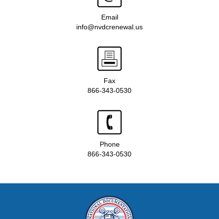
Email
info@nvdcrenewal.us
Fax
866-343-0530
Phone
866-343-0530