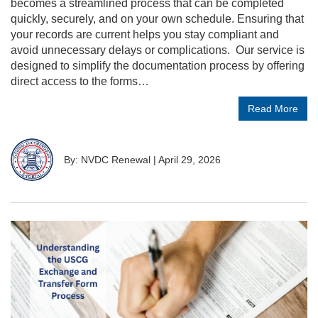
becomes a streamlined process that can be completed
quickly, securely, and on your own schedule. Ensuring that
your records are current helps you stay compliant and
avoid unnecessary delays or complications. Our service is
designed to simplify the documentation process by offering
direct access to the forms…
Read More
By: NVDC Renewal
|
April 29, 2026