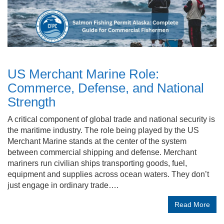
US Merchant Marine Role:
Commerce, Defense, and National
Strength
A critical component of global trade and national security is
the maritime industry. The role being played by the US
Merchant Marine stands at the center of the system
between commercial shipping and defense. Merchant
mariners run civilian ships transporting goods, fuel,
equipment and supplies across ocean waters. They don’t
just engage in ordinary trade….
Read More