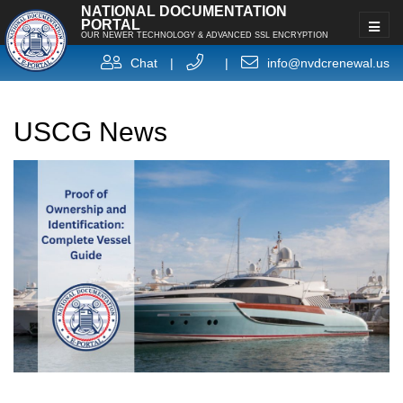
NATIONAL DOCUMENTATION
PORTAL
OUR NEWER TECHNOLOGY & ADVANCED SSL ENCRYPTION
Chat
|
|
info@nvdcrenewal.us
USCG News