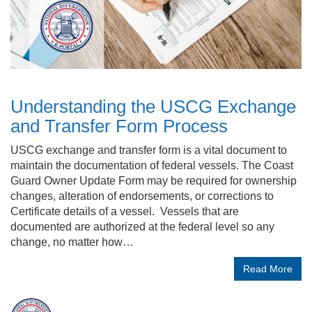
Understanding the USCG Exchange
and Transfer Form Process
USCG exchange and transfer form is a vital document to
maintain the documentation of federal vessels. The Coast
Guard Owner Update Form may be required for ownership
changes, alteration of endorsements, or corrections to
Certificate details of a vessel. Vessels that are
documented are authorized at the federal level so any
change, no matter how…
Read More