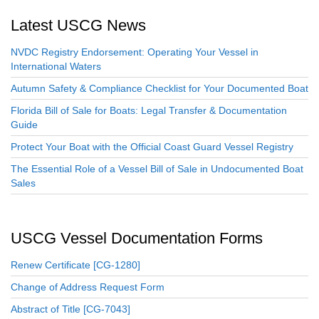
Latest USCG News
NVDC Registry Endorsement: Operating Your Vessel in
International Waters
Autumn Safety & Compliance Checklist for Your Documented Boat
Florida Bill of Sale for Boats: Legal Transfer & Documentation
Guide
Protect Your Boat with the Official Coast Guard Vessel Registry
The Essential Role of a Vessel Bill of Sale in Undocumented Boat
Sales
USCG Vessel Documentation Forms
Renew Certificate [CG-1280]
Change of Address Request Form
Abstract of Title [CG-7043]