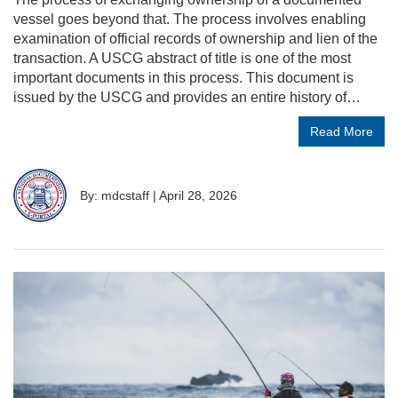
vessel goes beyond that. The process involves enabling
examination of official records of ownership and lien of the
transaction. A USCG abstract of title is one of the most
important documents in this process. This document is
issued by the USCG and provides an entire history of…
Read More
By: mdcstaff
|
April 28, 2026