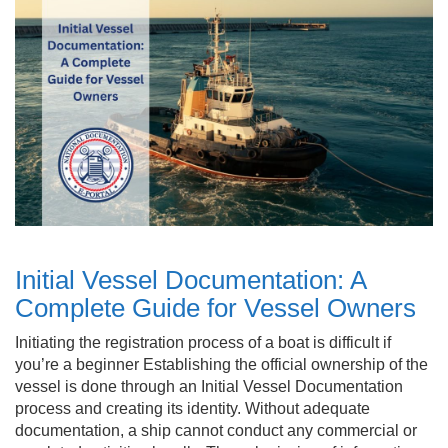
Initial Vessel Documentation: A
Complete Guide for Vessel Owners
Initiating the registration process of a boat is difficult if
you’re a beginner Establishing the official ownership of the
vessel is done through an Initial Vessel Documentation
process and creating its identity. Without adequate
documentation, a ship cannot conduct any commercial or