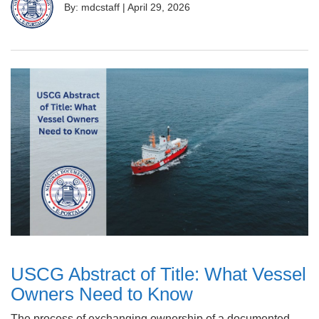
By: mdcstaff
|
April 29, 2026
USCG Abstract of Title: What Vessel
Owners Need to Know
The process of exchanging ownership of a documented