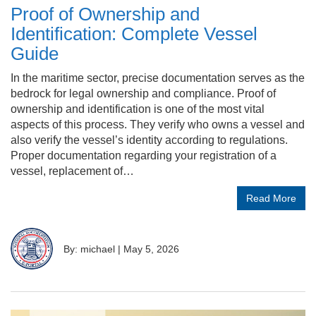
Proof of Ownership and
Identification: Complete Vessel
Guide
In the maritime sector, precise documentation serves as the
bedrock for legal ownership and compliance. Proof of
ownership and identification is one of the most vital
aspects of this process. They verify who owns a vessel and
also verify the vessel’s identity according to regulations.
Proper documentation regarding your registration of a
vessel, replacement of…
Read More
By: michael
|
May 5, 2026