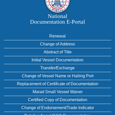
National
Documentation E‑Portal
Renewal
Change of Address
Abstract of Title
Initial Vessel Documentation
Transfer/Exchange
Change of Vessel Name or Hailing Port
Replacement of Certificate of Documentation
Marad Small Vessel Waiver
Certified Copy of Documentation
Change of Endorsement/Trade Indicator