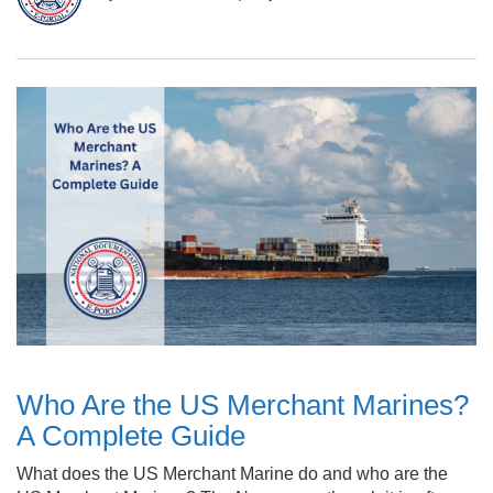
Who Are the US Merchant Marines?
A Complete Guide
What does the US Merchant Marine do and who are the