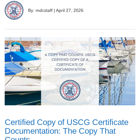
By: mdcstaff
|
April 27, 2026
Certified Copy of USCG Certificate
Documentation: The Copy That
Counts