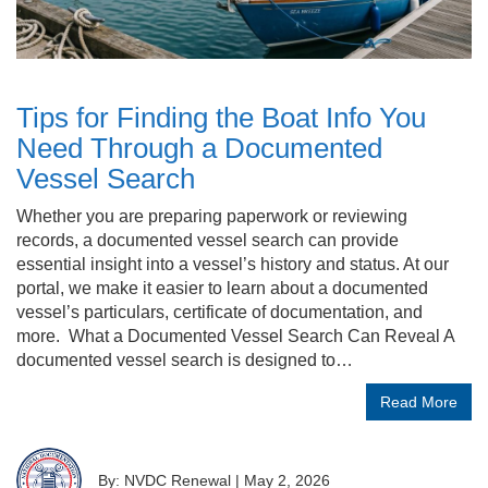
Tips for Finding the Boat Info You
Need Through a Documented
Vessel Search
Whether you are preparing paperwork or reviewing
records, a documented vessel search can provide
essential insight into a vessel’s history and status. At our
portal, we make it easier to learn about a documented
vessel’s particulars, certificate of documentation, and
more. What a Documented Vessel Search Can Reveal A
documented vessel search is designed to…
Read More
By: NVDC Renewal
|
May 2, 2026