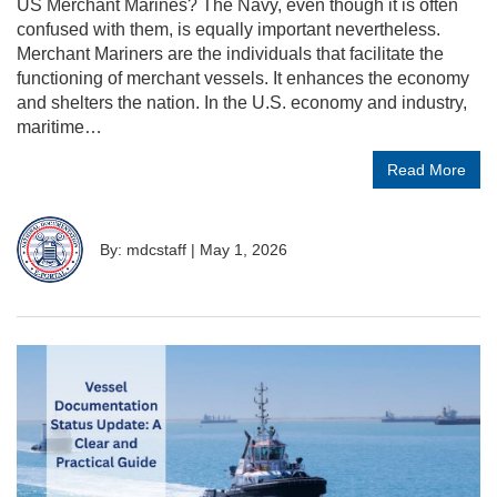
US Merchant Marines? The Navy, even though it is often
confused with them, is equally important nevertheless.
Merchant Mariners are the individuals that facilitate the
functioning of merchant vessels. It enhances the economy
and shelters the nation. In the U.S. economy and industry,
maritime…
Read More
By: mdcstaff
|
May 1, 2026