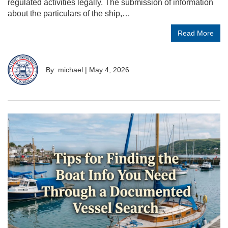
regulated activities legally. The submission of information
about the particulars of the ship,…
Read More
By: michael
|
May 4, 2026