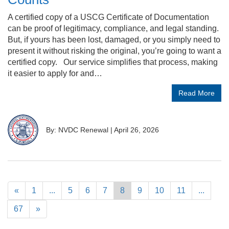
A certified copy of a USCG Certificate of Documentation
can be proof of legitimacy, compliance, and legal standing.
But, if yours has been lost, damaged, or you simply need to
present it without risking the original, you’re going to want a
certified copy. Our service simplifies that process, making
it easier to apply for and…
Read More
By: NVDC Renewal
|
April 26, 2026
«
1
...
5
6
7
8
9
10
11
...
67
»