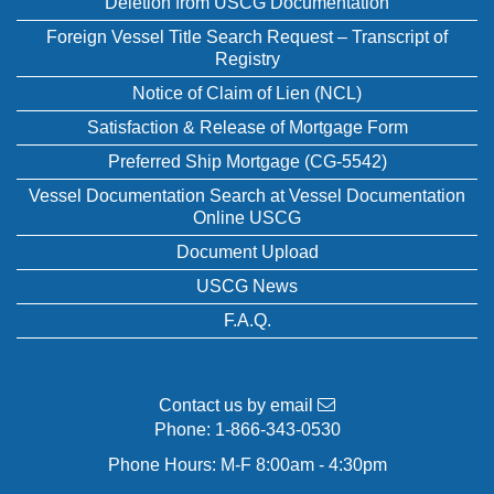
Deletion from USCG Documentation
Foreign Vessel Title Search Request – Transcript of
Registry
Notice of Claim of Lien (NCL)
Satisfaction & Release of Mortgage Form
Preferred Ship Mortgage (CG-5542)
Vessel Documentation Search at Vessel Documentation
Online USCG
Document Upload
USCG News
F.A.Q.
Contact us by email
Phone:
1-866-343-0530
Phone Hours: M-F 8:00am - 4:30pm