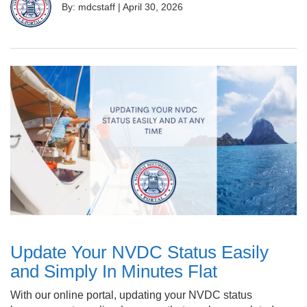
By: mdcstaff
|
April 30, 2026
Update Your NVDC Status Easily
and Simply In Minutes Flat
With our online portal, updating your NVDC status