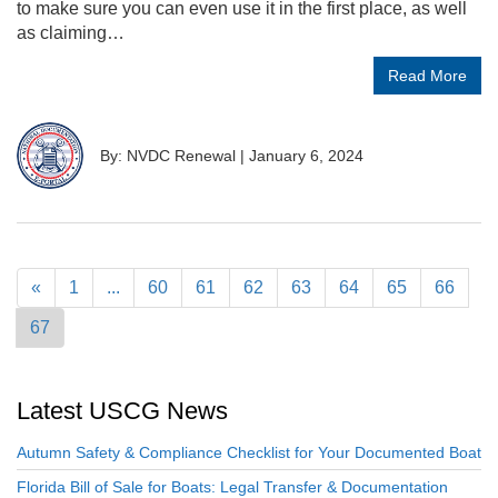
to make sure you can even use it in the first place, as well
as claiming…
Read More
By: NVDC Renewal
|
January 6, 2024
«
1
...
60
61
62
63
64
65
66
67
Latest USCG News
Autumn Safety & Compliance Checklist for Your Documented Boat
Florida Bill of Sale for Boats: Legal Transfer & Documentation