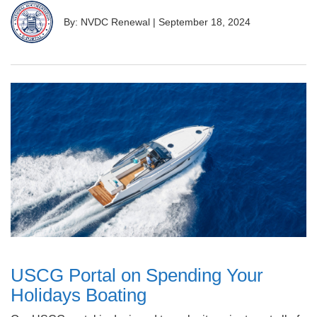
By: NVDC Renewal
|
September 18, 2024
USCG Portal on Spending Your
Holidays Boating