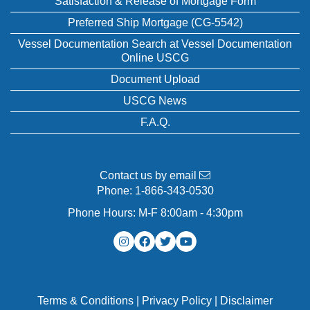
Satisfaction & Release of Mortgage Form
Preferred Ship Mortgage (CG-5542)
Vessel Documentation Search at Vessel Documentation
Online USCG
Document Upload
USCG News
F.A.Q.
Contact us by email
Phone:
1-866-343-0530
Phone Hours: M-F 8:00am - 4:30pm
Terms & Conditions
|
Privacy Policy
|
Disclaimer