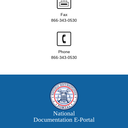
Fax
866-343-0530
Phone
866-343-0530
National
Documentation E‑Portal