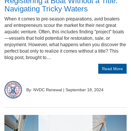
Registering a Boat Without a Title:
Navigating Tricky Waters
When it comes to pre-season preparations, avid boaters
and entrepreneurs scour the market for their next great
aquatic venture. Often, this includes finding “project” boats
—vessels that hold potential for restoration, sale, or
enjoyment. However, what happens when you discover the
perfect boat only to realize it comes without a title? This
blog post, brought to…
Read More
By: NVDC Renewal
|
September 18, 2024