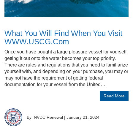
What You Will Find When You Visit
WWW.USCG.Com
Once you have bought a large pleasure vessel for yourself,
getting it out onto the water becomes your top priority.
There are rules and regulations that you need to familiarize
yourself with, and depending on your purchase, you may or
may not have the requirement of getting federal
documentation for your vessel from the United…
Read More
By: NVDC Renewal
|
January 21, 2024