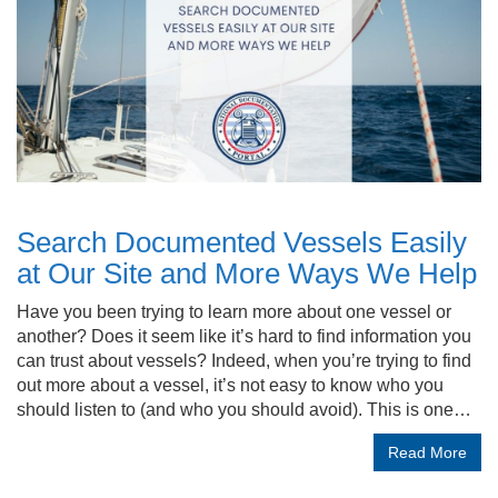
Search Documented Vessels Easily
at Our Site and More Ways We Help
Have you been trying to learn more about one vessel or
another? Does it seem like it’s hard to find information you
can trust about vessels? Indeed, when you’re trying to find
out more about a vessel, it’s not easy to know who you
should listen to (and who you should avoid). This is one…
Read More