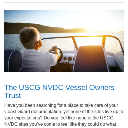
The USCG NVDC Vessel Owners
Trust
Have you been searching for a place to take care of your
Coast Guard documentation, yet none of the sites live up to
your expectations? Do you feel like none of the USCG
NVDC sites you’ve come to feel like they could do what