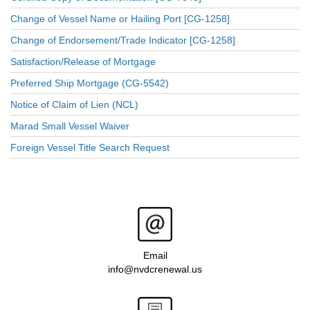
Change of Vessel Name or Hailing Port [CG-1258]
Change of Endorsement/Trade Indicator [CG-1258]
Satisfaction/Release of Mortgage
Preferred Ship Mortgage (CG-5542)
Notice of Claim of Lien (NCL)
Marad Small Vessel Waiver
Foreign Vessel Title Search Request
Email
info@nvdcrenewal.us