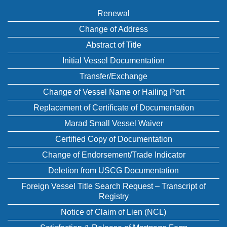
Renewal
Change of Address
Abstract of Title
Initial Vessel Documentation
Transfer/Exchange
Change of Vessel Name or Hailing Port
Replacement of Certificate of Documentation
Marad Small Vessel Waiver
Certified Copy of Documentation
Change of Endorsement/Trade Indicator
Deletion from USCG Documentation
Foreign Vessel Title Search Request – Transcript of
Registry
Notice of Claim of Lien (NCL)