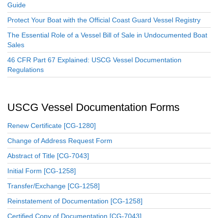
Guide
Protect Your Boat with the Official Coast Guard Vessel Registry
The Essential Role of a Vessel Bill of Sale in Undocumented Boat
Sales
46 CFR Part 67 Explained: USCG Vessel Documentation
Regulations
USCG Vessel Documentation Forms
Renew Certificate [CG-1280]
Change of Address Request Form
Abstract of Title [CG-7043]
Initial Form [CG-1258]
Transfer/Exchange [CG-1258]
Reinstatement of Documentation [CG-1258]
Certified Copy of Documentation [CG-7043]