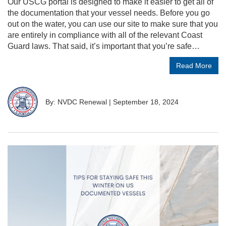
Our USCG portal is designed to make it easier to get all of
the documentation that your vessel needs. Before you go
out on the water, you can use our site to make sure that you
are entirely in compliance with all of the relevant Coast
Guard laws. That said, it’s important that you’re safe…
Read More
By: NVDC Renewal
|
September 18, 2024