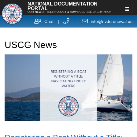
NATIONAL DOCUMENTATION
PORTAL
OUR NEWER TECHNOLOGY & ADVANCED SSL ENCRYPTION
Chat
|
|
info@nvdcrenewal.us
USCG News