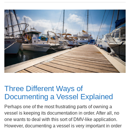
Three Different Ways of
Documenting a Vessel Explained
Perhaps one of the most frustrating parts of owning a
vessel is keeping its documentation in order. After all, no
one wants to deal with this sort of DMV-like application.
However, documenting a vessel is very important in order