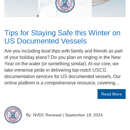
Tips for Staying Safe this Winter on
US Documented Vessels
Are you including boat trips with family and friends as part
of your holiday plans? Do you plan on ringing in the New
Year on the water (or something similar). At our core, we
take immense pride in delivering top-notch USCG
documentation services for US documented vessels. Our
online platform is a comprehensive resource, covering…
Read More
By: NVDC Renewal
|
September 18, 2024