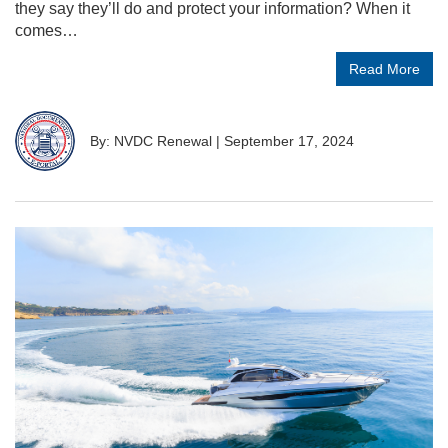
they say they’ll do and protect your information? When it
comes…
Read More
By: NVDC Renewal
|
September 17, 2024