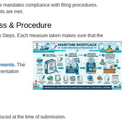
aw mandates compliance with filing procedures.
ts are met.
ess & Procedure
us Steps. Each measure taken makes sure that the
uments
. The
mentation
educed at the time of submission.