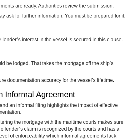
ments are ready. Authorities review the submission.
y ask for further information. You must be prepared for it.
lender’s interest in the vessel is secured in this clause.
uld be lodged. That takes the mortgage off the ship’s
ure documentation accuracy for the vessel’s lifetime.
an Informal Agreement
nd an informal filing highlights the impact of effective
entation.
tering the mortgage with the maritime courts makes sure
the lender’s claim is recognized by the courts and has a
level of enforceability which informal agreements lack.