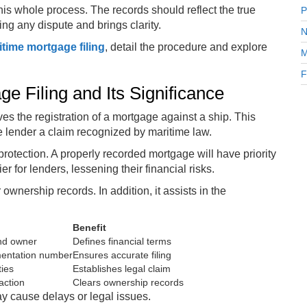
is whole process. The records should reflect the true
P
ding any dispute and brings clarity.
N
itime mortgage filing
, detail the procedure and explore
M
F
e Filing and Its Significance
ves the registration of a mortgage against a ship. This
e lender a claim recognized by maritime law.
 protection. A properly recorded mortgage will have priority
for lenders, lessening their financial risks.
ownership records. In addition, it assists in the
Benefit
and owner
Defines financial terms
mentation number
Ensures accurate filing
ties
Establishes legal claim
action
Clears ownership records
ay cause delays or legal issues.