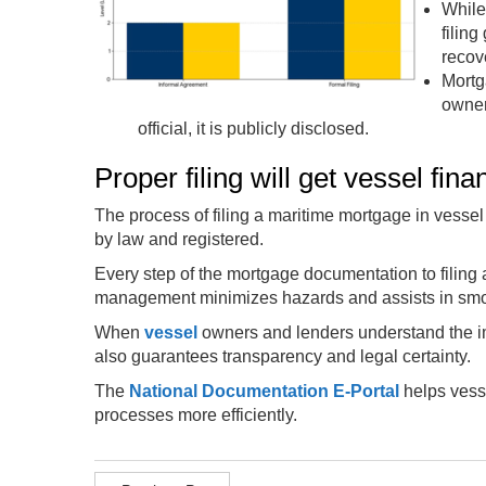
While
filin
recove
Mortg
owner
official, it is publicly disclosed.
Proper filing will get vessel fina
The process of filing a maritime mortgage in vessel f
by law and registered.
Every step of the mortgage documentation to filing 
management minimizes hazards and assists in smo
When
vessel
owners and lenders understand the imp
also guarantees transparency and legal certainty.
The
National Documentation E-Portal
helps vesse
processes more efficiently.