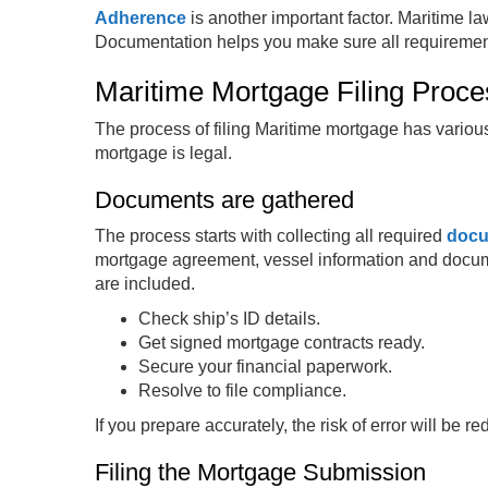
Adherence
is another important factor. Maritime l
Documentation helps you make sure all requiremen
Maritime Mortgage Filing Proc
The process of filing Maritime mortgage has vario
mortgage is legal.
Documents are gathered
The process starts with collecting all required
doc
mortgage agreement, vessel information and docu
are included.
Check ship’s ID details.
Get signed mortgage contracts ready.
Secure your financial paperwork.
Resolve to file compliance.
If you prepare accurately, the risk of error will be r
Filing the Mortgage Submission