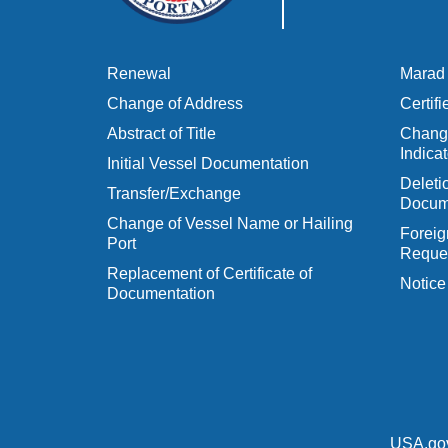
Renewal
Marad 
Change of Address
Certif
Abstract of Title
Change
Indicat
Initial Vessel Documentation
Delet
Transfer/Exchange
Docum
Change of Vessel Name or Hailing
Foreig
Port
Reques
Replacement of Certificate of
Notice
Documentation
USA.go