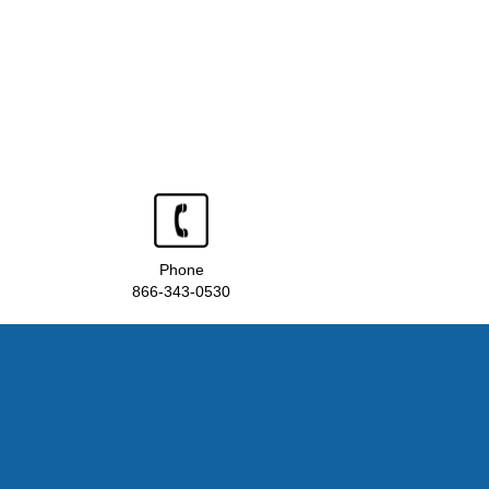
Phone
866-343-0530