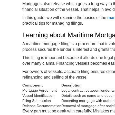
Mortgages also release which goes a long way in th
financial situation of the vessel. That helps in avoi
In this guide, we will examine the basics of the
mar
practical tips for managing filings.
Learning about Maritime Mortgag
A maritime mortgage filing is a procedure that invol
process secures the lender’s interest and grants th
This filing is important because it affords one legal
over many claims. Financing vessels becomes easier 
For owners of vessels, accurate filing ensures clear 
refinancing and selling of the vessel.
Component
Description
Mortgage Agreement
Legal contract between lender 
Vessel Identification
Details such as name and docu
Filing Submission
Recording mortgage with authori
Release Documentation
Removal of mortgage after satisf
Every part must be dealt with carefully. Mistakes m