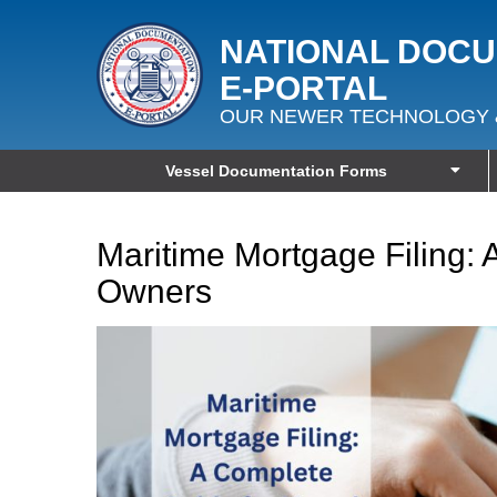
NATIONAL DOC
E‑PORTAL
OUR NEWER TECHNOLOGY 
Vessel Documentation Forms
Maritime Mortgage Filing: 
Owners