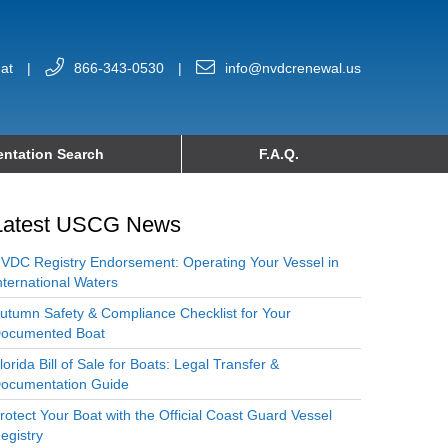
at
|
866-343-0530
|
info@nvdcrenewal.us
ntation Search
F.A.Q.
Latest USCG News
VDC Registry Endorsement: Operating Your Vessel in
nternational Waters
utumn Safety & Compliance Checklist for Your
ocumented Boat
lorida Bill of Sale for Boats: Legal Transfer &
ocumentation Guide
rotect Your Boat with the Official Coast Guard Vessel
egistry