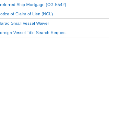
referred Ship Mortgage (CG-5542)
otice of Claim of Lien (NCL)
arad Small Vessel Waiver
oreign Vessel Title Search Request