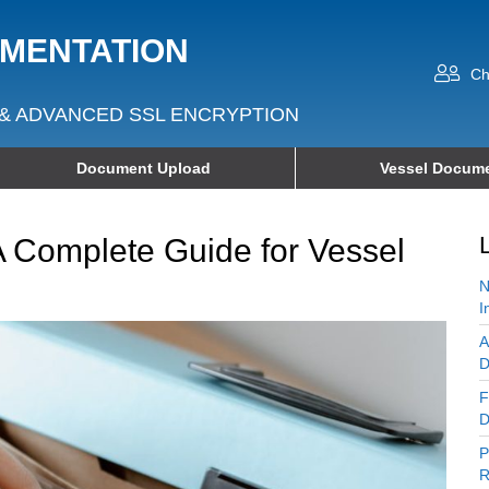
UMENTATION
Ch
& ADVANCED SSL ENCRYPTION
Document Upload
Vessel Docume
A Complete Guide for Vessel
N
I
A
D
F
D
P
R