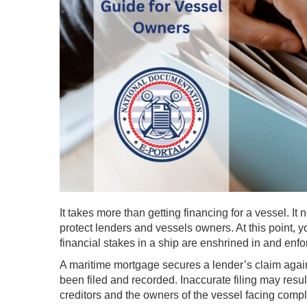
It takes more than getting financing for a vessel. I
protect lenders and vessels owners. At this point, y
financial stakes in a ship are enshrined in and enf
A maritime mortgage secures a lender’s claim agains
been filed and recorded. Inaccurate filing may result
creditors and the owners of the vessel facing compli