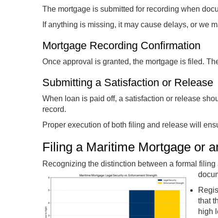
The mortgage is submitted for recording when docu
If anything is missing, it may cause delays, or we ma
Mortgage Recording Confirmation
Once approval is granted, the mortgage is filed. The 
Submitting a Satisfaction or Release
When loan is paid off, a satisfaction or release sho
record.
Proper execution of both filing and release will ens
Filing a Maritime Mortgage or 
Recognizing the distinction between a formal filing a
docum
Regis
that 
high 