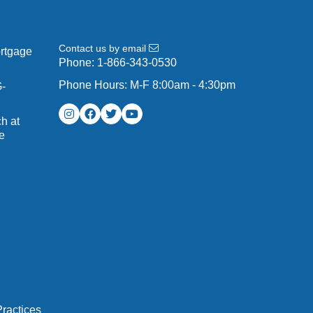
Contact us by email
ortgage
Phone:
1-866-343-0530
Phone Hours: M-F 8:00am - 4:30pm
G-
h at
e
ractices