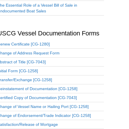
he Essential Role of a Vessel Bill of Sale in
ndocumented Boat Sales
USCG Vessel Documentation Forms
enew Certificate [CG-1280]
hange of Address Request Form
bstract of Title [CG-7043]
nitial Form [CG-1258]
ransfer/Exchange [CG-1258]
einstatement of Documentation [CG-1258]
ertified Copy of Documentation [CG-7043]
hange of Vessel Name or Hailing Port [CG-1258]
hange of Endorsement/Trade Indicator [CG-1258]
atisfaction/Release of Mortgage