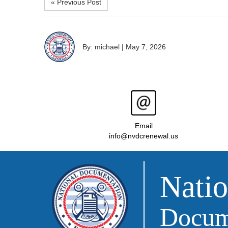
« Previous Post
By: michael
|
May 7, 2026
Email
info@nvdcrenewal.us
Natio
Docume