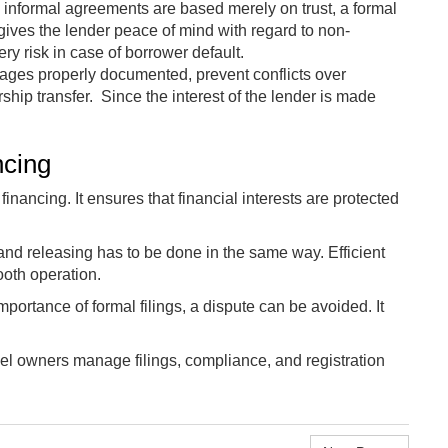
 informal agreements are based merely on trust, a formal
g gives the lender peace of mind with regard to non-
ry risk in case of borrower default.
ages properly documented, prevent conflicts over
ship transfer. Since the interest of the lender is made
ncing
inancing. It ensures that financial interests are protected
and releasing has to be done in the same way. Efficient
oth operation.
ortance of formal filings, a dispute can be avoided. It
l owners manage filings, compliance, and registration