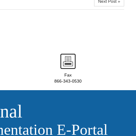
Next Post »
Fax
866-343-0530
nal
ntation E‑Portal