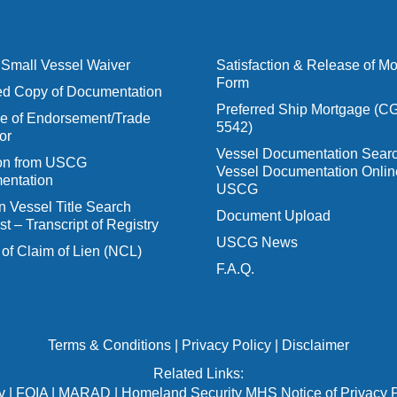
Small Vessel Waiver
Satisfaction & Release of M
Form
ied Copy of Documentation
Preferred Ship Mortgage (C
 of Endorsement/Trade
5542)
or
Vessel Documentation Searc
ion from USCG
Vessel Documentation Onlin
entation
USCG
n Vessel Title Search
Document Upload
t – Transcript of Registry
USCG News
 of Claim of Lien (NCL)
F.A.Q.
Terms & Conditions
|
Privacy Policy
|
Disclaimer
Related Links:
v
|
FOIA
|
MARAD
|
Homeland Security MHS Notice of Privacy P