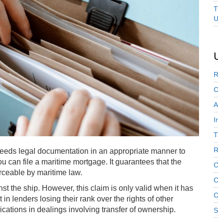
T
U
R
C
A
I
T
R
t needs legal documentation in an appropriate manner to
ou can file a maritime mortgage. It guarantees that the
C
orceable by maritime law.
C
t the ship. However, this claim is only valid when it has
C
 in lenders losing their rank over the rights of other
cations in dealings involving transfer of ownership.
S