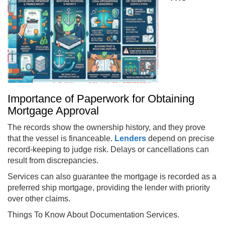
Importance of Paperwork for Obtaining
Mortgage Approval
The records show the ownership history, and they prove
that the vessel is financeable.
Lenders
depend on precise
record-keeping to judge risk. Delays or cancellations can
result from discrepancies.
Services can also guarantee the mortgage is recorded as a
preferred ship mortgage, providing the lender with priority
over other claims.
Things To Know About Documentation Services.