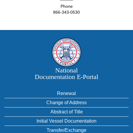
Phone
866-343-0530
National
Documentation E‑Portal
Renewal
Change of Address
Abstract of Title
Initial Vessel Documentation
Transfer/Exchange