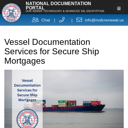
NATIONAL DOCUMENTATION
PORTAL
OUR NEWER TECHNOLOGY & ADVANCED SSL ENCRYPTION
Chat
|
|
info@nvdcrenewal.us
Vessel Documentation
Services for Secure Ship
Mortgages