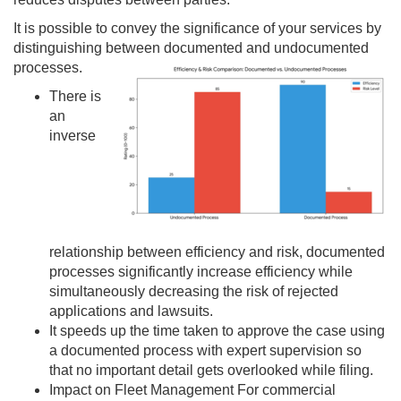
It is possible to convey the significance of your services by
distinguishing between documented and undocumented
processes.
There is
an
inverse
relationship between efficiency and risk, documented
processes significantly increase efficiency while
simultaneously decreasing the risk of rejected
applications and lawsuits.
It speeds up the time taken to approve the case using
a documented process with expert supervision so
that no important detail gets overlooked while filing.
Impact on Fleet Management For commercial