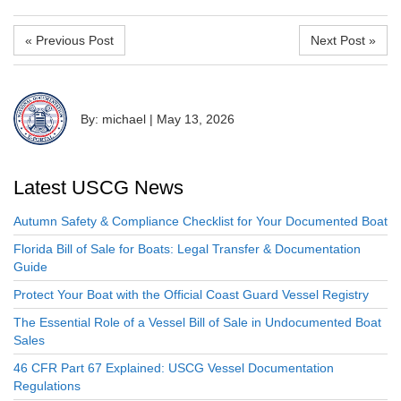
« Previous Post
Next Post »
By: michael
|
May 13, 2026
Latest USCG News
Autumn Safety & Compliance Checklist for Your Documented Boat
Florida Bill of Sale for Boats: Legal Transfer & Documentation
Guide
Protect Your Boat with the Official Coast Guard Vessel Registry
The Essential Role of a Vessel Bill of Sale in Undocumented Boat
Sales
46 CFR Part 67 Explained: USCG Vessel Documentation
Regulations