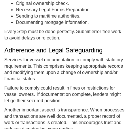
Original ownership check.
Necessary Legal Forms Preparation
Sending to maritime authorities.
Documenting mortgage information.
Every Step must be done perfectly. Submit error-free work
to avoid delays or rejection.
Adherence and Legal Safeguarding
Services for vessel documentation to comply with statutory
requirements. This comprises keeping appropriate records
and modifying them upon a change of ownership and/or
financial status.
Failure to comply could result in fines or restrictions for
vessel owners. If documentation complete, lenders might
let go their secured position.
Another important aspect is transparence. When processes
and transactions are well documented, a proper record of
work or transactions is created. This encourages trust and
reduces disputes between parties.