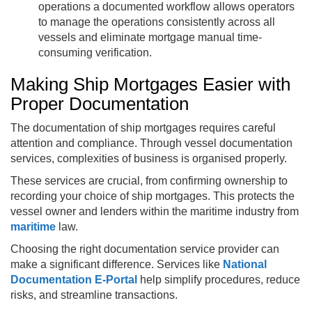
operations a documented workflow allows operators
to manage the operations consistently across all
vessels and eliminate mortgage manual time-
consuming verification.
Making Ship Mortgages Easier with
Proper Documentation
The documentation of ship mortgages requires careful
attention and compliance. Through vessel documentation
services, complexities of business is organised properly.
These services are crucial, from confirming ownership to
recording your choice of ship mortgages. This protects the
vessel owner and lenders within the maritime industry from
maritime
law.
Choosing the right documentation service provider can
make a significant difference. Services like
National
Documentation E-Portal
help simplify procedures, reduce
risks, and streamline transactions.