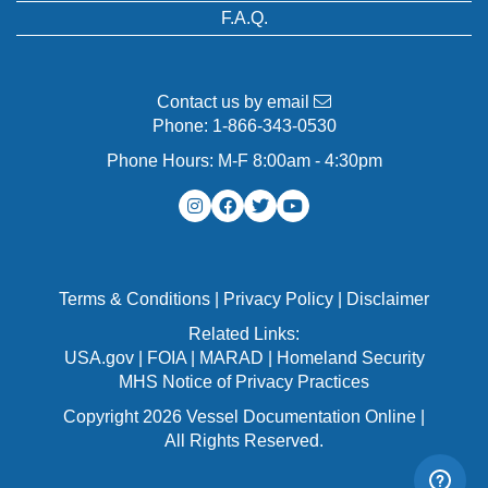
F.A.Q.
Contact us by email
Phone:
1-866-343-0530
Phone Hours: M-F 8:00am - 4:30pm
Terms & Conditions
|
Privacy Policy
|
Disclaimer
Related Links:
USA.gov
|
FOIA
|
MARAD
|
Homeland Security
MHS Notice of Privacy Practices
Copyright 2026 Vessel Documentation Online |
All Rights Reserved.