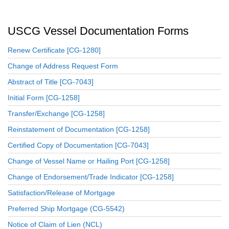
USCG Vessel Documentation Forms
Renew Certificate [CG-1280]
Change of Address Request Form
Abstract of Title [CG-7043]
Initial Form [CG-1258]
Transfer/Exchange [CG-1258]
Reinstatement of Documentation [CG-1258]
Certified Copy of Documentation [CG-7043]
Change of Vessel Name or Hailing Port [CG-1258]
Change of Endorsement/Trade Indicator [CG-1258]
Satisfaction/Release of Mortgage
Preferred Ship Mortgage (CG-5542)
Notice of Claim of Lien (NCL)