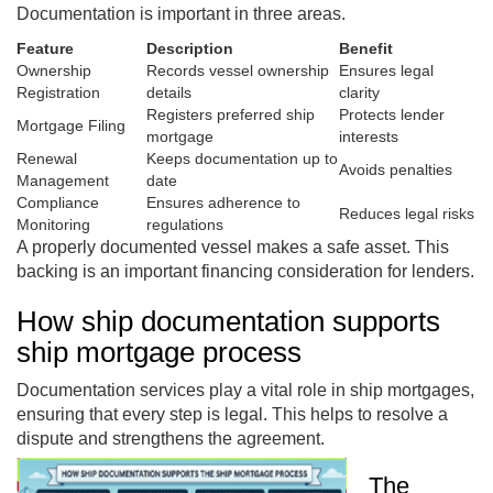
Documentation is important in three areas.
Feature
Description
Benefit
Ownership
Records vessel ownership
Ensures legal
Registration
details
clarity
Registers preferred ship
Protects lender
Mortgage Filing
mortgage
interests
Renewal
Keeps documentation up to
Avoids penalties
Management
date
Compliance
Ensures adherence to
Reduces legal risks
Monitoring
regulations
A properly documented vessel makes a safe asset. This
backing is an important financing consideration for lenders.
How ship documentation supports
ship mortgage process
Documentation services play a vital role in ship mortgages,
ensuring that every step is legal. This helps to resolve a
dispute and strengthens the agreement.
The