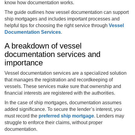
know how documentation works.
The guide outlines how vessel documentation can support
ship mortgages and includes important processes and
helpful tips for choosing the right service through
Vessel
Documentation Services
.
A breakdown of vessel
documentation services and
importance
Vessel documentation services are a specialized solution
that manages the registration and recordkeeping of
vessels. These services make sure that ownership and
financial interests are registered with the authorities.
In the case of ship mortgages, documentation assumes
added significance. To secure the lender’s interest, you
must record the
preferred ship mortgage
. Lenders may
struggle to enforce their claims, without proper
documentation.