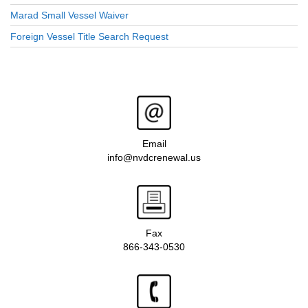
Marad Small Vessel Waiver
Foreign Vessel Title Search Request
Email
info@nvdcrenewal.us
Fax
866-343-0530