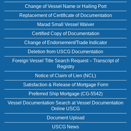
Change of Vessel Name or Hailing Port
Replacement of Certificate of Documentation
Marad Small Vessel Waiver
Certified Copy of Documentation
Change of Endorsement/Trade Indicator
Deletion from USCG Documentation
Foreign Vessel Title Search Request – Transcript of
Registry
Notice of Claim of Lien (NCL)
Satisfaction & Release of Mortgage Form
Preferred Ship Mortgage (CG-5542)
Vessel Documentation Search at Vessel Documentation
Online USCG
Document Upload
USCG News