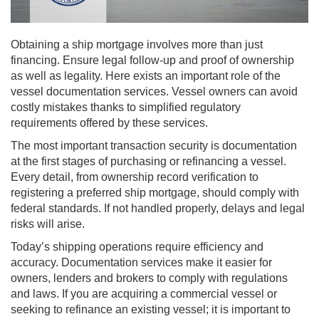
Obtaining a ship mortgage involves more than just
financing. Ensure legal follow-up and proof of ownership
as well as legality. Here exists an important role of the
vessel documentation services. Vessel owners can avoid
costly mistakes thanks to simplified regulatory
requirements offered by these services.
The most important transaction security is documentation
at the first stages of purchasing or refinancing a vessel.
Every detail, from ownership record verification to
registering a preferred ship mortgage, should comply with
federal standards. If not handled properly, delays and legal
risks will arise.
Today’s shipping operations require efficiency and
accuracy. Documentation services make it easier for
owners, lenders and brokers to comply with regulations
and laws. If you are acquiring a commercial vessel or
seeking to refinance an existing vessel; it is important to