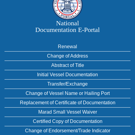
National
Documentation E‑Portal
Renewal
Change of Address
Abstract of Title
Initial Vessel Documentation
Transfer/Exchange
Change of Vessel Name or Hailing Port
Replacement of Certificate of Documentation
Marad Small Vessel Waiver
Certified Copy of Documentation
Change of Endorsement/Trade Indicator