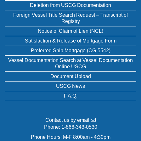
Deletion from USCG Documentation
Foreign Vessel Title Search Request – Transcript of
Registry
Notice of Claim of Lien (NCL)
Satisfaction & Release of Mortgage Form
Preferred Ship Mortgage (CG-5542)
Vessel Documentation Search at Vessel Documentation
Online USCG
Document Upload
USCG News
F.A.Q.
Contact us by email
Phone:
1-866-343-0530
Phone Hours: M-F 8:00am - 4:30pm