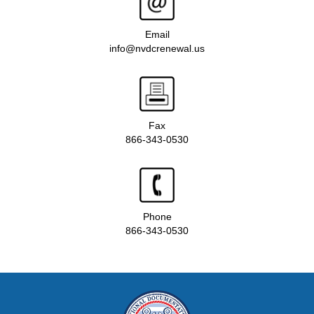
Email
info@nvdcrenewal.us
Fax
866-343-0530
Phone
866-343-0530