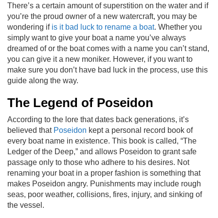
There’s a certain amount of superstition on the water and if
you’re the proud owner of a new watercraft, you may be
wondering if
is it bad luck to rename a boat
. Whether you
simply want to give your boat a name you’ve always
dreamed of or the boat comes with a name you can’t stand,
you can give it a new moniker. However, if you want to
make sure you don’t have bad luck in the process, use this
guide along the way.
The Legend of Poseidon
According to the lore that dates back generations, it’s
believed that
Poseidon
kept a personal record book of
every boat name in existence. This book is called, “The
Ledger of the Deep,” and allows Poseidon to grant safe
passage only to those who adhere to his desires. Not
renaming your boat in a proper fashion is something that
makes Poseidon angry. Punishments may include rough
seas, poor weather, collisions, fires, injury, and sinking of
the vessel.