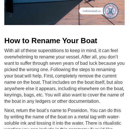
How to Rename Your Boat
With all of these superstitions to keep in mind, it can feel
overwhelming to rename your vessel. After all, you don’t
want to suffer through seven years of bad luck because you
picked the wrong one. Following the steps to renaming
your boat will help. First, completely remove the current
name on the boat. That includes on the boat itself, but also
anywhere else it appears, including elsewhere on the boat,
keyrings, bags, etc. You will also want to cover the name of
the boat in any ledgers or other documentation.
Next, return the boat’s name to Poseidon. You can do this
by writing the name of the boat on a metal tag with water-
soluble ink and tossing it into the water. There is ritualistic