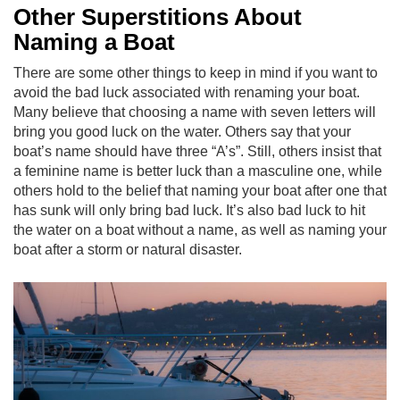
Other Superstitions About
Naming a Boat
There are some other things to keep in mind if you want to
avoid the bad luck associated with renaming your boat.
Many believe that choosing a name with seven letters will
bring you good luck on the water. Others say that your
boat’s name should have three “A’s”. Still, others insist that
a feminine name is better luck than a masculine one, while
others hold to the belief that naming your boat after one that
has sunk will only bring bad luck. It’s also bad luck to hit
the water on a boat without a name, as well as naming your
boat after a storm or natural disaster.