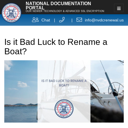
NATIONAL DOCUMENTATION
PORTAL
OUR NEWER TECHNOLOGY & ADVANCED SSL ENCRYPTION
Chat
|
|
info@nvdcrenewal.us
Is it Bad Luck to Rename a
Boat?