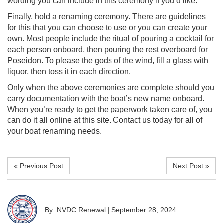
wording you can include in this ceremony if you’d like.
Finally, hold a renaming ceremony. There are guidelines
for this that you can choose to use or you can create your
own. Most people include the ritual of pouring a cocktail for
each person onboard, then pouring the rest overboard for
Poseidon. To please the gods of the wind, fill a glass with
liquor, then toss it in each direction.
Only when the above ceremonies are complete should you
carry documentation with the boat’s new name onboard.
When you’re ready to get the paperwork taken care of, you
can do it all online at this site. Contact us today for all of
your boat renaming needs.
« Previous Post
Next Post »
By: NVDC Renewal
|
September 28, 2024