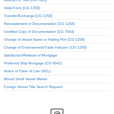
Initial Form [CG-1258]
Transfer/Exchange [CG-1258]
Reinstatement of Documentation [CG-1258]
Certified Copy of Documentation [CG-7043]
Change of Vessel Name or Hailing Port [CG-1258]
Change of Endorsement/Trade Indicator [CG-1258]
Satisfaction/Release of Mortgage
Preferred Ship Mortgage (CG-5542)
Notice of Claim of Lien (NCL)
Marad Small Vessel Waiver
Foreign Vessel Title Search Request