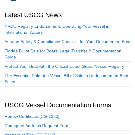
Latest USCG News
NVDC Registry Endorsement: Operating Your Vessel in
International Waters
Autumn Safety & Compliance Checklist for Your Documented Boat
Florida Bill of Sale for Boats: Legal Transfer & Documentation
Guide
Protect Your Boat with the Official Coast Guard Vessel Registry
The Essential Role of a Vessel Bill of Sale in Undocumented Boat
Sales
USCG Vessel Documentation Forms
Renew Certificate [CG-1280]
Change of Address Request Form
Abstract of Title [CG-7043]