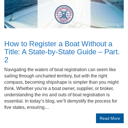
How to Register a Boat Without a
Title: A State-by-State Guide – Part.
2
Navigating the waters of boat registration can seem like
sailing through uncharted territory, but with the right
compass, becoming shipshape is simpler than you might
think. Whether you’re a boat owner, supplier, or broker,
understanding the ins and outs of boat registration is
essential. In today’s blog, we’ll demystify the process for
five states, ensuring…
Read More