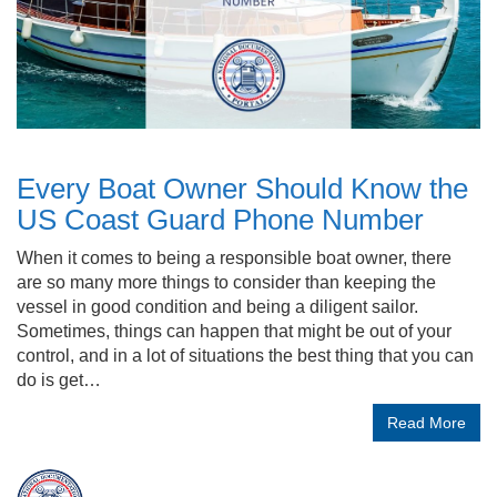
Every Boat Owner Should Know the
US Coast Guard Phone Number
When it comes to being a responsible boat owner, there
are so many more things to consider than keeping the
vessel in good condition and being a diligent sailor.
Sometimes, things can happen that might be out of your
control, and in a lot of situations the best thing that you can
do is get…
Read More