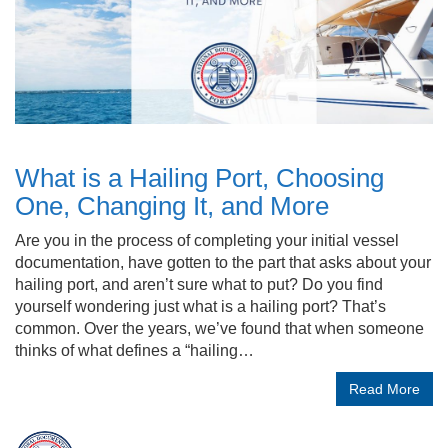
What is a Hailing Port, Choosing
One, Changing It, and More
Are you in the process of completing your initial vessel
documentation, have gotten to the part that asks about your
hailing port, and aren’t sure what to put? Do you find
yourself wondering just what is a hailing port? That’s
common. Over the years, we’ve found that when someone
thinks of what defines a “hailing…
Read More