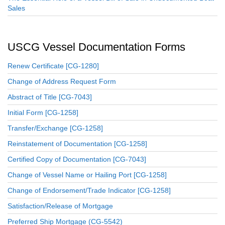
Sales
USCG Vessel Documentation Forms
Renew Certificate [CG-1280]
Change of Address Request Form
Abstract of Title [CG-7043]
Initial Form [CG-1258]
Transfer/Exchange [CG-1258]
Reinstatement of Documentation [CG-1258]
Certified Copy of Documentation [CG-7043]
Change of Vessel Name or Hailing Port [CG-1258]
Change of Endorsement/Trade Indicator [CG-1258]
Satisfaction/Release of Mortgage
Preferred Ship Mortgage (CG-5542)