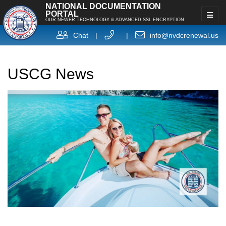
NATIONAL DOCUMENTATION
PORTAL
OUR NEWER TECHNOLOGY & ADVANCED SSL ENCRYPTION
Chat
|
|
info@nvdcrenewal.us
USCG News