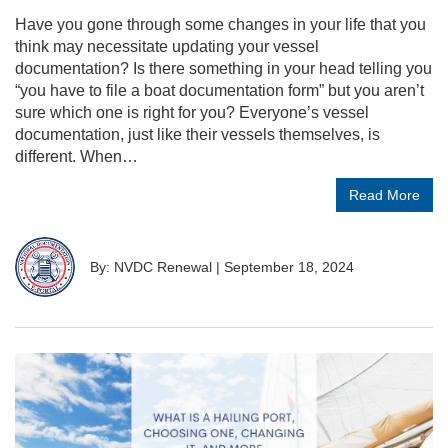
Have you gone through some changes in your life that you
think may necessitate updating your vessel
documentation? Is there something in your head telling you
“you have to file a boat documentation form” but you aren’t
sure which one is right for you? Everyone’s vessel
documentation, just like their vessels themselves, is
different. When…
Read More
By: NVDC Renewal
|
September 18, 2024