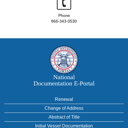
Phone
866-343-0530
National
Documentation E‑Portal
Renewal
Change of Address
Abstract of Title
Initial Vessel Documentation