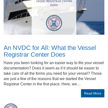
An NVDC for All: What the Vessel
Registrar Center Does
Have you been looking for an easier way to file your vessel
documentation? Does it seem as if it should be easier to
take care of all the forms you need for your vessel? Those
are just a few of the reasons that we started the Vessel
Registrar Center in the first place. Here, we…
Read More