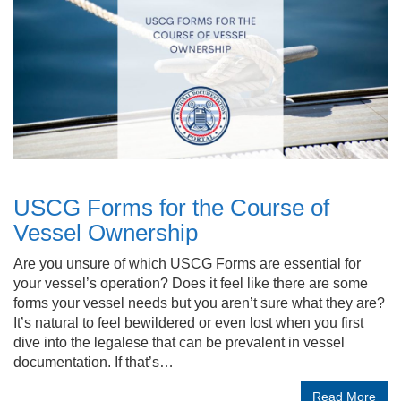
USCG Forms for the Course of
Vessel Ownership
Are you unsure of which USCG Forms are essential for
your vessel’s operation? Does it feel like there are some
forms your vessel needs but you aren’t sure what they are?
It’s natural to feel bewildered or even lost when you first
dive into the legalese that can be prevalent in vessel
documentation. If that’s…
Read More