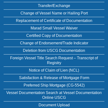
Transfer/Exchange
Change of Vessel Name or Hailing Port
Replacement of Certificate of Documentation
Marad Small Vessel Waiver
Certified Copy of Documentation
Change of Endorsement/Trade Indicator
Deletion from USCG Documentation
Foreign Vessel Title Search Request – Transcript of
Registry
Notice of Claim of Lien (NCL)
Satisfaction & Release of Mortgage Form
Preferred Ship Mortgage (CG-5542)
Vessel Documentation Search at Vessel Documentation
Online USCG
Document Upload