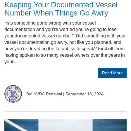
Keeping Your Documented Vessel
Number When Things Go Awry
Has something gone wrong with your vessel
documentation and you’re worried you’re going to lose
your documented vessel number? Did something with your
vessel documentation go awry, not like you planned, and
now you’re dreading the fallout, so to speak? First off, from
having spoken to so many vessel owners over the years in
your…
Read More
By: NVDC Renewal
|
September 18, 2024