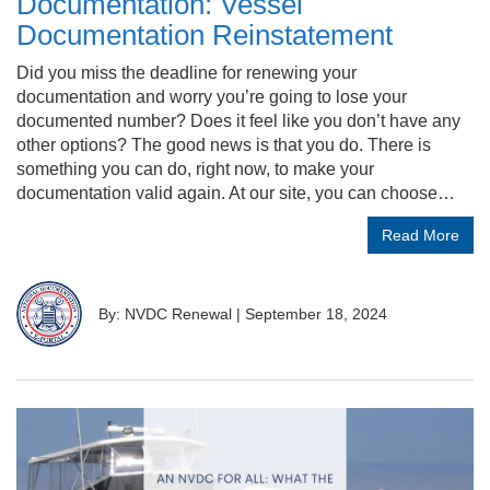
Documentation: Vessel
Documentation Reinstatement
Did you miss the deadline for renewing your
documentation and worry you’re going to lose your
documented number? Does it feel like you don’t have any
other options? The good news is that you do. There is
something you can do, right now, to make your
documentation valid again. At our site, you can choose…
Read More
By: NVDC Renewal
|
September 18, 2024