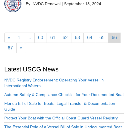
By: NVDC Renewal
|
September 18, 2024
«
1
...
60
61
62
63
64
65
66
67
»
Latest USCG News
NVDC Registry Endorsement: Operating Your Vessel in
International Waters
Autumn Safety & Compliance Checklist for Your Documented Boat
Florida Bill of Sale for Boats: Legal Transfer & Documentation
Guide
Protect Your Boat with the Official Coast Guard Vessel Registry
The Essential Role of a Vessel Bill of Sale in Undocumented Boat