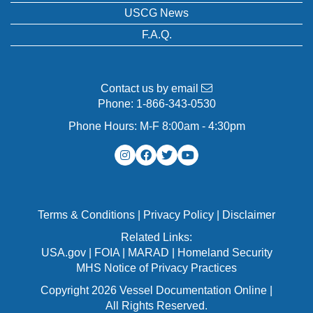
USCG News
F.A.Q.
Contact us by email
Phone:
1-866-343-0530
Phone Hours: M-F 8:00am - 4:30pm
Terms & Conditions
|
Privacy Policy
|
Disclaimer
Related Links:
USA.gov
|
FOIA
|
MARAD
|
Homeland Security
MHS Notice of Privacy Practices
Copyright 2026 Vessel Documentation Online |
All Rights Reserved.