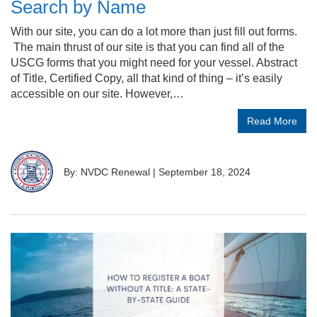
Search by Name
With our site, you can do a lot more than just fill out forms.
The main thrust of our site is that you can find all of the
USCG forms that you might need for your vessel. Abstract
of Title, Certified Copy, all that kind of thing – it’s easily
accessible on our site. However,…
Read More
By: NVDC Renewal
|
September 18, 2024