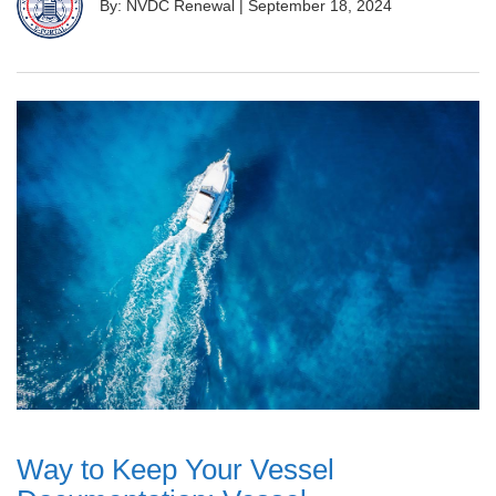
By: NVDC Renewal
|
September 18, 2024
Way to Keep Your Vessel