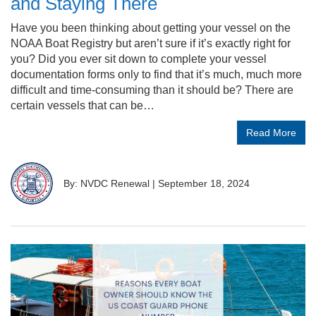
and Staying There
Have you been thinking about getting your vessel on the
NOAA Boat Registry but aren’t sure if it’s exactly right for
you? Did you ever sit down to complete your vessel
documentation forms only to find that it’s much, much more
difficult and time-consuming than it should be? There are
certain vessels that can be…
Read More
By: NVDC Renewal
|
September 18, 2024