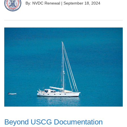
By: NVDC Renewal
|
September 18, 2024
Beyond USCG Documentation