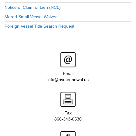
Notice of Claim of Lien (NCL)
Marad Small Vessel Waiver
Foreign Vessel Title Search Request
Email
info@nvdcrenewal.us
Fax
866-343-0530