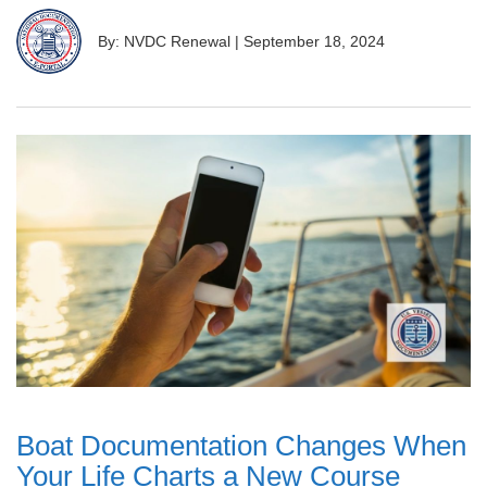
By: NVDC Renewal
|
September 18, 2024
Boat Documentation Changes When
Your Life Charts a New Course