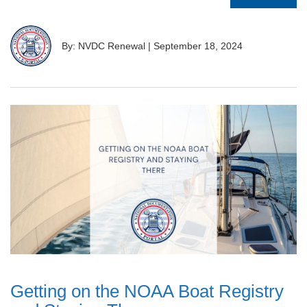
By: NVDC Renewal
|
September 18, 2024
Getting on the NOAA Boat Registry