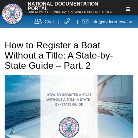
NATIONAL DOCUMENTATION
PORTAL
OUR NEWER TECHNOLOGY & ADVANCED SSL ENCRYPTION
Chat
|
|
info@nvdcrenewal.us
How to Register a Boat
Without a Title: A State-by-
State Guide – Part. 2