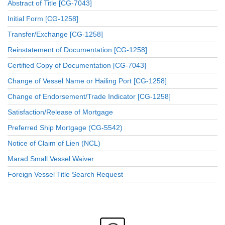
Abstract of Title [CG-7043]
Initial Form [CG-1258]
Transfer/Exchange [CG-1258]
Reinstatement of Documentation [CG-1258]
Certified Copy of Documentation [CG-7043]
Change of Vessel Name or Hailing Port [CG-1258]
Change of Endorsement/Trade Indicator [CG-1258]
Satisfaction/Release of Mortgage
Preferred Ship Mortgage (CG-5542)
Notice of Claim of Lien (NCL)
Marad Small Vessel Waiver
Foreign Vessel Title Search Request