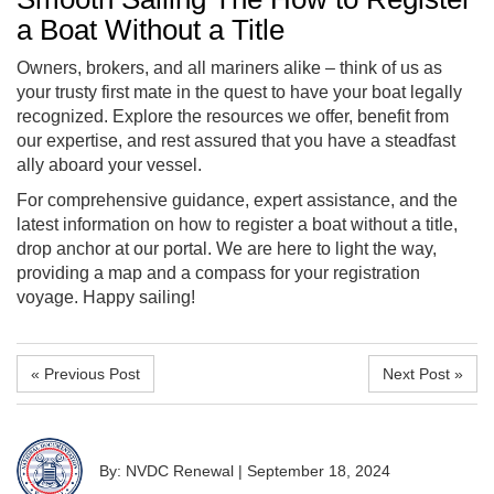
a Boat Without a Title
Owners, brokers, and all mariners alike – think of us as
your trusty first mate in the quest to have your boat legally
recognized. Explore the resources we offer, benefit from
our expertise, and rest assured that you have a steadfast
ally aboard your vessel.
For comprehensive guidance, expert assistance, and the
latest information on
how to register a boat without a title
,
drop anchor at our portal. We are here to light the way,
providing a map and a compass for your registration
voyage. Happy sailing!
« Previous Post
Next Post »
By: NVDC Renewal
|
September 18, 2024