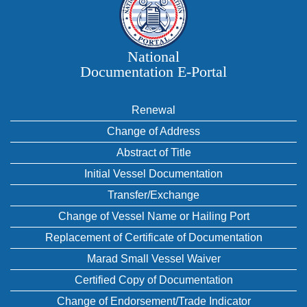
National
Documentation E‑Portal
Renewal
Change of Address
Abstract of Title
Initial Vessel Documentation
Transfer/Exchange
Change of Vessel Name or Hailing Port
Replacement of Certificate of Documentation
Marad Small Vessel Waiver
Certified Copy of Documentation
Change of Endorsement/Trade Indicator