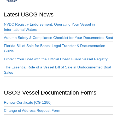
Latest USCG News
NVDC Registry Endorsement: Operating Your Vessel in
International Waters
Autumn Safety & Compliance Checklist for Your Documented Boat
Florida Bill of Sale for Boats: Legal Transfer & Documentation
Guide
Protect Your Boat with the Official Coast Guard Vessel Registry
The Essential Role of a Vessel Bill of Sale in Undocumented Boat
Sales
USCG Vessel Documentation Forms
Renew Certificate [CG-1280]
Change of Address Request Form