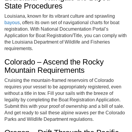
State Procedures
Louisiana, known for its vibrant culture and sprawling
bayous
, offers its own set of navigational charts for boat
registration. With National Documentation Portal’s
Application for Boat Registration/Title, you can comply with
the Louisiana Department of Wildlife and Fisheries
requirements.
Colorado – Ascend the Rocky
Mountain Requirements
Cruising the mountain-framed reservoirs of Colorado
requires your vessel to be appropriately registered, even
without a title in tow. Fill your sails with the breeze of
legality by completing the Boat Registration Application.
Submit this with your proof of ownership and a bill of sale.
And get ready to sail these alpine waves per the Colorado
Parks and Wildlife Department regulations.