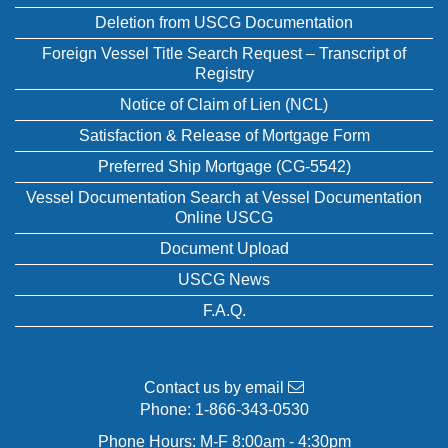
Deletion from USCG Documentation
Foreign Vessel Title Search Request – Transcript of
Registry
Notice of Claim of Lien (NCL)
Satisfaction & Release of Mortgage Form
Preferred Ship Mortgage (CG-5542)
Vessel Documentation Search at Vessel Documentation
Online USCG
Document Upload
USCG News
F.A.Q.
Contact us by email
Phone:
1-866-343-0530
Phone Hours: M-F 8:00am - 4:30pm