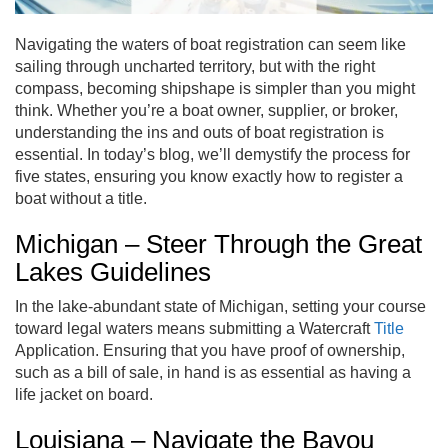
Navigating the waters of boat registration can seem like
sailing through uncharted territory, but with the right
compass, becoming shipshape is simpler than you might
think. Whether you’re a boat owner, supplier, or broker,
understanding the ins and outs of boat registration is
essential. In today’s blog, we’ll demystify the process for
five states, ensuring you know exactly how to register a
boat without a title.
Michigan – Steer Through the Great
Lakes Guidelines
In the lake-abundant state of Michigan, setting your course
toward legal waters means submitting a Watercraft
Title
Application. Ensuring that you have proof of ownership,
such as a bill of sale, in hand is as essential as having a
life jacket on board.
Louisiana – Navigate the Bayou