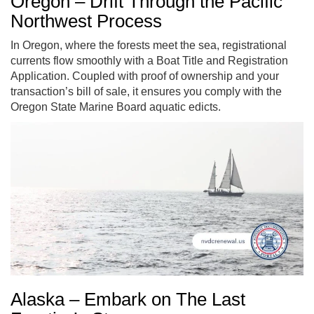
Oregon – Drift Through the Pacific
Northwest Process
In Oregon, where the forests meet the sea, registrational
currents flow smoothly with a Boat Title and Registration
Application. Coupled with proof of ownership and your
transaction’s bill of sale, it ensures you comply with the
Oregon State Marine Board aquatic edicts.
Alaska – Embark on The Last