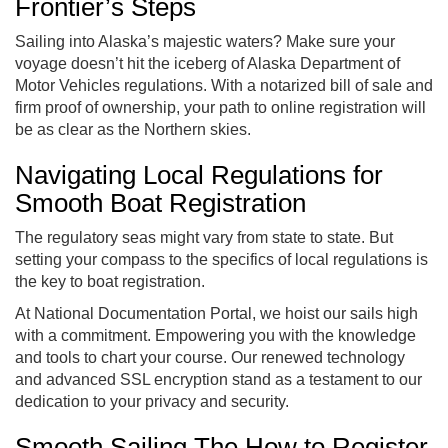
Frontier’s Steps
Sailing into Alaska’s majestic waters? Make sure your
voyage doesn’t hit the iceberg of Alaska Department of
Motor Vehicles regulations. With a notarized bill of sale and
firm proof of ownership, your path to online registration will
be as clear as the Northern skies.
Navigating Local Regulations for
Smooth Boat Registration
The regulatory seas might vary from state to state. But
setting your compass to the specifics of local regulations is
the key to boat registration.
At National Documentation Portal, we hoist our sails high
with a commitment. Empowering you with the knowledge
and tools to chart your course. Our renewed technology
and advanced SSL encryption stand as a testament to our
dedication to your privacy and security.
Smooth Sailing The How to Register