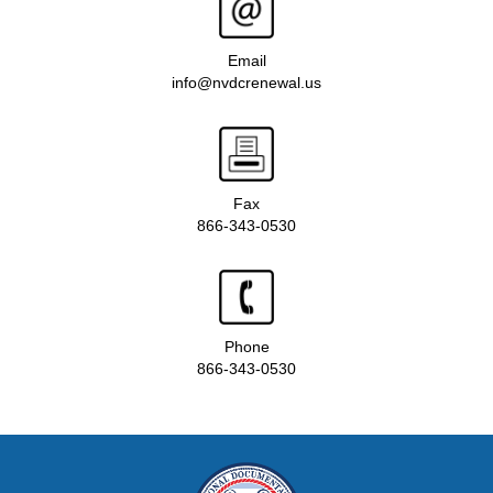
Email
info@nvdcrenewal.us
Fax
866-343-0530
Phone
866-343-0530