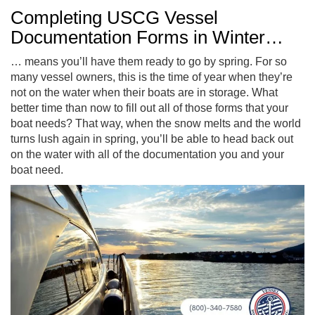
Completing USCG Vessel
Documentation Forms in Winter…
… means you’ll have them ready to go by spring. For so
many vessel owners, this is the time of year when they’re
not on the water when their boats are in storage. What
better time than now to fill out all of those forms that your
boat needs? That way, when the snow melts and the world
turns lush again in spring, you’ll be able to head back out
on the water with all of the documentation you and your
boat need.