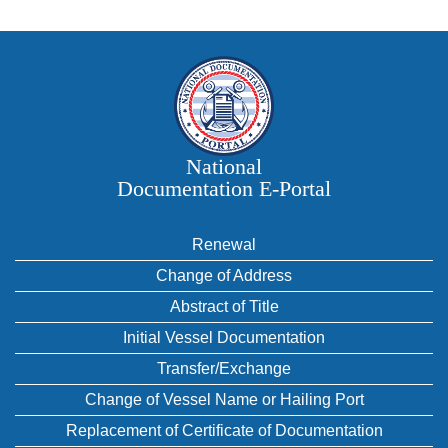
National
Documentation E‑Portal
Renewal
Change of Address
Abstract of Title
Initial Vessel Documentation
Transfer/Exchange
Change of Vessel Name or Hailing Port
Replacement of Certificate of Documentation