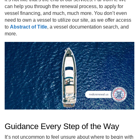
can help you through the renewal process, to apply for
vessel financing, and much, much more. You don’t even
need to own a vessel to utilize our site, as we offer access
to
Abstract of Title
, a vessel documentation search, and
more.
Guidance Every Step of the Way
It’s not uncommon to feel unsure about where to begin with