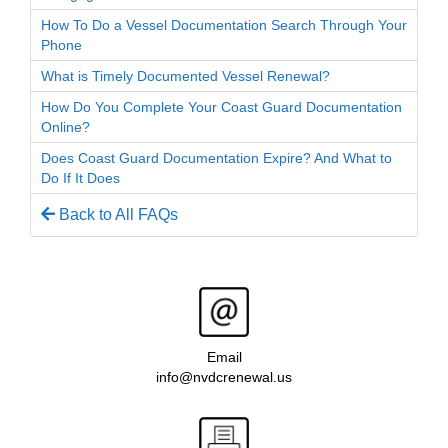
How To Do a Vessel Documentation Search Through Your
Phone
What is Timely Documented Vessel Renewal?
How Do You Complete Your Coast Guard Documentation
Online?
Does Coast Guard Documentation Expire? And What to
Do If It Does
Back to All FAQs
Email
info@nvdcrenewal.us