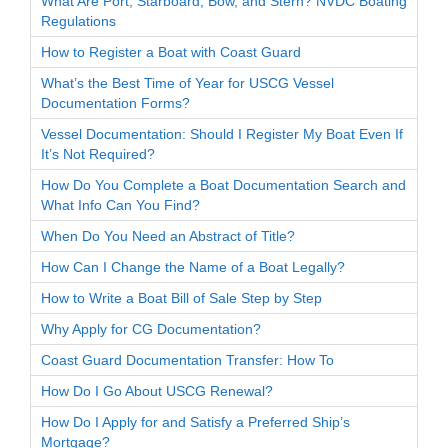
What Are Port, Starboard, Bow, and Stern? NVDC Boating
Regulations
How to Register a Boat with Coast Guard
What’s the Best Time of Year for USCG Vessel
Documentation Forms?
Vessel Documentation: Should I Register My Boat Even If
It’s Not Required?
How Do You Complete a Boat Documentation Search and
What Info Can You Find?
When Do You Need an Abstract of Title?
How Can I Change the Name of a Boat Legally?
How to Write a Boat Bill of Sale Step by Step
Why Apply for CG Documentation?
Coast Guard Documentation Transfer: How To
How Do I Go About USCG Renewal?
How Do I Apply for and Satisfy a Preferred Ship’s
Mortgage?