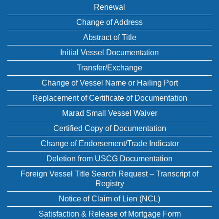
Renewal
Change of Address
Abstract of Title
Initial Vessel Documentation
Transfer/Exchange
Change of Vessel Name or Hailing Port
Replacement of Certificate of Documentation
Marad Small Vessel Waiver
Certified Copy of Documentation
Change of Endorsement/Trade Indicator
Deletion from USCG Documentation
Foreign Vessel Title Search Request – Transcript of
Registry
Notice of Claim of Lien (NCL)
Satisfaction & Release of Mortgage Form