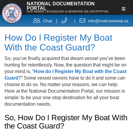
NATIONAL DOCUMENTATION
PORTAL
OUR NEWER TECHNOLOGY & ADVANCED SSL ENCRYPTION
Chat
|
|
info@nvdcrenewal.us
How Do I Register My Boat
With the Coast Guard?
So, you’ve finally acquired that dream vessel you’ve been
hunting for relentlessly. Now, the question that might be on
your mind is, “
How do I Register My Boat with the Coast
Guard
?” Some vessel owners have to do it and some can
choose to do so. No matter your reasons, we can help.
Here at the National Documentation Portal, our mission is
simple: to be your one-stop destination for all your boat
documentation needs.
So, How Do I Register My Boat With
the Coast Guard?