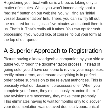
Registering your boat with us is a breeze, taking only a
matter of minutes. While you won’t immediately spot a
“register” button on our website, you will find an “initial
vessel documentation” link. There, you can swiftly fill out
the required forms in just a few minutes and submit them to
us. That’s it. That’s really all it takes. You can opt for rush
processing if you would like, of course, to put your form at
the top of our queue.
A Superior Approach to Registration
Picture having a knowledgeable companion by your side to
guide you through the documentation process. Instead of
going solo, you’d have someone to review your responses,
rectify minor errors, and ensure everything is in perfect
order before submission to the relevant authorities. This is
precisely what our document processors offer. When you
complete your forms, they meticulously examine them. If
any revisions are necessary, they make them promptly.
This eliminates having to wait for months only to discover
your documentation was delayed due to a typographical