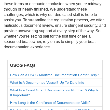
these forms or encounter confusion when you’re midway
through or nearly finished. We understand these
challenges, which is why our dedicated staff is here to
assist you. To streamline the registration process, we offer
meticulous document review, ensure stringent security, and
provide unwavering support at every step of the way. So,
whether you’re setting sail for the first time or are a
seasoned boat owner, rely on us to simplify your boat
documentation experience.
USCG FAQs
How Can a USCG Maritime Documentation Center Help?
What Is A Documented Vessel? Up-To-Date Info
What Is a Coast Guard Documentation Number & Why Is
It Important?
How Long is the Certificate of Documentation Valid?