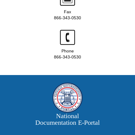
Fax
866-343-0530
Phone
866-343-0530
National
Documentation E‑Portal