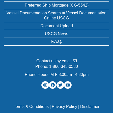
Preferred Ship Mortgage (CG-5542)
Vessel Documentation Search at Vessel Documentation
Online USCG
Document Upload
USCG News
F.A.Q.
Contact us by email
Phone:
1-866-343-0530
Phone Hours: M-F 8:00am - 4:30pm
Terms & Conditions
|
Privacy Policy
|
Disclaimer