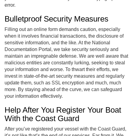
error.
Bulletproof Security Measures
Filling out an online form demands caution, especially
when it involves financial transactions, the disclosure of
sensitive information, and the like. At the National
Documentation Portal, we take security seriously and
maintain an impregnable defense. We are well aware that
malicious entities are constantly lurking, seeking to steal
your information and worse. To thwart their efforts, we
invest in state-of-the-art security measures and regularly
update them, such as SSL encryption and much, much
more. By staying ahead of the curve, we can safeguard
your information effectively.
Help After You Register Your Boat
With the Coast Guard
After you’ve registered your vessel with the Coast Guard,
it’s not like that’s the end of our services. Far from it. We