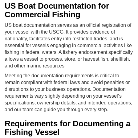
US Boat Documentation for
Commercial Fishing
US boat documentation serves as an official registration of
your vessel with the USCG. It provides evidence of
nationality, facilitates entry into restricted trades, and is
essential for vessels engaging in commercial activities like
fishing in federal waters. A fishery endorsement specifically
allows a vessel to process, store, or harvest fish, shellfish,
and other marine resources.
Meeting the documentation requirements is critical to
remain compliant with federal laws and avoid penalties or
disruptions to your business operations. Documentation
requirements vary slightly depending on your vessel’s
specifications, ownership details, and intended operations,
and our team can guide you through every step.
Requirements for Documenting a
Fishing Vessel