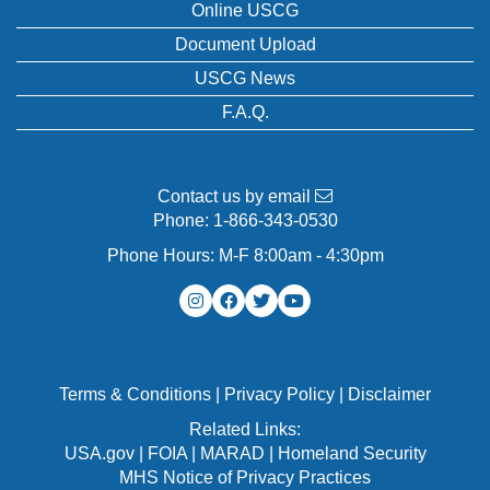
Online USCG
Document Upload
USCG News
F.A.Q.
Contact us by email
Phone:
1-866-343-0530
Phone Hours: M-F 8:00am - 4:30pm
Terms & Conditions
|
Privacy Policy
|
Disclaimer
Related Links:
USA.gov
|
FOIA
|
MARAD
|
Homeland Security
MHS Notice of Privacy Practices