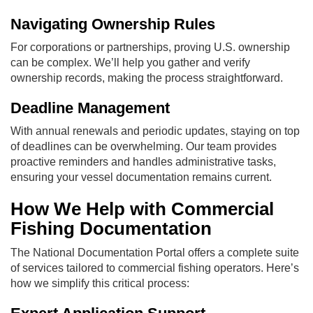
Navigating Ownership Rules
For corporations or partnerships, proving U.S. ownership
can be complex. We’ll help you gather and verify
ownership records, making the process straightforward.
Deadline Management
With annual renewals and periodic updates, staying on top
of deadlines can be overwhelming. Our team provides
proactive reminders and handles administrative tasks,
ensuring your vessel documentation remains current.
How We Help with Commercial
Fishing Documentation
The National Documentation Portal offers a complete suite
of services tailored to commercial fishing operators. Here’s
how we simplify this critical process: