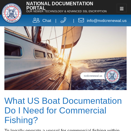
NATIONAL DOCUMENTATION
PORTAL
OUR NEWER TECHNOLOGY & ADVANCED SSL ENCRYPTION
Chat
|
|
info@nvdcrenewal.us
What US Boat Documentation
Do I Need for Commercial
Fishing?
To legally operate a vessel for commercial fishing within