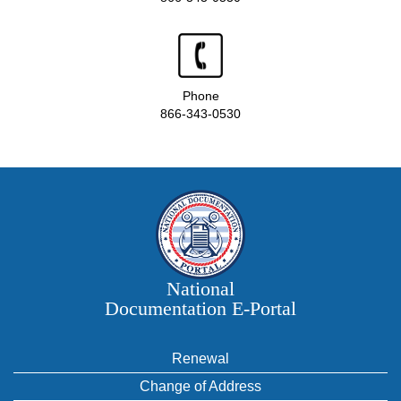
Phone
866-343-0530
National
Documentation E‑Portal
Renewal
Change of Address