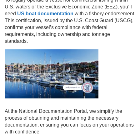
U.S. waters or the Exclusive Economic Zone (EEZ), you’ll
need
US boat documentation
with a fishery endorsement.
This certification, issued by the U.S. Coast Guard (USCG),
confirms your vessel’s compliance with federal
requirements, including ownership and tonnage
standards.
At the National Documentation Portal, we simplify the
process of obtaining and maintaining the necessary
documentation, ensuring you can focus on your operations
with confidence.