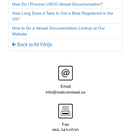
How Do I Process USCG Vessel Documentation?
How Long Does it Take to Get a Boat Registered in the
US?
How to Do a Vessel Documentation Lookup at Our
Website
Back to All FAQs
Email
info@nvdcrenewal.us
Fax
866-343-0530