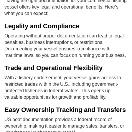
Having the right documentation for your commercial fishing
vessel offers key legal and operational benefits. Here’s
what you can expect:
Legality and Compliance
Operating without proper documentation can lead to legal
penalties, business interruptions, or restrictions.
Documenting your vessel ensures compliance with
maritime laws, so you can focus on running your business.
Trade and Operational Flexibility
With a fishery endorsement, your vessel gains access to
restricted trades within the U.S., including government-
protected fisheries in federal waters. This opens up
valuable opportunities for growth and profitability.
Easy Ownership Tracking and Transfers
US boat documentation provides a federal record of
ownership, making it easier to manage sales, transfers, or