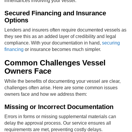
inheritances involving your vessel.
Secured Financing and Insurance
Options
Lenders and insurers often require documented vessels as
they see this as an added layer of credibility and legal
compliance. With your documentation in hand,
securing
financing
or insurance becomes much simpler.
Common Challenges Vessel
Owners Face
While the benefits of documenting your vessel are clear,
challenges often arise. Here are some common issues
owners face and how we address them:
Missing or Incorrect Documentation
Errors in forms or missing supplemental materials can
delay the approval process. Our service ensures all
requirements are met, preventing costly delays.