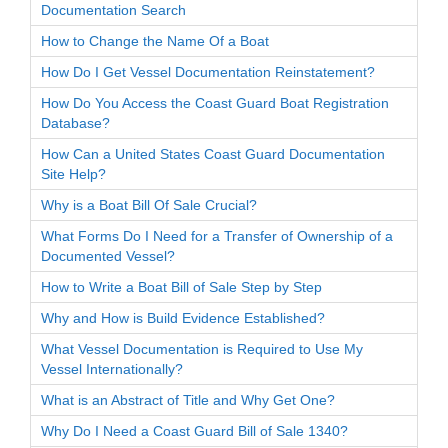
Documentation Search
How to Change the Name Of a Boat
How Do I Get Vessel Documentation Reinstatement?
How Do You Access the Coast Guard Boat Registration
Database?
How Can a United States Coast Guard Documentation
Site Help?
Why is a Boat Bill Of Sale Crucial?
What Forms Do I Need for a Transfer of Ownership of a
Documented Vessel?
How to Write a Boat Bill of Sale Step by Step
Why and How is Build Evidence Established?
What Vessel Documentation is Required to Use My
Vessel Internationally?
What is an Abstract of Title and Why Get One?
Why Do I Need a Coast Guard Bill of Sale 1340?