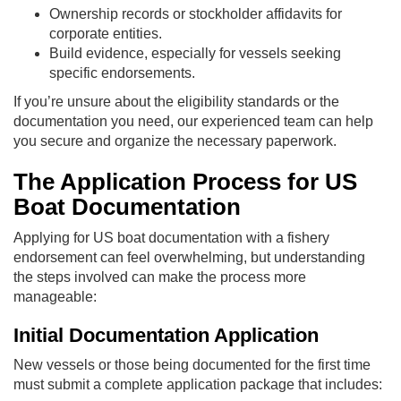
Ownership records or stockholder affidavits for
corporate entities.
Build evidence, especially for vessels seeking
specific endorsements.
If you’re unsure about the eligibility standards or the
documentation you need, our experienced team can help
you secure and organize the necessary paperwork.
The Application Process for US
Boat Documentation
Applying for US boat documentation with a fishery
endorsement can feel overwhelming, but understanding
the steps involved can make the process more
manageable:
Initial Documentation Application
New vessels or those being documented for the first time
must submit a complete application package that includes: