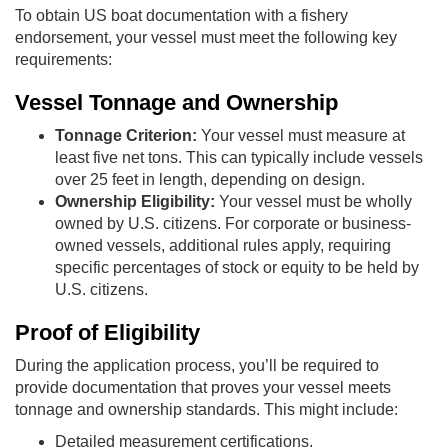
To obtain US boat documentation with a fishery
endorsement, your vessel must meet the following key
requirements:
Vessel Tonnage and Ownership
Tonnage Criterion:
Your vessel must measure at
least five net tons. This can typically include vessels
over 25 feet in length, depending on design.
Ownership Eligibility:
Your vessel must be wholly
owned by U.S. citizens. For corporate or business-
owned vessels, additional rules apply, requiring
specific percentages of stock or equity to be held by
U.S. citizens.
Proof of Eligibility
During the application process, you’ll be required to
provide documentation that proves your vessel meets
tonnage and ownership standards. This might include:
Detailed measurement certifications.