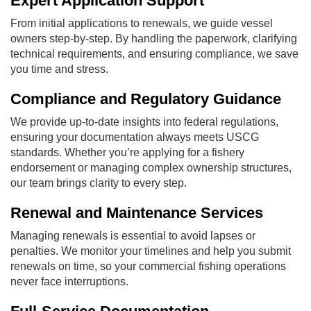
Expert Application Support
From initial applications to renewals, we guide vessel
owners step-by-step. By handling the paperwork, clarifying
technical requirements, and ensuring compliance, we save
you time and stress.
Compliance and Regulatory Guidance
We provide up-to-date insights into federal regulations,
ensuring your documentation always meets USCG
standards. Whether you’re applying for a fishery
endorsement or managing complex ownership structures,
our team brings clarity to every step.
Renewal and Maintenance Services
Managing renewals is essential to avoid lapses or
penalties. We monitor your timelines and help you submit
renewals on time, so your commercial fishing operations
never face interruptions.