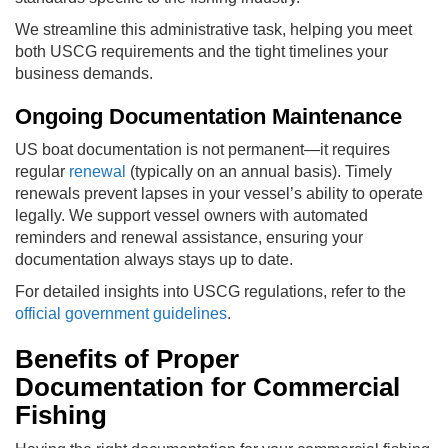
We streamline this administrative task, helping you meet
both USCG requirements and the tight timelines your
business demands.
Ongoing Documentation Maintenance
US boat documentation is not permanent—it requires
regular
renewal
(typically on an annual basis). Timely
renewals prevent lapses in your vessel’s ability to operate
legally. We support vessel owners with automated
reminders and renewal assistance, ensuring your
documentation always stays up to date.
For detailed insights into USCG regulations, refer to the
official government guidelines
.
Benefits of Proper
Documentation for Commercial
Fishing