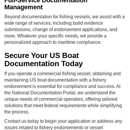
Full-Service Documentation
Management
Beyond documentation for fishing vessels, we assist with a
wide range of services, including build evidence
submissions, change of endorsement applications, and
more. Whatever your specific needs, we provide a
personalized approach to maritime compliance.
Secure Your US Boat
Documentation Today
If you operate a commercial fishing vessel, obtaining and
maintaining US boat documentation with a fishery
endorsement is essential for compliance and success. At
the National Documentation Portal, we understand the
unique needs of commercial operators, offering tailored
solutions that meet federal requirements while simplifying
the process.
Contact us today to begin your application or address any
issues related to fishery endorsements or vessel