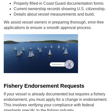
Properly filled-in Coast Guard documentation forms.
Current ownership records showing U.S. citizenship.
Details about vessel measurements and build.
We assist vessel owners in preparing thorough, error-free
applications to ensure a smooth approval process.
Fishery Endorsement Requests
If your vessel is already documented but requires a fishery
endorsement, you must apply for a change in endorsement.
This involves verifying your compliance with federal
standards specific to the fishing industry.