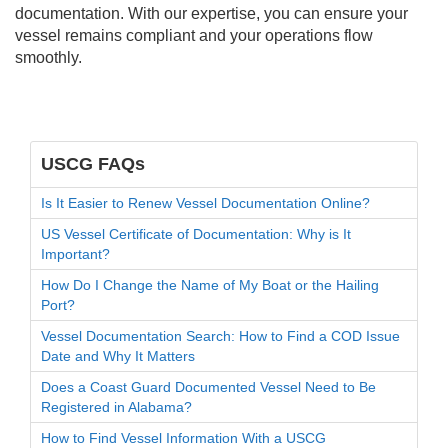
documentation. With our expertise, you can ensure your
vessel remains compliant and your operations flow
smoothly.
USCG FAQs
Is It Easier to Renew Vessel Documentation Online?
US Vessel Certificate of Documentation: Why is It
Important?
How Do I Change the Name of My Boat or the Hailing
Port?
Vessel Documentation Search: How to Find a COD Issue
Date and Why It Matters
Does a Coast Guard Documented Vessel Need to Be
Registered in Alabama?
How to Find Vessel Information With a USCG