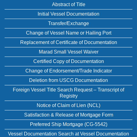
Abstract of Title
Initial Vessel Documentation
Transfer/Exchange
Change of Vessel Name or Hailing Port
Replacement of Certificate of Documentation
Marad Small Vessel Waiver
Certified Copy of Documentation
Change of Endorsement/Trade Indicator
Deletion from USCG Documentation
Foreign Vessel Title Search Request – Transcript of
Registry
Notice of Claim of Lien (NCL)
Satisfaction & Release of Mortgage Form
Preferred Ship Mortgage (CG-5542)
Vessel Documentation Search at Vessel Documentation