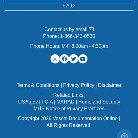
F.A.Q.
Contact us by email
Phone:
1-866-343-0530
Phone Hours: M-F 8:00am - 4:30pm
Terms & Conditions
|
Privacy Policy
|
Disclaimer
Related Links:
USA.gov
|
FOIA
|
MARAD
|
Homeland Security
MHS Notice of Privacy Practices
Copyright 2026 Vessel Documentation Online |
All Rights Reserved.