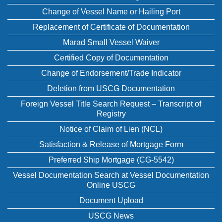
Change of Vessel Name or Hailing Port
Replacement of Certificate of Documentation
Marad Small Vessel Waiver
Certified Copy of Documentation
Change of Endorsement/Trade Indicator
Deletion from USCG Documentation
Foreign Vessel Title Search Request – Transcript of
Registry
Notice of Claim of Lien (NCL)
Satisfaction & Release of Mortgage Form
Preferred Ship Mortgage (CG-5542)
Vessel Documentation Search at Vessel Documentation
Online USCG
Document Upload
USCG News