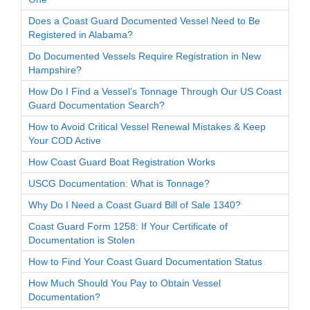
Does a Coast Guard Documented Vessel Need to Be
Registered in Alabama?
Do Documented Vessels Require Registration in New
Hampshire?
How Do I Find a Vessel’s Tonnage Through Our US Coast
Guard Documentation Search?
How to Avoid Critical Vessel Renewal Mistakes & Keep
Your COD Active
How Coast Guard Boat Registration Works
USCG Documentation: What is Tonnage?
Why Do I Need a Coast Guard Bill of Sale 1340?
Coast Guard Form 1258: If Your Certificate of
Documentation is Stolen
How to Find Your Coast Guard Documentation Status
How Much Should You Pay to Obtain Vessel
Documentation?