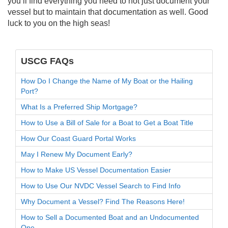
you’ll find everything you need to not just document your
vessel but to maintain that documentation as well. Good
luck to you on the high seas!
USCG FAQs
How Do I Change the Name of My Boat or the Hailing
Port?
What Is a Preferred Ship Mortgage?
How to Use a Bill of Sale for a Boat to Get a Boat Title
How Our Coast Guard Portal Works
May I Renew My Document Early?
How to Make US Vessel Documentation Easier
How to Use Our NVDC Vessel Search to Find Info
Why Document a Vessel? Find The Reasons Here!
How to Sell a Documented Boat and an Undocumented
One