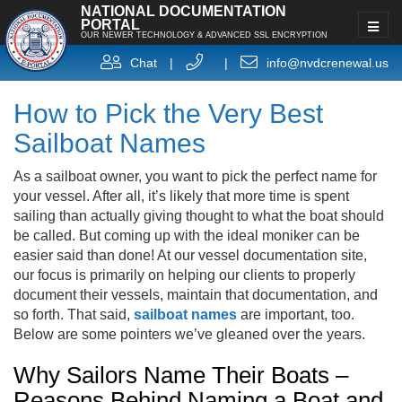
NATIONAL DOCUMENTATION
PORTAL
OUR NEWER TECHNOLOGY & ADVANCED SSL ENCRYPTION
Chat
|
|
info@nvdcrenewal.us
How to Pick the Very Best
Sailboat Names
As a sailboat owner, you want to pick the perfect name for
your vessel. After all, it’s likely that more time is spent
sailing than actually giving thought to what the boat should
be called. But coming up with the ideal moniker can be
easier said than done! At our vessel documentation site,
our focus is primarily on helping our clients to properly
document their vessels, maintain that documentation, and
so forth. That said,
sailboat names
are important, too.
Below are some pointers we’ve gleaned over the years.
Why Sailors Name Their Boats –
Reasons Behind Naming a Boat and