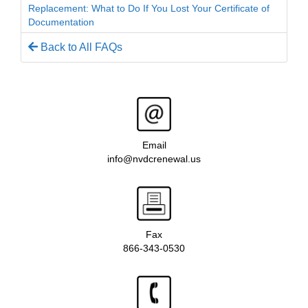
Replacement: What to Do If You Lost Your Certificate of
Documentation
Back to All FAQs
Email
info@nvdcrenewal.us
Fax
866-343-0530