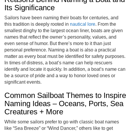
Its Significance
Sailors have been naming their boats for centuries, and
this tradition is deeply rooted in
nautical lore
. From the
smallest dinghy to the largest ocean liner, boats are given
names that reflect the owner’s personality, values, and
even sense of humor. But there’s more to it than just
personal preference. Naming a boat is also a practical
matter as every boat must be identified for safety purposes.
In times of distress, a boat’s name can help rescuers
identify and locate it quickly. In addition, a boat’s name can
be a source of pride and a way to honor loved ones or
significant events.
Common Sailboat Themes to Inspire
Naming Ideas – Oceans, Ports, Sea
Creatures + More
While some sailors prefer to go with classic boat names
like “Sea Breeze” or “Wind Dancer,” others like to get