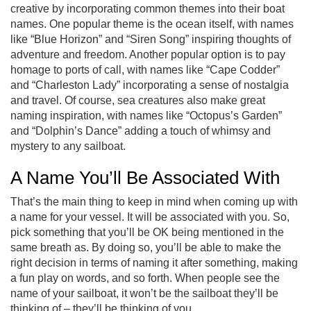
creative by incorporating common themes into their boat
names. One popular theme is the ocean itself, with names
like “Blue Horizon” and “Siren Song” inspiring thoughts of
adventure and freedom. Another popular option is to pay
homage to ports of call, with names like “Cape Codder”
and “Charleston Lady” incorporating a sense of nostalgia
and travel. Of course, sea creatures also make great
naming inspiration, with names like “Octopus’s Garden”
and “Dolphin’s Dance” adding a touch of whimsy and
mystery to any sailboat.
A Name You’ll Be Associated With
That’s the main thing to keep in mind when coming up with
a name for your vessel. It will be associated with you. So,
pick something that you’ll be OK being mentioned in the
same breath as. By doing so, you’ll be able to make the
right decision in terms of naming it after something, making
a fun play on words, and so forth. When people see the
name of your sailboat, it won’t be the sailboat they’ll be
thinking of – they’ll be thinking of you.