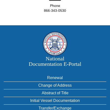
Phone
866-343-0530
National
Documentation E‑Portal
Renewal
Change of Address
Abstract of Title
Initial Vessel Documentation
Transfer/Exchange