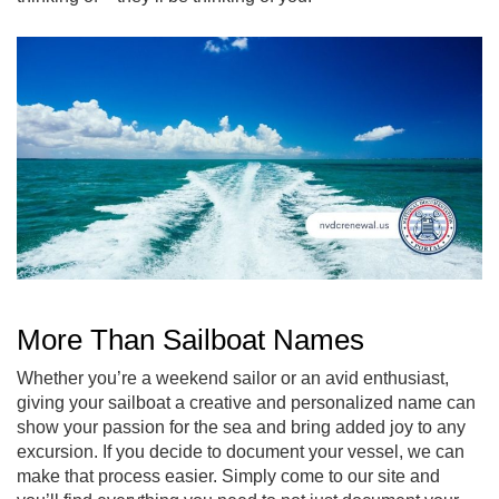
More Than Sailboat Names
Whether you’re a weekend sailor or an avid enthusiast,
giving your sailboat a creative and personalized name can
show your passion for the sea and bring added joy to any
excursion. If you decide to document your vessel, we can
make that process easier. Simply come to our site and