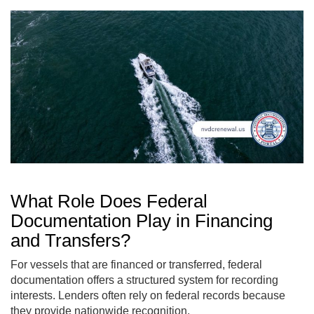
What Role Does Federal
Documentation Play in Financing
and Transfers?
For vessels that are financed or transferred, federal
documentation offers a structured system for recording
interests. Lenders often rely on federal records because
they provide nationwide recognition.