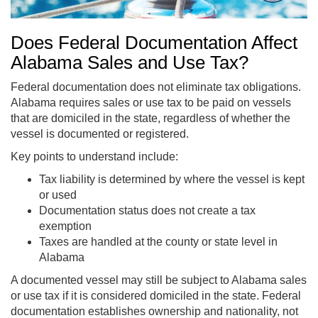
Does Federal Documentation Affect
Alabama Sales and Use Tax?
Federal documentation does not eliminate tax obligations.
Alabama requires sales or use tax to be paid on vessels
that are domiciled in the state, regardless of whether the
vessel is documented or registered.
Key points to understand include:
Tax liability is determined by where the vessel is kept
or used
Documentation status does not create a tax
exemption
Taxes are handled at the county or state level in
Alabama
A documented vessel may still be subject to Alabama sales
or use tax if it is considered domiciled in the state. Federal
documentation establishes ownership and nationality, not