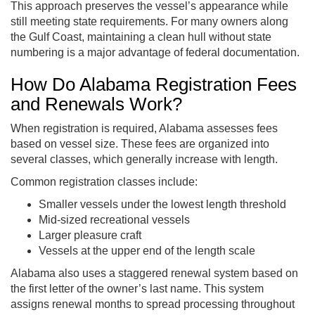
This approach preserves the vessel’s appearance while
still meeting state requirements. For many owners along
the Gulf Coast, maintaining a clean hull without state
numbering is a major advantage of federal documentation.
How Do Alabama Registration Fees
and Renewals Work?
When registration is required, Alabama assesses fees
based on vessel size. These fees are organized into
several classes, which generally increase with length.
Common registration classes include:
Smaller vessels under the lowest length threshold
Mid-sized recreational vessels
Larger pleasure craft
Vessels at the upper end of the length scale
Alabama also uses a staggered renewal system based on
the first letter of the owner’s last name. This system
assigns renewal months to spread processing throughout