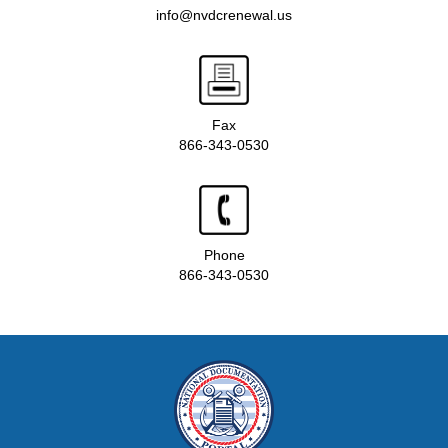
info@nvdcrenewal.us
Fax
866-343-0530
Phone
866-343-0530