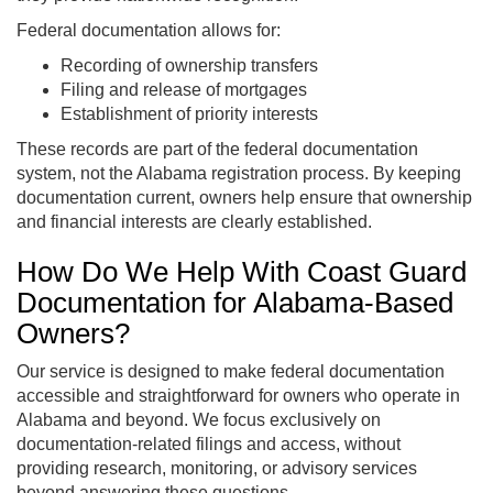
Federal documentation allows for:
Recording of ownership transfers
Filing and release of mortgages
Establishment of priority interests
These records are part of the federal documentation
system, not the Alabama registration process. By keeping
documentation current, owners help ensure that ownership
and financial interests are clearly established.
How Do We Help With Coast Guard
Documentation for Alabama-Based
Owners?
Our service is designed to make federal documentation
accessible and straightforward for owners who operate in
Alabama and beyond. We focus exclusively on
documentation-related filings and access, without
providing research, monitoring, or advisory services
beyond answering these questions.