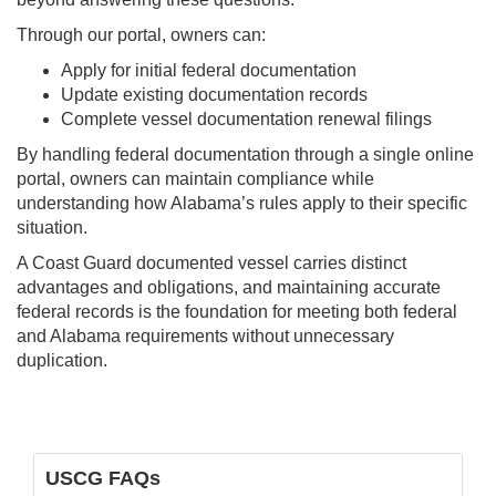
Through our portal, owners can:
Apply for initial federal documentation
Update existing documentation records
Complete vessel documentation renewal filings
By handling federal documentation through a single online
portal, owners can maintain compliance while
understanding how Alabama’s rules apply to their specific
situation.
A Coast Guard documented vessel carries distinct
advantages and obligations, and maintaining accurate
federal records is the foundation for meeting both federal
and Alabama requirements without unnecessary
duplication.
USCG FAQs