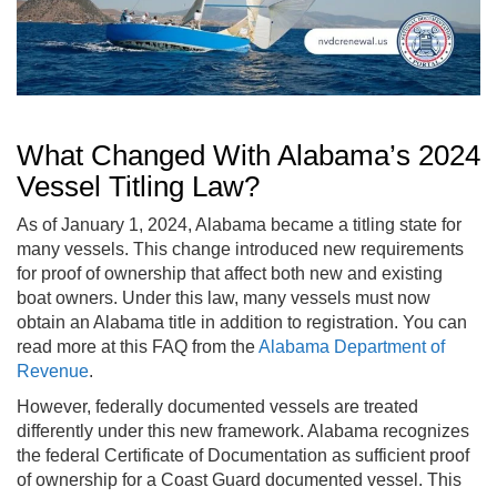
What Changed With Alabama’s 2024
Vessel Titling Law?
As of January 1, 2024, Alabama became a titling state for
many vessels. This change introduced new requirements
for proof of ownership that affect both new and existing
boat owners. Under this law, many vessels must now
obtain an Alabama title in addition to registration. You can
read more at this FAQ from the
Alabama Department of
Revenue
.
However, federally documented vessels are treated
differently under this new framework. Alabama recognizes
the federal Certificate of Documentation as sufficient proof
of ownership for a Coast Guard documented vessel. This