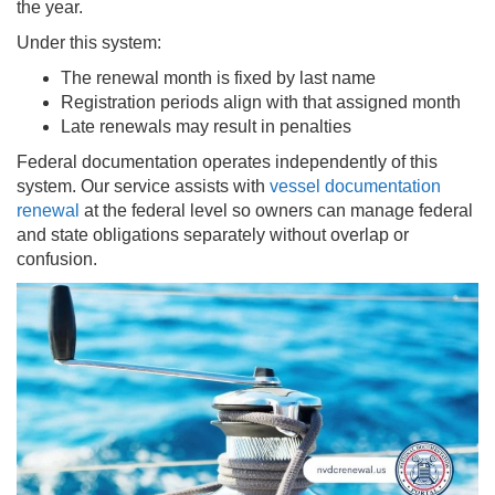
the year.
Under this system:
The renewal month is fixed by last name
Registration periods align with that assigned month
Late renewals may result in penalties
Federal documentation operates independently of this
system. Our service assists with
vessel documentation
renewal
at the federal level so owners can manage federal
and state obligations separately without overlap or
confusion.