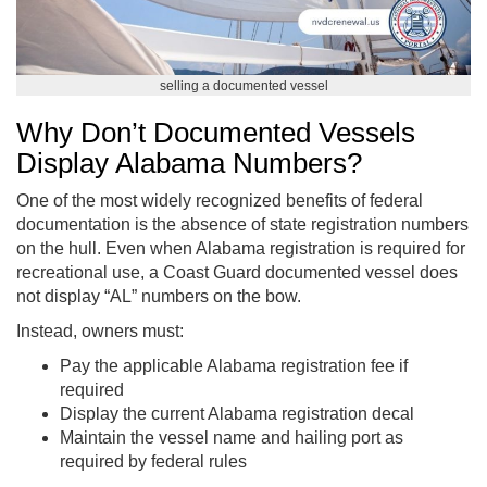
selling a documented vessel
Why Don’t Documented Vessels
Display Alabama Numbers?
One of the most widely recognized benefits of federal
documentation is the absence of state registration numbers
on the hull. Even when Alabama registration is required for
recreational use, a Coast Guard documented vessel does
not display “AL” numbers on the bow.
Instead, owners must:
Pay the applicable Alabama registration fee if
required
Display the current Alabama registration decal
Maintain the vessel name and hailing port as
required by federal rules