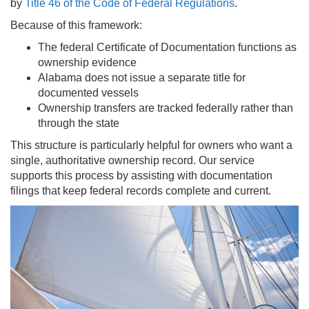
by
Title 46 of the Code of Federal Regulations
.
Because of this framework:
The federal Certificate of Documentation functions as
ownership evidence
Alabama does not issue a separate title for
documented vessels
Ownership transfers are tracked federally rather than
through the state
This structure is particularly helpful for owners who want a
single, authoritative ownership record. Our service
supports this process by assisting with documentation
filings that keep federal records complete and current.