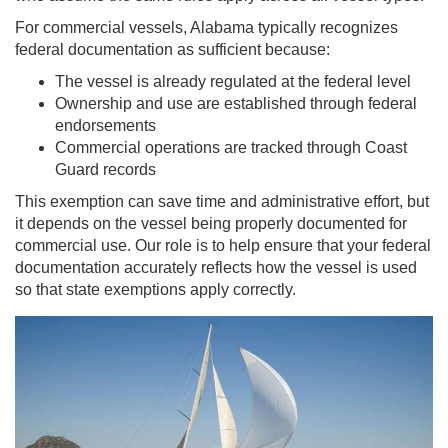
For commercial vessels, Alabama typically recognizes
federal documentation as sufficient because:
The vessel is already regulated at the federal level
Ownership and use are established through federal
endorsements
Commercial operations are tracked through Coast
Guard records
This exemption can save time and administrative effort, but
it depends on the vessel being properly documented for
commercial use. Our role is to help ensure that your federal
documentation accurately reflects how the vessel is used
so that state exemptions apply correctly.