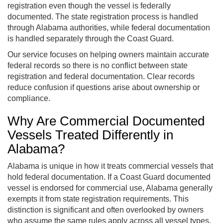
registration even though the vessel is federally
documented. The state registration process is handled
through Alabama authorities, while federal documentation
is handled separately through the Coast Guard.
Our service focuses on helping owners maintain accurate
federal records so there is no conflict between state
registration and federal documentation. Clear records
reduce confusion if questions arise about ownership or
compliance.
Why Are Commercial Documented
Vessels Treated Differently in
Alabama?
Alabama is unique in how it treats commercial vessels that
hold federal documentation. If a Coast Guard documented
vessel is endorsed for commercial use, Alabama generally
exempts it from state registration requirements. This
distinction is significant and often overlooked by owners
who assume the same rules apply across all vessel types.