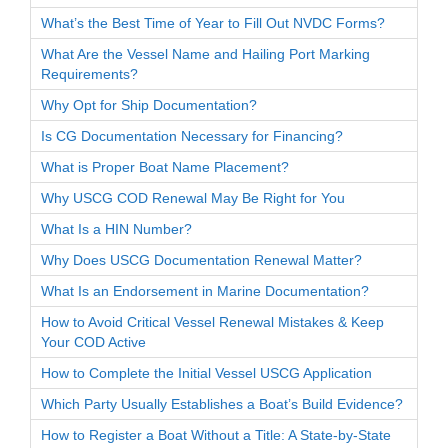
What’s the Best Time of Year to Fill Out NVDC Forms?
What Are the Vessel Name and Hailing Port Marking
Requirements?
Why Opt for Ship Documentation?
Is CG Documentation Necessary for Financing?
What is Proper Boat Name Placement?
Why USCG COD Renewal May Be Right for You
What Is a HIN Number?
Why Does USCG Documentation Renewal Matter?
What Is an Endorsement in Marine Documentation?
How to Avoid Critical Vessel Renewal Mistakes & Keep
Your COD Active
How to Complete the Initial Vessel USCG Application
Which Party Usually Establishes a Boat’s Build Evidence?
How to Register a Boat Without a Title: A State-by-State