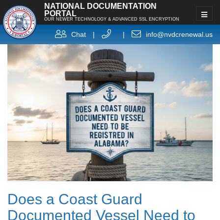
NATIONAL DOCUMENTATION
PORTAL
OUR NEWER TECHNOLOGY & ADVANCED SSL ENCRYPTION
Chat
|
|
info@nvdcrenewal.us
Does a Coast Guard
Documented Vessel Need to