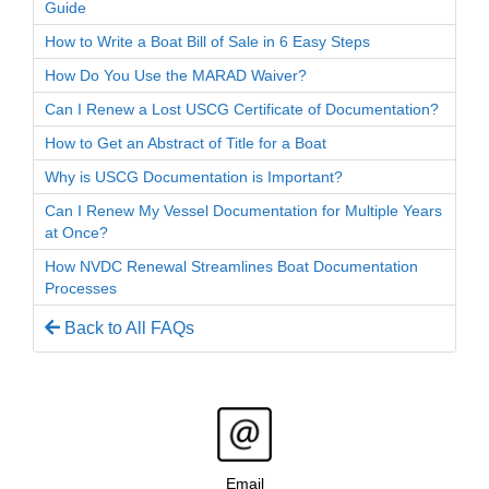
Guide
How to Write a Boat Bill of Sale in 6 Easy Steps
How Do You Use the MARAD Waiver?
Can I Renew a Lost USCG Certificate of Documentation?
How to Get an Abstract of Title for a Boat
Why is USCG Documentation is Important?
Can I Renew My Vessel Documentation for Multiple Years
at Once?
How NVDC Renewal Streamlines Boat Documentation
Processes
Back to All FAQs
Email