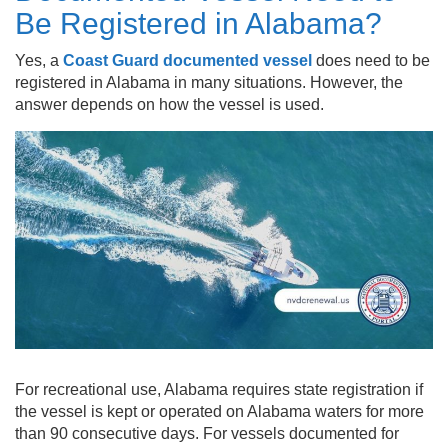
Be Registered in Alabama?
Yes, a
Coast Guard documented vessel
does need to be
registered in Alabama in many situations. However, the
answer depends on how the vessel is used.
For recreational use, Alabama requires state registration if
the vessel is kept or operated on Alabama waters for more
than 90 consecutive days. For vessels documented for