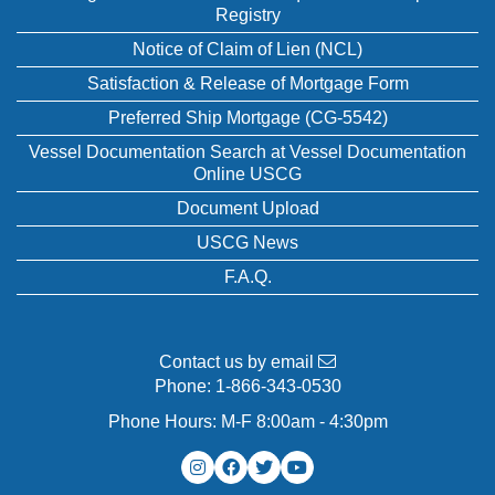
Registry
Notice of Claim of Lien (NCL)
Satisfaction & Release of Mortgage Form
Preferred Ship Mortgage (CG-5542)
Vessel Documentation Search at Vessel Documentation
Online USCG
Document Upload
USCG News
F.A.Q.
Contact us by email
Phone:
1-866-343-0530
Phone Hours: M-F 8:00am - 4:30pm