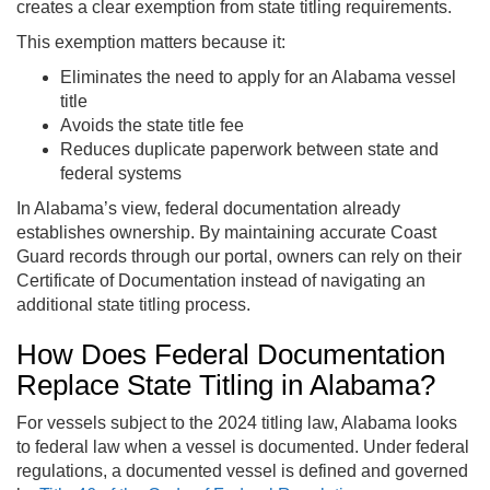
creates a clear exemption from state titling requirements.
This exemption matters because it:
Eliminates the need to apply for an Alabama vessel
title
Avoids the state title fee
Reduces duplicate paperwork between state and
federal systems
In Alabama’s view, federal documentation already
establishes ownership. By maintaining accurate Coast
Guard records through our portal, owners can rely on their
Certificate of Documentation instead of navigating an
additional state titling process.
How Does Federal Documentation
Replace State Titling in Alabama?
For vessels subject to the 2024 titling law, Alabama looks
to federal law when a vessel is documented. Under federal
regulations, a documented vessel is defined and governed