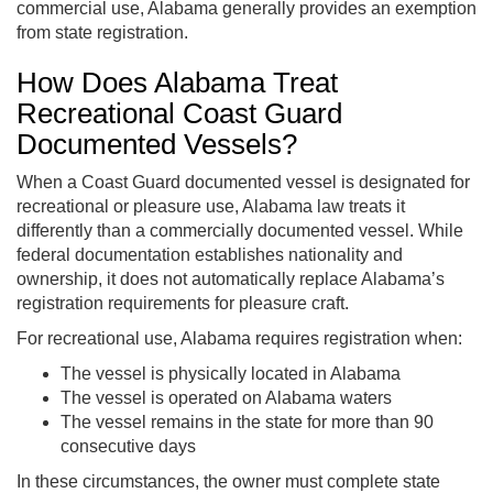
commercial use, Alabama generally provides an exemption
from state registration.
How Does Alabama Treat
Recreational Coast Guard
Documented Vessels?
When a Coast Guard documented vessel is designated for
recreational or pleasure use, Alabama law treats it
differently than a commercially documented vessel. While
federal documentation establishes nationality and
ownership, it does not automatically replace Alabama’s
registration requirements for pleasure craft.
For recreational use, Alabama requires registration when:
The vessel is physically located in Alabama
The vessel is operated on Alabama waters
The vessel remains in the state for more than 90
consecutive days
In these circumstances, the owner must complete state