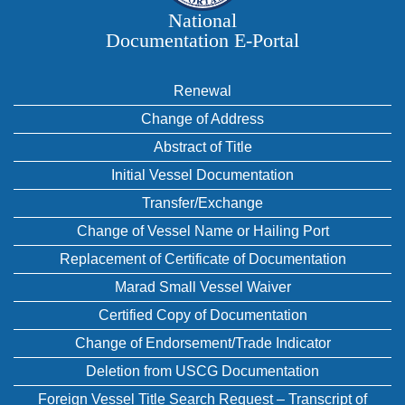
National
Documentation E‑Portal
Renewal
Change of Address
Abstract of Title
Initial Vessel Documentation
Transfer/Exchange
Change of Vessel Name or Hailing Port
Replacement of Certificate of Documentation
Marad Small Vessel Waiver
Certified Copy of Documentation
Change of Endorsement/Trade Indicator
Deletion from USCG Documentation
Foreign Vessel Title Search Request – Transcript of