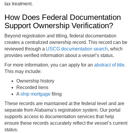
tax treatment.
How Does Federal Documentation
Support Ownership Verification?
Beyond registration and titling, federal documentation
creates a centralized ownership record. This record can be
reviewed through a
USCG documentation search
, which
provides verified information about a vessel’s status.
For more information, you can apply for an
abstract of title
.
This may include:
Ownership history
Recorded liens
A
ship mortgage
filing
These records are maintained at the federal level and are
separate from Alabama’s registration system. Our portal
supports access to documentation services that help
ensure these records accurately reflect the vessel’s current
status.