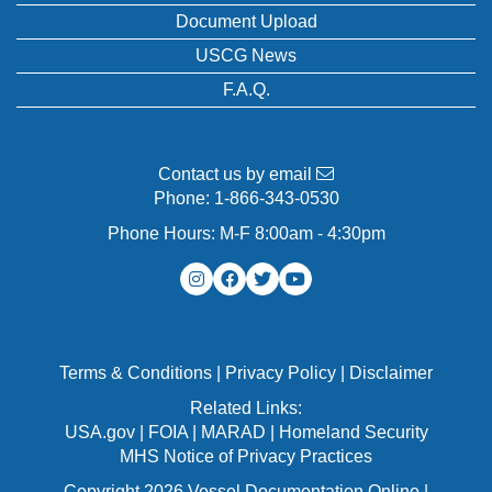
Document Upload
USCG News
F.A.Q.
Contact us by email
Phone:
1-866-343-0530
Phone Hours: M-F 8:00am - 4:30pm
Terms & Conditions
|
Privacy Policy
|
Disclaimer
Related Links:
USA.gov
|
FOIA
|
MARAD
|
Homeland Security
MHS Notice of Privacy Practices
Copyright 2026 Vessel Documentation Online |