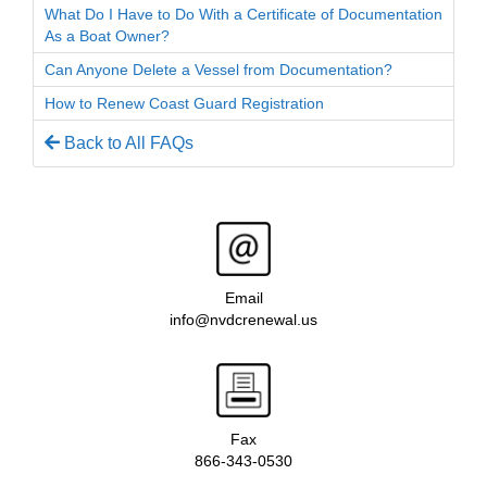
What Do I Have to Do With a Certificate of Documentation
As a Boat Owner?
Can Anyone Delete a Vessel from Documentation?
How to Renew Coast Guard Registration
Back to All FAQs
Email
info@nvdcrenewal.us
Fax
866-343-0530