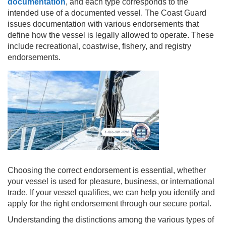
documentation
, and each type corresponds to the
intended use of a documented vessel. The Coast Guard
issues documentation with various endorsements that
define how the vessel is legally allowed to operate. These
include recreational, coastwise, fishery, and registry
endorsements.
Choosing the correct endorsement is essential, whether
your vessel is used for pleasure, business, or international
trade. If your vessel qualifies, we can help you identify and
apply for the right endorsement through our secure portal.
Understanding the distinctions among the various types of