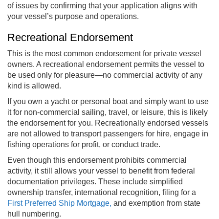
of issues by confirming that your application aligns with
your vessel’s purpose and operations.
Recreational Endorsement
This is the most common endorsement for private vessel
owners. A recreational endorsement permits the vessel to
be used only for pleasure—no commercial activity of any
kind is allowed.
If you own a yacht or personal boat and simply want to use
it for non-commercial sailing, travel, or leisure, this is likely
the endorsement for you. Recreationally endorsed vessels
are not allowed to transport passengers for hire, engage in
fishing operations for profit, or conduct trade.
Even though this endorsement prohibits commercial
activity, it still allows your vessel to benefit from federal
documentation privileges. These include simplified
ownership transfer, international recognition, filing for a
First Preferred Ship Mortgage,
and exemption from state
hull numbering.