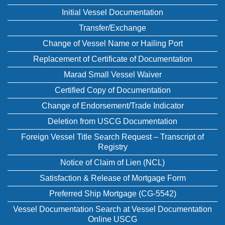
Initial Vessel Documentation
Transfer/Exchange
Change of Vessel Name or Hailing Port
Replacement of Certificate of Documentation
Marad Small Vessel Waiver
Certified Copy of Documentation
Change of Endorsement/Trade Indicator
Deletion from USCG Documentation
Foreign Vessel Title Search Request – Transcript of
Registry
Notice of Claim of Lien (NCL)
Satisfaction & Release of Mortgage Form
Preferred Ship Mortgage (CG-5542)
Vessel Documentation Search at Vessel Documentation
Online USCG