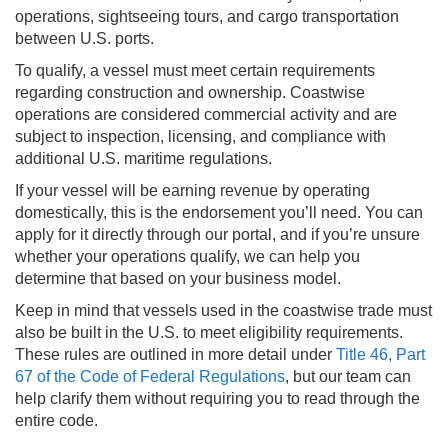
operations, sightseeing tours, and cargo transportation
between U.S. ports.
To qualify, a vessel must meet certain requirements
regarding construction and ownership. Coastwise
operations are considered commercial activity and are
subject to inspection, licensing, and compliance with
additional U.S. maritime regulations.
If your vessel will be earning revenue by operating
domestically, this is the endorsement you’ll need. You can
apply for it directly through our portal, and if you’re unsure
whether your operations qualify, we can help you
determine that based on your business model.
Keep in mind that vessels used in the coastwise trade must
also be built in the U.S. to meet eligibility requirements.
These rules are outlined in more detail under
Title 46, Part
67 of the Code of Federal Regulations
, but our team can
help clarify them without requiring you to read through the
entire code.