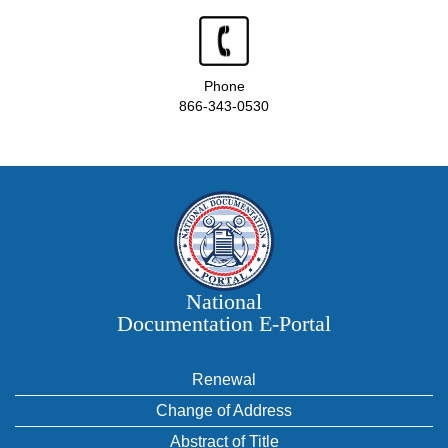
Phone
866-343-0530
National
Documentation E‑Portal
Renewal
Change of Address
Abstract of Title