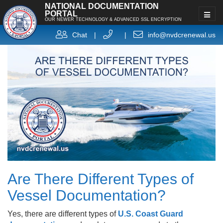
NATIONAL DOCUMENTATION
PORTAL
OUR NEWER TECHNOLOGY & ADVANCED SSL ENCRYPTION
Chat
|
|
info@nvdcrenewal.us
Are There Different Types of
Vessel Documentation?
Yes, there are different types of
U.S. Coast Guard