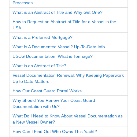
Processes
What is an Abstract of Title and Why Get One?
How to Request an Abstract of Title for a Vessel in the
USA
What is a Preferred Mortgage?
What Is A Documented Vessel? Up-To-Date Info
USCG Documentation: What is Tonnage?
What is an Abstract of Title?
Vessel Documentation Renewal: Why Keeping Paperwork
Up to Date Matters
How Our Coast Guard Portal Works
Why Should You Renew Your Coast Guard
Documentation with Us?
What Do I Need to Know About Vessel Documentation as
a New Vessel Owner?
How Can I Find Out Who Owns This Yacht?