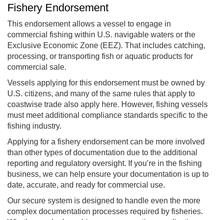
Fishery Endorsement
This endorsement allows a vessel to engage in
commercial fishing within U.S. navigable waters or the
Exclusive Economic Zone (EEZ). That includes catching,
processing, or transporting fish or aquatic products for
commercial sale.
Vessels applying for this endorsement must be owned by
U.S. citizens, and many of the same rules that apply to
coastwise trade also apply here. However, fishing vessels
must meet additional compliance standards specific to the
fishing industry.
Applying for a fishery endorsement can be more involved
than other types of documentation due to the additional
reporting and regulatory oversight. If you’re in the fishing
business, we can help ensure your documentation is up to
date, accurate, and ready for commercial use.
Our secure system is designed to handle even the more
complex documentation processes required by fisheries.