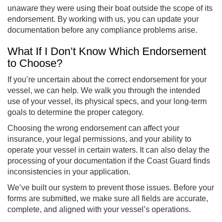
unaware they were using their boat outside the scope of its
endorsement. By working with us, you can update your
documentation before any compliance problems arise.
What If I Don’t Know Which Endorsement
to Choose?
If you’re uncertain about the correct endorsement for your
vessel, we can help. We walk you through the intended
use of your vessel, its physical specs, and your long-term
goals to determine the proper category.
Choosing the wrong endorsement can affect your
insurance, your legal permissions, and your ability to
operate your vessel in certain waters. It can also delay the
processing of your documentation if the Coast Guard finds
inconsistencies in your application.
We’ve built our system to prevent those issues. Before your
forms are submitted, we make sure all fields are accurate,
complete, and aligned with your vessel’s operations.