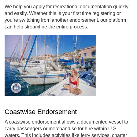
We help you apply for recreational documentation quickly
and easily. Whether this is your first time registering or
you’re switching from another endorsement, our platform
can help streamline the entire process.
Coastwise Endorsement
A coastwise endorsement allows a documented vessel to
carry passengers or merchandise for hire within U.S.
waters. This includes activities like ferry services, charter