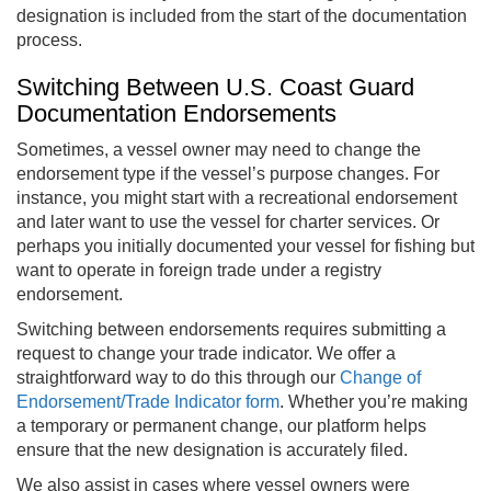
designation is included from the start of the documentation
process.
Switching Between U.S. Coast Guard
Documentation Endorsements
Sometimes, a vessel owner may need to change the
endorsement type if the vessel’s purpose changes. For
instance, you might start with a recreational endorsement
and later want to use the vessel for charter services. Or
perhaps you initially documented your vessel for fishing but
want to operate in foreign trade under a registry
endorsement.
Switching between endorsements requires submitting a
request to change your trade indicator. We offer a
straightforward way to do this through our
Change of
Endorsement/Trade Indicator form
. Whether you’re making
a temporary or permanent change, our platform helps
ensure that the new designation is accurately filed.
We also assist in cases where vessel owners were