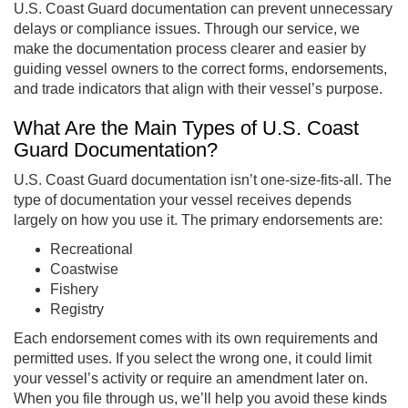
U.S. Coast Guard documentation can prevent unnecessary
delays or compliance issues. Through our service, we
make the documentation process clearer and easier by
guiding vessel owners to the correct forms, endorsements,
and trade indicators that align with their vessel’s purpose.
What Are the Main Types of U.S. Coast
Guard Documentation?
U.S. Coast Guard documentation isn’t one-size-fits-all. The
type of documentation your vessel receives depends
largely on how you use it. The primary endorsements are:
Recreational
Coastwise
Fishery
Registry
Each endorsement comes with its own requirements and
permitted uses. If you select the wrong one, it could limit
your vessel’s activity or require an amendment later on.
When you file through us, we’ll help you avoid these kinds