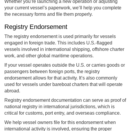
Whether you’re launching a new operation or adjusting
your current vessel’s paperwork, we’ll help you complete
the necessary forms and file them properly.
Registry Endorsement
The registry endorsement is used primarily for vessels
engaged in foreign trade. This includes U.S.-flagged
vessels involved in international shipping, offshore charter
work, and other global maritime operations.
If your vessel operates outside the U.S. or carries goods or
passengers between foreign ports, the registry
endorsement allows for that activity. It’s also commonly
used for vessels under bareboat charters that will operate
abroad.
Registry endorsement documentation can serve as proof of
national registry in international jurisdictions, which is
critical for customs, port entry, and overseas compliance.
We help vessel owners file for this endorsement when
international activity is involved, ensuring the proper