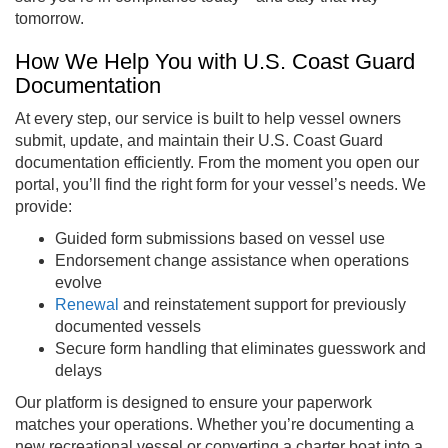
tomorrow.
How We Help You with U.S. Coast Guard
Documentation
At every step, our service is built to help vessel owners
submit, update, and maintain their U.S. Coast Guard
documentation efficiently. From the moment you open our
portal, you’ll find the right form for your vessel’s needs. We
provide:
Guided form submissions based on vessel use
Endorsement change assistance when operations
evolve
Renewal
and reinstatement support for previously
documented vessels
Secure form handling that eliminates guesswork and
delays
Our platform is designed to ensure your paperwork
matches your operations. Whether you’re documenting a
new recreational vessel or converting a charter boat into a