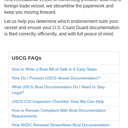
foreign trade vessel, we streamline the paperwork and
keep you moving forward.
Let us help you determine which endorsement suits your
vessel and ensure your U.S. Coast Guard documentation
is filed correctly, efficiently, and with full peace of mind.
USCG FAQs
How to Write a Boat Bill of Sale in 6 Easy Steps
How Do I Process USCG Vessel Documentation?
What USCG Boat Documentation Do I Need to Stay
Legal?
USCG COI Inspection Checklist: How We Can Help
How to Remain Compliant With Boat Documentation
Requirements
How NVDC Renewal Streamlines Boat Documentation