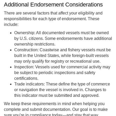
Additional Endorsement Considerations
There are several factors that affect your eligibility and
responsibilities for each type of endorsement. These
include:
Ownership: All documented vessels must be owned
by U.S. citizens. Some endorsements have additional
ownership restrictions.
Construction: Coastwise and fishery vessels must be
built in the United States, while foreign-built vessels
may only qualify for registry or recreational use.
Inspection: Vessels used for commercial activity may
be subject to periodic inspections and safety
certifications.
Trade indicators: These define the type of commerce
or navigation the vessel is involved in. Changes to
this indicator must be submitted and approved.
We keep these requirements in mind when helping you
complete and submit documentation. Our goal is to make
sure you’re in compliance today—and stay that way