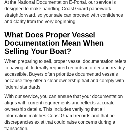
At the National Documentation E-Portal, our service is
designed to make handling Coast Guard paperwork
straightforward, so your sale can proceed with confidence
and clarity from the very beginning.
What Does Proper Vessel
Documentation Mean When
Selling Your Boat?
When preparing to sell, proper vessel documentation refers
to having all federally required records in order and readily
accessible. Buyers often prioritize documented vessels
because they offer a clear ownership trail and comply with
federal standards.
With our service, you can ensure that your documentation
aligns with current requirements and reflects accurate
ownership details. This includes verifying that all
information matches Coast Guard records and that no
discrepancies exist that could raise concerns during a
transaction.