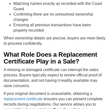
Matching names exactly as recorded with the Coast
Guard
Confirming there are no unresolved ownership
changes
Ensuring all previous transactions have been
properly recorded
When ownership details are precise, buyers are more likely
to proceed confidently.
What Role Does a Replacement
Certificate Play in a Sale?
A missing or damaged certificate can interrupt the sales
process. Buyers typically expect to review official proof of
documentation, and not having it readily available may
raise concerns.
If your original document is unavailable, obtaining a
replacement certificate
ensures you can present complete
records during negotiations. Our service allows you to