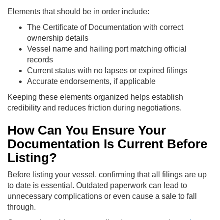
Elements that should be in order include:
The Certificate of Documentation with correct
ownership details
Vessel name and hailing port matching official
records
Current status with no lapses or expired filings
Accurate endorsements, if applicable
Keeping these elements organized helps establish
credibility and reduces friction during negotiations.
How Can You Ensure Your
Documentation Is Current Before
Listing?
Before listing your vessel, confirming that all filings are up
to date is essential. Outdated paperwork can lead to
unnecessary complications or even cause a sale to fall
through.