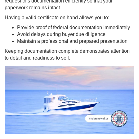
request this documentation efficiently so that your
paperwork remains intact.
Having a valid certificate on hand allows you to:
Provide proof of federal documentation immediately
Avoid delays during buyer due diligence
Maintain a professional and prepared presentation
Keeping documentation complete demonstrates attention
to detail and readiness to sell.