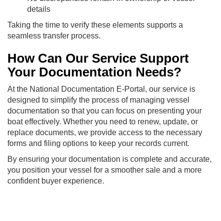
details
Taking the time to verify these elements supports a
seamless transfer process.
How Can Our Service Support
Your Documentation Needs?
At the National Documentation E-Portal, our service is
designed to simplify the process of managing vessel
documentation so that you can focus on presenting your
boat effectively. Whether you need to renew, update, or
replace documents, we provide access to the necessary
forms and filing options to keep your records current.
By ensuring your documentation is complete and accurate,
you position your vessel for a smoother sale and a more
confident buyer experience.