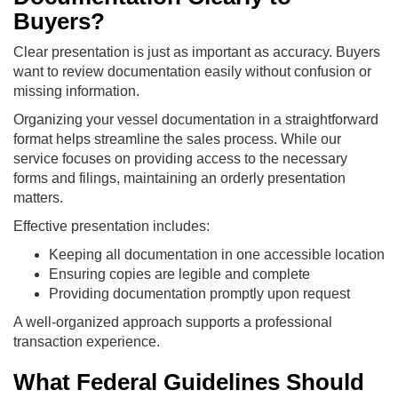
Buyers?
Clear presentation is just as important as accuracy. Buyers
want to review documentation easily without confusion or
missing information.
Organizing your vessel documentation in a straightforward
format helps streamline the sales process. While our
service focuses on providing access to the necessary
forms and filings, maintaining an orderly presentation
matters.
Effective presentation includes:
Keeping all documentation in one accessible location
Ensuring copies are legible and complete
Providing documentation promptly upon request
A well-organized approach supports a professional
transaction experience.
What Federal Guidelines Should