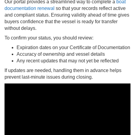
Our portal provides a streamlined way to complete a
boat
documentation renewal
so that your records reflect active
and compliant status. Ensuring validity ahead of time gives
buyers confidence that the vessel is ready for transfer
without delays.
To confirm your status, you should review:
Expiration dates on your Certificate of Documentation
Accuracy of ownership and vessel details
Any recent updates that may not yet be reflected
If updates are needed, handling them in advance helps
prevent last-minute issues during closing.