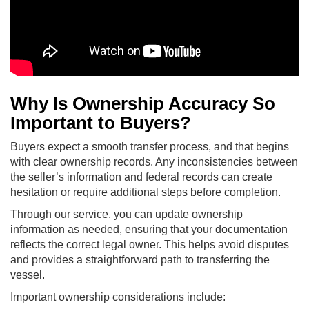
Why Is Ownership Accuracy So
Important to Buyers?
Buyers expect a smooth transfer process, and that begins
with clear ownership records. Any inconsistencies between
the seller’s information and federal records can create
hesitation or require additional steps before completion.
Through our service, you can update ownership
information as needed, ensuring that your documentation
reflects the correct legal owner. This helps avoid disputes
and provides a straightforward path to transferring the
vessel.
Important ownership considerations include: