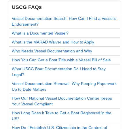
USCG FAQs
Vessel Documentation Search: How Can I Find a Vessel’s
Endorsement?
What is a Documented Vessel?
What is the MARAD Waiver and How to Apply
Who Needs Vessel Documentation and Why
How You Can Get a Boat Title with a Vessel Bill of Sale
What USCG Boat Documentation Do I Need to Stay
Legal?
Vessel Documentation Renewal: Why Keeping Paperwork
Up to Date Matters
How Our National Vessel Documentation Center Keeps
Your Vessel Compliant
How Long Does it Take to Get a Boat Registered in the
US?
How Do I Establish U.S. Citizenship in the Context of