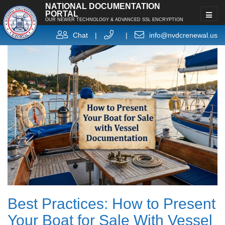
NATIONAL DOCUMENTATION
PORTAL
OUR NEWER TECHNOLOGY & ADVANCED SSL ENCRYPTION
Chat
|
|
info@nvdcrenewal.us
Best Practices: How to Present
Your Boat for Sale With Vessel