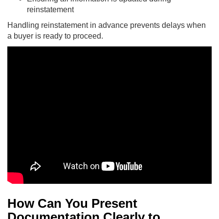
reinstatement
Handling reinstatement in advance prevents delays when
a buyer is ready to proceed.
How Can You Present
Documentation Clearly to