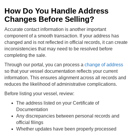
How Do You Handle Address
Changes Before Selling?
Accurate contact information is another important
component of a smooth transaction. If your address has
changed and is not reflected in official records, it can create
inconsistencies that may need to be resolved before
completing the sale.
Through our portal, you can process a
change of address
so that your vessel documentation reflects your current
information. This ensures alignment across all records and
reduces the likelihood of administrative complications.
Before listing your vessel, review:
The address listed on your Certificate of
Documentation
Any discrepancies between personal records and
official filings
Whether updates have been properly processed