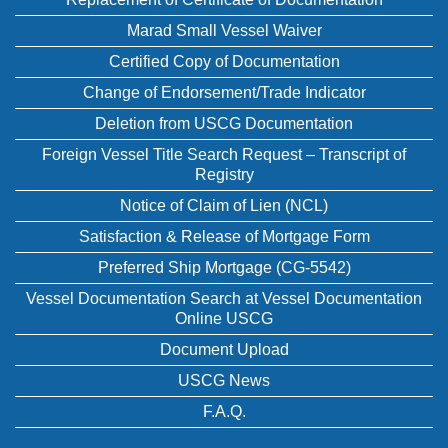
Marad Small Vessel Waiver
Certified Copy of Documentation
Change of Endorsement/Trade Indicator
Deletion from USCG Documentation
Foreign Vessel Title Search Request – Transcript of
Registry
Notice of Claim of Lien (NCL)
Satisfaction & Release of Mortgage Form
Preferred Ship Mortgage (CG-5542)
Vessel Documentation Search at Vessel Documentation
Online USCG
Document Upload
USCG News
F.A.Q.