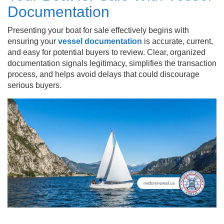
Documentation
Presenting your boat for sale effectively begins with
ensuring your
vessel documentation
is accurate, current,
and easy for potential buyers to review. Clear, organized
documentation signals legitimacy, simplifies the transaction
process, and helps avoid delays that could discourage
serious buyers.