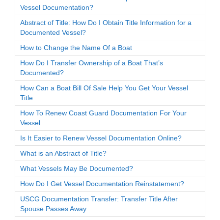
Vessel Documentation?
Abstract of Title: How Do I Obtain Title Information for a
Documented Vessel?
How to Change the Name Of a Boat
How Do I Transfer Ownership of a Boat That’s
Documented?
How Can a Boat Bill Of Sale Help You Get Your Vessel
Title
How To Renew Coast Guard Documentation For Your
Vessel
Is It Easier to Renew Vessel Documentation Online?
What is an Abstract of Title?
What Vessels May Be Documented?
How Do I Get Vessel Documentation Reinstatement?
USCG Documentation Transfer: Transfer Title After
Spouse Passes Away