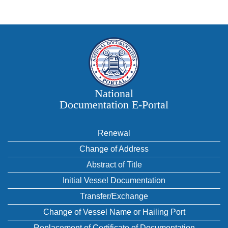
National
Documentation E‑Portal
Renewal
Change of Address
Abstract of Title
Initial Vessel Documentation
Transfer/Exchange
Change of Vessel Name or Hailing Port
Replacement of Certificate of Documentation