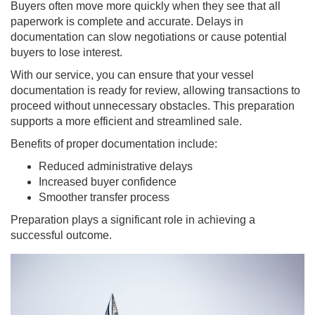
Buyers often move more quickly when they see that all
paperwork is complete and accurate. Delays in
documentation can slow negotiations or cause potential
buyers to lose interest.
With our service, you can ensure that your vessel
documentation is ready for review, allowing transactions to
proceed without unnecessary obstacles. This preparation
supports a more efficient and streamlined sale.
Benefits of proper documentation include:
Reduced administrative delays
Increased buyer confidence
Smoother transfer process
Preparation plays a significant role in achieving a
successful outcome.