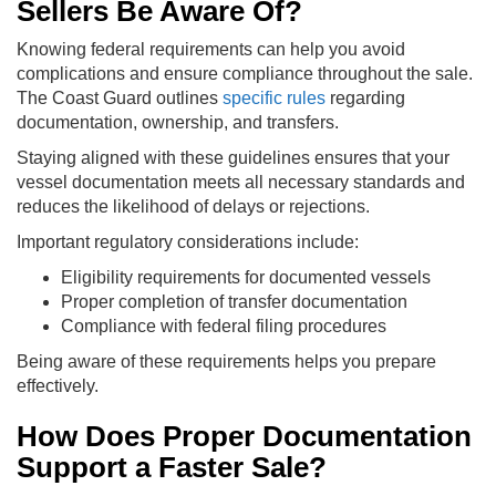
Sellers Be Aware Of?
Knowing federal requirements can help you avoid
complications and ensure compliance throughout the sale.
The Coast Guard outlines
specific rules
regarding
documentation, ownership, and transfers.
Staying aligned with these guidelines ensures that your
vessel documentation meets all necessary standards and
reduces the likelihood of delays or rejections.
Important regulatory considerations include:
Eligibility requirements for documented vessels
Proper completion of transfer documentation
Compliance with federal filing procedures
Being aware of these requirements helps you prepare
effectively.
How Does Proper Documentation
Support a Faster Sale?