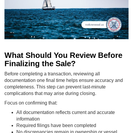
What Should You Review Before
Finalizing the Sale?
Before completing a transaction, reviewing all
documentation one final time helps ensure accuracy and
completeness. This step can prevent last-minute
complications that may arise during closing.
Focus on confirming that:
All documentation reflects current and accurate
information
Required filings have been completed
No discrepancies remain in ownership or vessel