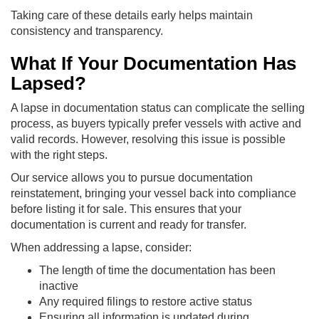
Taking care of these details early helps maintain
consistency and transparency.
What If Your Documentation Has
Lapsed?
A lapse in documentation status can complicate the selling
process, as buyers typically prefer vessels with active and
valid records. However, resolving this issue is possible
with the right steps.
Our service allows you to pursue documentation
reinstatement, bringing your vessel back into compliance
before listing it for sale. This ensures that your
documentation is current and ready for transfer.
When addressing a lapse, consider:
The length of time the documentation has been
inactive
Any required filings to restore active status
Ensuring all information is updated during