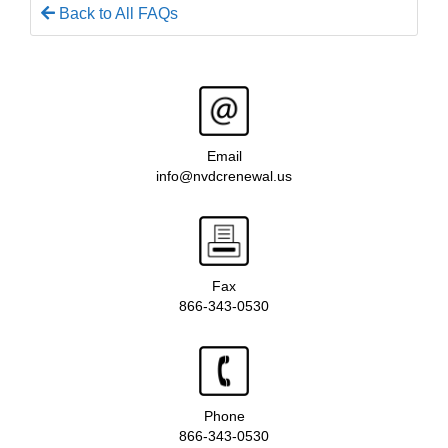
Back to All FAQs
Email
info@nvdcrenewal.us
Fax
866-343-0530
Phone
866-343-0530