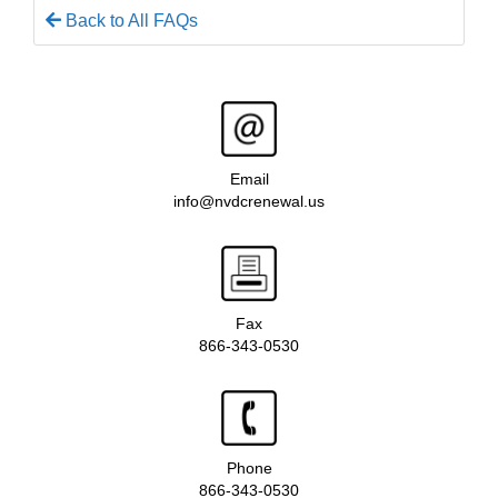
Back to All FAQs
Email
info@nvdcrenewal.us
Fax
866-343-0530
Phone
866-343-0530