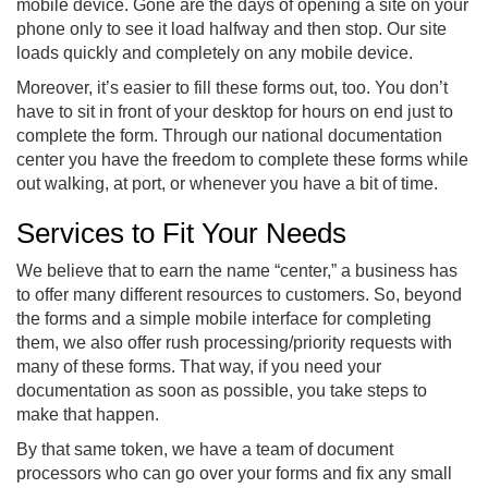
mobile device. Gone are the days of opening a site on your
phone only to see it load halfway and then stop. Our site
loads quickly and completely on any mobile device.
Moreover, it’s easier to fill these forms out, too. You don’t
have to sit in front of your desktop for hours on end just to
complete the form. Through our national documentation
center you have the freedom to complete these forms while
out walking, at port, or whenever you have a bit of time.
Services to Fit Your Needs
We believe that to earn the name “center,” a business has
to offer many different resources to customers. So, beyond
the forms and a simple mobile interface for completing
them, we also offer rush processing/priority requests with
many of these forms. That way, if you need your
documentation as soon as possible, you take steps to
make that happen.
By that same token, we have a team of document
processors who can go over your forms and fix any small