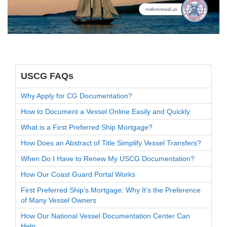
USCG FAQs
Why Apply for CG Documentation?
How to Document a Vessel Online Easily and Quickly
What is a First Preferred Ship Mortgage?
How Does an Abstract of Title Simplify Vessel Transfers?
When Do I Have to Renew My USCG Documentation?
How Our Coast Guard Portal Works
First Preferred Ship’s Mortgage: Why It’s the Preference
of Many Vessel Owners
How Our National Vessel Documentation Center Can
Help