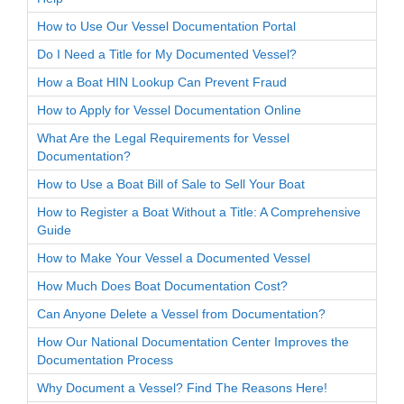
How to Use Our Vessel Documentation Portal
Do I Need a Title for My Documented Vessel?
How a Boat HIN Lookup Can Prevent Fraud
How to Apply for Vessel Documentation Online
What Are the Legal Requirements for Vessel
Documentation?
How to Use a Boat Bill of Sale to Sell Your Boat
How to Register a Boat Without a Title: A Comprehensive
Guide
How to Make Your Vessel a Documented Vessel
How Much Does Boat Documentation Cost?
Can Anyone Delete a Vessel from Documentation?
How Our National Documentation Center Improves the
Documentation Process
Why Document a Vessel? Find The Reasons Here!