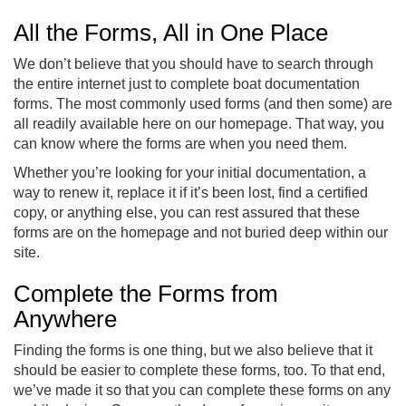
All the Forms, All in One Place
We don’t believe that you should have to search through
the entire internet just to complete boat documentation
forms. The most commonly used forms (and then some) are
all readily available here on our homepage. That way, you
can know where the forms are when you need them.
Whether you’re looking for your initial documentation, a
way to renew it, replace it if it’s been lost, find a certified
copy, or anything else, you can rest assured that these
forms are on the homepage and not buried deep within our
site.
Complete the Forms from
Anywhere
Finding the forms is one thing, but we also believe that it
should be easier to complete these forms, too. To that end,
we’ve made it so that you can complete these forms on any