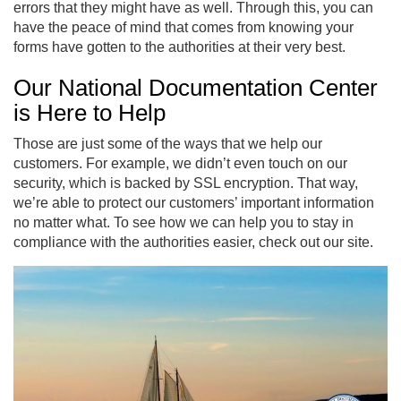
errors that they might have as well. Through this, you can
have the peace of mind that comes from knowing your
forms have gotten to the authorities at their very best.
Our National Documentation Center
is Here to Help
Those are just some of the ways that we help our
customers. For example, we didn’t even touch on our
security, which is backed by SSL encryption. That way,
we’re able to protect our customers’ important information
no matter what. To see how we can help you to stay in
compliance with the authorities easier, check out our site.