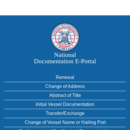
National
Documentation E‑Portal
Renewal
Change of Address
Abstract of Title
Initial Vessel Documentation
Transfer/Exchange
Change of Vessel Name or Hailing Port