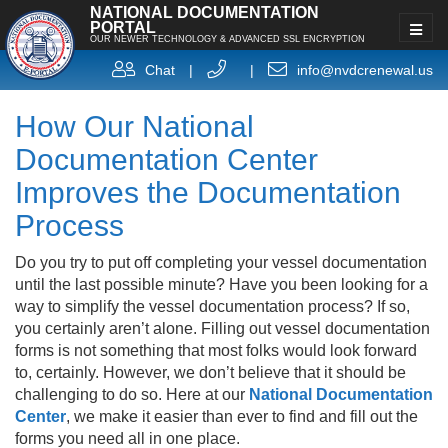
NATIONAL DOCUMENTATION
PORTAL
OUR NEWER TECHNOLOGY & ADVANCED SSL ENCRYPTION
Chat
|
|
info@nvdcrenewal.us
How Our National
Documentation Center
Improves the Documentation
Process
Do you try to put off completing your vessel documentation
until the last possible minute? Have you been looking for a
way to simplify the vessel documentation process? If so,
you certainly aren’t alone. Filling out vessel documentation
forms is not something that most folks would look forward
to, certainly. However, we don’t believe that it should be
challenging to do so. Here at our
National Documentation
Center
, we make it easier than ever to find and fill out the
forms you need all in one place.