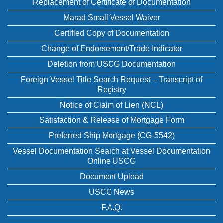
Replacement of Certificate of Documentation
Marad Small Vessel Waiver
Certified Copy of Documentation
Change of Endorsement/Trade Indicator
Deletion from USCG Documentation
Foreign Vessel Title Search Request – Transcript of
Registry
Notice of Claim of Lien (NCL)
Satisfaction & Release of Mortgage Form
Preferred Ship Mortgage (CG-5542)
Vessel Documentation Search at Vessel Documentation
Online USCG
Document Upload
USCG News
F.A.Q.