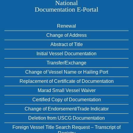
National
Documentation E‑Portal
Renewal
Change of Address
Abstract of Title
Initial Vessel Documentation
Transfer/Exchange
Change of Vessel Name or Hailing Port
Replacement of Certificate of Documentation
Marad Small Vessel Waiver
Certified Copy of Documentation
Change of Endorsement/Trade Indicator
Deletion from USCG Documentation
Foreign Vessel Title Search Request – Transcript of