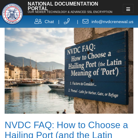
NATIONAL DOCUMENTATION
PORTAL
OUR NEWER TECHNOLOGY & ADVANCED SSL ENCRYPTION
Chat
|
|
info@nvdcrenewal.us
NVDC FAQ: How to Choose a
Hailing Port (and the Latin