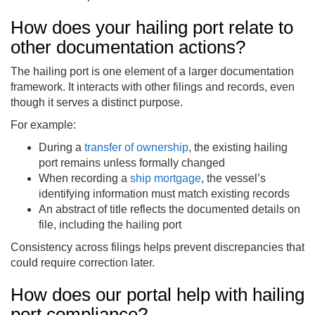
How does your hailing port relate to
other documentation actions?
The hailing port is one element of a larger documentation
framework. It interacts with other filings and records, even
though it serves a distinct purpose.
For example:
During a
transfer of ownership
, the existing hailing
port remains unless formally changed
When recording a
ship mortgage
, the vessel’s
identifying information must match existing records
An abstract of title reflects the documented details on
file, including the hailing port
Consistency across filings helps prevent discrepancies that
could require correction later.
How does our portal help with hailing
port compliance?