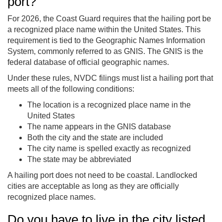
port?
For 2026, the Coast Guard requires that the hailing port be
a recognized place name within the United States. This
requirement is tied to the Geographic Names Information
System, commonly referred to as GNIS. The GNIS is the
federal database of official geographic names.
Under these rules, NVDC filings must list a hailing port that
meets all of the following conditions:
The location is a recognized place name in the
United States
The name appears in the GNIS database
Both the city and the state are included
The city name is spelled exactly as recognized
The state may be abbreviated
A hailing port does not need to be coastal. Landlocked
cities are acceptable as long as they are officially
recognized place names.
Do you have to live in the city listed