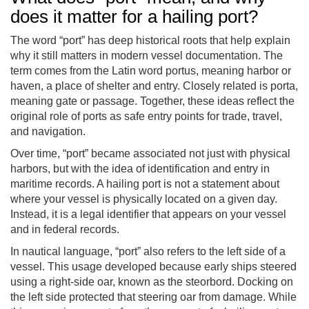
does it matter for a hailing port?
The word “port” has deep historical roots that help explain
why it still matters in modern vessel documentation. The
term comes from the Latin word portus, meaning harbor or
haven, a place of shelter and entry. Closely related is porta,
meaning gate or passage. Together, these ideas reflect the
original role of ports as safe entry points for trade, travel,
and navigation.
Over time, “port” became associated not just with physical
harbors, but with the idea of identification and entry in
maritime records. A hailing port is not a statement about
where your vessel is physically located on a given day.
Instead, it is a legal identifier that appears on your vessel
and in federal records.
In nautical language, “port” also refers to the left side of a
vessel. This usage developed because early ships steered
using a right-side oar, known as the steorbord. Docking on
the left side protected that steering oar from damage. While