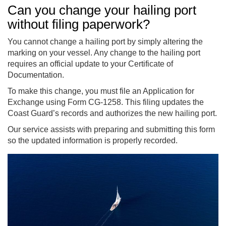
Can you change your hailing port
without filing paperwork?
You cannot change a hailing port by simply altering the
marking on your vessel. Any change to the hailing port
requires an official update to your Certificate of
Documentation.
To make this change, you must file an Application for
Exchange using Form CG-1258. This filing updates the
Coast Guard’s records and authorizes the new hailing port.
Our service assists with preparing and submitting this form
so the updated information is properly recorded.