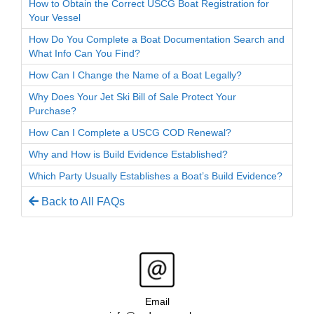
How to Obtain the Correct USCG Boat Registration for
Your Vessel
How Do You Complete a Boat Documentation Search and
What Info Can You Find?
How Can I Change the Name of a Boat Legally?
Why Does Your Jet Ski Bill of Sale Protect Your
Purchase?
How Can I Complete a USCG COD Renewal?
Why and How is Build Evidence Established?
Which Party Usually Establishes a Boat’s Build Evidence?
Back to All FAQs
Email