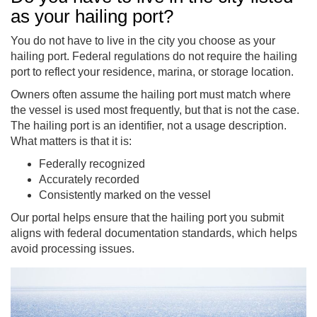
as your hailing port?
You do not have to live in the city you choose as your
hailing port. Federal regulations do not require the hailing
port to reflect your residence, marina, or storage location.
Owners often assume the hailing port must match where
the vessel is used most frequently, but that is not the case.
The hailing port is an identifier, not a usage description.
What matters is that it is:
Federally recognized
Accurately recorded
Consistently marked on the vessel
Our portal helps ensure that the hailing port you submit
aligns with federal documentation standards, which helps
avoid processing issues.