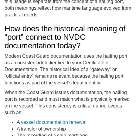
this usage is separate from the concept of a hailing port,
both meanings reflect how maritime language evolved from
practical needs.
How does the historical meaning of
“port” connect to NVDC
documentation today?
Modern Coast Guard documentation uses the hailing port
as a consistent identifier tied to your Certificate of
Documentation. The historical idea of a “gateway” or
“official entry” remains relevant because the hailing port
functions as part of the vessel’s legal identity.
When the Coast Guard issues documentation, the hailing
port is recorded and must match what is physically marked
on the vessel. This consistency is critical during events
such as:
A
vessel documentation renewal
A transfer of ownership
The recording of a ship mortgage