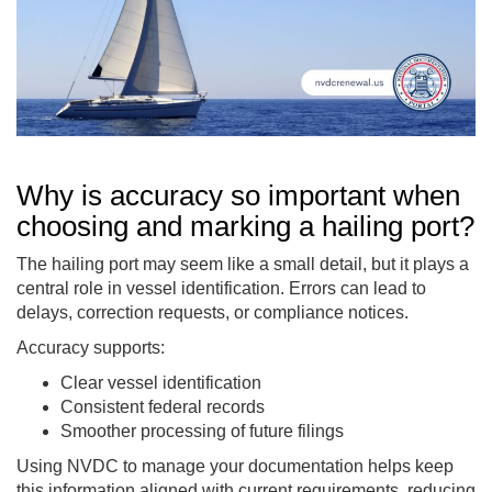
Why is accuracy so important when
choosing and marking a hailing port?
The hailing port may seem like a small detail, but it plays a
central role in vessel identification. Errors can lead to
delays, correction requests, or compliance notices.
Accuracy supports:
Clear vessel identification
Consistent federal records
Smoother processing of future filings
Using NVDC to manage your documentation helps keep
this information aligned with current requirements, reducing