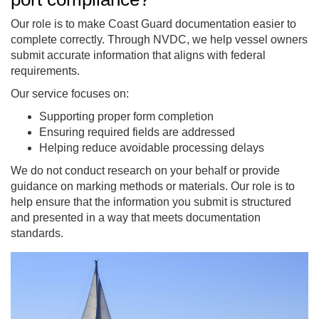
Our role is to make Coast Guard documentation easier to
complete correctly. Through NVDC, we help vessel owners
submit accurate information that aligns with federal
requirements.
Our service focuses on:
Supporting proper form completion
Ensuring required fields are addressed
Helping reduce avoidable processing delays
We do not conduct research on your behalf or provide
guidance on marking methods or materials. Our role is to
help ensure that the information you submit is structured
and presented in a way that meets documentation
standards.