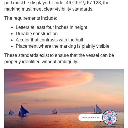
port must be displayed. Under 46 CFR § 67.123, the
marking must meet clear visibility standards.
The requirements include:
Letters at least four inches in height
Durable construction
A color that contrasts with the hull
Placement where the marking is plainly visible
These standards exist to ensure that the vessel can be
properly identified without ambiguity.