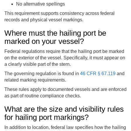
No alternative spellings
This requirement supports consistency across federal
records and physical vessel markings.
Where must the hailing port be
marked on your vessel?
Federal regulations require that the hailing port be marked
on the exterior of the vessel. Specifically, it must appear on
a clearly visible part of the stern.
The governing regulation is found in
46 CFR § 67.119
and
related marking requirements.
These rules apply to documented vessels and are enforced
as part of routine compliance checks.
What are the size and visibility rules
for hailing port markings?
In addition to location, federal law specifies how the hailing