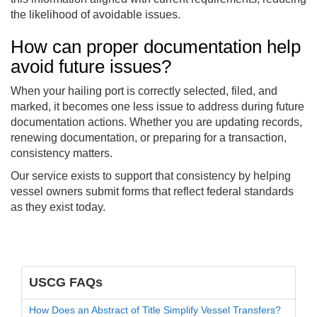
the likelihood of avoidable issues.
How can proper documentation help
avoid future issues?
When your hailing port is correctly selected, filed, and
marked, it becomes one less issue to address during future
documentation actions. Whether you are updating records,
renewing documentation, or preparing for a transaction,
consistency matters.
Our service exists to support that consistency by helping
vessel owners submit forms that reflect federal standards
as they exist today.
USCG FAQs
How Does an Abstract of Title Simplify Vessel Transfers?