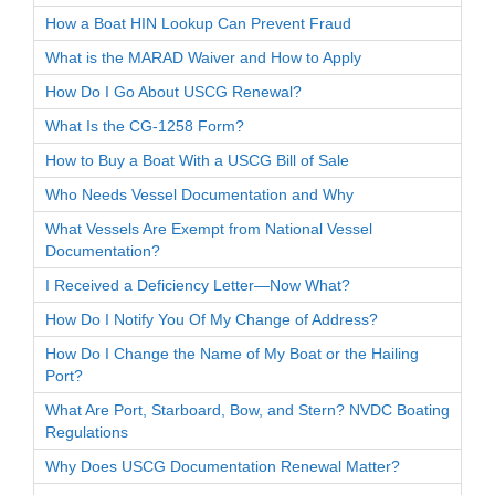
How a Boat HIN Lookup Can Prevent Fraud
What is the MARAD Waiver and How to Apply
How Do I Go About USCG Renewal?
What Is the CG-1258 Form?
How to Buy a Boat With a USCG Bill of Sale
Who Needs Vessel Documentation and Why
What Vessels Are Exempt from National Vessel
Documentation?
I Received a Deficiency Letter—Now What?
How Do I Notify You Of My Change of Address?
How Do I Change the Name of My Boat or the Hailing
Port?
What Are Port, Starboard, Bow, and Stern? NVDC Boating
Regulations
Why Does USCG Documentation Renewal Matter?