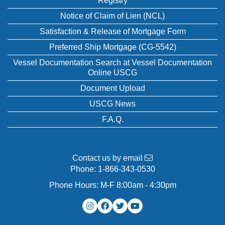
Registry
Notice of Claim of Lien (NCL)
Satisfaction & Release of Mortgage Form
Preferred Ship Mortgage (CG-5542)
Vessel Documentation Search at Vessel Documentation
Online USCG
Document Upload
USCG News
F.A.Q.
Contact us by email
Phone:
1-866-343-0530
Phone Hours: M-F 8:00am - 4:30pm