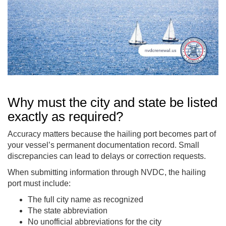
Why must the city and state be listed
exactly as required?
Accuracy matters because the hailing port becomes part of
your vessel’s permanent documentation record. Small
discrepancies can lead to delays or correction requests.
When submitting information through NVDC, the hailing
port must include:
The full city name as recognized
The state abbreviation
No unofficial abbreviations for the city