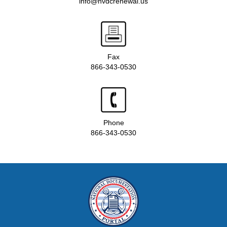
info@nvdcrenewal.us
Fax
866-343-0530
Phone
866-343-0530