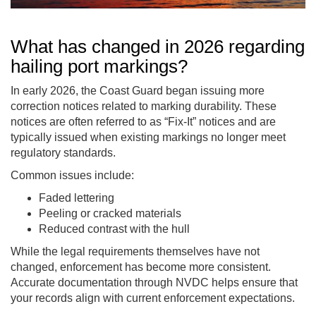
What has changed in 2026 regarding
hailing port markings?
In early 2026, the Coast Guard began issuing more
correction notices related to marking durability. These
notices are often referred to as “Fix-It” notices and are
typically issued when existing markings no longer meet
regulatory standards.
Common issues include:
Faded lettering
Peeling or cracked materials
Reduced contrast with the hull
While the legal requirements themselves have not
changed, enforcement has become more consistent.
Accurate documentation through NVDC helps ensure that
your records align with current enforcement expectations.