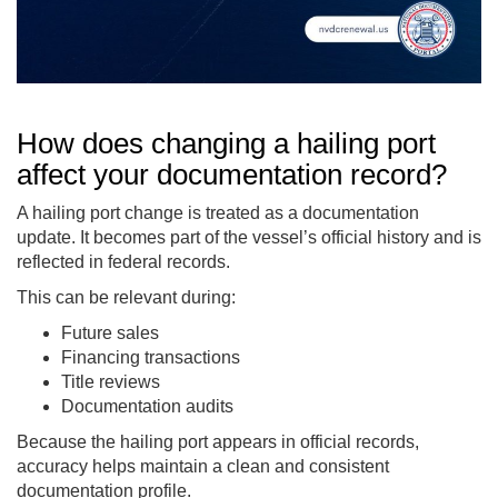
How does changing a hailing port
affect your documentation record?
A hailing port change is treated as a documentation
update. It becomes part of the vessel’s official history and is
reflected in federal records.
This can be relevant during:
Future sales
Financing transactions
Title reviews
Documentation audits
Because the hailing port appears in official records,
accuracy helps maintain a clean and consistent
documentation profile.