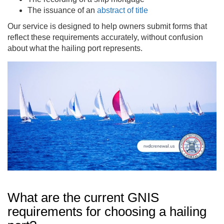
The issuance of an
abstract of title
Our service is designed to help owners submit forms that
reflect these requirements accurately, without confusion
about what the hailing port represents.
What are the current GNIS
requirements for choosing a hailing