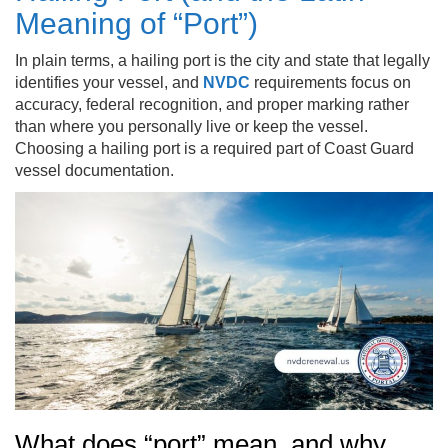
Meaning of “Port”)
In plain terms, a hailing port is the city and state that legally
identifies your vessel, and
NVDC
requirements focus on
accuracy, federal recognition, and proper marking rather
than where you personally live or keep the vessel.
Choosing a hailing port is a required part of Coast Guard
vessel documentation.
What does “port” mean, and why