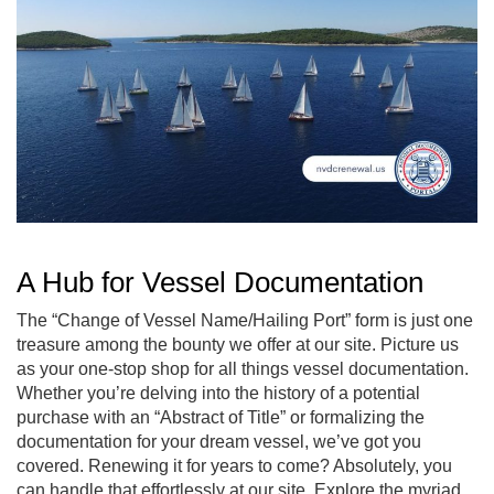
A Hub for Vessel Documentation
The “Change of Vessel Name/Hailing Port” form is just one
treasure among the bounty we offer at our site. Picture us
as your one-stop shop for all things vessel documentation.
Whether you’re delving into the history of a potential
purchase with an “Abstract of Title” or formalizing the
documentation for your dream vessel, we’ve got you
covered. Renewing it for years to come? Absolutely, you
can handle that effortlessly at our site. Explore the myriad