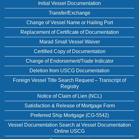
Initial Vessel Documentation
Transfer/Exchange
Change of Vessel Name or Hailing Port
Replacement of Certificate of Documentation
Marad Small Vessel Waiver
Certified Copy of Documentation
Change of Endorsement/Trade Indicator
Deletion from USCG Documentation
Foreign Vessel Title Search Request – Transcript of
Registry
Notice of Claim of Lien (NCL)
Satisfaction & Release of Mortgage Form
Preferred Ship Mortgage (CG-5542)
Vessel Documentation Search at Vessel Documentation
Online USCG