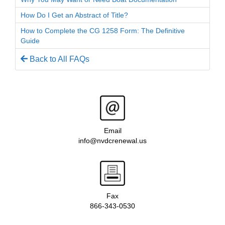
How Do I Get an Abstract of Title?
How to Complete the CG 1258 Form: The Definitive
Guide
Back to All FAQs
Email
info@nvdcrenewal.us
Fax
866-343-0530