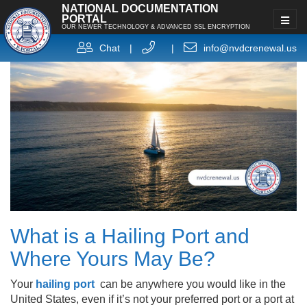
NATIONAL DOCUMENTATION
PORTAL
OUR NEWER TECHNOLOGY & ADVANCED SSL ENCRYPTION
Chat
|
|
info@nvdcrenewal.us
What is a Hailing Port and
Where Yours May Be?
Your
hailing port
can be anywhere you would like in the
United States, even if it’s not your preferred port or a port at