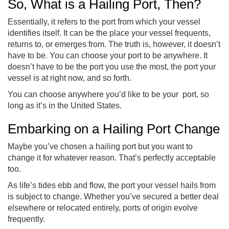
So, What is a Hailing Port, Then?
Essentially, it refers to the port from which your vessel
identifies itself. It can be the place your vessel frequents,
returns to, or emerges from. The truth is, however, it doesn’t
have to be. You can choose your port to be anywhere. It
doesn’t have to be the port you use the most, the port your
vessel is at right now, and so forth.
You can choose anywhere you’d like to be your port, so
long as it’s in the United States.
Embarking on a Hailing Port Change
Maybe you’ve chosen a hailing port but you want to
change it for whatever reason. That’s perfectly acceptable
too.
As life’s tides ebb and flow, the port your vessel hails from
is subject to change. Whether you’ve secured a better deal
elsewhere or relocated entirely, ports of origin evolve
frequently.