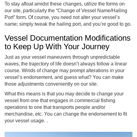
To stay afloat amidst these changes, utilize the forms on
our site, particularly the “Change of Vessel Name/Hailing
Port” form. Of course, you need not alter your vessel’s
name; simply tweak the hailing port, and you’re good to go.
Vessel Documentation Modifications
to Keep Up With Your Journey
Just as your vessel maneuvers through unpredictable
waves, the trajectory of life doesn’t always follow a linear
course. Winds of change may prompt alterations in your
vessel’s endorsement, and guess what? You can make
those adjustments conveniently on our site.
What this means is that you may decide to change your
vessel from one that engages in commercial fishing
operations to one that transports people and/or
merchandise, etc. You can change the endorsement to fit
your vessel usage. .