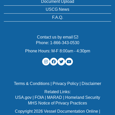
Document Upload
USCG News
F.A.Q.
Contact us by email
Phone:
1-866-343-0530
Phone Hours: M-F 8:00am - 4:30pm
Terms & Conditions
|
Privacy Policy
|
Disclaimer
Related Links:
USA.gov
|
FOIA
|
MARAD
|
Homeland Security
MHS Notice of Privacy Practices
Copyright 2026 Vessel Documentation Online |