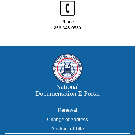
Phone
866-343-0530
National
Documentation E‑Portal
Renewal
Change of Address
Abstract of Title