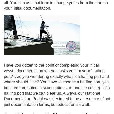
all. You can use that form to change yours from the one on
your initial documentation.
Have you gotten to the point of completing your initial
vessel documentation where it asks you for your “
hailing
port
?” Are you wondering exactly what is a hailing port and
where should it be? You have to choose a hailing port, yes,
but there are some misconceptions around the concept of a
hailing port that we can clear up. Always, our National
Documentation Portal was designed to be a resource of not
just documentation forms, but education as well.