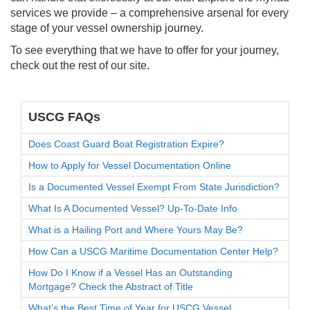
services we provide – a comprehensive arsenal for every
stage of your vessel ownership journey.
To see everything that we have to offer for your journey,
check out the rest of our site.
USCG FAQs
Does Coast Guard Boat Registration Expire?
How to Apply for Vessel Documentation Online
Is a Documented Vessel Exempt From State Jurisdiction?
What Is A Documented Vessel? Up-To-Date Info
What is a Hailing Port and Where Yours May Be?
How Can a USCG Maritime Documentation Center Help?
How Do I Know if a Vessel Has an Outstanding
Mortgage? Check the Abstract of Title
What’s the Best Time of Year for USCG Vessel