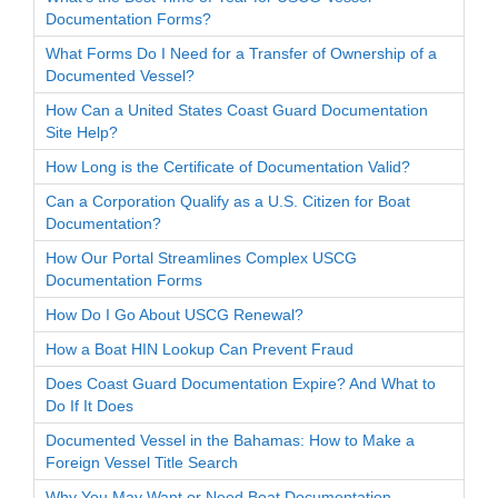
Documentation Forms?
What Forms Do I Need for a Transfer of Ownership of a
Documented Vessel?
How Can a United States Coast Guard Documentation
Site Help?
How Long is the Certificate of Documentation Valid?
Can a Corporation Qualify as a U.S. Citizen for Boat
Documentation?
How Our Portal Streamlines Complex USCG
Documentation Forms
How Do I Go About USCG Renewal?
How a Boat HIN Lookup Can Prevent Fraud
Does Coast Guard Documentation Expire? And What to
Do If It Does
Documented Vessel in the Bahamas: How to Make a
Foreign Vessel Title Search
Why You May Want or Need Boat Documentation