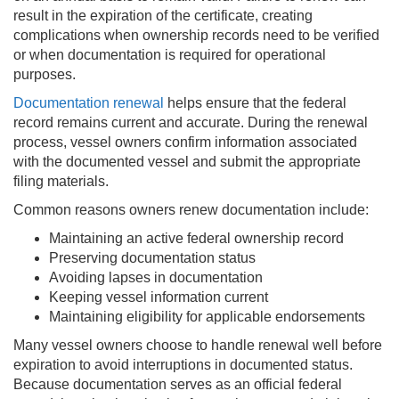
result in the expiration of the certificate, creating
complications when ownership records need to be verified
or when documentation is required for operational
purposes.
Documentation renewal
helps ensure that the federal
record remains current and accurate. During the renewal
process, vessel owners confirm information associated
with the documented vessel and submit the appropriate
filing materials.
Common reasons owners renew documentation include:
Maintaining an active federal ownership record
Preserving documentation status
Avoiding lapses in documentation
Keeping vessel information current
Maintaining eligibility for applicable endorsements
Many vessel owners choose to handle renewal well before
expiration to avoid interruptions in documented status.
Because documentation serves as an official federal