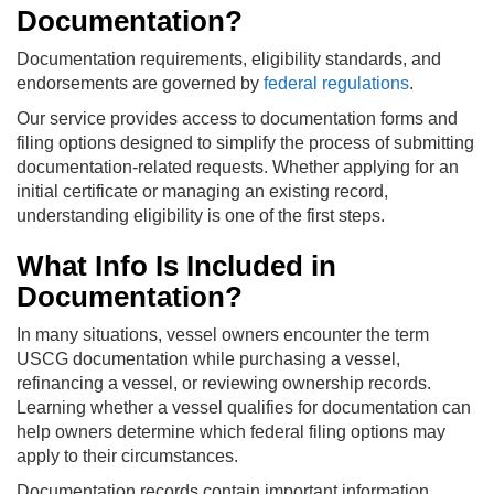
Documentation?
Documentation requirements, eligibility standards, and
endorsements are governed by
federal regulations
.
Our service provides access to documentation forms and
filing options designed to simplify the process of submitting
documentation-related requests. Whether applying for an
initial certificate or managing an existing record,
understanding eligibility is one of the first steps.
What Info Is Included in
Documentation?
In many situations, vessel owners encounter the term
USCG documentation while purchasing a vessel,
refinancing a vessel, or reviewing ownership records.
Learning whether a vessel qualifies for documentation can
help owners determine which federal filing options may
apply to their circumstances.
Documentation records contain important information,