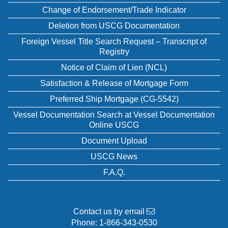
Change of Endorsement/Trade Indicator
Deletion from USCG Documentation
Foreign Vessel Title Search Request – Transcript of
Registry
Notice of Claim of Lien (NCL)
Satisfaction & Release of Mortgage Form
Preferred Ship Mortgage (CG-5542)
Vessel Documentation Search at Vessel Documentation
Online USCG
Document Upload
USCG News
F.A.Q.
Contact us by email
Phone:
1-866-343-0530