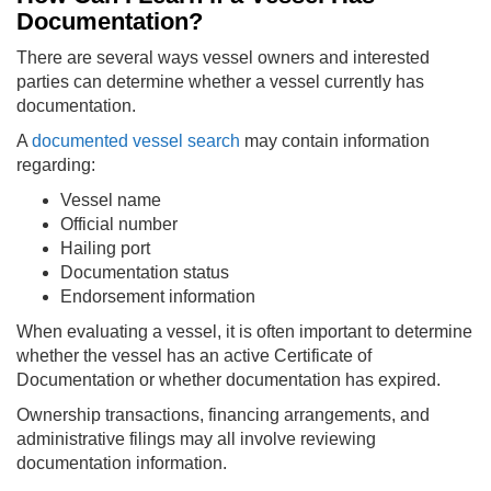
Documentation?
There are several ways vessel owners and interested
parties can determine whether a vessel currently has
documentation.
A
documented vessel search
may contain information
regarding:
Vessel name
Official number
Hailing port
Documentation status
Endorsement information
When evaluating a vessel, it is often important to determine
whether the vessel has an active Certificate of
Documentation or whether documentation has expired.
Ownership transactions, financing arrangements, and
administrative filings may all involve reviewing
documentation information.