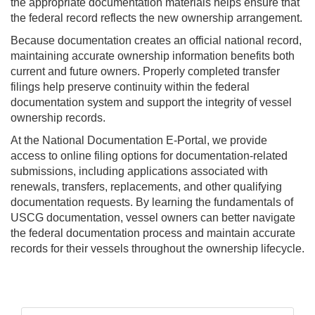
the appropriate documentation materials helps ensure that
the federal record reflects the new ownership arrangement.
Because documentation creates an official national record,
maintaining accurate ownership information benefits both
current and future owners. Properly completed transfer
filings help preserve continuity within the federal
documentation system and support the integrity of vessel
ownership records.
At the National Documentation E-Portal, we provide
access to online filing options for documentation-related
submissions, including applications associated with
renewals, transfers, replacements, and other qualifying
documentation requests. By learning the fundamentals of
USCG documentation, vessel owners can better navigate
the federal documentation process and maintain accurate
records for their vessels throughout the ownership lifecycle.