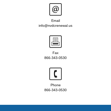
Email
info@nvdcrenewal.us
Fax
866-343-0530
Phone
866-343-0530