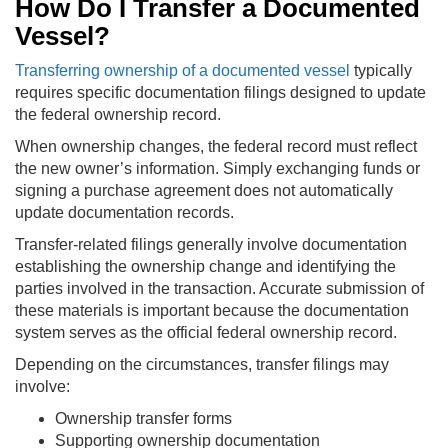
How Do I Transfer a Documented
Vessel?
Transferring ownership of a documented vessel
typically
requires specific documentation filings designed to update
the federal ownership record.
When ownership changes, the federal record must reflect
the new owner’s information. Simply exchanging funds or
signing a purchase agreement does not automatically
update documentation records.
Transfer-related filings generally involve documentation
establishing the ownership change and identifying the
parties involved in the transaction. Accurate submission of
these materials is important because the documentation
system serves as the official federal ownership record.
Depending on the circumstances, transfer filings may
involve:
Ownership transfer forms
Supporting ownership documentation