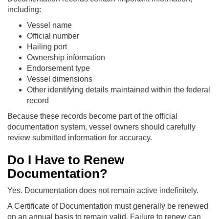
including:
Vessel name
Official number
Hailing port
Ownership information
Endorsement type
Vessel dimensions
Other identifying details maintained within the federal
record
Because these records become part of the official
documentation system, vessel owners should carefully
review submitted information for accuracy.
Do I Have to Renew
Documentation?
Yes. Documentation does not remain active indefinitely.
A Certificate of Documentation must generally be renewed
on an annual basis to remain valid. Failure to renew can