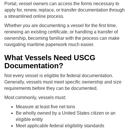
Portal, vessel owners can access the forms necessary to
apply for, renew, replace, or transfer documentation through
a streamlined online process.
Whether you are documenting a vessel for the first time,
renewing an existing certificate, or handling a transfer of
ownership, becoming familiar with the process can make
navigating maritime paperwork much easier.
What Vessels Need USCG
Documentation?
Not every vessel is eligible for federal documentation.
Generally, vessels must meet specific ownership and size
requirements before they can be documented.
Most commonly, vessels must:
Measure at least five net tons
Be wholly owned by a United States citizen or an
eligible entity
Meet applicable federal eligibility standards