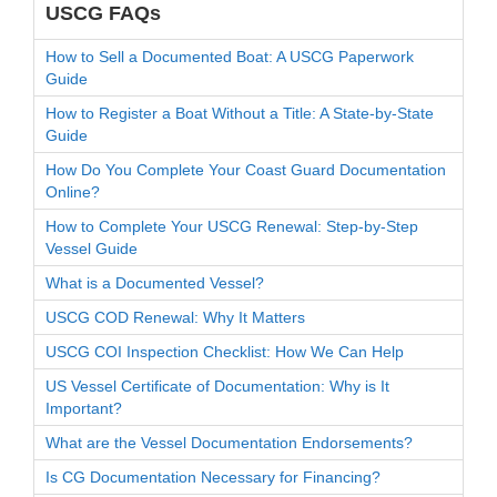
USCG FAQs
How to Sell a Documented Boat: A USCG Paperwork
Guide
How to Register a Boat Without a Title: A State-by-State
Guide
How Do You Complete Your Coast Guard Documentation
Online?
How to Complete Your USCG Renewal: Step-by-Step
Vessel Guide
What is a Documented Vessel?
USCG COD Renewal: Why It Matters
USCG COI Inspection Checklist: How We Can Help
US Vessel Certificate of Documentation: Why is It
Important?
What are the Vessel Documentation Endorsements?
Is CG Documentation Necessary for Financing?