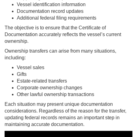
Vessel identification information
Documentation record updates
Additional federal filing requirements
The objective is to ensure that the Certificate of
Documentation accurately reflects the vessel’s current
ownership.
Ownership transfers can arise from many situations,
including:
Vessel sales
Gifts
Estate-related transfers
Corporate ownership changes
Other lawful ownership transactions
Each situation may present unique documentation
considerations. Regardless of the reason for the transfer,
updating federal records remains an important step in
maintaining accurate documentation.