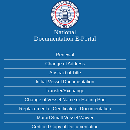
National
Documentation E‑Portal
Renewal
Change of Address
Abstract of Title
Initial Vessel Documentation
Transfer/Exchange
Change of Vessel Name or Hailing Port
Replacement of Certificate of Documentation
Marad Small Vessel Waiver
Certified Copy of Documentation