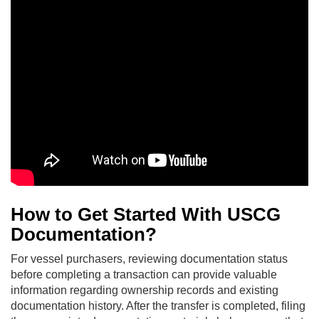
How to Get Started With USCG
Documentation?
For vessel purchasers, reviewing documentation status
before completing a transaction can provide valuable
information regarding ownership records and existing
documentation history. After the transfer is completed, filing