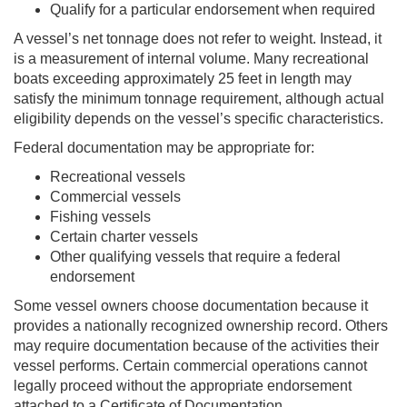
Qualify for a particular endorsement when required
A vessel’s net tonnage does not refer to weight. Instead, it
is a measurement of internal volume. Many recreational
boats exceeding approximately 25 feet in length may
satisfy the minimum tonnage requirement, although actual
eligibility depends on the vessel’s specific characteristics.
Federal documentation may be appropriate for:
Recreational vessels
Commercial vessels
Fishing vessels
Certain charter vessels
Other qualifying vessels that require a federal
endorsement
Some vessel owners choose documentation because it
provides a nationally recognized ownership record. Others
may require documentation because of the activities their
vessel performs. Certain commercial operations cannot
legally proceed without the appropriate endorsement
attached to a Certificate of Documentation.