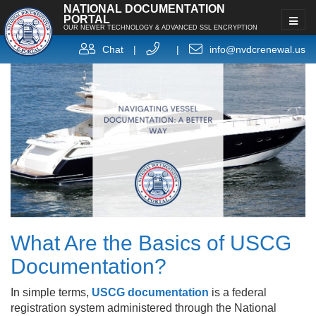
NATIONAL DOCUMENTATION
PORTAL
OUR NEWER TECHNOLOGY & ADVANCED SSL ENCRYPTION
Chat
|
|
info@nvdcrenewal.us
What Are the Basics of USCG
Documentation?
In simple terms,
USCG documentation
is a federal
registration system administered through the National