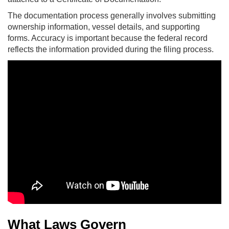
The documentation process generally involves submitting
ownership information, vessel details, and supporting
forms. Accuracy is important because the federal record
reflects the information provided during the filing process.
What Laws Govern