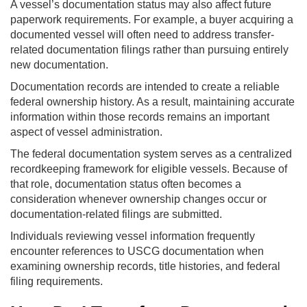
A vessel’s documentation status may also affect future
paperwork requirements. For example, a buyer acquiring a
documented vessel will often need to address transfer-
related documentation filings rather than pursuing entirely
new documentation.
Documentation records are intended to create a reliable
federal ownership history. As a result, maintaining accurate
information within those records remains an important
aspect of vessel administration.
The federal documentation system serves as a centralized
recordkeeping framework for eligible vessels. Because of
that role, documentation status often becomes a
consideration whenever ownership changes occur or
documentation-related filings are submitted.
Individuals reviewing vessel information frequently
encounter references to USCG documentation when
examining ownership records, title histories, and federal
filing requirements.