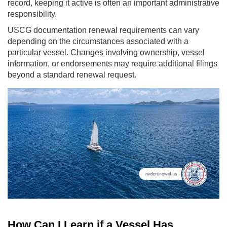
record, keeping it active is often an important administrative
responsibility.
USCG documentation renewal requirements can vary
depending on the circumstances associated with a
particular vessel. Changes involving ownership, vessel
information, or endorsements may require additional filings
beyond a standard renewal request.
How Can I Learn if a Vessel Has