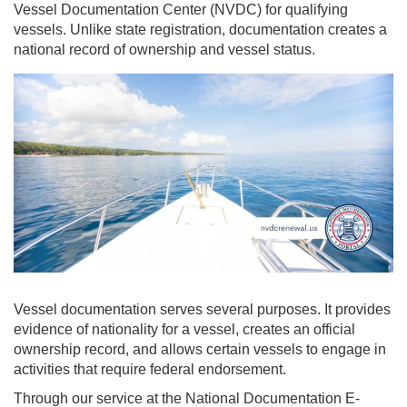
Vessel Documentation Center (NVDC) for qualifying
vessels. Unlike state registration, documentation creates a
national record of ownership and vessel status.
Vessel documentation serves several purposes. It provides
evidence of nationality for a vessel, creates an official
ownership record, and allows certain vessels to engage in
activities that require federal endorsement.
Through our service at the National Documentation E-