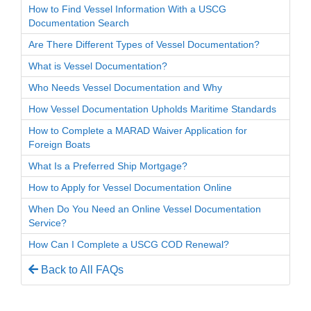
How to Find Vessel Information With a USCG
Documentation Search
Are There Different Types of Vessel Documentation?
What is Vessel Documentation?
Who Needs Vessel Documentation and Why
How Vessel Documentation Upholds Maritime Standards
How to Complete a MARAD Waiver Application for
Foreign Boats
What Is a Preferred Ship Mortgage?
How to Apply for Vessel Documentation Online
When Do You Need an Online Vessel Documentation
Service?
How Can I Complete a USCG COD Renewal?
Back to All FAQs