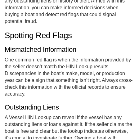
any outstanding liens or history of theft. Armed with this
information, you can make informed decisions when
buying a boat and detect red flags that could signal
potential fraud.
Spotting Red Flags
Mismatched Information
One common red flag is when the information provided by
the seller doesn’t match the HIN Lookup results.
Discrepancies in the boat’s make, model, or production
year can be a sign that something isn’t right. Always cross-
check this information with the official records to ensure
accuracy.
Outstanding Liens
A Vessel HIN Lookup can reveal if the vessel has any
outstanding liens or loans against it. If the seller claims the
boat is free and clear but the lookup indicates otherwise,
it’s crucial to investigate further. Owning a boat with