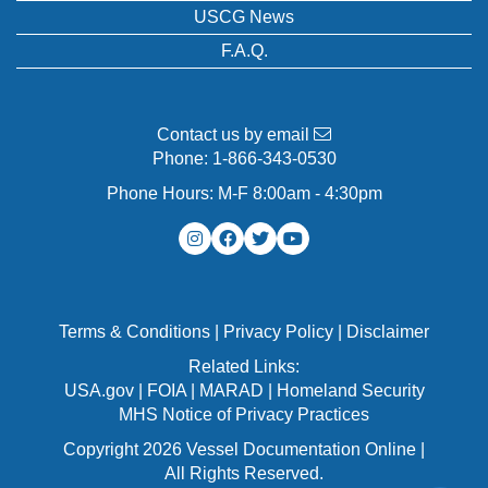
USCG News
F.A.Q.
Contact us by email
Phone:
1-866-343-0530
Phone Hours: M-F 8:00am - 4:30pm
Terms & Conditions
|
Privacy Policy
|
Disclaimer
Related Links:
USA.gov
|
FOIA
|
MARAD
|
Homeland Security
MHS Notice of Privacy Practices
Copyright 2026 Vessel Documentation Online |
All Rights Reserved.