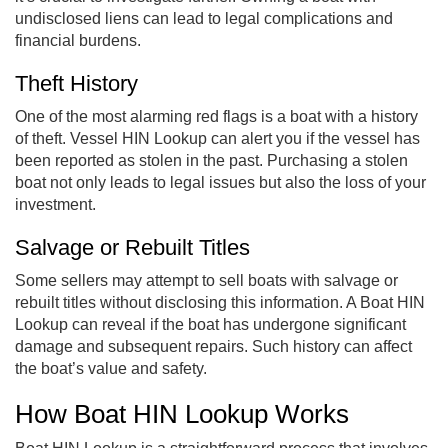
undisclosed liens can lead to legal complications and
financial burdens.
Theft History
One of the most alarming red flags is a boat with a history
of theft. Vessel HIN Lookup can alert you if the vessel has
been reported as stolen in the past. Purchasing a stolen
boat not only leads to legal issues but also the loss of your
investment.
Salvage or Rebuilt Titles
Some sellers may attempt to sell boats with salvage or
rebuilt titles without disclosing this information. A Boat HIN
Lookup can reveal if the boat has undergone significant
damage and subsequent repairs. Such history can affect
the boat’s value and safety.
How Boat HIN Lookup Works