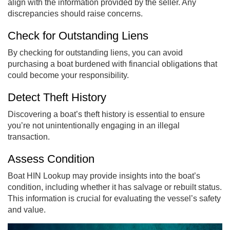
align with the information provided by the seller. Any
discrepancies should raise concerns.
Check for Outstanding Liens
By checking for outstanding liens, you can avoid
purchasing a boat burdened with financial obligations that
could become your responsibility.
Detect Theft History
Discovering a boat’s theft history is essential to ensure
you’re not unintentionally engaging in an illegal
transaction.
Assess Condition
Boat HIN Lookup may provide insights into the boat’s
condition, including whether it has salvage or rebuilt status.
This information is crucial for evaluating the vessel’s safety
and value.