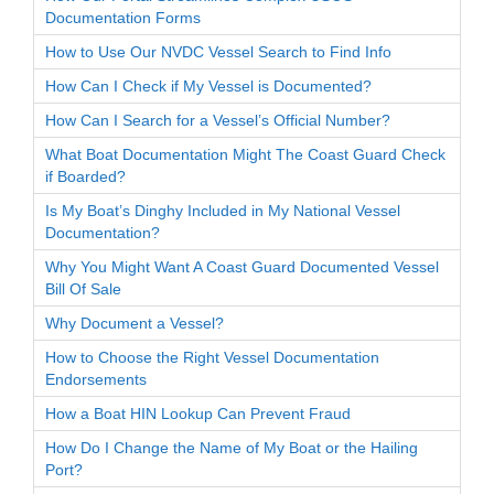
Documentation Forms
How to Use Our NVDC Vessel Search to Find Info
How Can I Check if My Vessel is Documented?
How Can I Search for a Vessel’s Official Number?
What Boat Documentation Might The Coast Guard Check
if Boarded?
Is My Boat’s Dinghy Included in My National Vessel
Documentation?
Why You Might Want A Coast Guard Documented Vessel
Bill Of Sale
Why Document a Vessel?
How to Choose the Right Vessel Documentation
Endorsements
How a Boat HIN Lookup Can Prevent Fraud
How Do I Change the Name of My Boat or the Hailing
Port?