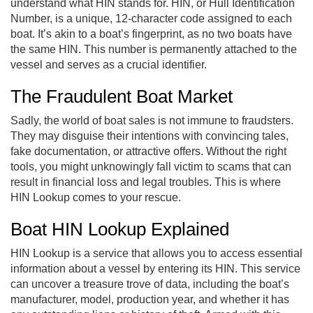
understand what HIN stands for. HIN, or Hull Identification
Number, is a unique, 12-character code assigned to each
boat. It’s akin to a boat’s fingerprint, as no two boats have
the same HIN. This number is permanently attached to the
vessel and serves as a crucial identifier.
The Fraudulent Boat Market
Sadly, the world of boat sales is not immune to fraudsters.
They may disguise their intentions with convincing tales,
fake documentation, or attractive offers. Without the right
tools, you might unknowingly fall victim to scams that can
result in financial loss and legal troubles. This is where
HIN Lookup comes to your rescue.
Boat HIN Lookup Explained
HIN Lookup is a service that allows you to access essential
information about a vessel by entering its HIN. This service
can uncover a treasure trove of data, including the boat’s
manufacturer, model, production year, and whether it has