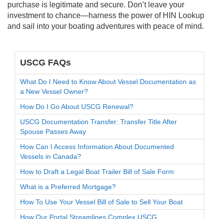
purchase is legitimate and secure. Don’t leave your
investment to chance—harness the power of HIN Lookup
and sail into your boating adventures with peace of mind.
USCG FAQs
What Do I Need to Know About Vessel Documentation as
a New Vessel Owner?
How Do I Go About USCG Renewal?
USCG Documentation Transfer: Transfer Title After
Spouse Passes Away
How Can I Access Information About Documented
Vessels in Canada?
How to Draft a Legal Boat Trailer Bill of Sale Form
What is a Preferred Mortgage?
How To Use Your Vessel Bill of Sale to Sell Your Boat
How Our Portal Streamlines Complex USCG