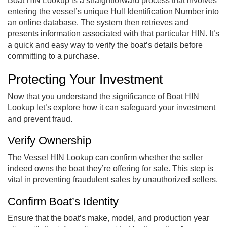
Boat HIN Lookup is a straightforward process that involves
entering the vessel’s unique Hull Identification Number into
an online database. The system then retrieves and
presents information associated with that particular HIN. It’s
a quick and easy way to verify the boat’s details before
committing to a purchase.
Protecting Your Investment
Now that you understand the significance of Boat HIN
Lookup let’s explore how it can safeguard your investment
and prevent fraud.
Verify Ownership
The Vessel HIN Lookup can confirm whether the seller
indeed owns the boat they’re offering for sale. This step is
vital in preventing fraudulent sales by unauthorized sellers.
Confirm Boat’s Identity
Ensure that the boat’s make, model, and production year