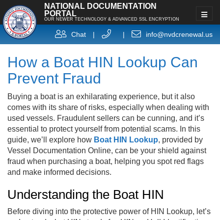
NATIONAL DOCUMENTATION
PORTAL
OUR NEWER TECHNOLOGY & ADVANCED SSL ENCRYPTION
Chat
|
|
info@nvdcrenewal.us
How a Boat HIN Lookup Can
Prevent Fraud
Buying a boat is an exhilarating experience, but it also
comes with its share of risks, especially when dealing with
used vessels. Fraudulent sellers can be cunning, and it’s
essential to protect yourself from potential scams. In this
guide, we’ll explore how
Boat HIN Lookup
, provided by
Vessel Documentation Online, can be your shield against
fraud when purchasing a boat, helping you spot red flags
and make informed decisions.
Understanding the Boat HIN
Before diving into the protective power of HIN Lookup, let’s