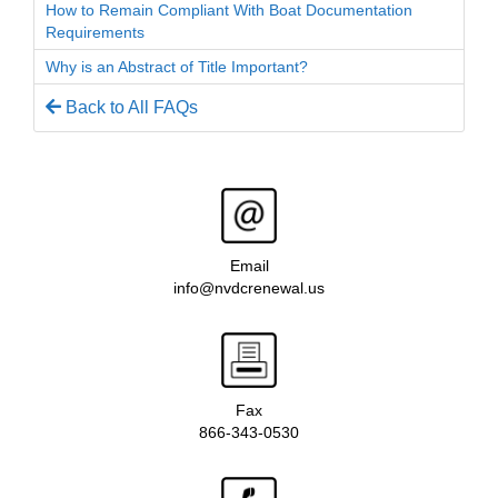
How to Remain Compliant With Boat Documentation
Requirements
Why is an Abstract of Title Important?
Back to All FAQs
Email
info@nvdcrenewal.us
Fax
866-343-0530