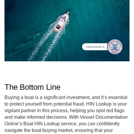
The Bottom Line
Buying a boat is a significant investment, and it’s essential
to protect yourself from potential fraud. HIN Lookup is your
vigilant partner in this process, helping you spot red flags
and make informed decisions. With Vessel Documentation
Online’s Boat HIN Lookup service, you can confidently
navigate the boat-buying market, ensuring that your