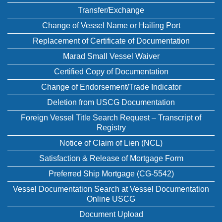
Transfer/Exchange
Change of Vessel Name or Hailing Port
Replacement of Certificate of Documentation
Marad Small Vessel Waiver
Certified Copy of Documentation
Change of Endorsement/Trade Indicator
Deletion from USCG Documentation
Foreign Vessel Title Search Request – Transcript of
Registry
Notice of Claim of Lien (NCL)
Satisfaction & Release of Mortgage Form
Preferred Ship Mortgage (CG-5542)
Vessel Documentation Search at Vessel Documentation
Online USCG
Document Upload