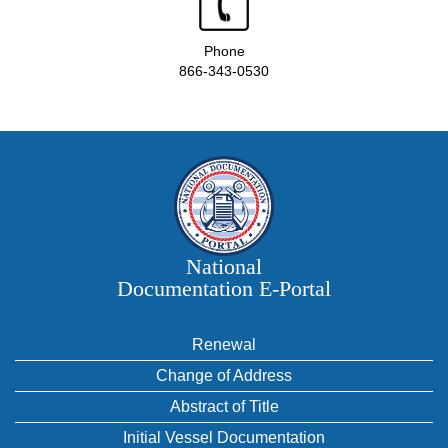
Phone
866-343-0530
National
Documentation E‑Portal
Renewal
Change of Address
Abstract of Title
Initial Vessel Documentation