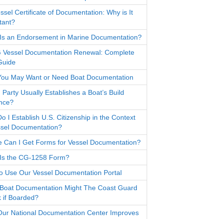
sel Certificate of Documentation: Why is It
tant?
Is an Endorsement in Marine Documentation?
Vessel Documentation Renewal: Complete
Guide
ou May Want or Need Boat Documentation
 Party Usually Establishes a Boat’s Build
nce?
 I Establish U.S. Citizenship in the Context
ssel Documentation?
 Can I Get Forms for Vessel Documentation?
Is the CG-1258 Form?
o Use Our Vessel Documentation Portal
Boat Documentation Might The Coast Guard
 if Boarded?
ur National Documentation Center Improves