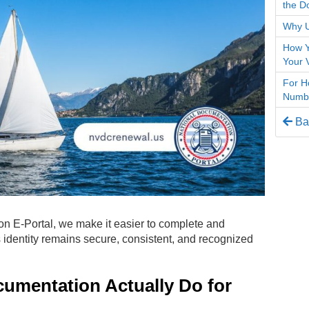
the D
Why U
How Y
Your 
For H
Numbe
Bac
on E-Portal, we make it easier to complete and
 identity remains secure, consistent, and recognized
umentation Actually Do for