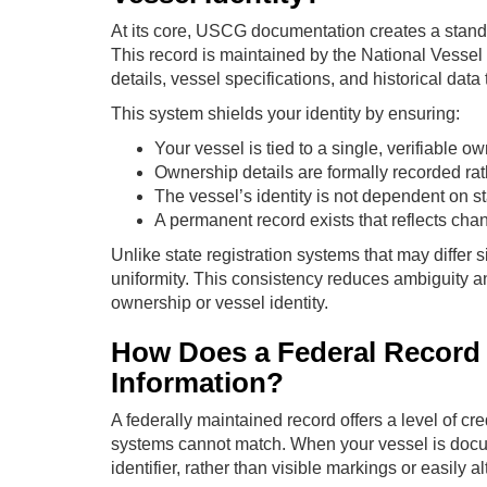
At its core, USCG documentation creates a standa
This record is maintained by the National Vess
details, vessel specifications, and historical data 
This system shields your identity by ensuring:
Your vessel is tied to a single, verifiable o
Ownership details are formally recorded rat
The vessel’s identity is not dependent on st
A permanent record exists that reflects cha
Unlike state registration systems that may differ
uniformity. This consistency reduces ambiguity a
ownership or vessel identity.
How Does a Federal Record
Information?
A federally maintained record offers a level of cre
systems cannot match. When your vessel is docum
identifier, rather than visible markings or easily al