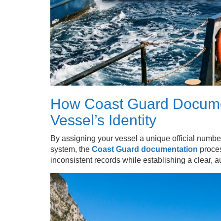
How Coast Guard Documen
Vessel’s Identity
By assigning your vessel a unique official numbe
system, the
Coast Guard documentation
proces
inconsistent records while establishing a clear, a