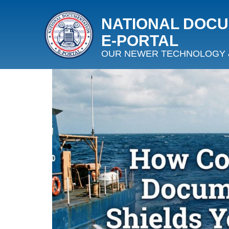
NATIONAL DOC
E‑PORTAL
OUR NEWER TECHNOLOGY 