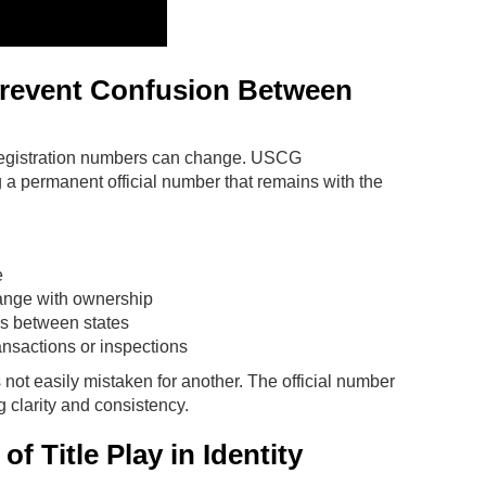
revent Confusion Between
registration numbers can change. USCG
a permanent official number that remains with the
e
change with ownership
es between states
ansactions or inspections
s not easily mistaken for another. The official number
g clarity and consistency.
f Title Play in Identity