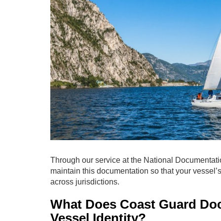
Through our service at the National Documentati
maintain this documentation so that your vessel’s
across jurisdictions.
What Does Coast Guard Doc
Vessel Identity?