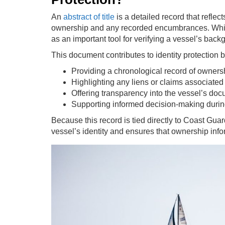
An
abstract of title
is a detailed record that reflec
ownership and any recorded encumbrances. While it
as an important tool for verifying a vessel’s back
This document contributes to identity protection b
Providing a chronological record of owners
Highlighting any liens or claims associated
Offering transparency into the vessel’s do
Supporting informed decision-making durin
Because this record is tied directly to Coast Guard
vessel’s identity and ensures that ownership info