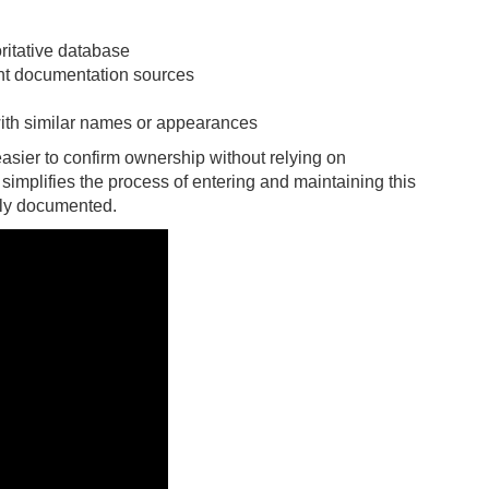
ritative database
ent documentation sources
with similar names or appearances
asier to confirm ownership without relying on
 simplifies the process of entering and maintaining this
rly documented.