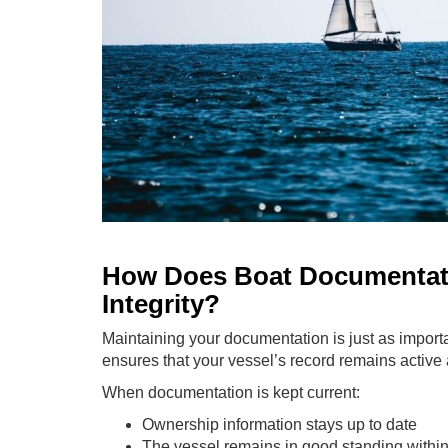
How Does Boat Documentati
Integrity?
Maintaining your documentation is just as importa
ensures that your vessel’s record remains active 
When documentation is kept current:
Ownership information stays up to date
The vessel remains in good standing within 