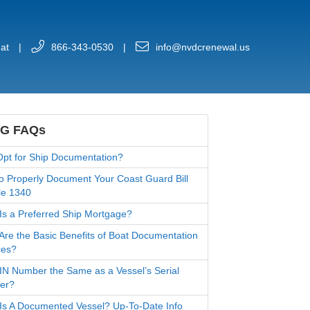
at
|
866-343-0530
|
info@nvdcrenewal.us
G FAQs
pt for Ship Documentation?
o Properly Document Your Coast Guard Bill
le 1340
Is a Preferred Ship Mortgage?
Are the Basic Benefits of Boat Documentation
ces?
HIN Number the Same as a Vessel’s Serial
er?
Is A Documented Vessel? Up-To-Date Info