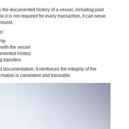
ts the documented history of a vessel, including past
 is not required for every transaction, it can serve
ground.
y:
hip
 with the vessel
cumented history
g transfers
 documentation, it reinforces the integrity of the
rmation is consistent and traceable.