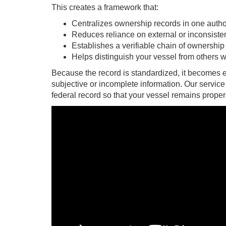
This creates a framework that:
Centralizes ownership records in one autho
Reduces reliance on external or inconsist
Establishes a verifiable chain of ownership
Helps distinguish your vessel from others 
Because the record is standardized, it becomes e
subjective or incomplete information. Our service
federal record so that your vessel remains prope