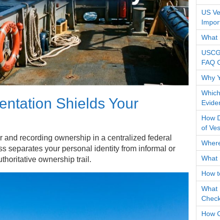
US Ves
Impor
What 
USCG 
FAQ 
Why Y
Which
tation Shields Your
Evide
How Do
of Ve
r and recording ownership in a centralized federal
Where
s separates your personal identity from informal or
What 
uthoritative ownership trail.
How t
What 
Check
How O