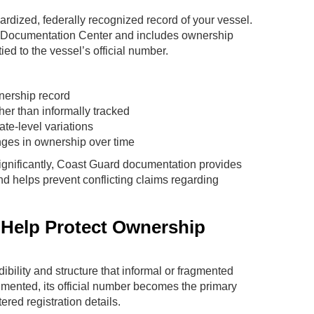
rdized, federally recognized record of your vessel.
el Documentation Center and includes ownership
tied to the vessel’s official number.
wnership record
her than informally tracked
ate-level variations
nges in ownership over time
 significantly, Coast Guard documentation provides
nd helps prevent conflicting claims regarding
 Help Protect Ownership
dibility and structure that informal or fragmented
ented, its official number becomes the primary
tered registration details.