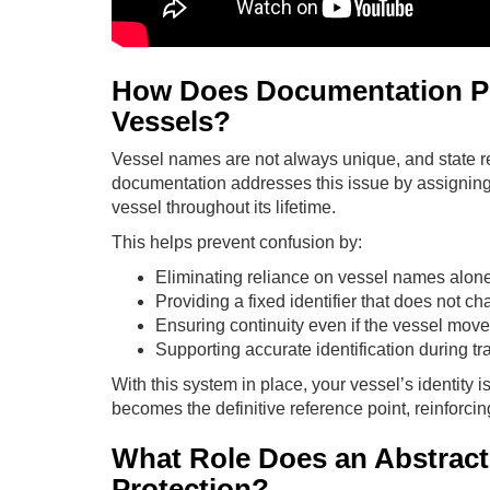
How Does Documentation P
Vessels?
Vessel names are not always unique, and state 
documentation addresses this issue by assigning 
vessel throughout its lifetime.
This helps prevent confusion by:
Eliminating reliance on vessel names alon
Providing a fixed identifier that does not 
Ensuring continuity even if the vessel mov
Supporting accurate identification during tr
With this system in place, your vessel’s identity i
becomes the definitive reference point, reinforcin
What Role Does an Abstract o
Protection?