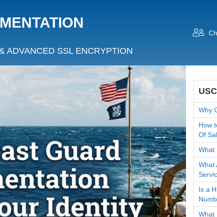
UMENTATION
Ch
& ADVANCED SSL ENCRYPTION
USC
Why O
How t
Of Sa
What 
What 
Servi
Is a 
Numb
What 