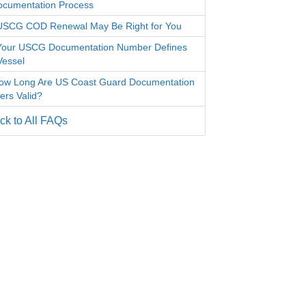
ocumentation Process
SCG COD Renewal May Be Right for You
our USCG Documentation Number Defines
Vessel
ow Long Are US Coast Guard Documentation
rs Valid?
k to All FAQs