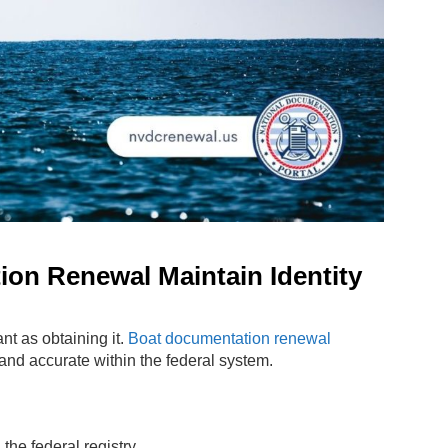
on Renewal Maintain Identity
nt as obtaining it.
Boat documentation renewal
and accurate within the federal system.
the federal registry