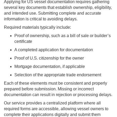
Applying for US vessel documentation requires gathering
several key documents that establish ownership, eligibility,
and intended use. Submitting complete and accurate
information is critical to avoiding delays.
Required materials typically include:
Proof of ownership, such as a bill of sale or builder’s
certificate
A completed application for documentation
Proof of U.S. citizenship for the owner
Mortgage documentation, if applicable
Selection of the appropriate trade endorsement
Each of these elements must be consistent and properly
prepared before submission. Missing or incorrect
documentation can result in rejection or processing delays.
Our service provides a centralized platform where all
required forms are accessible, allowing vessel owners to
complete their applications digitally and submit them