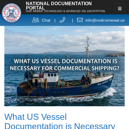
NATIONAL DOCUMENTATION
PORTAL
OUR NEWER TECHNOLOGY & ADVANCED SSL ENCRYPTION
Chat
|
|
info@nvdcrenewal.us
What US Vessel
Documentation is Necessary