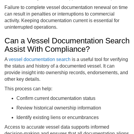
Failure to complete vessel documentation renewal on time
can result in penalties or interruptions to commercial
activity. Keeping documentation current is essential for
uninterrupted operations.
Can a Vessel Documentation Search
Assist With Compliance?
A
vessel documentation search
is a useful tool for verifying
the status and history of a documented vessel. It can
provide insight into ownership records, endorsements, and
other key details.
This process can help:
Confirm current documentation status
Review historical ownership information
Identify existing liens or encumbrances
Access to accurate vessel data supports informed
decision-making and ensures that all documentation aligns