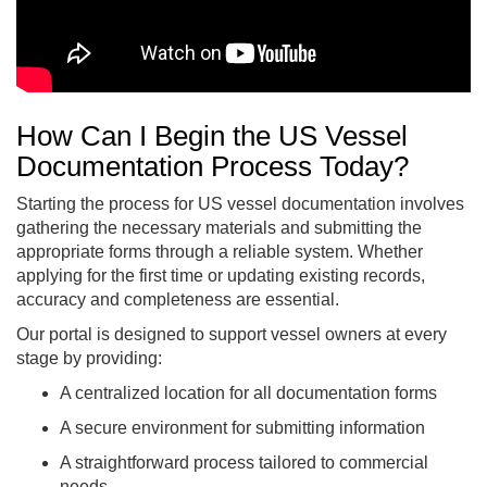
How Can I Begin the US Vessel
Documentation Process Today?
Starting the process for US vessel documentation involves
gathering the necessary materials and submitting the
appropriate forms through a reliable system. Whether
applying for the first time or updating existing records,
accuracy and completeness are essential.
Our portal is designed to support vessel owners at every
stage by providing:
A centralized location for all documentation forms
A secure environment for submitting information
A straightforward process tailored to commercial
needs