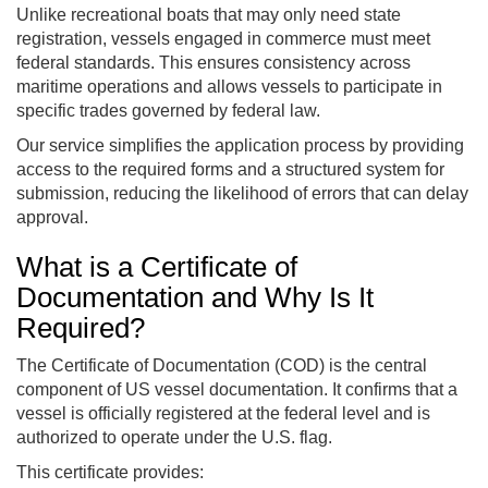
Unlike recreational boats that may only need state
registration, vessels engaged in commerce must meet
federal standards. This ensures consistency across
maritime operations and allows vessels to participate in
specific trades governed by federal law.
Our service simplifies the application process by providing
access to the required forms and a structured system for
submission, reducing the likelihood of errors that can delay
approval.
What is a Certificate of
Documentation and Why Is It
Required?
The Certificate of Documentation (COD) is the central
component of US vessel documentation. It confirms that a
vessel is officially registered at the federal level and is
authorized to operate under the U.S. flag.
This certificate provides: