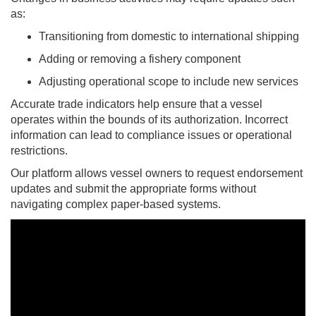
as:
Transitioning from domestic to international shipping
Adding or removing a fishery component
Adjusting operational scope to include new services
Accurate trade indicators help ensure that a vessel
operates within the bounds of its authorization. Incorrect
information can lead to compliance issues or operational
restrictions.
Our platform allows vessel owners to request endorsement
updates and submit the appropriate forms without
navigating complex paper-based systems.