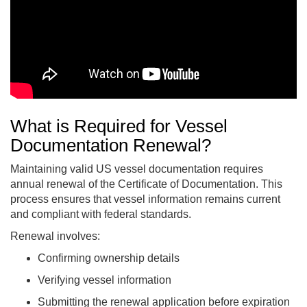
What is Required for Vessel
Documentation Renewal?
Maintaining valid US vessel documentation requires
annual renewal of the Certificate of Documentation. This
process ensures that vessel information remains current
and compliant with federal standards.
Renewal involves:
Confirming ownership details
Verifying vessel information
Submitting the renewal application before expiration