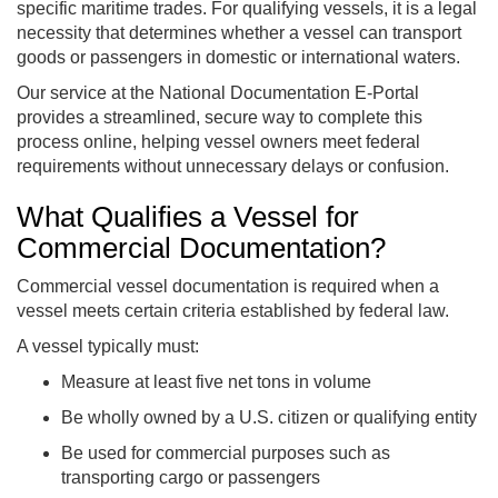
specific maritime trades. For qualifying vessels, it is a legal
necessity that determines whether a vessel can transport
goods or passengers in domestic or international waters.
Our service at the National Documentation E-Portal
provides a streamlined, secure way to complete this
process online, helping vessel owners meet federal
requirements without unnecessary delays or confusion.
What Qualifies a Vessel for
Commercial Documentation?
Commercial vessel documentation is required when a
vessel meets certain criteria established by federal law.
A vessel typically must:
Measure at least five net tons in volume
Be wholly owned by a U.S. citizen or qualifying entity
Be used for commercial purposes such as
transporting cargo or passengers