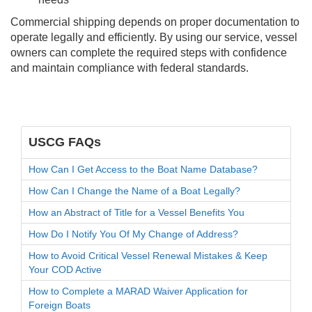
Commercial shipping depends on proper documentation to
operate legally and efficiently. By using our service, vessel
owners can complete the required steps with confidence
and maintain compliance with federal standards.
USCG FAQs
How Can I Get Access to the Boat Name Database?
How Can I Change the Name of a Boat Legally?
How an Abstract of Title for a Vessel Benefits You
How Do I Notify You Of My Change of Address?
How to Avoid Critical Vessel Renewal Mistakes & Keep
Your COD Active
How to Complete a MARAD Waiver Application for
Foreign Boats