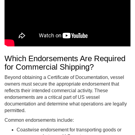
Which Endorsements Are Required
for C
ommercial Shipping?
Beyond obtaining a Certificate of Documentation, vessel
owners must secure the appropriate endorsement that
reflects their intended commercial activity. These
endorsements are a critical part of US vessel
documentation and determine what operations are legally
permitted.
Common endorsements include:
Coastwise endorsement for transporting goods or