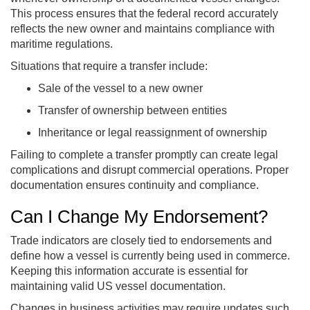
This process ensures that the federal record accurately
reflects the new owner and maintains compliance with
maritime regulations.
Situations that require a transfer include:
Sale of the vessel to a new owner
Transfer of ownership between entities
Inheritance or legal reassignment of ownership
Failing to complete a transfer promptly can create legal
complications and disrupt commercial operations. Proper
documentation ensures continuity and compliance.
Can I Change My Endorsement?
Trade indicators are closely tied to endorsements and
define how a vessel is currently being used in commerce.
Keeping this information accurate is essential for
maintaining valid US vessel documentation.
Changes in business activities may require updates such