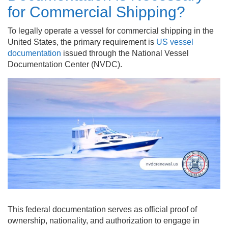
for Commercial Shipping?
To legally operate a vessel for commercial shipping in the
United States, the primary requirement is
US vessel
documentation
issued through the National Vessel
Documentation Center (NVDC).
This federal documentation serves as official proof of
ownership, nationality, and authorization to engage in