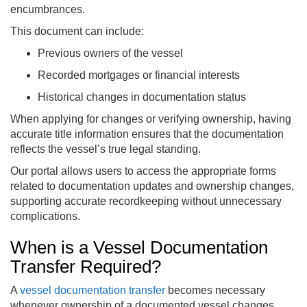
encumbrances.
This document can include:
Previous owners of the vessel
Recorded mortgages or financial interests
Historical changes in documentation status
When applying for changes or verifying ownership, having
accurate title information ensures that the documentation
reflects the vessel’s true legal standing.
Our portal allows users to access the appropriate forms
related to documentation updates and ownership changes,
supporting accurate recordkeeping without unnecessary
complications.
When is a Vessel Documentation
Transfer Required?
A
vessel documentation transfer
becomes necessary
whenever ownership of a documented vessel changes.