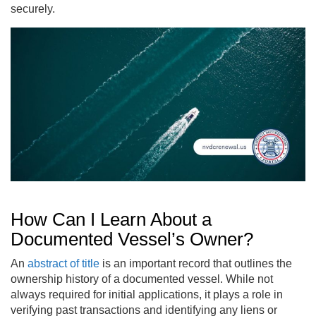
securely.
How Can I Learn About a
Documented Vessel’s Owner?
An
abstract of title
is an important record that outlines the
ownership history of a documented vessel. While not
always required for initial applications, it plays a role in
verifying past transactions and identifying any liens or