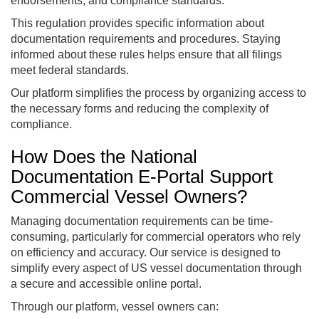
endorsements, and compliance standards.
This regulation provides specific information about
documentation requirements and procedures. Staying
informed about these rules helps ensure that all filings
meet federal standards.
Our platform simplifies the process by organizing access to
the necessary forms and reducing the complexity of
compliance.
How Does the National
Documentation E-Portal Support
Commercial Vessel Owners?
Managing documentation requirements can be time-
consuming, particularly for commercial operators who rely
on efficiency and accuracy. Our service is designed to
simplify every aspect of US vessel documentation through
a secure and accessible online portal.
Through our platform, vessel owners can: