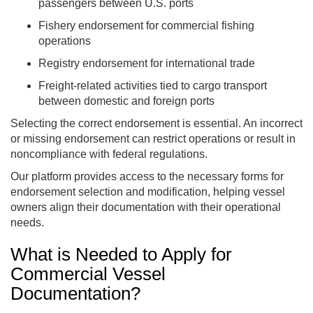
passengers between U.S. ports
Fishery endorsement for commercial fishing
operations
Registry endorsement for international trade
Freight-related activities tied to cargo transport
between domestic and foreign ports
Selecting the correct endorsement is essential. An incorrect
or missing endorsement can restrict operations or result in
noncompliance with federal regulations.
Our platform provides access to the necessary forms for
endorsement selection and modification, helping vessel
owners align their documentation with their operational
needs.
What is Needed to Apply for
Commercial Vessel
Documentation?