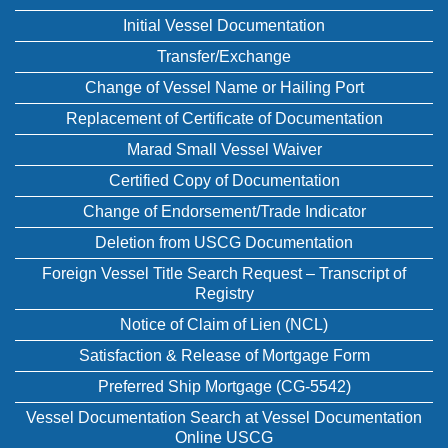
Initial Vessel Documentation
Transfer/Exchange
Change of Vessel Name or Hailing Port
Replacement of Certificate of Documentation
Marad Small Vessel Waiver
Certified Copy of Documentation
Change of Endorsement/Trade Indicator
Deletion from USCG Documentation
Foreign Vessel Title Search Request – Transcript of
Registry
Notice of Claim of Lien (NCL)
Satisfaction & Release of Mortgage Form
Preferred Ship Mortgage (CG-5542)
Vessel Documentation Search at Vessel Documentation
Online USCG