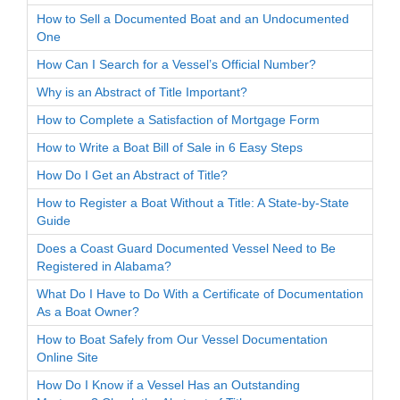
How to Sell a Documented Boat and an Undocumented
One
How Can I Search for a Vessel’s Official Number?
Why is an Abstract of Title Important?
How to Complete a Satisfaction of Mortgage Form
How to Write a Boat Bill of Sale in 6 Easy Steps
How Do I Get an Abstract of Title?
How to Register a Boat Without a Title: A State-by-State
Guide
Does a Coast Guard Documented Vessel Need to Be
Registered in Alabama?
What Do I Have to Do With a Certificate of Documentation
As a Boat Owner?
How to Boat Safely from Our Vessel Documentation
Online Site
How Do I Know if a Vessel Has an Outstanding