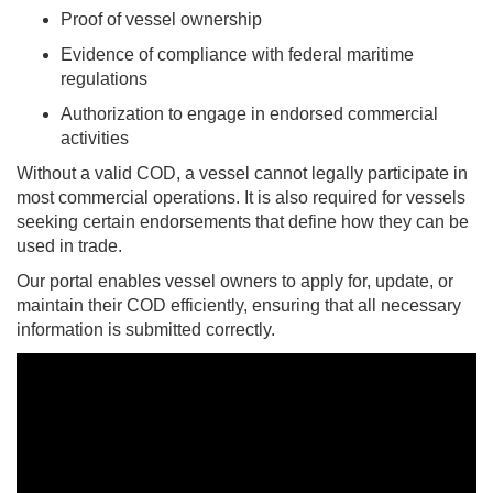
Proof of vessel ownership
Evidence of compliance with federal maritime
regulations
Authorization to engage in endorsed commercial
activities
Without a valid COD, a vessel cannot legally participate in
most commercial operations. It is also required for vessels
seeking certain endorsements that define how they can be
used in trade.
Our portal enables vessel owners to apply for, update, or
maintain their COD efficiently, ensuring that all necessary
information is submitted correctly.