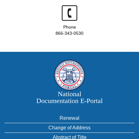
Phone
866-343-0530
National
Documentation E‑Portal
Renewal
Change of Address
Abstract of Title