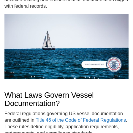
with federal records.
What Laws Govern Vessel
Documentation?
Federal regulations governing US vessel documentation
are outlined in
Title 46 of the Code of Federal Regulations
.
These rules define eligibility, application requirements,