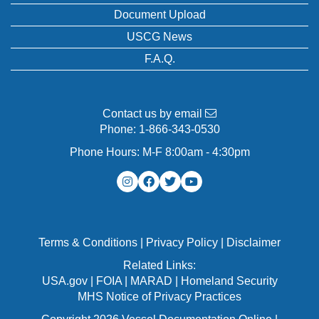
Document Upload
USCG News
F.A.Q.
Contact us by email
Phone:
1-866-343-0530
Phone Hours: M-F 8:00am - 4:30pm
Terms & Conditions
|
Privacy Policy
|
Disclaimer
Related Links:
USA.gov
|
FOIA
|
MARAD
|
Homeland Security
MHS Notice of Privacy Practices