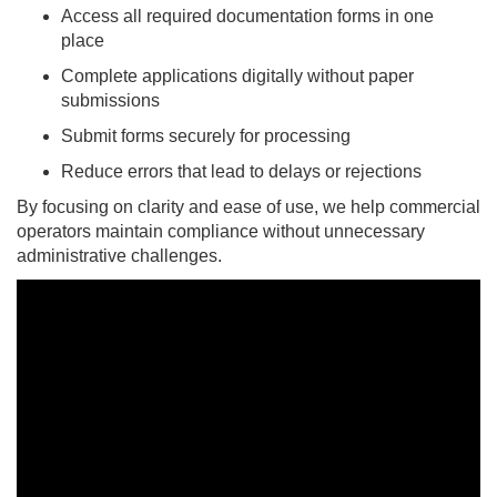
Access all required documentation forms in one
place
Complete applications digitally without paper
submissions
Submit forms securely for processing
Reduce errors that lead to delays or rejections
By focusing on clarity and ease of use, we help commercial
operators maintain compliance without unnecessary
administrative challenges.