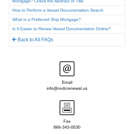
Mortgage? Check the Abstract of Title
How to Perform a Vessel Documentation Search
What Is a Preferred Ship Mortgage?
Is It Easier to Renew Vessel Documentation Online?
Back to All FAQs
Email
info@nvdcrenewal.us
Fax
866-343-0530