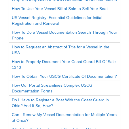
How To Use Your Vessel Bill of Sale to Sell Your Boat
US Vessel Registry: Essential Guidelines for Initial
Registration and Renewal
How To Do a Vessel Documentation Search Through Your
Phone
How to Request an Abstract of Title for a Vessel in the
USA
How to Properly Document Your Coast Guard Bill Of Sale
1340
How To Obtain Your USCG Certificate Of Documentation?
How Our Portal Streamlines Complex USCG
Documentation Forms
Do I Have to Register a Boat With the Coast Guard in
Ohio? And If So, How?
Can I Renew My Vessel Documentation for Multiple Years
at Once?