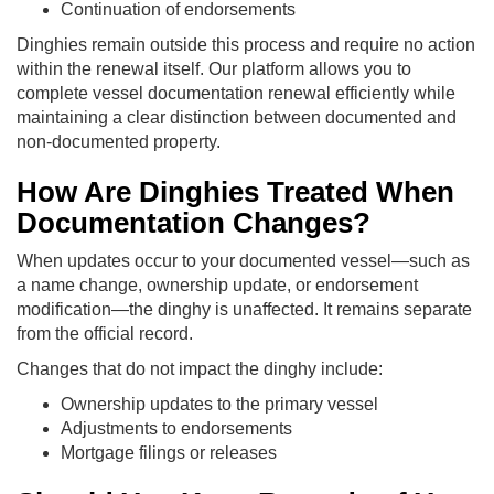
Continuation of endorsements
Dinghies remain outside this process and require no action
within the renewal itself. Our platform allows you to
complete vessel documentation renewal efficiently while
maintaining a clear distinction between documented and
non-documented property.
How Are Dinghies Treated When
Documentation Changes?
When updates occur to your documented vessel—such as
a name change, ownership update, or endorsement
modification—the dinghy is unaffected. It remains separate
from the official record.
Changes that do not impact the dinghy include:
Ownership updates to the primary vessel
Adjustments to endorsements
Mortgage filings or releases