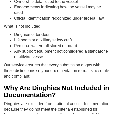
Ownership details tied to the vessel
Endorsements indicating how the vessel may be
used
Official identification recognized under federal law
What is not included:
Dinghies or tenders
Lifeboats or auxiliary safety craft
Personal watercraft stored onboard
Any support equipment not considered a standalone
qualifying vessel
Our service ensures that every submission aligns with
these distinctions so your documentation remains accurate
and compliant.
Why Are Dinghies Not Included in
Documentation?
Dinghies are excluded from national vessel documentation
because they do not meet the criteria established for