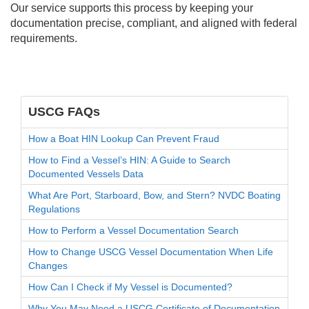
Our service supports this process by keeping your
documentation precise, compliant, and aligned with federal
requirements.
USCG FAQs
How a Boat HIN Lookup Can Prevent Fraud
How to Find a Vessel’s HIN: A Guide to Search
Documented Vessels Data
What Are Port, Starboard, Bow, and Stern? NVDC Boating
Regulations
How to Perform a Vessel Documentation Search
How to Change USCG Vessel Documentation When Life
Changes
How Can I Check if My Vessel is Documented?
Why You May Need a USCG Certificate of Documentation