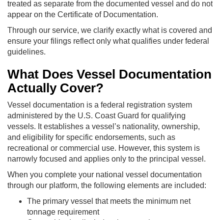
treated as separate from the documented vessel and do not
appear on the Certificate of Documentation.
Through our service, we clarify exactly what is covered and
ensure your filings reflect only what qualifies under federal
guidelines.
What Does Vessel Documentation
Actually Cover?
Vessel documentation is a federal registration system
administered by the U.S. Coast Guard for qualifying
vessels. It establishes a vessel’s nationality, ownership,
and eligibility for specific endorsements, such as
recreational or commercial use. However, this system is
narrowly focused and applies only to the principal vessel.
When you complete your national vessel documentation
through our platform, the following elements are included:
The primary vessel that meets the minimum net
tonnage requirement