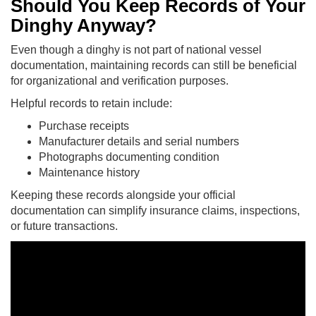
Should You Keep Records of Your
Dinghy Anyway?
Even though a dinghy is not part of national vessel
documentation, maintaining records can still be beneficial
for organizational and verification purposes.
Helpful records to retain include:
Purchase receipts
Manufacturer details and serial numbers
Photographs documenting condition
Maintenance history
Keeping these records alongside your official
documentation can simplify insurance claims, inspections,
or future transactions.