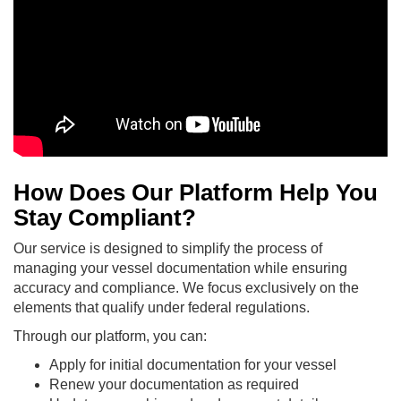
How Does Our Platform Help You
Stay Compliant?
Our service is designed to simplify the process of
managing your vessel documentation while ensuring
accuracy and compliance. We focus exclusively on the
elements that qualify under federal regulations.
Through our platform, you can:
Apply for initial documentation for your vessel
Renew your documentation as required