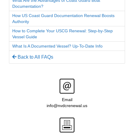
What Are the Advantages of Coast Guard Boat
Documentation?
How US Coast Guard Documentation Renewal Boosts
Authority
How to Complete Your USCG Renewal: Step-by-Step
Vessel Guide
What Is A Documented Vessel? Up-To-Date Info
Back to All FAQs
Email
info@nvdcrenewal.us