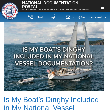
NATIONAL DOCUMENTATION
PORTAL
OUR NEWER TECHNOLOGY & ADVANCED SSL ENCRYPTION
Chat
|
|
info@nvdcrenewal.us
Is My Boat’s Dinghy Included
in My National Vessel