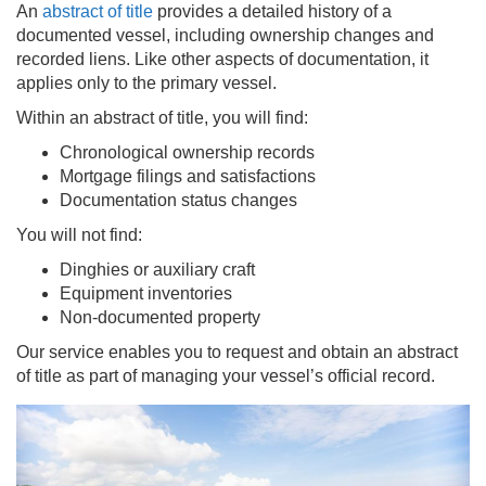
An
abstract of title
provides a detailed history of a
documented vessel, including ownership changes and
recorded liens. Like other aspects of documentation, it
applies only to the primary vessel.
Within an abstract of title, you will find:
Chronological ownership records
Mortgage filings and satisfactions
Documentation status changes
You will not find:
Dinghies or auxiliary craft
Equipment inventories
Non-documented property
Our service enables you to request and obtain an abstract
of title as part of managing your vessel’s official record.