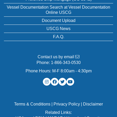
Vessel Documentation Search at Vessel Documentation
Online USCG
Document Upload
USCG News
F.A.Q.
Contact us by email
Phone:
1-866-343-0530
Phone Hours: M-F 8:00am - 4:30pm
Terms & Conditions
|
Privacy Policy
|
Disclaimer
Related Links: