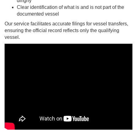
dinghy
Clear identification of what is and is not part of the
documented vessel
Our service facilitates accurate filings for vessel transfers,
ensuring the official record reflects only the qualifying
vessel.