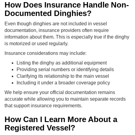
How Does Insurance Handle Non-
Documented Dinghies?
Even though dinghies are not included in vessel
documentation, insurance providers often require
information about them. This is especially true if the dinghy
is motorized or used regularly.
Insurance considerations may include:
Listing the dinghy as additional equipment
Providing serial numbers or identifying details
Clarifying its relationship to the main vessel
Including it under a broader coverage policy
We help ensure your official documentation remains
accurate while allowing you to maintain separate records
that support insurance requirements.
How Can I Learn More About a
Registered Vessel?