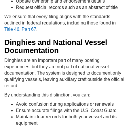
Update ownership and endorsement details
Request official records such as an abstract of title
We ensure that every filing aligns with the standards
outlined in federal regulations, including those found in
Title 46, Part 67
.
Dinghies and National Vessel
Documentation
Dinghies are an important part of many boating
experiences, but they are not part of national vessel
documentation. The system is designed to document only
qualifying vessels, leaving auxiliary craft outside the official
record.
By understanding this distinction, you can:
Avoid confusion during applications or renewals
Ensure accurate filings with the U.S. Coast Guard
Maintain clear records for both your vessel and its
equipment