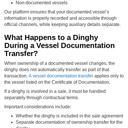
Non-documented vessels
Our platform ensures that your documented vessel’s
information is properly recorded and accessible through
official channels, while keeping auxiliary details separate.
What Happens to a Dinghy
During a Vessel Documentation
Transfer?
When ownership of a documented vessel changes, the
dinghy does not automatically transfer as part of that
transaction.
A vessel documentation transfer
applies only to
the vessel listed on the Certificate of Documentation.
If a dinghy is involved in a sale, it must be handled
separately through contractual terms.
Important considerations include:
Whether the dinghy is included in the sale agreement
Separate documentation of ownership transfer for the