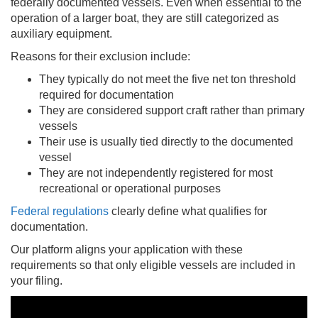
federally documented vessels. Even when essential to the
operation of a larger boat, they are still categorized as
auxiliary equipment.
Reasons for their exclusion include:
They typically do not meet the five net ton threshold
required for documentation
They are considered support craft rather than primary
vessels
Their use is usually tied directly to the documented
vessel
They are not independently registered for most
recreational or operational purposes
Federal regulations
clearly define what qualifies for
documentation.
Our platform aligns your application with these
requirements so that only eligible vessels are included in
your filing.