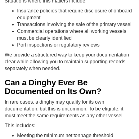
Situations where this matters include:
Insurance policies that require disclosure of onboard
equipment
Transactions involving the sale of the primary vessel
Commercial operations where all working vessels
must be clearly identified
Port inspections or regulatory reviews
We provide a structured way to keep your documentation
clear while allowing you to maintain supporting records
separately when needed.
Can a Dinghy Ever Be
Documented on Its Own?
In rare cases, a dinghy may qualify for its own
documentation, but this is uncommon. To be eligible, it
must meet the same requirements as any other vessel.
This includes:
Meeting the minimum net tonnage threshold