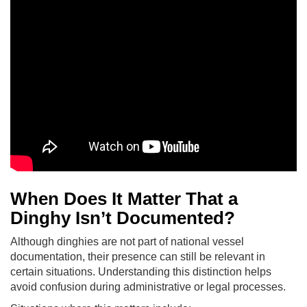
When Does It Matter That a
Dinghy Isn’t Documented?
Although dinghies are not part of national vessel
documentation, their presence can still be relevant in
certain situations. Understanding this distinction helps
avoid confusion during administrative or legal processes.