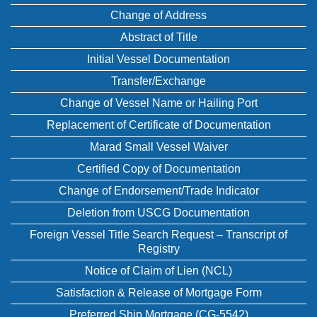
Change of Address
Abstract of Title
Initial Vessel Documentation
Transfer/Exchange
Change of Vessel Name or Hailing Port
Replacement of Certificate of Documentation
Marad Small Vessel Waiver
Certified Copy of Documentation
Change of Endorsement/Trade Indicator
Deletion from USCG Documentation
Foreign Vessel Title Search Request – Transcript of
Registry
Notice of Claim of Lien (NCL)
Satisfaction & Release of Mortgage Form
Preferred Ship Mortgage (CG-5542)