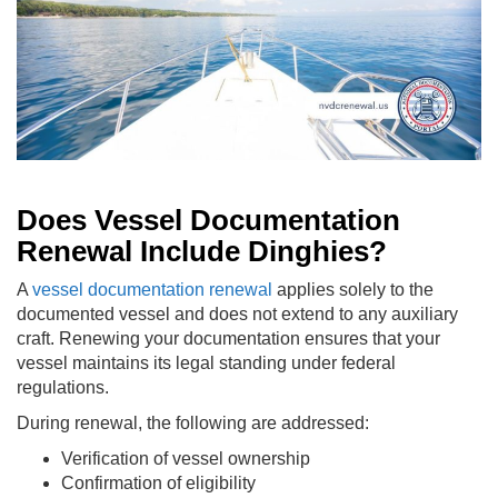
Does Vessel Documentation
Renewal Include Dinghies?
A
vessel documentation renewal
applies solely to the
documented vessel and does not extend to any auxiliary
craft. Renewing your documentation ensures that your
vessel maintains its legal standing under federal
regulations.
During renewal, the following are addressed:
Verification of vessel ownership
Confirmation of eligibility