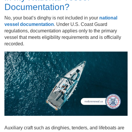
Documentation?
No, your boat’s dinghy is not included in your
national
vessel documentation
. Under U.S. Coast Guard
regulations, documentation applies only to the primary
vessel that meets eligibility requirements and is officially
recorded.
Auxiliary craft such as dinghies, tenders, and lifeboats are