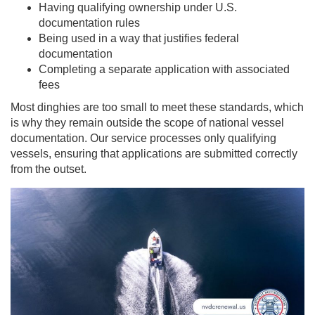
Having qualifying ownership under U.S.
documentation rules
Being used in a way that justifies federal
documentation
Completing a separate application with associated
fees
Most dinghies are too small to meet these standards, which
is why they remain outside the scope of national vessel
documentation. Our service processes only qualifying
vessels, ensuring that applications are submitted correctly
from the outset.