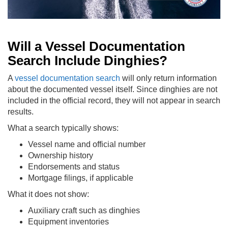
Will a Vessel Documentation
Search Include Dinghies?
A
vessel documentation search
will only return information
about the documented vessel itself. Since dinghies are not
included in the official record, they will not appear in search
results.
What a search typically shows:
Vessel name and official number
Ownership history
Endorsements and status
Mortgage filings, if applicable
What it does not show:
Auxiliary craft such as dinghies
Equipment inventories