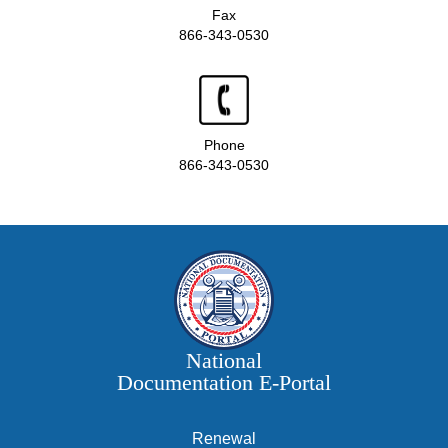
Fax
866-343-0530
Phone
866-343-0530
National
Documentation E‑Portal
Renewal