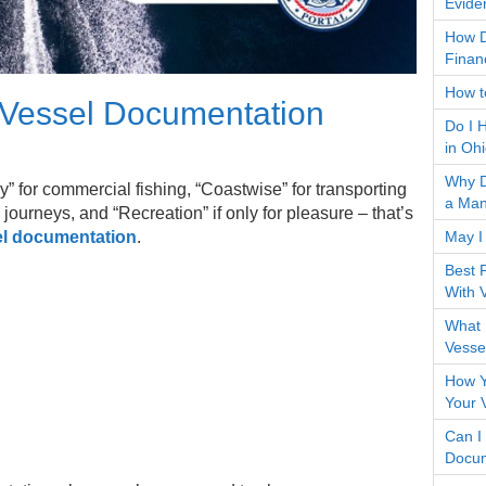
Evide
How D
Finan
How to
 Vessel Documentation
Do I 
in Oh
Why D
ry” for commercial fishing, “Coastwise” for transporting
a Man
journeys, and “Recreation” if only for pleasure – that’s
May I
l documentation
.
Best 
With 
What 
Vesse
How Y
Your 
Can I
Docum