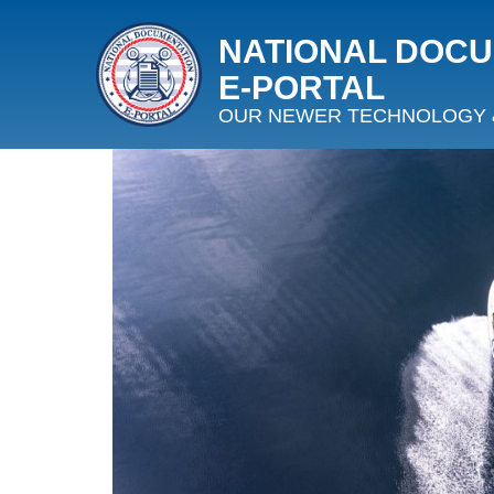
NATIONAL DOC
E‑PORTAL
OUR NEWER TECHNOLOGY 