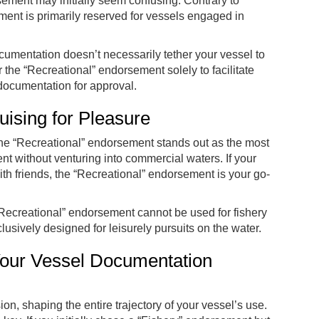
rsement may initially seem confusing. Contrary to
ent is primarily reserved for vessels engaged in
documentation doesn’t necessarily tether your vessel to
 the “Recreational” endorsement solely to facilitate
 documentation for approval.
ising for Pleasure
he “Recreational” endorsement stands out as the most
 without venturing into commercial waters. If your
with friends, the “Recreational” endorsement is your go-
a “Recreational” endorsement cannot be used for fishery
usively designed for leisurely pursuits on the water.
Your Vessel Documentation
ion, shaping the entire trajectory of your vessel’s use.