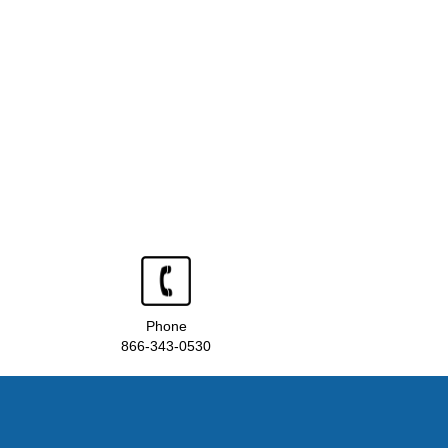
Phone
866-343-0530