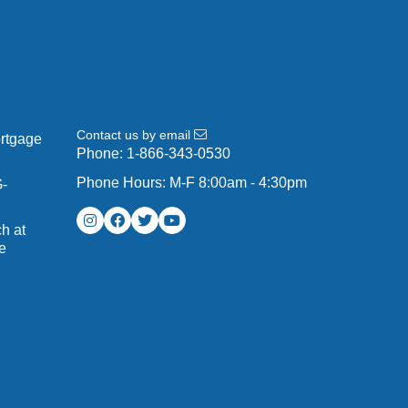
Contact us by email
ortgage
Phone:
1-866-343-0530
Phone Hours: M-F 8:00am - 4:30pm
G-
h at
e