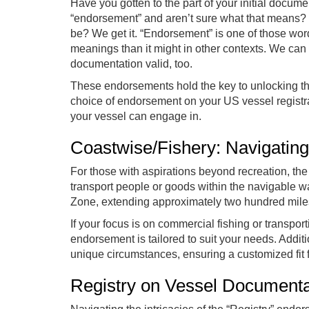
Have you gotten to the part of your initial docu
“endorsement” and aren’t sure what that means? Do
be? We get it. “Endorsement” is one of those word
meanings than it might in other contexts. We can
documentation valid, too.
These endorsements hold the key to unlocking the 
choice of endorsement on your US vessel registrat
your vessel can engage in.
Coastwise/Fishery: Navigatin
For those with aspirations beyond recreation, th
transport people or goods within the navigable w
Zone, extending approximately two hundred miles
If your focus is on commercial fishing or transpor
endorsement is tailored to suit your needs. Addit
unique circumstances, ensuring a customized fit 
Registry on Vessel Document