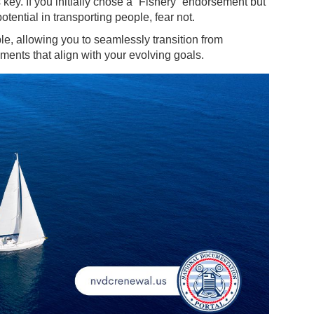
key. If you initially chose a “Fishery” endorsement but
tential in transporting people, fear not.
le, allowing you to seamlessly transition from
ments that align with your evolving goals.