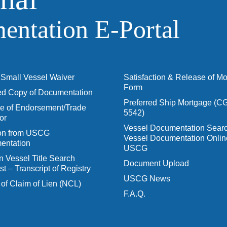
ntation E‑Portal
Small Vessel Waiver
Satisfaction & Release of M
Form
ied Copy of Documentation
Preferred Ship Mortgage (C
 of Endorsement/Trade
5542)
or
Vessel Documentation Searc
ion from USCG
Vessel Documentation Onlin
entation
USCG
n Vessel Title Search
Document Upload
t – Transcript of Registry
USCG News
 of Claim of Lien (NCL)
F.A.Q.