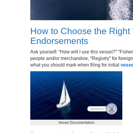
How to Choose the Right
Endorsements
Ask yourself: “How will I use this vessel?” “Fishe
people and/or merchandise, “Registry” for foreign 
what you should mark when filing for initial
vesse
Vessel Documentation