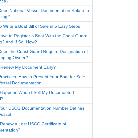
nce?
oes National Vessel Documentation Relate to
cing?
 Write a Boat Bill of Sale in 6 Easy Steps
Have to Register a Boat With the Coast Guard
io? And If So, How?
oes the Coast Guard Require Designation of
aging Owner?
 Renew My Document Early?
Practices: How to Present Your Boat for Sale
Vessel Documentation
Happens When I Sell My Documented
l?
our USCG Documentation Number Defines
Vessel
 Renew a Lost USCG Certificate of
entation?