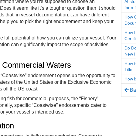
mentation where you’re supposed to choose an
Abstra
for a
es it seem like it’s a tougher question than it should
s that, in
vessel documentation
, can have different
How O
 help you to pick the right endorsement and keep your
Docum
How D
full potential of how you can utilize your vessel. Your
Certi
ion can significantly impact the scope of activities
Do Do
New 
g Commercial Waters
How to
Title
e “Coastwise” endorsement opens up the opportunity to
How i
aters of the United States or the Exclusive Economic
 off the US coast.
Bac
ting fish for commercial purposes, the “Fishery”
ionally, specific “Coastwise” endorsements cater to
for your vessel’s intended use.
ation