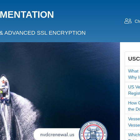
UMENTATION
Ch
& ADVANCED SSL ENCRYPTION
USC
What 
Why I
US Ves
Regis
How O
the D
Vesse
Vesse
Which