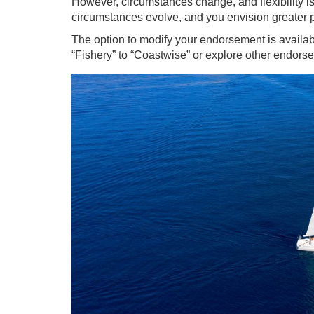
However, circumstances change, and flexibility is 
circumstances evolve, and you envision greater po
The option to modify your endorsement is availab
“Fishery” to “Coastwise” or explore other endorse