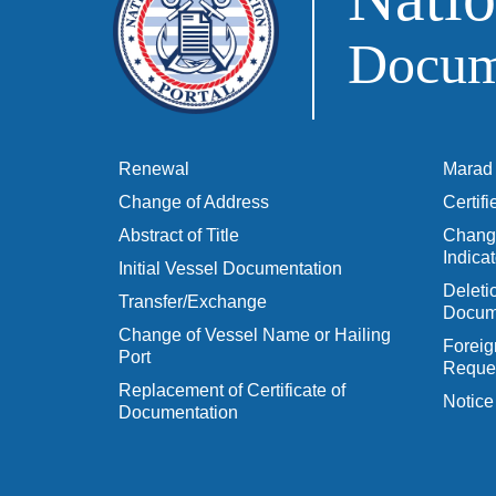
Docume
Renewal
Marad 
Change of Address
Certif
Abstract of Title
Change
Indicat
Initial Vessel Documentation
Delet
Transfer/Exchange
Docum
Change of Vessel Name or Hailing
Foreig
Port
Reques
Replacement of Certificate of
Notice
Documentation