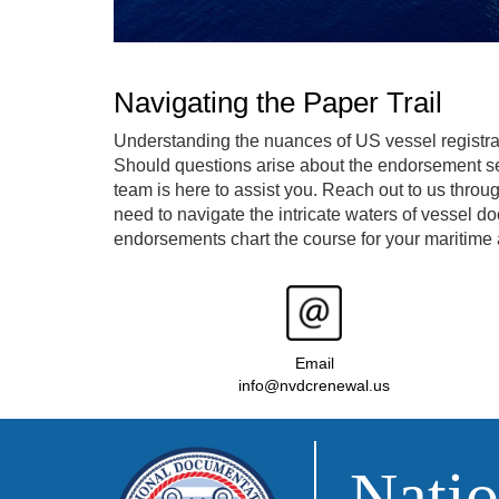
Navigating the Paper Trail
Understanding the nuances of US vessel registra
Should questions arise about the endorsement se
team is here to assist you. Reach out to us throu
need to navigate the intricate waters of vessel d
endorsements chart the course for your maritime 
Email
info@nvdcrenewal.us
Natio