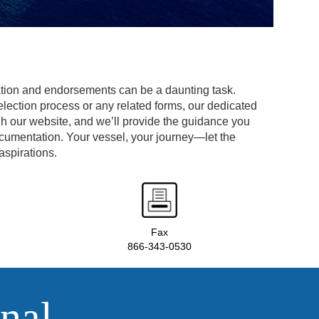
tion and endorsements can be a daunting task.
lection process or any related forms, our dedicated
gh our website, and we’ll provide the guidance you
ocumentation. Your vessel, your journey—let the
aspirations.
Fax
866-343-0530
nal