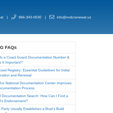
at
|
866-343-0530
|
info@nvdcrenewal.us
G FAQs
Is a Coast Guard Documentation Number &
s It Important?
sel Registry: Essential Guidelines for Initial
tration and Renewal
ur National Documentation Center Improves
ocumentation Process
l Documentation Search: How Can I Find a
l’s Endorsement?
 Party Usually Establishes a Boat’s Build