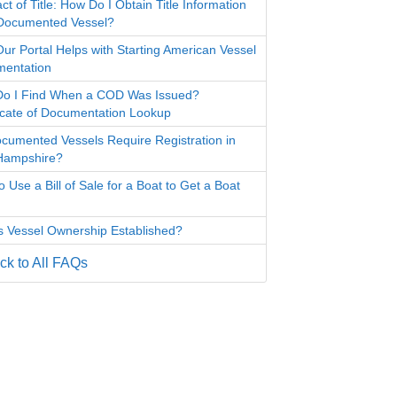
ct of Title: How Do I Obtain Title Information
 Documented Vessel?
ur Portal Helps with Starting American Vessel
entation
o I Find When a COD Was Issued?
ficate of Documentation Lookup
cumented Vessels Require Registration in
Hampshire?
 Use a Bill of Sale for a Boat to Get a Boat
s Vessel Ownership Established?
k to All FAQs