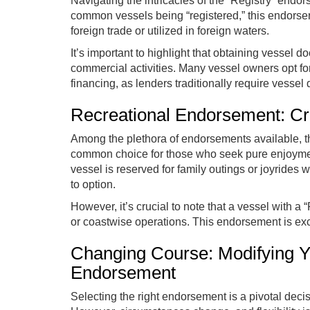
Navigating the intricacies of the “Registry” endo
common vessels being “registered,” this endorsem
foreign trade or utilized in foreign waters.
It’s important to highlight that obtaining vessel 
commercial activities. Many vessel owners opt for
financing, as lenders traditionally require vessel
Recreational Endorsement: Cru
Among the plethora of endorsements available, t
common choice for those who seek pure enjoyment
vessel is reserved for family outings or joyrides 
to option.
However, it’s crucial to note that a vessel with 
or coastwise operations. This endorsement is excl
Changing Course: Modifying 
Endorsement
Selecting the right endorsement is a pivotal decis