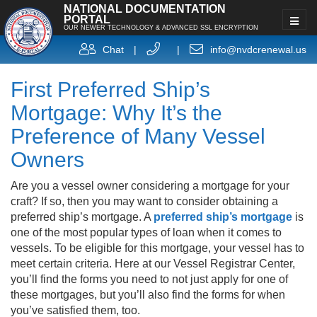
NATIONAL DOCUMENTATION
PORTAL
OUR NEWER TECHNOLOGY & ADVANCED SSL ENCRYPTION
Chat
|
|
info@nvdcrenewal.us
First Preferred Ship’s
Mortgage: Why It’s the
Preference of Many Vessel
Owners
Are you a vessel owner considering a mortgage for your
craft? If so, then you may want to consider obtaining a
preferred ship’s mortgage. A
preferred ship’s mortgage
is
one of the most popular types of loan when it comes to
vessels. To be eligible for this mortgage, your vessel has to
meet certain criteria. Here at our Vessel Registrar Center,
you’ll find the forms you need to not just apply for one of
these mortgages, but you’ll also find the forms for when
you’ve satisfied them, too.