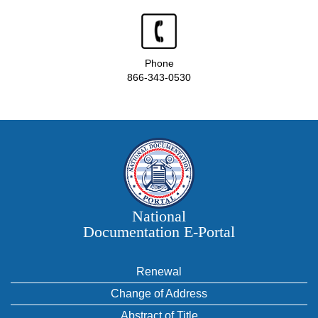
Phone
866-343-0530
National
Documentation E‑Portal
Renewal
Change of Address
Abstract of Title