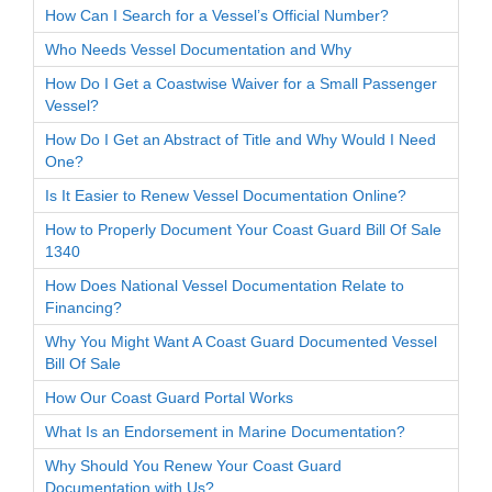
How Can I Search for a Vessel’s Official Number?
Who Needs Vessel Documentation and Why
How Do I Get a Coastwise Waiver for a Small Passenger
Vessel?
How Do I Get an Abstract of Title and Why Would I Need
One?
Is It Easier to Renew Vessel Documentation Online?
How to Properly Document Your Coast Guard Bill Of Sale
1340
How Does National Vessel Documentation Relate to
Financing?
Why You Might Want A Coast Guard Documented Vessel
Bill Of Sale
How Our Coast Guard Portal Works
What Is an Endorsement in Marine Documentation?
Why Should You Renew Your Coast Guard
Documentation with Us?