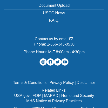
Document Upload
USCG News
F.A.Q.
Contact us by email
Phone:
1-866-343-0530
Phone Hours: M-F 8:00am - 4:30pm
Terms & Conditions
|
Privacy Policy
|
Disclaimer
Related Links:
USA.gov
|
FOIA
|
MARAD
|
Homeland Security
MHS Notice of Privacy Practices