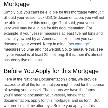
Mortgage
Simply put, you can’t be eligible for this mortgage without it.
Should your vessel lack USCG documentation, you will not
be able to secure this mortgage. That said, your vessel
very well may be eligible for this documentation. For
example, if your vessel measures at least five net tons and
is wholly owned by an American citizen, then you can
document your vessel. Keep in mind: “
net tonnage
”
measures volume and not weight. So, to measure this, see
if your vessel is at least 25 feet long. If it is, then it’s almost
assuredly five net tons.
Before You Apply for this Mortgage
Here at the National Documentation Portal, we provide
access to all of the forms that you might need for the course
of owning your vessel. That means we have the forms
you’ll need to document your vessel, renew that
documentation, apply for this mortgage, and so forth. But,
we aren’t maritime attorneys. Before you apply for this