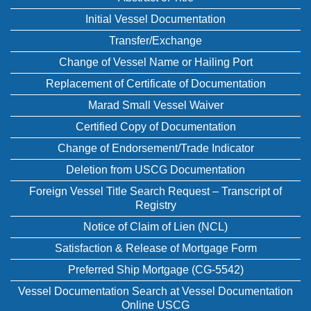
Initial Vessel Documentation
Transfer/Exchange
Change of Vessel Name or Hailing Port
Replacement of Certificate of Documentation
Marad Small Vessel Waiver
Certified Copy of Documentation
Change of Endorsement/Trade Indicator
Deletion from USCG Documentation
Foreign Vessel Title Search Request – Transcript of
Registry
Notice of Claim of Lien (NCL)
Satisfaction & Release of Mortgage Form
Preferred Ship Mortgage (CG-5542)
Vessel Documentation Search at Vessel Documentation
Online USCG