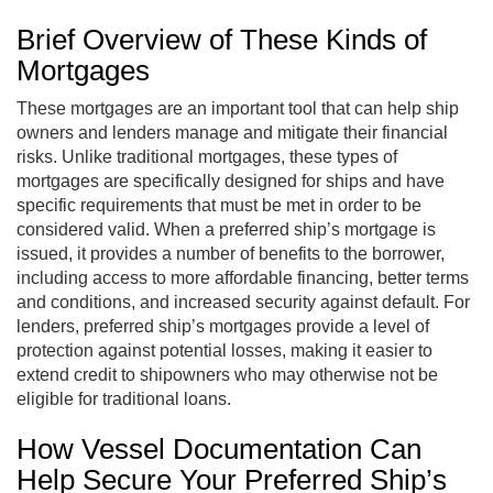
Brief Overview of These Kinds of
Mortgages
These mortgages are an important tool that can help ship
owners and lenders manage and mitigate their financial
risks. Unlike traditional mortgages, these types of
mortgages are specifically designed for ships and have
specific requirements that must be met in order to be
considered valid. When a preferred ship’s mortgage is
issued, it provides a number of benefits to the borrower,
including access to more affordable financing, better terms
and conditions, and increased security against default. For
lenders, preferred ship’s mortgages provide a level of
protection against potential losses, making it easier to
extend credit to shipowners who may otherwise not be
eligible for traditional loans.
How Vessel Documentation Can
Help Secure Your Preferred Ship’s