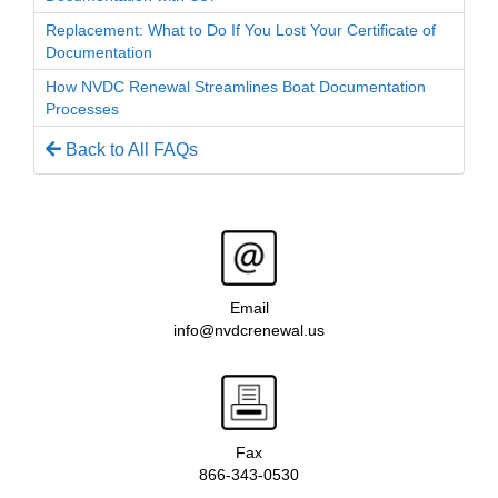
Replacement: What to Do If You Lost Your Certificate of
Documentation
How NVDC Renewal Streamlines Boat Documentation
Processes
Back to All FAQs
Email
info@nvdcrenewal.us
Fax
866-343-0530