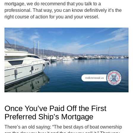
mortgage, we do recommend that you talk to a
professional. That way, you can know definitively it’s the
right course of action for you and your vessel.
Once You’ve Paid Off the First
Preferred Ship’s Mortgage
There’s an old saying: “The best days of boat ownership