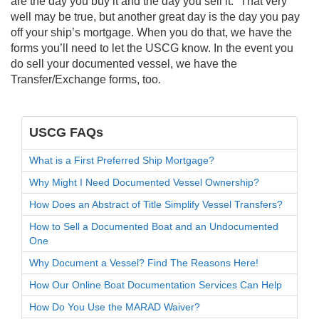
are the day you buy it and the day you sell it.” That very
well may be true, but another great day is the day you pay
off your ship’s mortgage. When you do that, we have the
forms you’ll need to let the USCG know. In the event you
do sell your documented vessel, we have the
Transfer/Exchange forms, too.
USCG FAQs
What is a First Preferred Ship Mortgage?
Why Might I Need Documented Vessel Ownership?
How Does an Abstract of Title Simplify Vessel Transfers?
How to Sell a Documented Boat and an Undocumented
One
Why Document a Vessel? Find The Reasons Here!
How Our Online Boat Documentation Services Can Help
How Do You Use the MARAD Waiver?