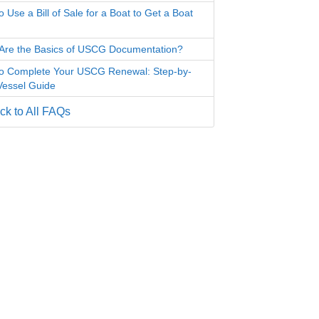
 Use a Bill of Sale for a Boat to Get a Boat
Are the Basics of USCG Documentation?
o Complete Your USCG Renewal: Step-by-
Vessel Guide
k to All FAQs