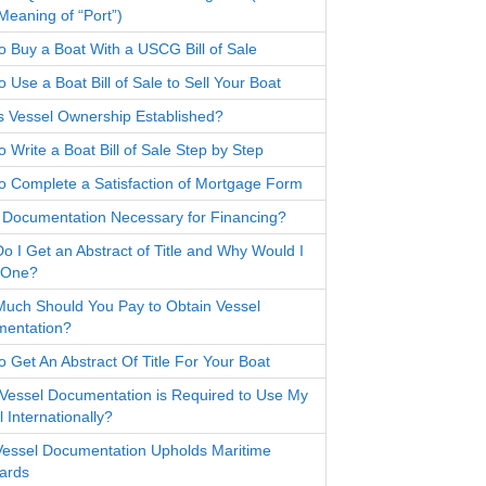
Meaning of “Port”)
o Buy a Boat With a USCG Bill of Sale
 Use a Boat Bill of Sale to Sell Your Boat
s Vessel Ownership Established?
 Write a Boat Bill of Sale Step by Step
o Complete a Satisfaction of Mortgage Form
 Documentation Necessary for Financing?
o I Get an Abstract of Title and Why Would I
 One?
uch Should You Pay to Obtain Vessel
entation?
o Get An Abstract Of Title For Your Boat
Vessel Documentation is Required to Use My
 Internationally?
essel Documentation Upholds Maritime
ards