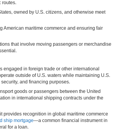
 routes.
d States, owned by U.S. citizens, and otherwise meet
ting American maritime commerce and ensuring fair
ations that involve moving passengers or merchandise
ssential.
 engaged in foreign trade or other international
perate outside of U.S. waters while maintaining U.S.
 security, and financing purposes.
ansport goods or passengers between the United
ipation in international shipping contracts under the
 provides recognition in global maritime commerce
ed ship mortgage
—a common financial instrument in
ral for a loan.