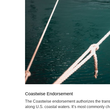
Coastwise Endorsement
The Coastwise endorsement authorizes the trans
along U.S. coastal waters. It’s most commonly ch