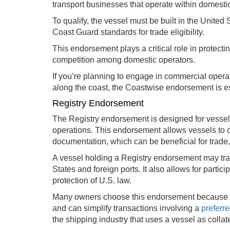
transport businesses that operate within domestic
To qualify, the vessel must be built in the Unite
Coast Guard standards for trade eligibility.
This endorsement plays a critical role in protec
competition among domestic operators.
If you’re planning to engage in commercial oper
along the coast, the Coastwise endorsement is e
Registry Endorsement
The Registry endorsement is designed for vessels
operations. This endorsement allows vessels to o
documentation, which can be beneficial for trade,
A vessel holding a Registry endorsement may tr
States and foreign ports. It also allows for partic
protection of U.S. law.
Many owners choose this endorsement because it
and can simplify transactions involving a
preferr
the shipping industry that uses a vessel as collate