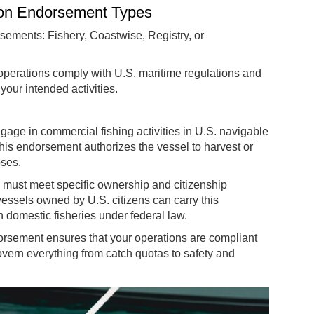
ion Endorsement Types
rsements: Fishery, Coastwise, Registry, or
operations comply with U.S. maritime regulations and
your intended activities.
gage in commercial fishing activities in U.S. navigable
is endorsement authorizes the vessel to harvest or
oses.
l must meet specific ownership and citizenship
essels owned by U.S. citizens can carry this
in domestic fisheries under federal law.
endorsement ensures that your operations are compliant
vern everything from catch quotas to safety and