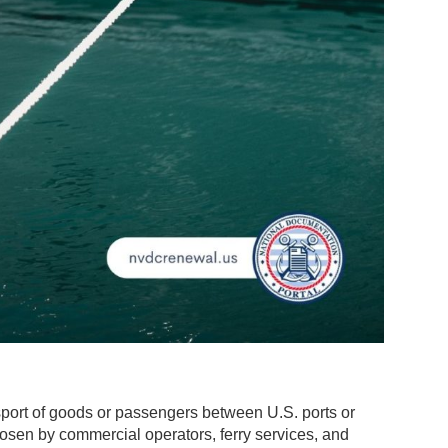
port of goods or passengers between U.S. ports or
osen by commercial operators, ferry services, and