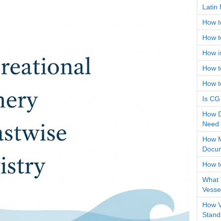
Latin 
How t
How to
How i
How to
How t
Is CG
How D
Need
How M
Docum
How t
What 
Vessel
How V
Stand