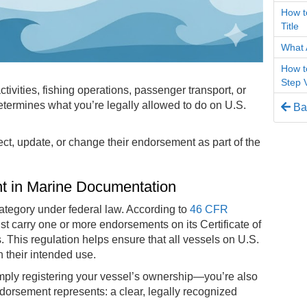
How to
Title
What 
How t
Step 
ivities, fishing operations, passenger transport, or
termines what you’re legally allowed to do on U.S.
Bac
ct, update, or change their endorsement as part of the
nt in Marine Documentation
tegory under federal law. According to
46 CFR
 carry one or more endorsements on its Certificate of
s. This regulation helps ensure that all vessels on U.S.
 their intended use.
mply registering your vessel’s ownership—you’re also
ndorsement represents: a clear, legally recognized