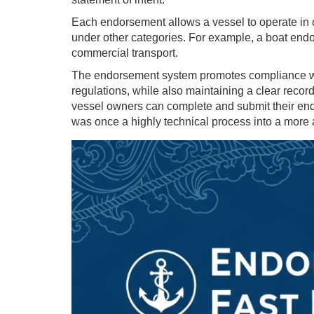
Each endorsement allows a vessel to operate in c
under other categories. For example, a boat endor
commercial transport.
The endorsement system promotes compliance wi
regulations, while also maintaining a clear record
vessel owners can complete and submit their endo
was once a highly technical process into a more 