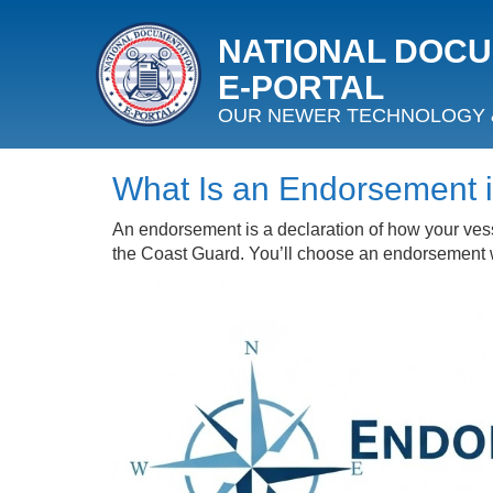
NATIONAL DOC
E‑PORTAL
OUR NEWER TECHNOLOGY 
What Is an Endorsement 
An endorsement is a declaration of how your vess
the Coast Guard. You’ll choose an endorsement wh