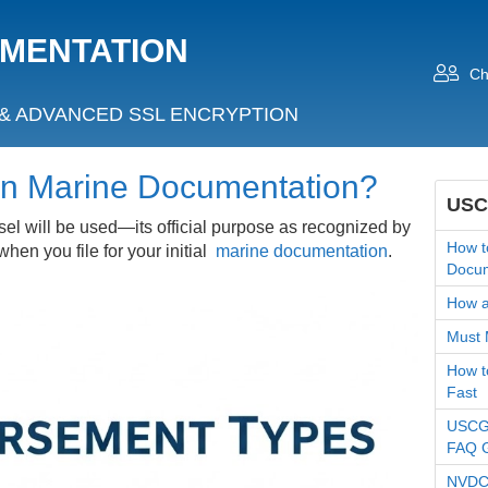
UMENTATION
Ch
& ADVANCED SSL ENCRYPTION
in Marine Documentation?
USC
el will be used—its official purpose as recognized by
How t
en you file for your initial
marine documentation
.
Docum
How an
Must 
How t
Fast
USCG 
FAQ 
NVDC 