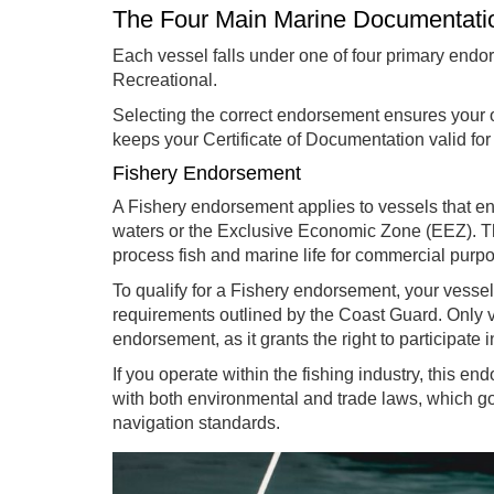
The Four Main Marine Documentat
Each vessel falls under one of four primary endo
Recreational.
Selecting the correct endorsement ensures your 
keeps your Certificate of Documentation valid for 
Fishery Endorsement
A Fishery endorsement applies to vessels that en
waters or the Exclusive Economic Zone (EEZ). Th
process fish and marine life for commercial purp
To qualify for a Fishery endorsement, your vesse
requirements outlined by the Coast Guard. Only v
endorsement, as it grants the right to participate 
If you operate within the fishing industry, this 
with both environmental and trade laws, which go
navigation standards.