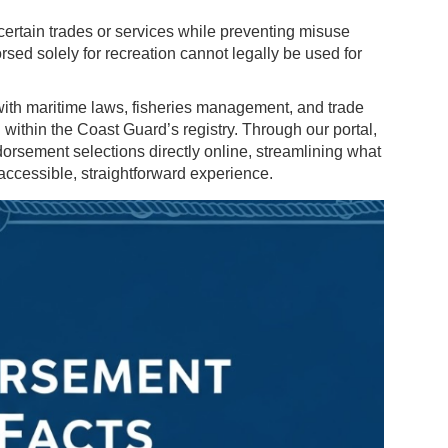
ertain trades or services while preventing misuse
sed solely for recreation cannot legally be used for
th maritime laws, fisheries management, and trade
 within the Coast Guard’s registry. Through our portal,
rsement selections directly online, streamlining what
accessible, straightforward experience.