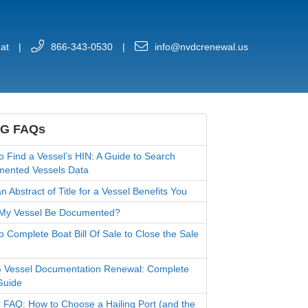
at
|
866-343-0530
|
info@nvdcrenewal.us
G FAQs
o Find a Vessel’s HIN: A Guide to Search
ented Vessels Data
 Abstract of Title for a Vessel Benefits You
My Vessel Be Documented?
o Complete Boat Bill Of Sale to Close the Sale
Vessel Documentation Renewal: Complete
Guide
FAQ: How to Choose a Hailing Port (and the