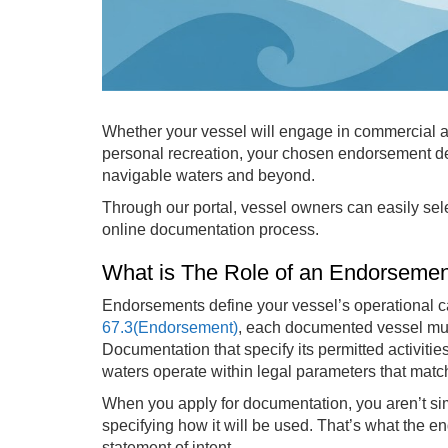
Whether your vessel will engage in commercial act
personal recreation, your chosen endorsement de
navigable waters and beyond.
Through our portal, vessel owners can easily sele
online documentation process.
What is The Role of an Endorseme
Endorsements define your vessel’s operational ca
67.3(Endorsement)
, each documented vessel must
Documentation that specify its permitted activitie
waters operate within legal parameters that match
When you apply for documentation, you aren’t si
specifying how it will be used. That’s what the e
statement of intent.